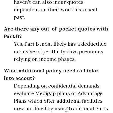
haven’t can also incur quotes
dependent on their work historical
past.
Are there any out-of-pocket quotes with
Part B?
Yes, Part B most likely has a deductible
inclusive of per thirty days premiums
relying on income phases.
What additional policy need to I take
into accout?
Depending on confidential demands,
evaluate Medigap plans or Advantage
Plans which offer additional facilities
now not lined by using traditional Parts