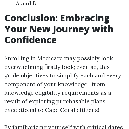
A and B.
Conclusion: Embracing
Your New Journey with
Confidence
Enrolling in Medicare may possibly look
overwhelming firstly look; even so, this
guide objectives to simplify each and every
component of your knowledge—from
knowledge eligibility requirements as a
result of exploring purchasable plans
exceptional to Cape Coral citizens!
By familiarizing your self with critical dates