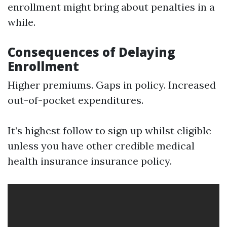
enrollment might bring about penalties in a
while.
Consequences of Delaying
Enrollment
Higher premiums. Gaps in policy. Increased
out-of-pocket expenditures.
It’s highest follow to sign up whilst eligible
unless you have other credible medical
health insurance insurance policy.