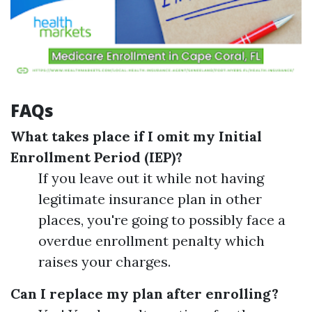
FAQs
What takes place if I omit my Initial
Enrollment Period (IEP)?
If you leave out it while not having
legitimate insurance plan in other
places, you're going to possibly face a
overdue enrollment penalty which
raises your charges.
Can I replace my plan after enrolling?