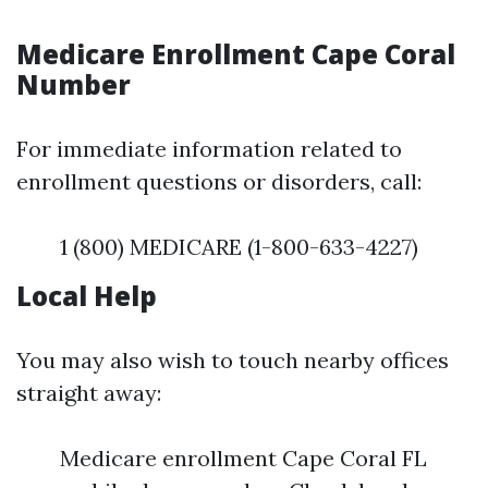
Medicare Enrollment Cape Coral
Number
For immediate information related to
enrollment questions or disorders, call:
1 (800) MEDICARE (1-800-633-4227)
Local Help
You may also wish to touch nearby offices
straight away:
Medicare enrollment Cape Coral FL