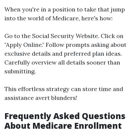
When you're in a position to take that jump
into the world of Medicare, here's how:
Go to the
Social Security Website
. Click on
"Apply Online." Follow prompts asking about
exclusive details and preferred plan ideas.
Carefully overview all details sooner than
submitting.
This effortless strategy can store time and
assistance avert blunders!
Frequently Asked Questions
About Medicare Enrollment