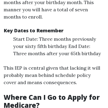
months after your birthday month. This
manner you will have a total of seven
months to enroll.
Key Dates to Remember
Start Date: Three months previously
your sixty fifth birthday End Date:
Three months after your 65th birthday
This IEP is central given that lacking it will
probably mean behind schedule policy
cover and means consequences.
Where Can I Go to Apply for
Medicare?