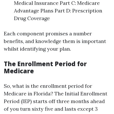
Medical Insurance Part C: Medicare
Advantage Plans Part D: Prescription
Drug Coverage
Each component promises a number
benefits, and knowledge them is important
whilst identifying your plan.
The Enrollment Period for
Medicare
So, what is the enrollment period for
Medicare in Florida? The Initial Enrollment
Period (IEP) starts off three months ahead
of you turn sixty five and lasts except 3