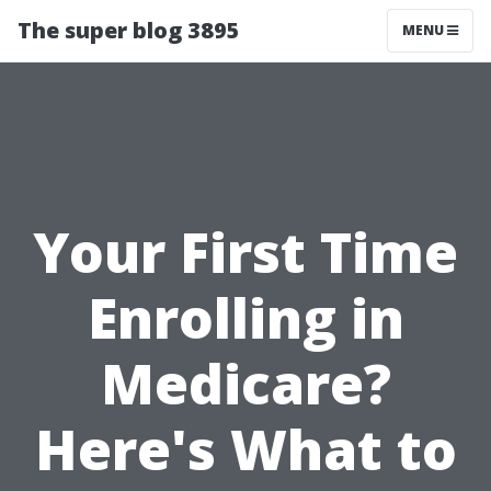
The super blog 3895
MENU
Your First Time
Enrolling in
Medicare?
Here's What to