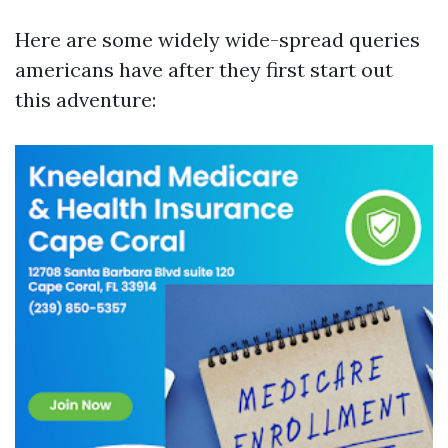
Here are some widely wide-spread queries
americans have after they first start out
this adventure: