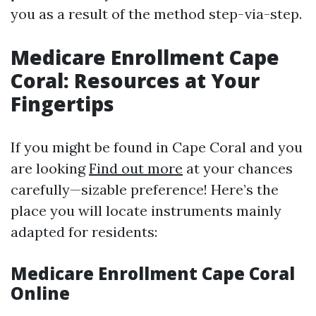
you as a result of the method step-via-step.
Medicare Enrollment Cape
Coral: Resources at Your
Fingertips
If you might be found in Cape Coral and you
are looking
Find out more
at your chances
carefully—sizable preference! Here’s the
place you will locate instruments mainly
adapted for residents:
Medicare Enrollment Cape Coral
Online