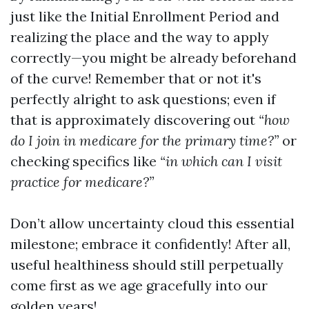
just like the Initial Enrollment Period and
realizing the place and the way to apply
correctly—you might be already beforehand
of the curve! Remember that or not it's
perfectly alright to ask questions; even if
that is approximately discovering out
“how
do I join in medicare for the primary time?”
or
checking specifics like
“in which can I visit
practice for medicare?”
Don’t allow uncertainty cloud this essential
milestone; embrace it confidently! After all,
useful healthiness should still perpetually
come first as we age gracefully into our
golden years!