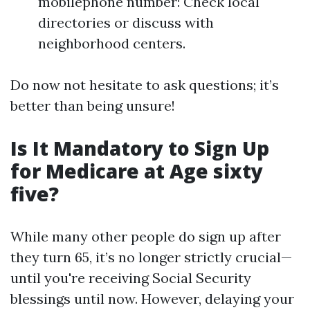
mobilephone number: Check local
directories or discuss with
neighborhood centers.
Do now not hesitate to ask questions; it’s
better than being unsure!
Is It Mandatory to Sign Up
for Medicare at Age sixty
five?
While many other people do sign up after
they turn 65, it’s no longer strictly crucial—
until you're receiving Social Security
blessings until now. However, delaying your