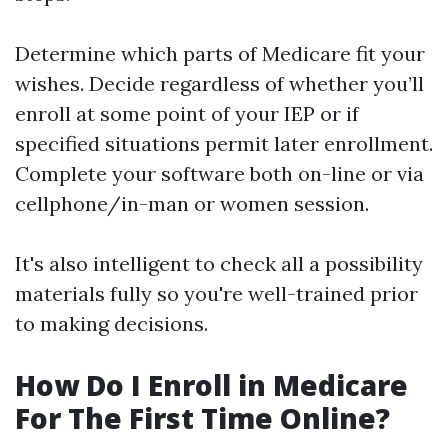
Determine which parts of Medicare fit your
wishes. Decide regardless of whether you’ll
enroll at some point of your IEP or if
specified situations permit later enrollment.
Complete your software both on-line or via
cellphone/in-man or women session.
It's also intelligent to check all a possibility
materials fully so you're well-trained prior
to making decisions.
How Do I Enroll in Medicare
For The First Time Online?