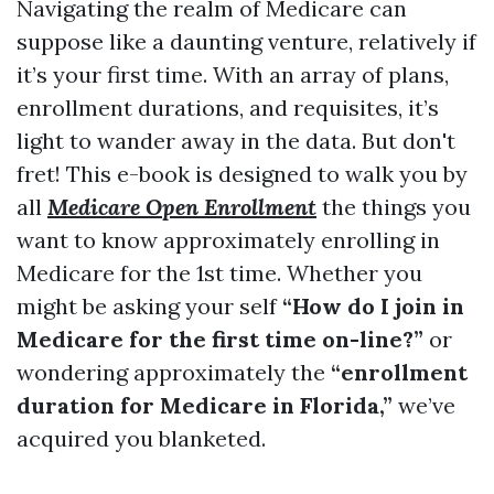
Navigating the realm of Medicare can
suppose like a daunting venture, relatively if
it’s your first time. With an array of plans,
enrollment durations, and requisites, it’s
light to wander away in the data. But don't
fret! This e-book is designed to walk you by
all
Medicare Open Enrollment
the things you
want to know approximately enrolling in
Medicare for the 1st time. Whether you
might be asking your self
“How do I join in
Medicare for the first time on-line?”
or
wondering approximately the
“enrollment
duration for Medicare in Florida,”
we’ve
acquired you blanketed.