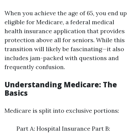
When you achieve the age of 65, you end up
eligible for Medicare, a federal medical
health insurance application that provides
protection above all for seniors. While this
transition will likely be fascinating—it also
includes jam-packed with questions and
frequently confusion.
Understanding Medicare: The
Basics
Medicare is split into exclusive portions:
Part A: Hospital Insurance Part B: