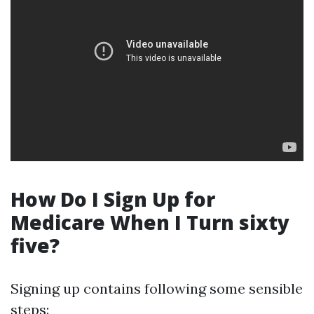
How Do I Sign Up for
Medicare When I Turn sixty
five?
Signing up contains following some sensible
steps: