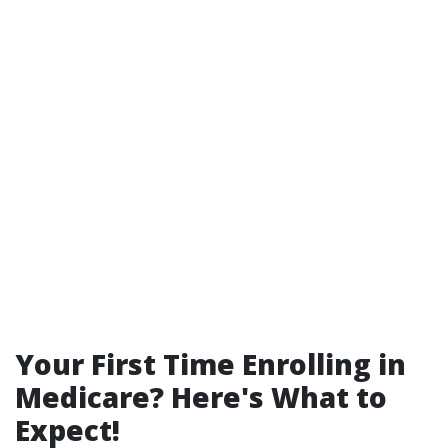
Your First Time Enrolling in
Medicare? Here's What to
Expect!