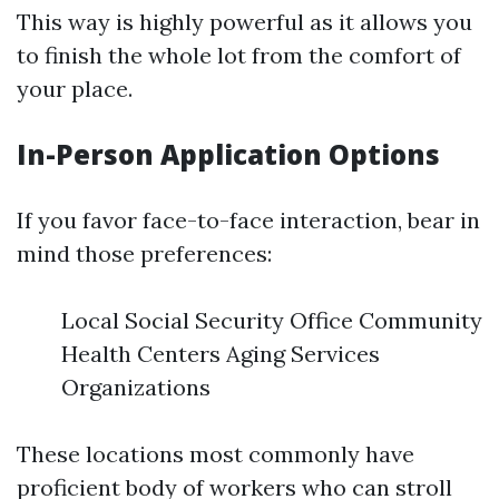
This way is highly powerful as it allows you
to finish the whole lot from the comfort of
your place.
In-Person Application Options
If you favor face-to-face interaction, bear in
mind those preferences:
Local Social Security Office Community
Health Centers Aging Services
Organizations
These locations most commonly have
proficient body of workers who can stroll