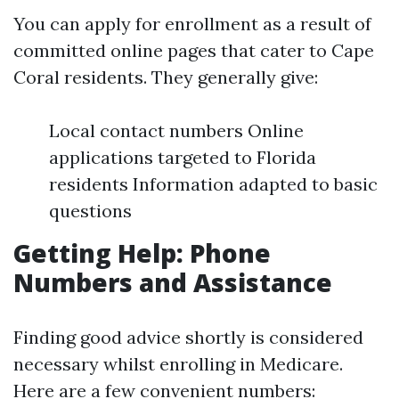
You can apply for enrollment as a result of
committed online pages that cater to Cape
Coral residents. They generally give:
Local contact numbers Online
applications targeted to Florida
residents Information adapted to basic
questions
Getting Help: Phone
Numbers and Assistance
Finding good advice shortly is considered
necessary whilst enrolling in Medicare.
Here are a few convenient numbers: