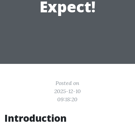
Expect!
Posted on
2025-12-10
09:18:20
Introduction