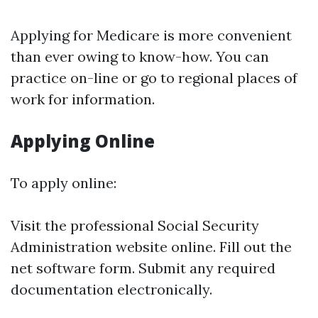
Applying for Medicare is more convenient
than ever owing to know-how. You can
practice on-line or go to regional places of
work for information.
Applying Online
To apply online:
Visit the professional
Social Security
Administration
website online. Fill out the
net software form. Submit any required
documentation electronically.