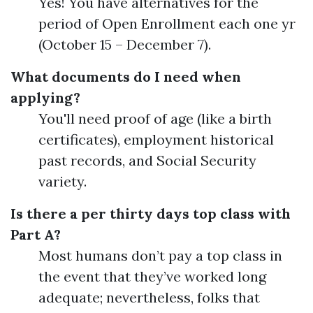
Yes! You have alternatives for the
period of Open Enrollment each one yr
(October 15 – December 7).
What documents do I need when
applying?
You'll need proof of age (like a birth
certificates), employment historical
past records, and Social Security
variety.
Is there a per thirty days top class with
Part A?
Most humans don’t pay a top class in
the event that they’ve worked long
adequate; nevertheless, folks that