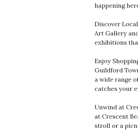
happening here
Discover Local 
Art Gallery and
exhibitions th
Enjoy Shopping
Guildford Town
a wide range o
catches your e
Unwind at Cres
at Crescent Bea
stroll or a pic