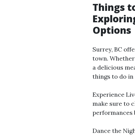
Things t
Explorin
Options
Surrey, BC offe
town. Whether 
a delicious me
things to do in
Experience Live
make sure to c
performances by
Dance the Nigh