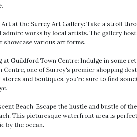
.
Art at the Surrey Art Gallery: Take a stroll thr
 admire works by local artists. The gallery host
at showcase various art forms.
 at Guildford Town Centre: Indulge in some reta
 Centre, one of Surrey's premier shopping dest
f stores and boutiques, you're sure to find some
ye.
cent Beach: Escape the hustle and bustle of the
ch. This picturesque waterfront area is perfect 
nic by the ocean.