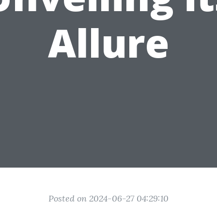
Allure
Posted on 2024-06-27 04:29:10