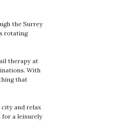
ough the Surrey
s rotating
il therapy at
inations. With
thing that
 city and relax
for a leisurely