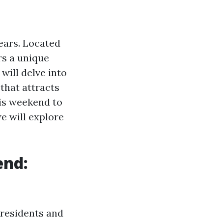
years. Located
rs a unique
 will delve into
that attracts
his weekend to
e will explore
end:
r residents and