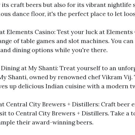
its craft beers but also for its vibrant nightlife 
ous dance floor, it's the perfect place to let loo
at Elements Casino: Test your luck at Elements
ange of table games and slot machines. You can 
and dining options while you're there.
 Dining at My Shanti: Treat yourself to an unfor
My Shanti, owned by renowned chef Vikram Vij. 
ves up delicious Indian cuisine with a modern tw
at Central City Brewers + Distillers: Craft beer 
sit to Central City Brewers + Distillers. Take a t
mple their award-winning beers.