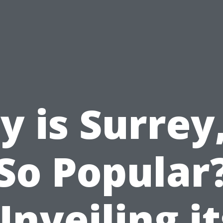
 is Surrey
So Popular
Unveiling it