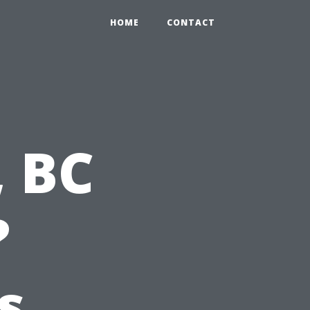
HOME
CONTACT
, BC
?
s