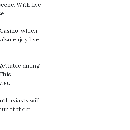
scene. With live
se.
 Casino, which
also enjoy live
gettable dining
This
ist.
enthusiasts will
our of their