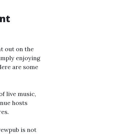
ent
ht out on the
simply enjoying
 Here are some
of live music,
enue hosts
res.
rewpub is not