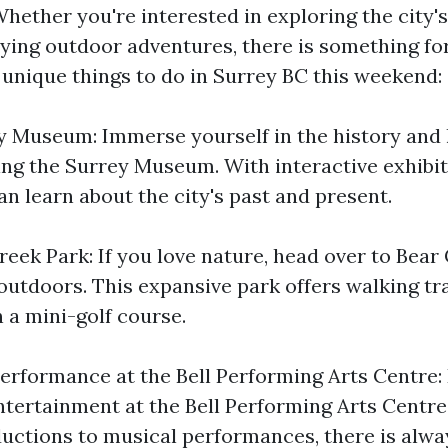
 Whether you're interested in exploring the city's
oying outdoor adventures, there is something fo
unique things to do in Surrey BC this weekend:
ey Museum: Immerse yourself in the history and 
ting the Surrey Museum. With interactive exhibi
an learn about the city's past and present.
eek Park: If you love nature, head over to Bear
outdoors. This expansive park offers walking tra
 a mini-golf course.
Performance at the Bell Performing Arts Centre:
entertainment at the Bell Performing Arts Centr
ductions to musical performances, there is alw