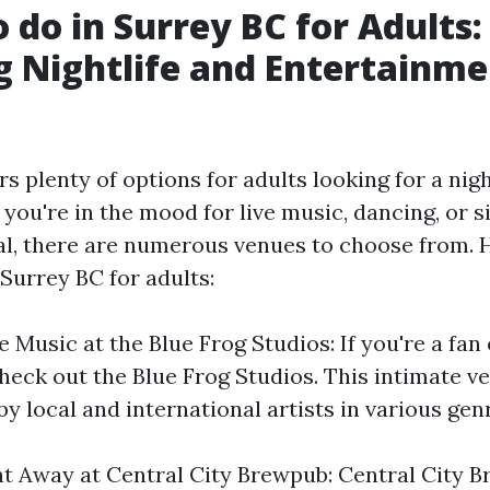
o do in Surrey BC for Adults:
g Nightlife and Entertainm
rs plenty of options for adults looking for a nig
you're in the mood for live music, dancing, or 
al, there are numerous venues to choose from.
 Surrey BC for adults:
 Music at the Blue Frog Studios: If you're a fan 
heck out the Blue Frog Studios. This intimate v
 local and international artists in various gen
t Away at Central City Brewpub: Central City B