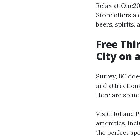
Relax at One20
Store offers a
beers, spirits,
Free Thi
City on 
Surrey, BC does
and attraction
Here are some f
Visit Holland P
amenities, incl
the perfect spot