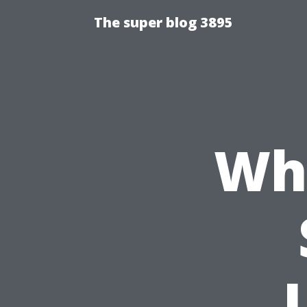
The super blog 3895
Why