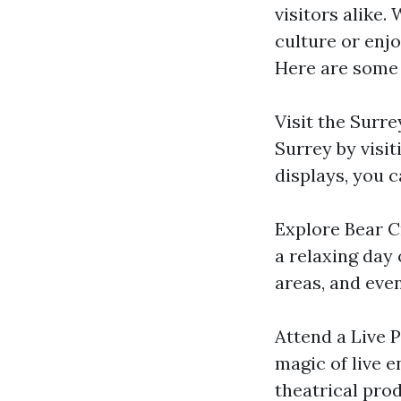
visitors alike.
culture or enj
Here are some 
Visit the Surr
Surrey by visi
displays, you c
Explore Bear Cr
a relaxing day 
areas, and even
Attend a Live 
magic of live 
theatrical pro