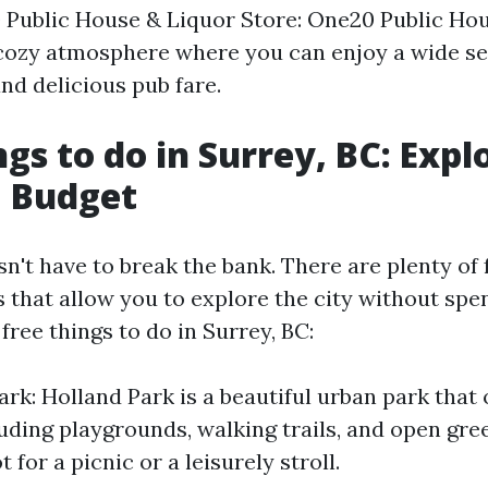
 Public House & Liquor Store: One20 Public Ho
 cozy atmosphere where you can enjoy a wide sel
 and delicious pub fare.
ngs to do in Surrey, BC: Expl
a Budget
n't have to break the bank. There are plenty of f
s that allow you to explore the city without spe
ree things to do in Surrey, BC:
ark: Holland Park is a beautiful urban park that 
uding playgrounds, walking trails, and open gree
 for a picnic or a leisurely stroll.