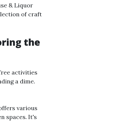
use & Liquor
ection of craft
oring the
ree activities
nding a dime.
offers various
n spaces. It's