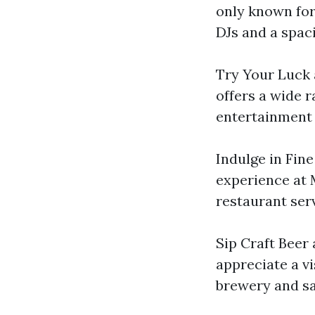
only known for 
DJs and a spaci
Try Your Luck 
offers a wide r
entertainment 
Indulge in Fine
experience at 
restaurant ser
Sip Craft Beer 
appreciate a vi
brewery and sa