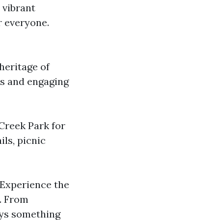
 vibrant
r everyone.
heritage of
ts and engaging
 Creek Park for
ils, picnic
 Experience the
e. From
ays something