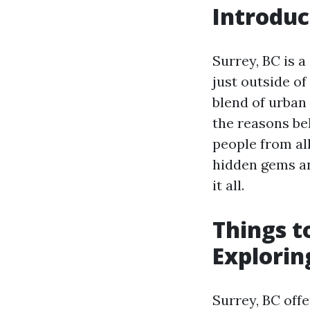
Introduc
Surrey, BC is a
just outside of
blend of urban 
the reasons be
people from all
hidden gems an
it all.
Things t
Explorin
Surrey, BC offe