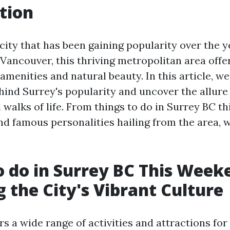
tion
 city that has been gaining popularity over the 
 Vancouver, this thriving metropolitan area offe
amenities and natural beauty. In this article, we
hind Surrey's popularity and uncover the allure 
 walks of life. From things to do in Surrey BC t
d famous personalities hailing from the area, w
o do in Surrey BC This Week
g the City's Vibrant Culture
rs a wide range of activities and attractions fo