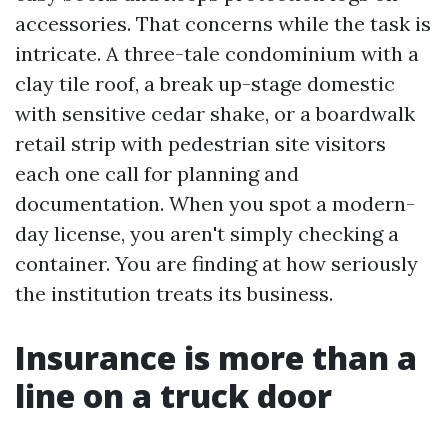
accessories. That concerns while the task is
intricate. A three-tale condominium with a
clay tile roof, a break up-stage domestic
with sensitive cedar shake, or a boardwalk
retail strip with pedestrian site visitors
each one call for planning and
documentation. When you spot a modern-
day license, you aren't simply checking a
container. You are finding at how seriously
the institution treats its business.
Insurance is more than a
line on a truck door