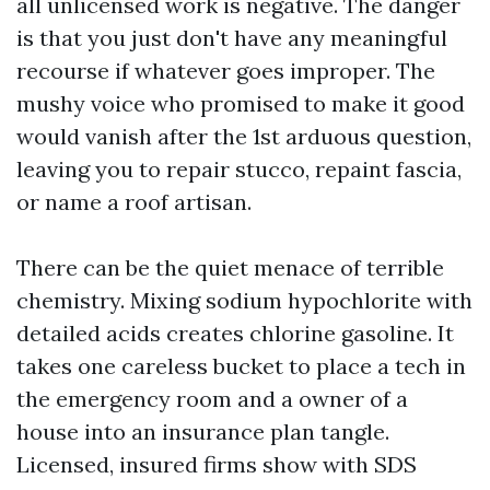
all unlicensed work is negative. The danger
is that you just don't have any meaningful
recourse if whatever goes improper. The
mushy voice who promised to make it good
would vanish after the 1st arduous question,
leaving you to repair stucco, repaint fascia,
or name a roof artisan.
There can be the quiet menace of terrible
chemistry. Mixing sodium hypochlorite with
detailed acids creates chlorine gasoline. It
takes one careless bucket to place a tech in
the emergency room and a owner of a
house into an insurance plan tangle.
Licensed, insured firms show with SDS