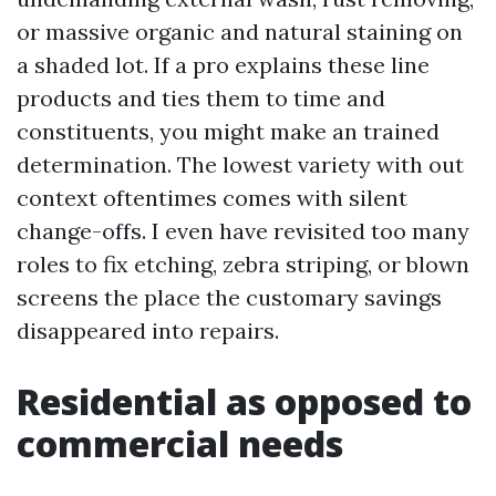
or massive organic and natural staining on
a shaded lot. If a pro explains these line
products and ties them to time and
constituents, you might make an trained
determination. The lowest variety with out
context oftentimes comes with silent
change-offs. I even have revisited too many
roles to fix etching, zebra striping, or blown
screens the place the customary savings
disappeared into repairs.
Residential as opposed to
commercial needs