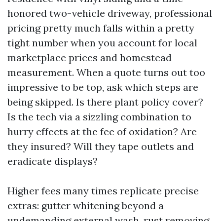
honored two-vehicle driveway, professional
pricing pretty much falls within a pretty
tight number when you account for local
marketplace prices and homestead
measurement. When a quote turns out too
impressive to be top, ask which steps are
being skipped. Is there plant policy cover?
Is the tech via a sizzling combination to
hurry effects at the fee of oxidation? Are
they insured? Will they tape outlets and
eradicate displays?
Higher fees many times replicate precise
extras: gutter whitening beyond a
undemanding external wash, rust removing,