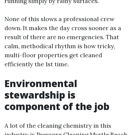
running simply by rainy surfaces.
None of this slows a professional crew
down. It makes the day cross sooner as a
result of there are no emergencies. That
calm, methodical rhythm is how tricky,
multi-floor properties get cleaned
efficiently the 1st time.
Environmental
stewardship is
component of the job
A lot of the cleaning chemistry in this
industry is
Pressure Cleaning Myrtle Beach