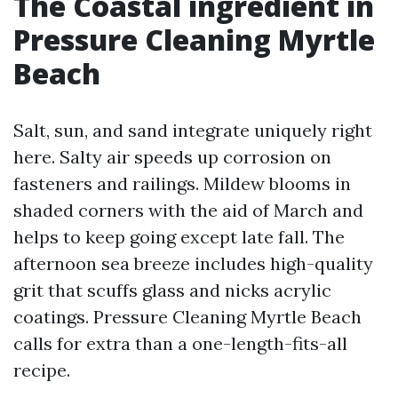
The Coastal ingredient in
Pressure Cleaning Myrtle
Beach
Salt, sun, and sand integrate uniquely right
here. Salty air speeds up corrosion on
fasteners and railings. Mildew blooms in
shaded corners with the aid of March and
helps to keep going except late fall. The
afternoon sea breeze includes high-quality
grit that scuffs glass and nicks acrylic
coatings. Pressure Cleaning Myrtle Beach
calls for extra than a one-length-fits-all
recipe.