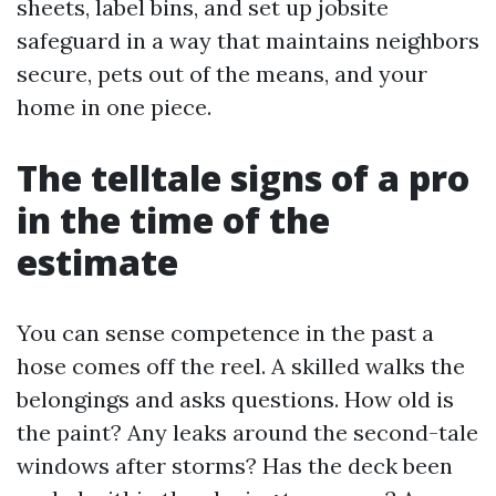
sheets, label bins, and set up jobsite
safeguard in a way that maintains neighbors
secure, pets out of the means, and your
home in one piece.
The telltale signs of a pro
in the time of the
estimate
You can sense competence in the past a
hose comes off the reel. A skilled walks the
belongings and asks questions. How old is
the paint? Any leaks around the second-tale
windows after storms? Has the deck been