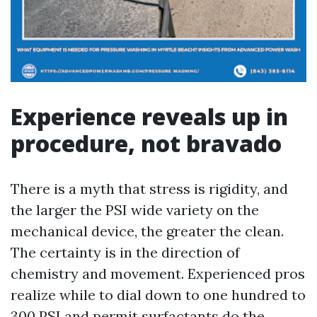
Experience reveals up in
procedure, not bravado
There is a myth that stress is rigidity, and
the larger the PSI wide variety on the
mechanical device, the greater the clean.
The certainty is in the direction of
chemistry and movement. Experienced pros
realize while to dial down to one hundred to
300 PSI and permit surfactants do the