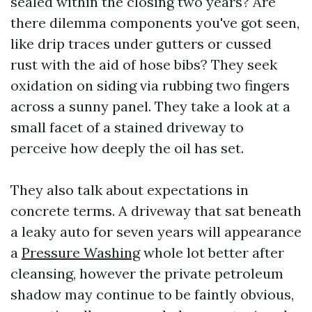
sealed within the closing two years? Are
there dilemma components you've got seen,
like drip traces under gutters or cussed
rust with the aid of hose bibs? They seek
oxidation on siding via rubbing two fingers
across a sunny panel. They take a look at a
small facet of a stained driveway to
perceive how deeply the oil has set.
They also talk about expectations in
concrete terms. A driveway that sat beneath
a leaky auto for seven years will appearance
a
Pressure Washing
whole lot better after
cleansing, however the private petroleum
shadow may continue to be faintly obvious,