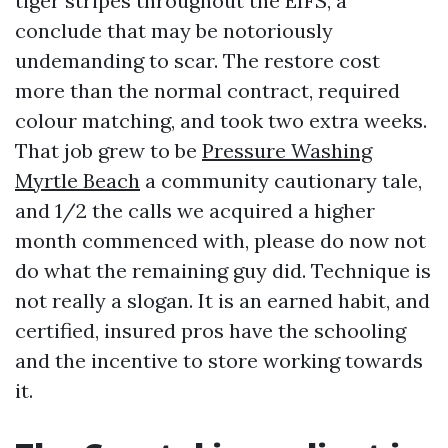
tiger stripes throughout the EIFS, a
conclude that may be notoriously
undemanding to scar. The restore cost
more than the normal contract, required
colour matching, and took two extra weeks.
That job grew to be
Pressure Washing
Myrtle Beach
a community cautionary tale,
and 1/2 the calls we acquired a higher
month commenced with, please do now not
do what the remaining guy did. Technique is
not really a slogan. It is an earned habit, and
certified, insured pros have the schooling
and the incentive to store working towards
it.