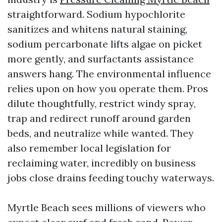
straightforward. Sodium hypochlorite
sanitizes and whitens natural staining,
sodium percarbonate lifts algae on picket
more gently, and surfactants assistance
answers hang. The environmental influence
relies upon on how you operate them. Pros
dilute thoughtfully, restrict windy spray,
trap and redirect runoff around garden
beds, and neutralize while wanted. They
also remember local legislation for
reclaiming water, incredibly on business
jobs close drains feeding touchy waterways.
Myrtle Beach sees millions of viewers who