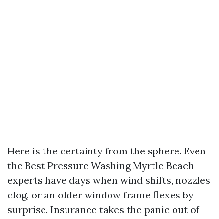
Here is the certainty from the sphere. Even
the Best Pressure Washing Myrtle Beach
experts have days when wind shifts, nozzles
clog, or an older window frame flexes by
surprise. Insurance takes the panic out of