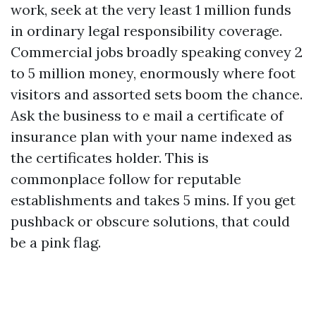
work, seek at the very least 1 million funds
in ordinary legal responsibility coverage.
Commercial jobs broadly speaking convey 2
to 5 million money, enormously where foot
visitors and assorted sets boom the chance.
Ask the business to e mail a certificate of
insurance plan with your name indexed as
the certificates holder. This is
commonplace follow for reputable
establishments and takes 5 mins. If you get
pushback or obscure solutions, that could
be a pink flag.