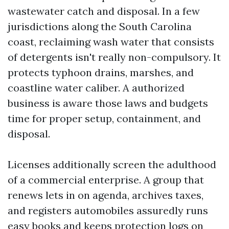
wastewater catch and disposal. In a few
jurisdictions along the South Carolina
coast, reclaiming wash water that consists
of detergents isn't really non-compulsory. It
protects typhoon drains, marshes, and
coastline water caliber. A authorized
business is aware those laws and budgets
time for proper setup, containment, and
disposal.
Licenses additionally screen the adulthood
of a commercial enterprise. A group that
renews lets in on agenda, archives taxes,
and registers automobiles assuredly runs
easy books and keeps protection logs on