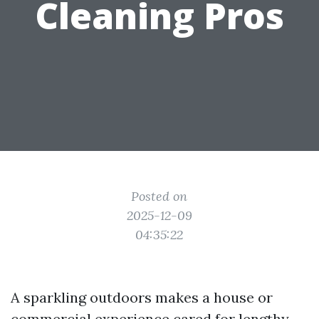
Cleaning Pros
Posted on
2025-12-09
04:35:22
A sparkling outdoors makes a house or
commercial experience cared for lengthy