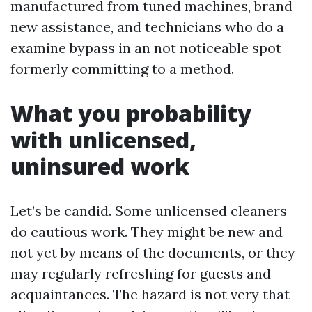
manufactured from tuned machines, brand
new assistance, and technicians who do a
examine bypass in an not noticeable spot
formerly committing to a method.
What you probability
with unlicensed,
uninsured work
Let’s be candid. Some unlicensed cleaners
do cautious work. They might be new and
not yet by means of the documents, or they
may regularly refreshing for guests and
acquaintances. The hazard is not very that