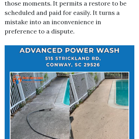
those moments. It permits a restore to be
scheduled and paid for easily. It turns a
mistake into an inconvenience in
preference to a dispute.