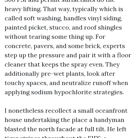
heavy lifting. That way, typically which is
called soft washing, handles vinyl siding,
painted picket, stucco, and roof shingles
without tearing some thing up. For
concrete, pavers, and some brick, experts
step up the pressure and pair it with a floor
cleaner that keeps the spray even. They
additionally pre-wet plants, look after
touchy spaces, and neutralize runoff when
applying sodium hypochlorite strategies.
I nonetheless recollect a small oceanfront
house undertaking the place a handyman
blasted the north facade at full tilt. He left