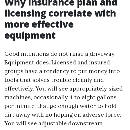
Why insurance plan and
licensing correlate with
more effective
equipment
Good intentions do not rinse a driveway.
Equipment does. Licensed and insured
groups have a tendency to put money into
tools that solves trouble cleanly and
effectively. You will see appropriately sized
machines, occasionally 4 to eight gallons
per minute, that go enough water to hold
dirt away with no hoping on adverse force.
You will see adjustable downstream