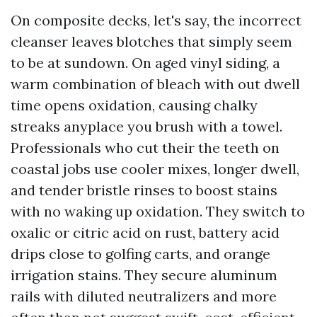
On composite decks, let's say, the incorrect
cleanser leaves blotches that simply seem
to be at sundown. On aged vinyl siding, a
warm combination of bleach with out dwell
time opens oxidation, causing chalky
streaks anyplace you brush with a towel.
Professionals who cut their the teeth on
coastal jobs use cooler mixes, longer dwell,
and tender bristle rinses to boost stains
with no waking up oxidation. They switch to
oxalic or citric acid on rust, battery acid
drips close to golfing carts, and orange
irrigation stains. They secure aluminum
rails with diluted neutralizers and more