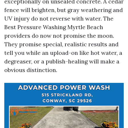
exceptionally on unsealed concrete. A cedar
fence will brighten, but gray weathering and
UV injury do not reverse with water. The
Best Pressure Washing Myrtle Beach
providers do now not promise the moon.
They promise special, realistic results and
tell you while an upload-on like hot water, a
degreaser, or a publish-healing will make a
obvious distinction.