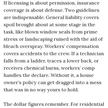
If licensing is about permission, insurance
coverage is about defense. Two guidelines
are indispensable. General liability covers
spoil brought about at some stage in the
task, like blown window seals from prime
stress or landscaping ruined with the aid of
bleach overspray. Workers’ compensation
covers accidents to the crew. If a technician
falls from a ladder, traces a lower back, or
receives chemical burns, workers’ comp
handles the declare. Without it, a house
owner’s policy can get dragged into a mess
that was in no way yours to hold.
The dollar figures remember. For residential