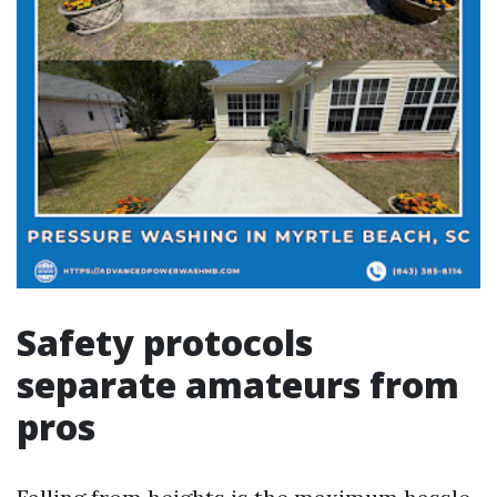
Safety protocols
separate amateurs from
pros