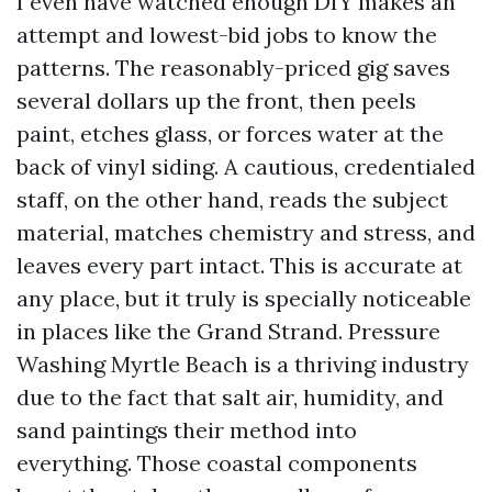
I even have watched enough DIY makes an
attempt and lowest-bid jobs to know the
patterns. The reasonably-priced gig saves
several dollars up the front, then peels
paint, etches glass, or forces water at the
back of vinyl siding. A cautious, credentialed
staff, on the other hand, reads the subject
material, matches chemistry and stress, and
leaves every part intact. This is accurate at
any place, but it truly is specially noticeable
in places like the Grand Strand. Pressure
Washing Myrtle Beach is a thriving industry
due to the fact that salt air, humidity, and
sand paintings their method into
everything. Those coastal components