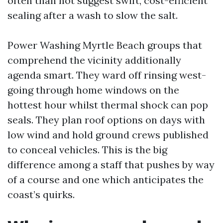
often than not suggest swift, cost-efficient
sealing after a wash to slow the salt.
Power Washing Myrtle Beach groups that
comprehend the vicinity additionally
agenda smart. They ward off rinsing west-
going through home windows on the
hottest hour whilst thermal shock can pop
seals. They plan roof options on days with
low wind and hold ground crews published
to conceal vehicles. This is the big
difference among a staff that pushes by way
of a course and one which anticipates the
coast’s quirks.