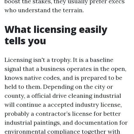
boost the stakes, they usually prefer execs
who understand the terrain.
What licensing easily
tells you
Licensing isn't a trophy. It is a baseline
signal that a business operates in the open,
knows native codes, and is prepared to be
held to them. Depending on the city or
county, a official drive cleaning industrial
will continue a accepted industry license,
probably a contractor’s license for better
industrial paintings, and documentation for
environmental compliance together with