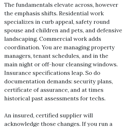
The fundamentals elevate across, however
the emphasis shifts. Residential work
specializes in curb appeal, safety round
spouse and children and pets, and defensive
landscaping. Commercial work adds
coordination. You are managing property
managers, tenant schedules, and in the
main night or off-hour cleansing windows.
Insurance specifications leap. So do
documentation demands: security plans,
certificate of assurance, and at times
historical past assessments for techs.
An insured, certified supplier will
acknowledge those changes. If you run a