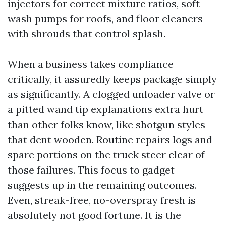
injectors for correct mixture ratios, soft
wash pumps for roofs, and floor cleaners
with shrouds that control splash.
When a business takes compliance
critically, it assuredly keeps package simply
as significantly. A clogged unloader valve or
a pitted wand tip explanations extra hurt
than other folks know, like shotgun styles
that dent wooden. Routine repairs logs and
spare portions on the truck steer clear of
those failures. This focus to gadget
suggests up in the remaining outcomes.
Even, streak-free, no-overspray fresh is
absolutely not good fortune. It is the