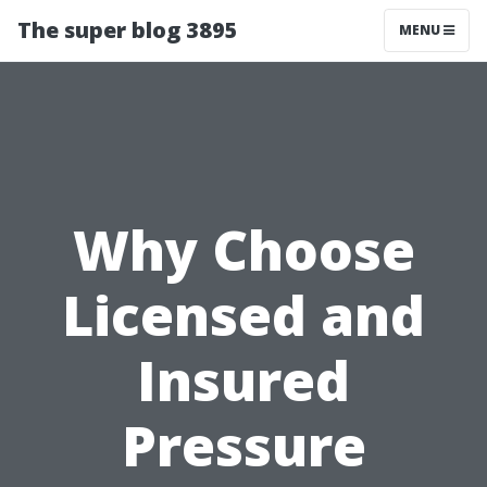
The super blog 3895
MENU
Why Choose
Licensed and
Insured
Pressure