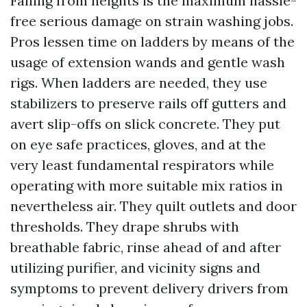
Falling from heights is the maximum hassle-
free serious damage on strain washing jobs.
Pros lessen time on ladders by means of the
usage of extension wands and gentle wash
rigs. When ladders are needed, they use
stabilizers to preserve rails off gutters and
avert slip-offs on slick concrete. They put
on eye safe practices, gloves, and at the
very least fundamental respirators while
operating with more suitable mix ratios in
nevertheless air. They quilt outlets and door
thresholds. They drape shrubs with
breathable fabric, rinse ahead of and after
utilizing purifier, and vicinity signs and
symptoms to prevent delivery drivers from