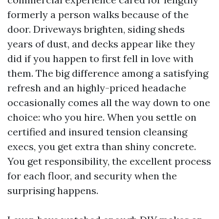
formerly a person walks because of the
door. Driveways brighten, siding sheds
years of dust, and decks appear like they
did if you happen to first fell in love with
them. The big difference among a satisfying
refresh and an highly-priced headache
occasionally comes all the way down to one
choice: who you hire. When you settle on
certified and insured tension cleansing
execs, you get extra than shiny concrete.
You get responsibility, the excellent process
for each floor, and security when the
surprising happens.