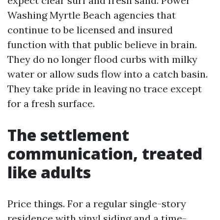
expect clear surf and fresh sand. Power
Washing Myrtle Beach agencies that
continue to be licensed and insured
function with that public believe in brain.
They do no longer flood curbs with milky
water or allow suds flow into a catch basin.
They take pride in leaving no trace except
for a fresh surface.
The settlement
communication, treated
like adults
Price things. For a regular single-story
residence with vinyl siding and a time-