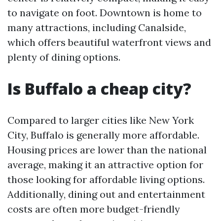
to navigate on foot. Downtown is home to
many attractions, including Canalside,
which offers beautiful waterfront views and
plenty of dining options.
Is Buffalo a cheap city?
Compared to larger cities like New York
City, Buffalo is generally more affordable.
Housing prices are lower than the national
average, making it an attractive option for
those looking for affordable living options.
Additionally, dining out and entertainment
costs are often more budget-friendly