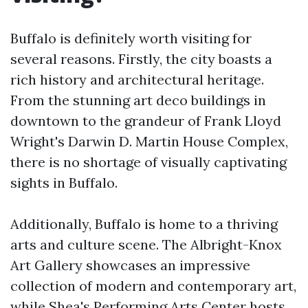
Buffalo is definitely worth visiting for
several reasons. Firstly, the city boasts a
rich history and architectural heritage.
From the stunning art deco buildings in
downtown to the grandeur of Frank Lloyd
Wright's Darwin D. Martin House Complex,
there is no shortage of visually captivating
sights in Buffalo.
Additionally, Buffalo is home to a thriving
arts and culture scene. The Albright-Knox
Art Gallery showcases an impressive
collection of modern and contemporary art,
while Shea's Performing Arts Center hosts