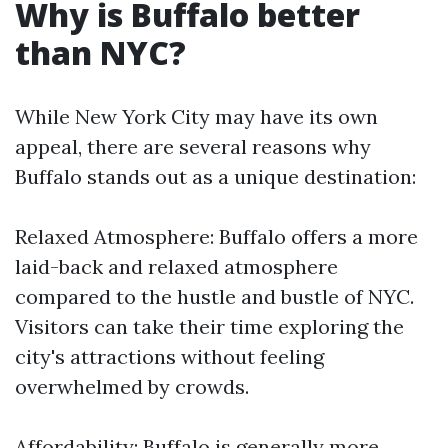
Why is Buffalo better
than NYC?
While New York City may have its own
appeal, there are several reasons why
Buffalo stands out as a unique destination:
Relaxed Atmosphere: Buffalo offers a more
laid-back and relaxed atmosphere
compared to the hustle and bustle of NYC.
Visitors can take their time exploring the
city's attractions without feeling
overwhelmed by crowds.
Affordability: Buffalo is generally more