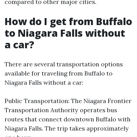
compared to other major cities.
How do I get from Buffalo
to Niagara Falls without
a car?
There are several transportation options
available for traveling from Buffalo to
Niagara Falls without a car:
Public Transportation: The Niagara Frontier
Transportation Authority operates bus
routes that connect downtown Buffalo with
Niagara Falls. The trip takes approximately