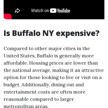
Is Buffalo NY expensive?
Compared to other major cities in the
United States, Buffalo is generally more
affordable. Housing prices are lower than
the national average, making it an attractive
option for those looking to live or visit on a
budget. Additionally, dining out and
entertainment costs are often more
reasonable compared to larger
metropolitan areas.