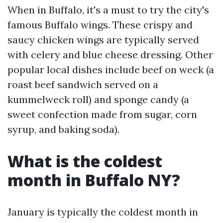
When in Buffalo, it's a must to try the city's
famous Buffalo wings. These crispy and
saucy chicken wings are typically served
with celery and blue cheese dressing. Other
popular local dishes include beef on weck (a
roast beef sandwich served on a
kummelweck roll) and sponge candy (a
sweet confection made from sugar, corn
syrup, and baking soda).
What is the coldest
month in Buffalo NY?
January is typically the coldest month in