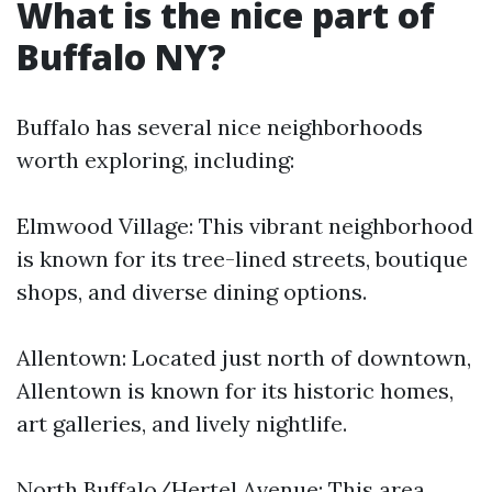
What is the nice part of
Buffalo NY?
Buffalo has several nice neighborhoods
worth exploring, including:
Elmwood Village: This vibrant neighborhood
is known for its tree-lined streets, boutique
shops, and diverse dining options.
Allentown: Located just north of downtown,
Allentown is known for its historic homes,
art galleries, and lively nightlife.
North Buffalo/Hertel Avenue: This area