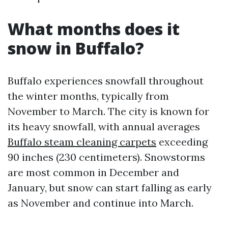
What months does it
snow in Buffalo?
Buffalo experiences snowfall throughout
the winter months, typically from
November to March. The city is known for
its heavy snowfall, with annual averages
Buffalo steam cleaning carpets
exceeding
90 inches (230 centimeters). Snowstorms
are most common in December and
January, but snow can start falling as early
as November and continue into March.