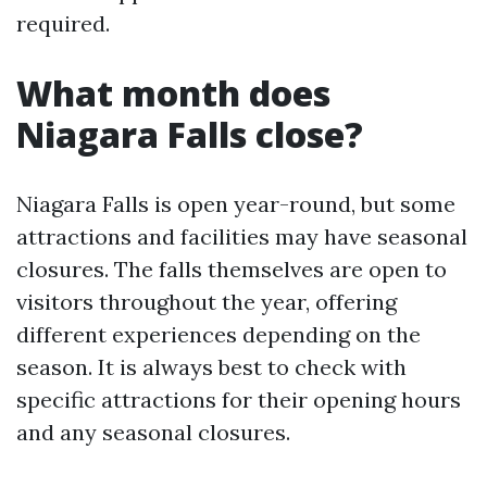
required.
What month does
Niagara Falls close?
Niagara Falls is open year-round, but some
attractions and facilities may have seasonal
closures. The falls themselves are open to
visitors throughout the year, offering
different experiences depending on the
season. It is always best to check with
specific attractions for their opening hours
and any seasonal closures.