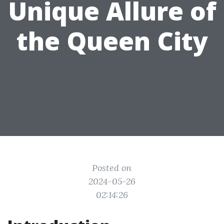
Unique Allure of
the Queen City
Posted on
2024-05-26
02:14:26