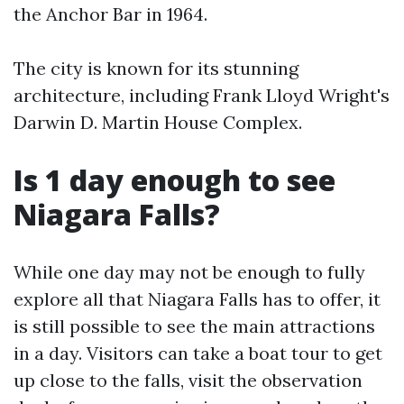
the Anchor Bar in 1964.
The city is known for its stunning
architecture, including Frank Lloyd Wright's
Darwin D. Martin House Complex.
Is 1 day enough to see
Niagara Falls?
While one day may not be enough to fully
explore all that Niagara Falls has to offer, it
is still possible to see the main attractions
in a day. Visitors can take a boat tour to get
up close to the falls, visit the observation