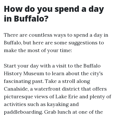
How do you spend a day
in Buffalo?
There are countless ways to spend a day in
Buffalo, but here are some suggestions to
make the most of your time:
Start your day with a visit to the Buffalo
History Museum to learn about the city's
fascinating past. Take a stroll along
Canalside, a waterfront district that offers
picturesque views of Lake Erie and plenty of
activities such as kayaking and
paddleboarding. Grab lunch at one of the