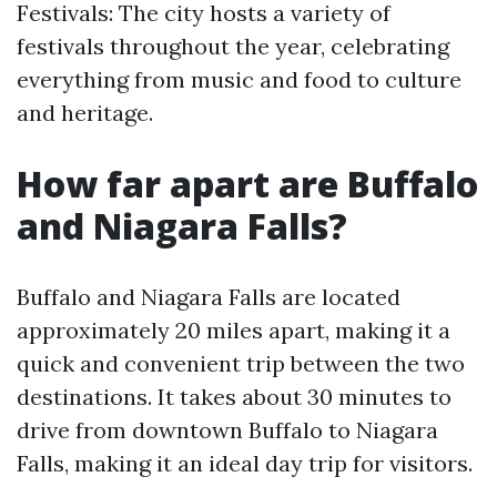
Festivals: The city hosts a variety of
festivals throughout the year, celebrating
everything from music and food to culture
and heritage.
How far apart are Buffalo
and Niagara Falls?
Buffalo and Niagara Falls are located
approximately 20 miles apart, making it a
quick and convenient trip between the two
destinations. It takes about 30 minutes to
drive from downtown Buffalo to Niagara
Falls, making it an ideal day trip for visitors.