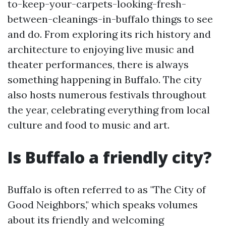
to-keep-your-carpets-looking-fresh-
between-cleanings-in-buffalo things to see
and do. From exploring its rich history and
architecture to enjoying live music and
theater performances, there is always
something happening in Buffalo. The city
also hosts numerous festivals throughout
the year, celebrating everything from local
culture and food to music and art.
Is Buffalo a friendly city?
Buffalo is often referred to as "The City of
Good Neighbors," which speaks volumes
about its friendly and welcoming