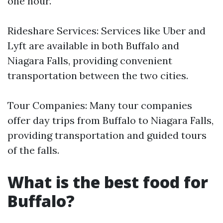
one hour.
Rideshare Services: Services like Uber and
Lyft are available in both Buffalo and
Niagara Falls, providing convenient
transportation between the two cities.
Tour Companies: Many tour companies
offer day trips from Buffalo to Niagara Falls,
providing transportation and guided tours
of the falls.
What is the best food for
Buffalo?