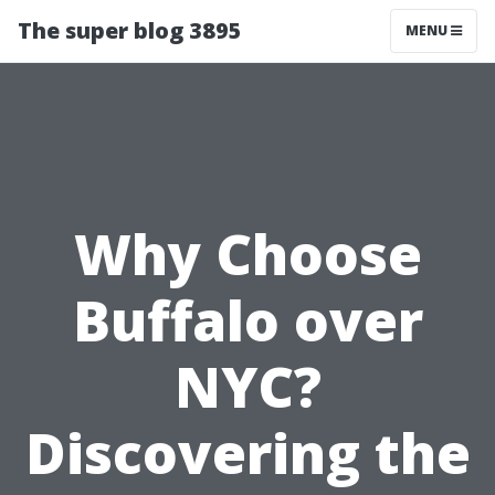
The super blog 3895
MENU
Why Choose
Buffalo over
NYC?
Discovering the