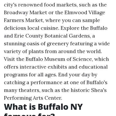
city's renowned food markets, such as the
Broadway Market or the Elmwood Village
Farmers Market, where you can sample
delicious local cuisine. Explore the Buffalo
and Erie County Botanical Gardens, a
stunning oasis of greenery featuring a wide
variety of plants from around the world.
Visit the Buffalo Museum of Science, which
offers interactive exhibits and educational
programs for all ages. End your day by
catching a performance at one of Buffalo's
many theaters, such as the historic Shea's
Performing Arts Center.
What is Buffalo NY