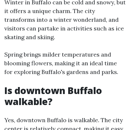
Winter in Buffalo can be cold and snowy, but
it offers a unique charm. The city
transforms into a winter wonderland, and
visitors can partake in activities such as ice
skating and skiing.
Spring brings milder temperatures and
blooming flowers, making it an ideal time
for exploring Buffalo's gardens and parks.
Is downtown Buffalo
walkable?
Yes, downtown Buffalo is walkable. The city
center is relatively compact, making it easy