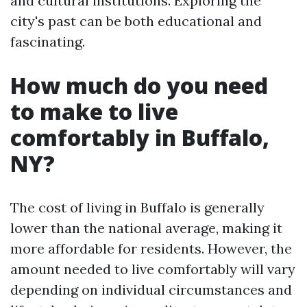
and cultural institutions. Exploring the
city's past can be both educational and
fascinating.
How much do you need
to make to live
comfortably in Buffalo,
NY?
The cost of living in Buffalo is generally
lower than the national average, making it
more affordable for residents. However, the
amount needed to live comfortably will vary
depending on individual circumstances and