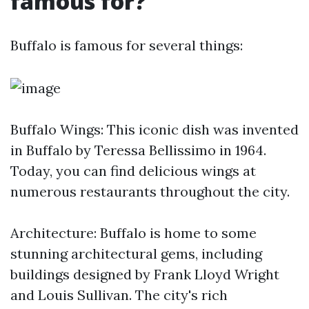
famous for?
Buffalo is famous for several things:
Buffalo Wings: This iconic dish was invented
in Buffalo by Teressa Bellissimo in 1964.
Today, you can find delicious wings at
numerous restaurants throughout the city.
Architecture: Buffalo is home to some
stunning architectural gems, including
buildings designed by Frank Lloyd Wright
and Louis Sullivan. The city's rich