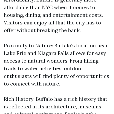
affordable than NYC when it comes to
housing, dining, and entertainment costs.
Visitors can enjoy all that the city has to
offer without breaking the bank.
Proximity to Nature: Buffalo's location near
Lake Erie and Niagara Falls allows for easy
access to natural wonders. From hiking
trails to water activities, outdoor
enthusiasts will find plenty of opportunities
to connect with nature.
Rich History: Buffalo has a rich history that
is reflected in its architecture, museums,