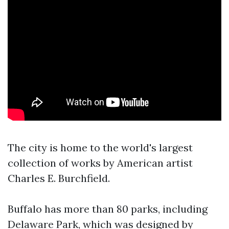
The city is home to the world's largest
collection of works by American artist
Charles E. Burchfield.
Buffalo has more than 80 parks, including
Delaware Park, which was designed by