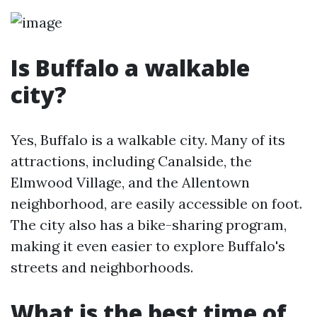
Is Buffalo a walkable
city?
Yes, Buffalo is a walkable city. Many of its
attractions, including Canalside, the
Elmwood Village, and the Allentown
neighborhood, are easily accessible on foot.
The city also has a bike-sharing program,
making it even easier to explore Buffalo's
streets and neighborhoods.
What is the best time of