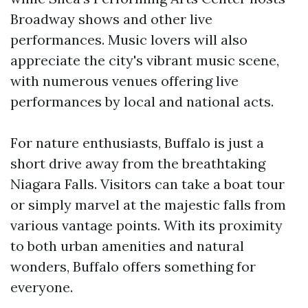
Broadway shows and other live
performances. Music lovers will also
appreciate the city's vibrant music scene,
with numerous venues offering live
performances by local and national acts.
For nature enthusiasts, Buffalo is just a
short drive away from the breathtaking
Niagara Falls. Visitors can take a boat tour
or simply marvel at the majestic falls from
various vantage points. With its proximity
to both urban amenities and natural
wonders, Buffalo offers something for
everyone.