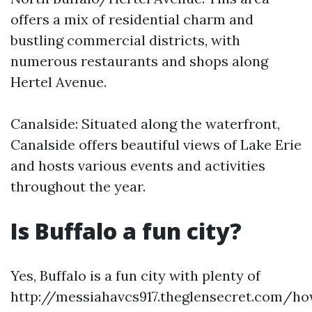
offers a mix of residential charm and
bustling commercial districts, with
numerous restaurants and shops along
Hertel Avenue.
Canalside: Situated along the waterfront,
Canalside offers beautiful views of Lake Erie
and hosts various events and activities
throughout the year.
Is Buffalo a fun city?
Yes, Buffalo is a fun city with plenty of
http://messiahavcs917.theglensecret.com/h