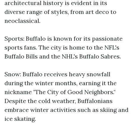
architectural history is evident in its
diverse range of styles, from art deco to
neoclassical.
Sports: Buffalo is known for its passionate
sports fans. The city is home to the NFL's
Buffalo Bills and the NHL's Buffalo Sabres.
Snow: Buffalo receives heavy snowfall
during the winter months, earning it the
nickname "The City of Good Neighbors."
Despite the cold weather, Buffalonians
embrace winter activities such as skiing and
ice skating.