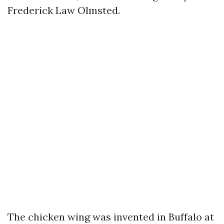
Frederick Law Olmsted.
The chicken wing was invented in Buffalo at