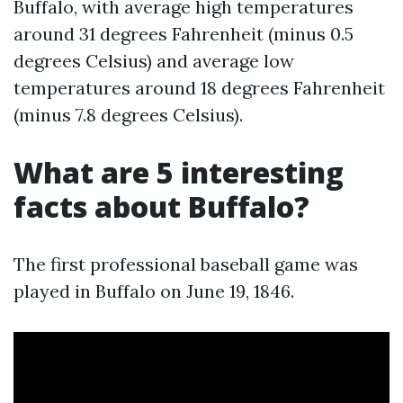
Buffalo, with average high temperatures
around 31 degrees Fahrenheit (minus 0.5
degrees Celsius) and average low
temperatures around 18 degrees Fahrenheit
(minus 7.8 degrees Celsius).
What are 5 interesting
facts about Buffalo?
The first professional baseball game was
played in Buffalo on June 19, 1846.