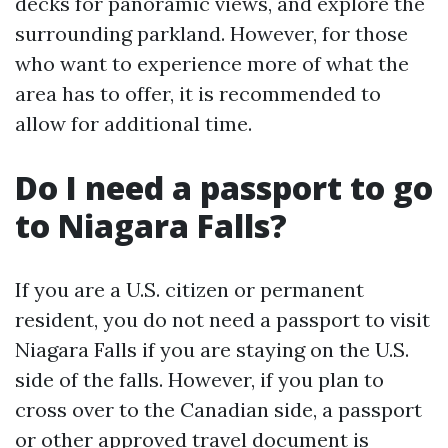
decks for panoramic views, and explore the
surrounding parkland. However, for those
who want to experience more of what the
area has to offer, it is recommended to
allow for additional time.
Do I need a passport to go
to Niagara Falls?
If you are a U.S. citizen or permanent
resident, you do not need a passport to visit
Niagara Falls if you are staying on the U.S.
side of the falls. However, if you plan to
cross over to the Canadian side, a passport
or other approved travel document is