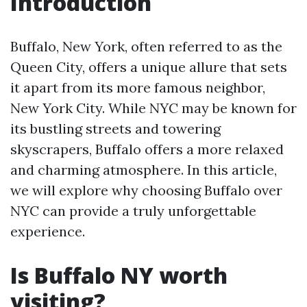
Introduction
Buffalo, New York, often referred to as the
Queen City, offers a unique allure that sets
it apart from its more famous neighbor,
New York City. While NYC may be known for
its bustling streets and towering
skyscrapers, Buffalo offers a more relaxed
and charming atmosphere. In this article,
we will explore why choosing Buffalo over
NYC can provide a truly unforgettable
experience.
Is Buffalo NY worth
visiting?