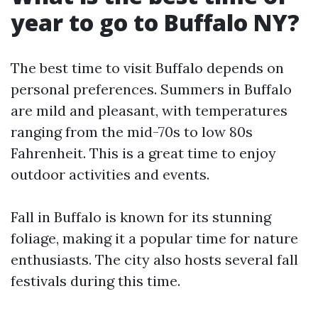
year to go to Buffalo NY?
The best time to visit Buffalo depends on
personal preferences. Summers in Buffalo
are mild and pleasant, with temperatures
ranging from the mid-70s to low 80s
Fahrenheit. This is a great time to enjoy
outdoor activities and events.
Fall in Buffalo is known for its stunning
foliage, making it a popular time for nature
enthusiasts. The city also hosts several fall
festivals during this time.