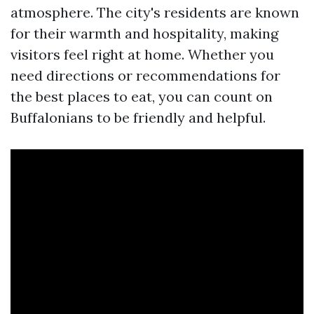
atmosphere. The city's residents are known
for their warmth and hospitality, making
visitors feel right at home. Whether you
need directions or recommendations for
the best places to eat, you can count on
Buffalonians to be friendly and helpful.