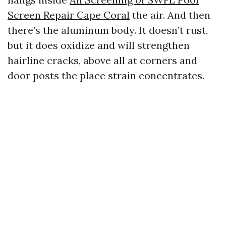
Screen Repair Cape Coral
the air. And then
there’s the aluminum body. It doesn’t rust,
but it does oxidize and will strengthen
hairline cracks, above all at corners and
door posts the place strain concentrates.