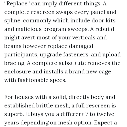
“Replace” can imply different things. A
complete rescreen swaps every panel and
spline, commonly which include door kits
and malicious program sweeps. A rebuild
might avert most of your verticals and
beams however replace damaged
participants, upgrade fasteners, and upload
bracing. A complete substitute removes the
enclosure and installs a brand new cage
with fashionable specs.
For houses with a solid, directly body and
established brittle mesh, a full rescreen is
superb. It buys you a different 7 to twelve
years depending on mesh option. Expect a