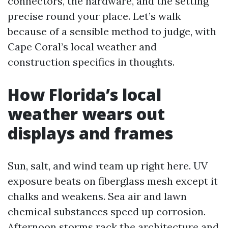
connectors, the hardware, and the setting
precise round your place. Let’s walk
because of a sensible method to judge, with
Cape Coral’s local weather and
construction specifics in thoughts.
How Florida’s local
weather wears out
displays and frames
Sun, salt, and wind team up right here. UV
exposure beats on fiberglass mesh except it
chalks and weakens. Sea air and lawn
chemical substances speed up corrosion.
Afternoon storms rack the architecture and