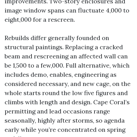
improvements. Two-story enclosures and
image window spans can fluctuate 4,000 to
eight,000 for a rescreen.
Rebuilds differ generally founded on
structural paintings. Replacing a cracked
beam and rescreening an affected wall can
be 1,500 to a few,000. Full alternative, which
includes demo, enables, engineering as
considered necessary, and new cage, on the
whole starts round the low five figures and
climbs with length and design. Cape Coral’s
permitting and lead occasions range
seasonally, highly after storms, so agenda
early while you’re concentrated on spring