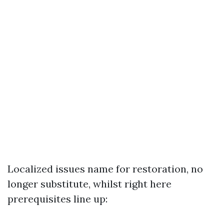
Localized issues name for restoration, no
longer substitute, whilst right here
prerequisites line up: