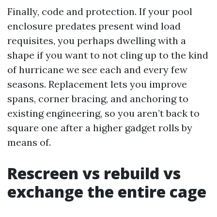
Finally, code and protection. If your pool
enclosure predates present wind load
requisites, you perhaps dwelling with a
shape if you want to not cling up to the kind
of hurricane we see each and every few
seasons. Replacement lets you improve
spans, corner bracing, and anchoring to
existing engineering, so you aren’t back to
square one after a higher gadget rolls by
means of.
Rescreen vs rebuild vs
exchange the entire cage