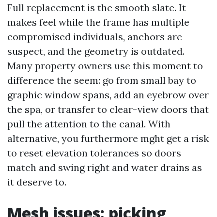
Full replacement is the smooth slate. It
makes feel while the frame has multiple
compromised individuals, anchors are
suspect, and the geometry is outdated.
Many property owners use this moment to
difference the seem: go from small bay to
graphic window spans, add an eyebrow over
the spa, or transfer to clear-view doors that
pull the attention to the canal. With
alternative, you furthermore mght get a risk
to reset elevation tolerances so doors
match and swing right and water drains as
it deserve to.
Mesh issues: picking