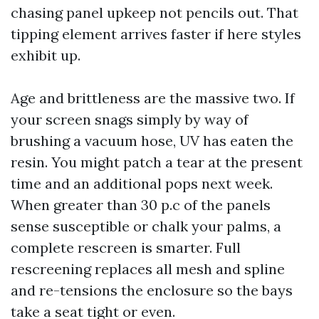
chasing panel upkeep not pencils out. That
tipping element arrives faster if here styles
exhibit up.
Age and brittleness are the massive two. If
your screen snags simply by way of
brushing a vacuum hose, UV has eaten the
resin. You might patch a tear at the present
time and an additional pops next week.
When greater than 30 p.c of the panels
sense susceptible or chalk your palms, a
complete rescreen is smarter. Full
rescreening replaces all mesh and spline
and re-tensions the enclosure so the bays
take a seat tight or even.