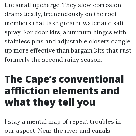
the small upcharge. They slow corrosion
dramatically, tremendously on the roof
members that take greater water and salt
spray. For door kits, aluminum hinges with
stainless pins and adjustable closers dangle
up more effective than bargain kits that rust
formerly the second rainy season.
The Cape’s conventional
affliction elements and
what they tell you
I stay a mental map of repeat troubles in
our aspect. Near the river and canals,