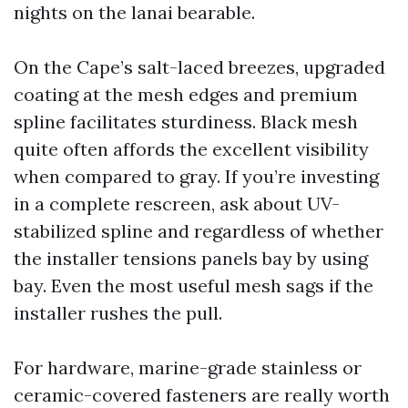
nights on the lanai bearable.
On the Cape’s salt-laced breezes, upgraded
coating at the mesh edges and premium
spline facilitates sturdiness. Black mesh
quite often affords the excellent visibility
when compared to gray. If you’re investing
in a complete rescreen, ask about UV-
stabilized spline and regardless of whether
the installer tensions panels bay by using
bay. Even the most useful mesh sags if the
installer rushes the pull.
For hardware, marine-grade stainless or
ceramic-covered fasteners are really worth