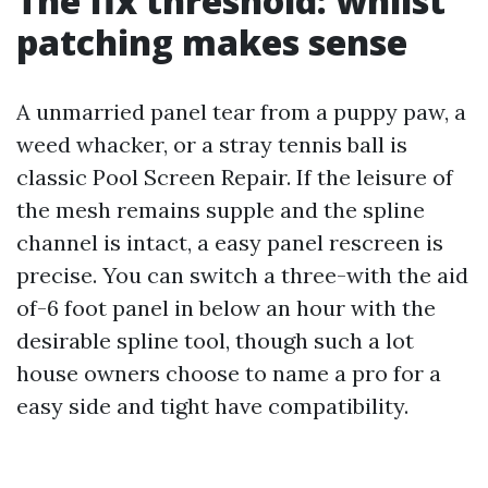
The fix threshold: whilst
patching makes sense
A unmarried panel tear from a puppy paw, a
weed whacker, or a stray tennis ball is
classic Pool Screen Repair. If the leisure of
the mesh remains supple and the spline
channel is intact, a easy panel rescreen is
precise. You can switch a three-with the aid
of-6 foot panel in below an hour with the
desirable spline tool, though such a lot
house owners choose to name a pro for a
easy side and tight have compatibility.