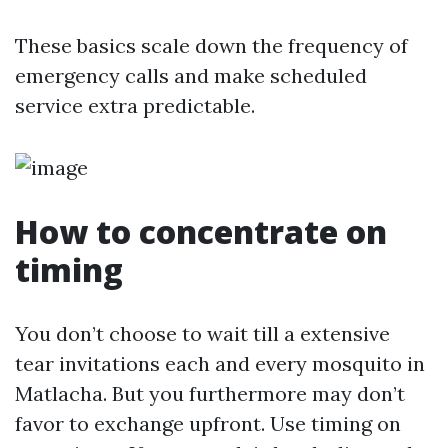
These basics scale down the frequency of
emergency calls and make scheduled
service extra predictable.
How to concentrate on
timing
You don’t choose to wait till a extensive
tear invitations each and every mosquito in
Matlacha. But you furthermore may don’t
favor to exchange upfront. Use timing on