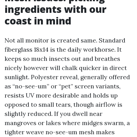
ingredients with our
coast in mind
Not all monitor is created same. Standard
fiberglass 18x14 is the daily workhorse. It
keeps so much insects out and breathes
nicely however will chalk quicker in direct
sunlight. Polyester reveal, generally offered
as “no-see-um” or “pet” screen variants,
resists UV more desirable and holds up
opposed to small tears, though airflow is
slightly reduced. If you dwell near
mangroves or lakes where midges swarm, a
tighter weave no-see-um mesh makes