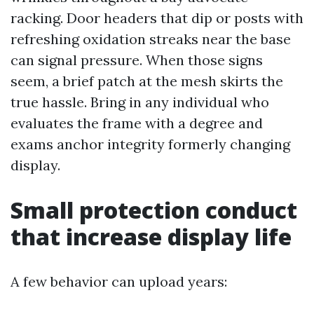
racking. Door headers that dip or posts with
refreshing oxidation streaks near the base
can signal pressure. When those signs
seem, a brief patch at the mesh skirts the
true hassle. Bring in any individual who
evaluates the frame with a degree and
exams anchor integrity formerly changing
display.
Small protection conduct
that increase display life
A few behavior can upload years: