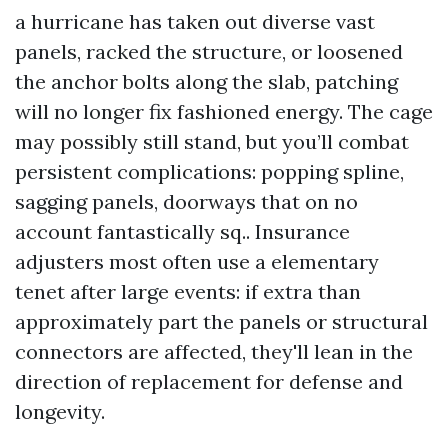
a hurricane has taken out diverse vast
panels, racked the structure, or loosened
the anchor bolts along the slab, patching
will no longer fix fashioned energy. The cage
may possibly still stand, but you’ll combat
persistent complications: popping spline,
sagging panels, doorways that on no
account fantastically sq.. Insurance
adjusters most often use a elementary
tenet after large events: if extra than
approximately part the panels or structural
connectors are affected, they'll lean in the
direction of replacement for defense and
longevity.