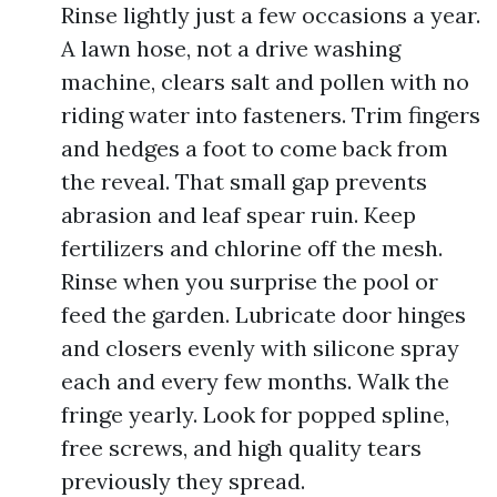
Rinse lightly just a few occasions a year.
A lawn hose, not a drive washing
machine, clears salt and pollen with no
riding water into fasteners. Trim fingers
and hedges a foot to come back from
the reveal. That small gap prevents
abrasion and leaf spear ruin. Keep
fertilizers and chlorine off the mesh.
Rinse when you surprise the pool or
feed the garden. Lubricate door hinges
and closers evenly with silicone spray
each and every few months. Walk the
fringe yearly. Look for popped spline,
free screws, and high quality tears
previously they spread.