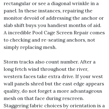
rectangular or see a diagonal wrinkle in a
panel. In these instances, repairing the
monitor devoid of addressing the anchor or
slab shift buys you handiest months of aid.
A incredible Pool Cage Screen Repair comes
to checking and re-seating anchors, not
simply replacing mesh.
Storm tracks also count number. After a
long fetch wind throughout the river,
western faces take extra drive. If your west
wall panels shred but the east edge appears
quality, do not forget a more advantageous
mesh on that face during rescreen.
Staggering fabric choices by orientation is a