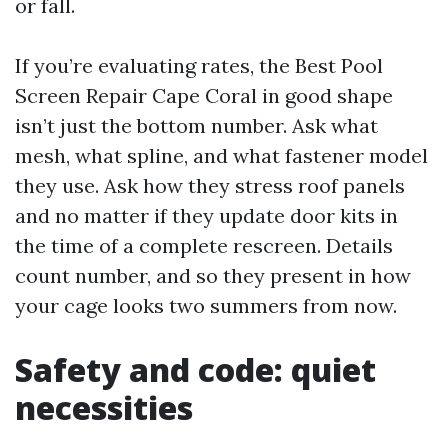
or fall.
If you’re evaluating rates, the Best Pool
Screen Repair Cape Coral in good shape
isn’t just the bottom number. Ask what
mesh, what spline, and what fastener model
they use. Ask how they stress roof panels
and no matter if they update door kits in
the time of a complete rescreen. Details
count number, and so they present in how
your cage looks two summers from now.
Safety and code: quiet
necessities