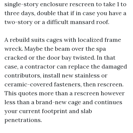
single-story enclosure rescreen to take 1 to
three days, double that if in case you have a
two-story or a difficult mansard roof.
A rebuild suits cages with localized frame
wreck. Maybe the beam over the spa
cracked or the door bay twisted. In that
case, a contractor can replace the damaged
contributors, install new stainless or
ceramic-covered fasteners, then rescreen.
This quotes more than a rescreen however
less than a brand-new cage and continues
your current footprint and slab
penetrations.