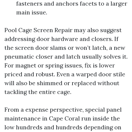
fasteners and anchors facets to a larger
main issue.
Pool Cage Screen Repair may also suggest
addressing door hardware and closers. If
the screen door slams or won’t latch, a new
pneumatic closer and latch usually solves it.
For magnet or spring issues, fix is lower
priced and robust. Even a warped door stile
will also be shimmed or replaced without
tackling the entire cage.
From a expense perspective, special panel
maintenance in Cape Coral run inside the
low hundreds and hundreds depending on