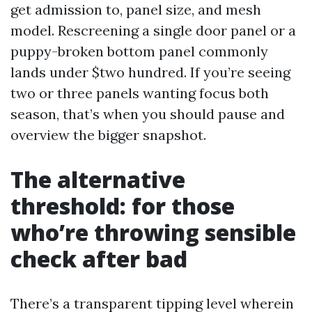
get admission to, panel size, and mesh
model. Rescreening a single door panel or a
puppy-broken bottom panel commonly
lands under $two hundred. If you’re seeing
two or three panels wanting focus both
season, that’s when you should pause and
overview the bigger snapshot.
The alternative
threshold: for those
who’re throwing sensible
check after bad
There’s a transparent tipping level wherein