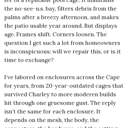
the no-see-u.s. bay, filters debris from the
palms after a breezy afternoon, and makes
the patio usable year around. But displays
age. Frames shift. Corners loosen. The
question I get such a lot from homeowners
is inconspicuous: will we repair this, or is it
time to exchange?
I’ve labored on enclosures across the Cape
for years, from 20-year-outdated cages that
survived Charley to more moderen builds
hit through one gruesome gust. The reply
isn’t the same for each enclosure. It
depends on the mesh, the body, the