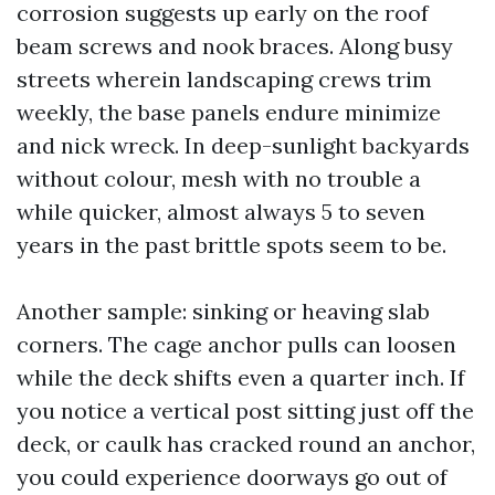
corrosion suggests up early on the roof
beam screws and nook braces. Along busy
streets wherein landscaping crews trim
weekly, the base panels endure minimize
and nick wreck. In deep-sunlight backyards
without colour, mesh with no trouble a
while quicker, almost always 5 to seven
years in the past brittle spots seem to be.
Another sample: sinking or heaving slab
corners. The cage anchor pulls can loosen
while the deck shifts even a quarter inch. If
you notice a vertical post sitting just off the
deck, or caulk has cracked round an anchor,
you could experience doorways go out of