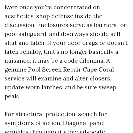
Even once you’re concentrated on
aesthetics, shop defense inside the
discussion. Enclosures serve as barriers for
pool safeguard, and doorways should self-
shut and latch. If your door drags or doesn’t
latch reliably, that’s no longer basically a
nuisance, it may be a code dilemma. A
genuine Pool Screen Repair Cape Coral
service will examine and alter closers,
update worn latches, and be sure sweep
peak.
For structural protection, search for
symptoms of action. Diagonal panel
wrinkles throughout a bay advocate