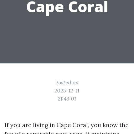
Cape Coral
Posted on
2025-12-11
21:43:01
If you are living in Cape Coral, you know the
fee of a reputable pool cage. It maintains