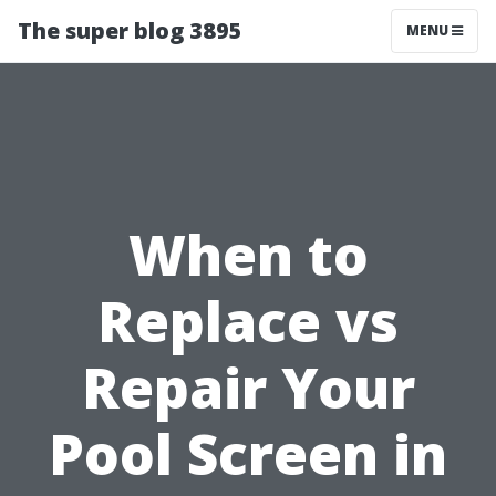
The super blog 3895
MENU
When to
Replace vs
Repair Your
Pool Screen in