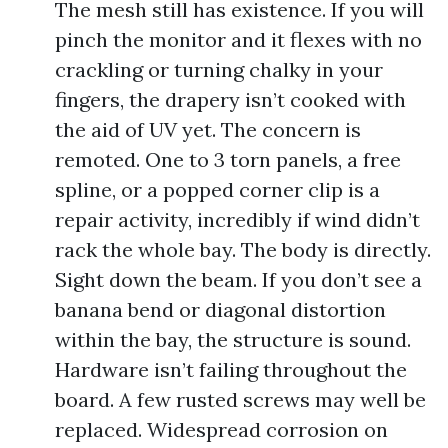
The mesh still has existence. If you will
pinch the monitor and it flexes with no
crackling or turning chalky in your
fingers, the drapery isn’t cooked with
the aid of UV yet. The concern is
remoted. One to 3 torn panels, a free
spline, or a popped corner clip is a
repair activity, incredibly if wind didn’t
rack the whole bay. The body is directly.
Sight down the beam. If you don’t see a
banana bend or diagonal distortion
within the bay, the structure is sound.
Hardware isn’t failing throughout the
board. A few rusted screws may well be
replaced. Widespread corrosion on