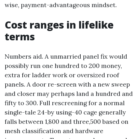
wise, payment-advantageous mindset.
Cost ranges in lifelike
terms
Numbers aid. A unmarried panel fix would
possibly run one hundred to 200 money,
extra for ladder work or oversized roof
panels. A door re-screen with a new sweep
and closer may perhaps land a hundred and
fifty to 300. Full rescreening for a normal
single-tale 24-by using-40 cage generally
falls between 1,800 and three,500 based on
mesh classification and hardware