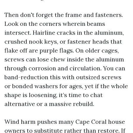
Then don't forget the frame and fasteners.
Look on the corners wherein beams
intersect. Hairline cracks in the aluminum,
crushed nook keys, or fastener heads that
flake off are purple flags. On older cages,
screws can lose chew inside the aluminum
through corrosion and circulation. You can
band-reduction this with outsized screws
or bonded washers for ages, yet if the whole
shape is loosening, it’s time to chat
alternative or a massive rebuild.
Wind harm pushes many Cape Coral house
owners to substitute rather than restore. If