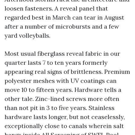
loosen fasteners. A reveal panel that
regarded best in March can tear in August
after a number of microbursts and a few
yard volleyballs.
Most usual fiberglass reveal fabric in our
quarter lasts 7 to ten years formerly
appearing real signs of brittleness. Premium
polyester meshes with UV coatings can
move 10 to fifteen years. Hardware tells a
other tale. Zinc-lined screws more often
than not pit in 3 to five years. Stainless
hardware lasts longer, but not ceaselessly,
exceptionally close to canals wherein salt
hangs inside
All Screening of SWFL Pool