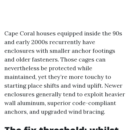
Cape Coral houses equipped inside the 90s
and early 2000s recurrently have
enclosures with smaller anchor footings
and older fasteners. Those cages can
nevertheless be protected while
maintained, yet they’re more touchy to
starting place shifts and wind uplift. Newer
enclosures generally tend to exploit heavier
wall aluminum, superior code-compliant
anchors, and upgraded wind bracing.