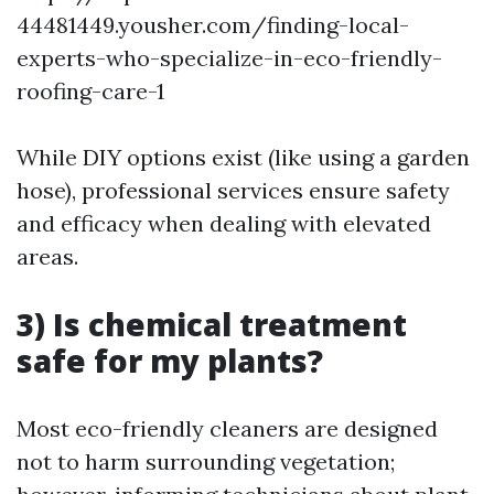
44481449.yousher.com/finding-local-
experts-who-specialize-in-eco-friendly-
roofing-care-1
While DIY options exist (like using a garden
hose), professional services ensure safety
and efficacy when dealing with elevated
areas.
3) Is chemical treatment
safe for my plants?
Most eco-friendly cleaners are designed
not to harm surrounding vegetation;