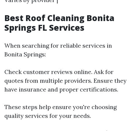
Best Roof Cleaning Bonita
Springs FL Services
When searching for reliable services in
Bonita Springs:
Check customer reviews online. Ask for
quotes from multiple providers. Ensure they
have insurance and proper certifications.
These steps help ensure you're choosing
quality services for your needs.