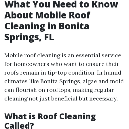
What You Need to Know
About Mobile Roof
Cleaning in Bonita
Springs, FL
Mobile roof cleaning is an essential service
for homeowners who want to ensure their
roofs remain in tip-top condition. In humid
climates like Bonita Springs, algae and mold
can flourish on rooftops, making regular
cleaning not just beneficial but necessary.
What is Roof Cleaning
Called?