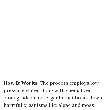
How It Works:
The process employs low-
pressure water along with specialized
biodegradable detergents that break down
harmful organisms like algae and moss