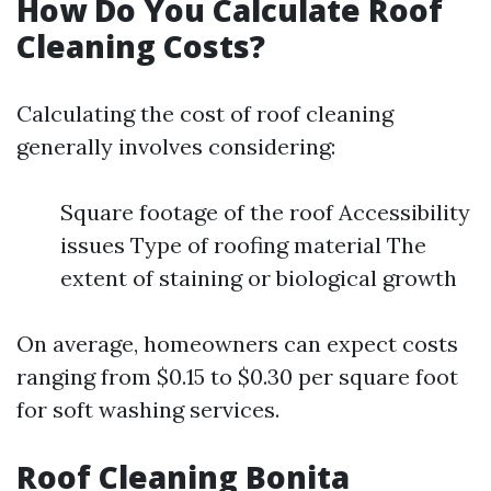
How Do You Calculate Roof
Cleaning Costs?
Calculating the cost of roof cleaning
generally involves considering:
Square footage of the roof Accessibility
issues Type of roofing material The
extent of staining or biological growth
On average, homeowners can expect costs
ranging from $0.15 to $0.30 per square foot
for soft washing services.
Roof Cleaning Bonita