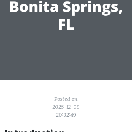
Bonita Springs,
FL
Posted on
2025-12-09
20:32:49