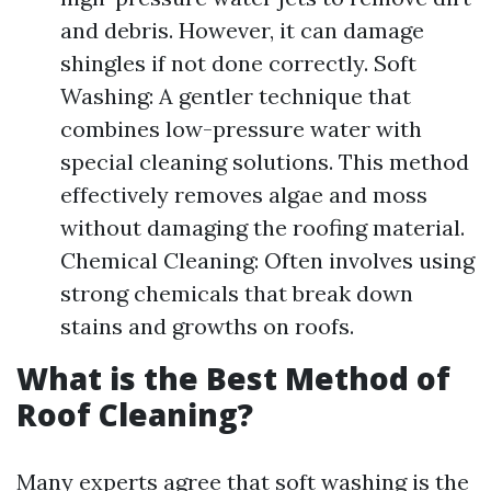
and debris. However, it can damage
shingles if not done correctly. Soft
Washing: A gentler technique that
combines low-pressure water with
special cleaning solutions. This method
effectively removes algae and moss
without damaging the roofing material.
Chemical Cleaning: Often involves using
strong chemicals that break down
stains and growths on roofs.
What is the Best Method of
Roof Cleaning?
Many experts agree that soft washing is the