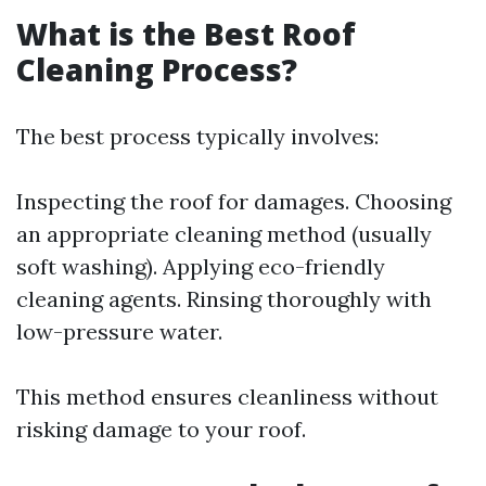
What is the Best Roof
Cleaning Process?
The best process typically involves:
Inspecting the roof for damages. Choosing
an appropriate cleaning method (usually
soft washing). Applying eco-friendly
cleaning agents. Rinsing thoroughly with
low-pressure water.
This method ensures cleanliness without
risking damage to your roof.