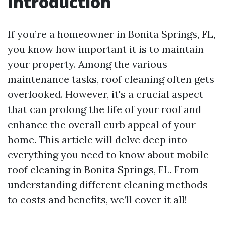
Introduction
If you’re a homeowner in Bonita Springs, FL,
you know how important it is to maintain
your property. Among the various
maintenance tasks, roof cleaning often gets
overlooked. However, it's a crucial aspect
that can prolong the life of your roof and
enhance the overall curb appeal of your
home. This article will delve deep into
everything you need to know about mobile
roof cleaning in Bonita Springs, FL. From
understanding different cleaning methods
to costs and benefits, we’ll cover it all!