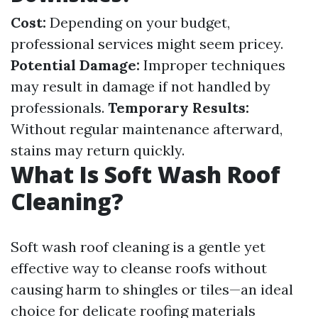
Cost:
Depending on your budget,
professional services might seem pricey.
Potential Damage:
Improper techniques
may result in damage if not handled by
professionals.
Temporary Results:
Without regular maintenance afterward,
stains may return quickly.
What Is Soft Wash Roof
Cleaning?
Soft wash roof cleaning is a gentle yet
effective way to cleanse roofs without
causing harm to shingles or tiles—an ideal
choice for delicate roofing materials