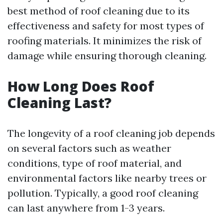
best method of roof cleaning due to its
effectiveness and safety for most types of
roofing materials. It minimizes the risk of
damage while ensuring thorough cleaning.
How Long Does Roof
Cleaning Last?
The longevity of a roof cleaning job depends
on several factors such as weather
conditions, type of roof material, and
environmental factors like nearby trees or
pollution. Typically, a good roof cleaning
can last anywhere from 1-3 years.