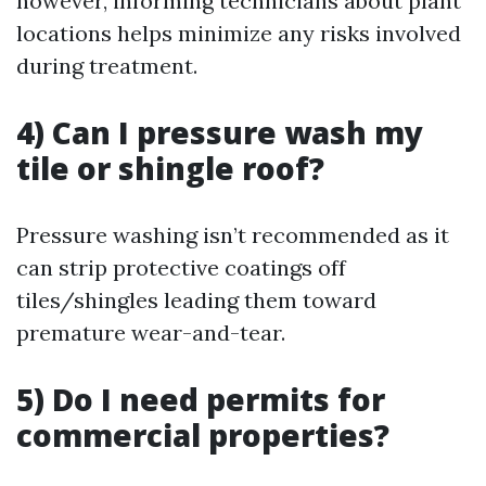
however, informing technicians about plant
locations helps minimize any risks involved
during treatment.
4) Can I pressure wash my
tile or shingle roof?
Pressure washing isn’t recommended as it
can strip protective coatings off
tiles/shingles leading them toward
premature wear-and-tear.
5) Do I need permits for
commercial properties?