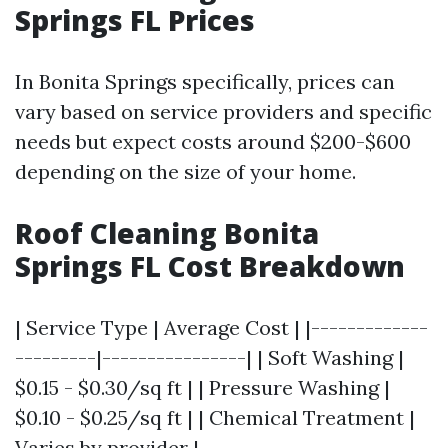
Springs FL Prices
In Bonita Springs specifically, prices can
vary based on service providers and specific
needs but expect costs around $200-$600
depending on the size of your home.
Roof Cleaning Bonita
Springs FL Cost Breakdown
| Service Type | Average Cost | |-------------
---------|----------------| | Soft Washing |
$0.15 - $0.30/sq ft | | Pressure Washing |
$0.10 - $0.25/sq ft | | Chemical Treatment |
Varies by provider |