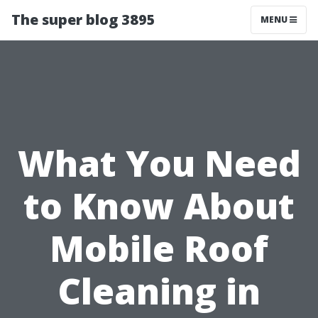
The super blog 3895
MENU
What You Need
to Know About
Mobile Roof
Cleaning in