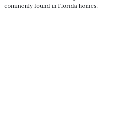
commonly found in Florida homes.