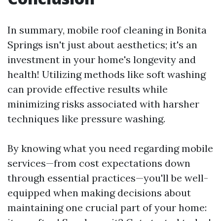
In summary, mobile roof cleaning in Bonita
Springs isn't just about aesthetics; it's an
investment in your home's longevity and
health! Utilizing methods like soft washing
can provide effective results while
minimizing risks associated with harsher
techniques like pressure washing.
By knowing what you need regarding mobile
services—from cost expectations down
through essential practices—you'll be well-
equipped when making decisions about
maintaining one crucial part of your home: