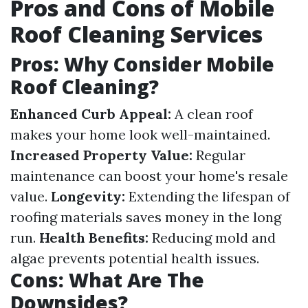
Pros and Cons of Mobile
Roof Cleaning Services
Pros: Why Consider Mobile
Roof Cleaning?
Enhanced Curb Appeal:
A clean roof
makes your home look well-maintained.
Increased Property Value:
Regular
maintenance can boost your home's resale
value.
Longevity:
Extending the lifespan of
roofing materials saves money in the long
run.
Health Benefits:
Reducing mold and
algae prevents potential health issues.
Cons: What Are The
Downsides?