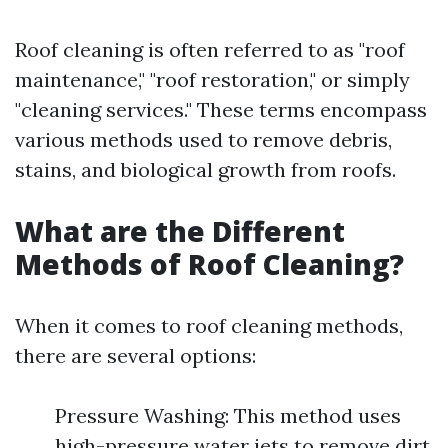
Roof cleaning is often referred to as "roof
maintenance," "roof restoration," or simply
"cleaning services." These terms encompass
various methods used to remove debris,
stains, and biological growth from roofs.
What are the Different
Methods of Roof Cleaning?
When it comes to roof cleaning methods,
there are several options:
Pressure Washing: This method uses
high-pressure water jets to remove dirt