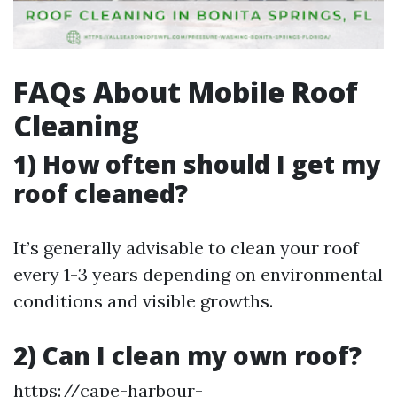
FAQs About Mobile Roof
Cleaning
1) How often should I get my
roof cleaned?
It’s generally advisable to clean your roof
every 1-3 years depending on environmental
conditions and visible growths.
2) Can I clean my own roof?
https://cape-harbour-