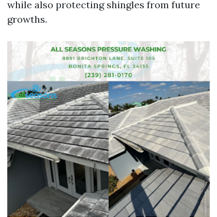
while also protecting shingles from future
growths.