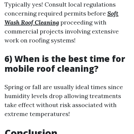
Typically yes! Consult local regulations
concerning required permits before
Soft
Wash Roof Cleaning
proceeding with
commercial projects involving extensive
work on roofing systems!
6) When is the best time for
mobile roof cleaning?
Spring or fall are usually ideal times since
humidity levels drop allowing treatments
take effect without risk associated with
extreme temperatures!
Conclusion