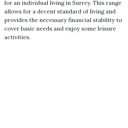
for an individual living in Surrey. This range
allows for a decent standard of living and
provides the necessary financial stability to
cover basic needs and enjoy some leisure
activities.