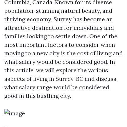
Columbia, Canada. Known for its diverse
population, stunning natural beauty, and
thriving economy, Surrey has become an
attractive destination for individuals and
families looking to settle down. One of the
most important factors to consider when
moving to a new city is the cost of living and
what salary would be considered good. In
this article, we will explore the various
aspects of living in Surrey, BC and discuss
what salary range would be considered
good in this bustling city.