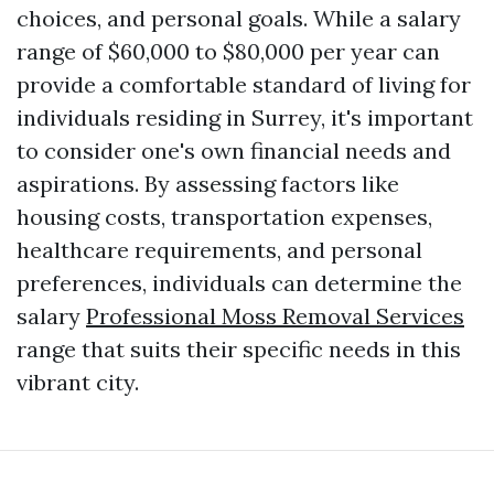
choices, and personal goals. While a salary
range of $60,000 to $80,000 per year can
provide a comfortable standard of living for
individuals residing in Surrey, it's important
to consider one's own financial needs and
aspirations. By assessing factors like
housing costs, transportation expenses,
healthcare requirements, and personal
preferences, individuals can determine the
salary
Professional Moss Removal Services
range that suits their specific needs in this
vibrant city.