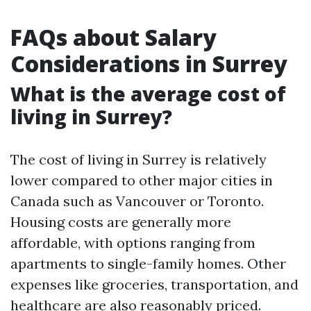
FAQs about Salary
Considerations in Surrey
What is the average cost of
living in Surrey?
The cost of living in Surrey is relatively
lower compared to other major cities in
Canada such as Vancouver or Toronto.
Housing costs are generally more
affordable, with options ranging from
apartments to single-family homes. Other
expenses like groceries, transportation, and
healthcare are also reasonably priced.