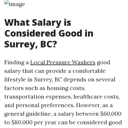
What Salary is
Considered Good in
Surrey, BC?
Finding a
Local Pressure Washers
good
salary that can provide a comfortable
lifestyle in Surrey, BC depends on several
factors such as housing costs,
transportation expenses, healthcare costs,
and personal preferences. However, as a
general guideline, a salary between $60,000
to $80,000 per year can be considered good