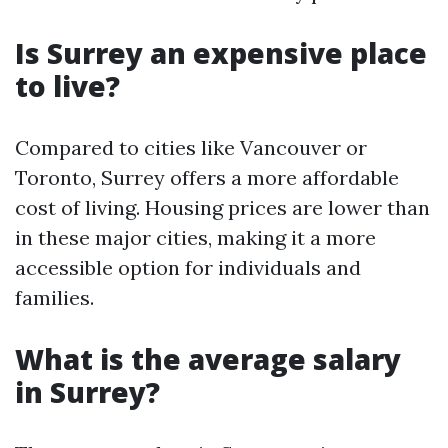
Is Surrey an expensive place
to live?
Compared to cities like Vancouver or
Toronto, Surrey offers a more affordable
cost of living. Housing prices are lower than
in these major cities, making it a more
accessible option for individuals and
families.
What is the average salary
in Surrey?