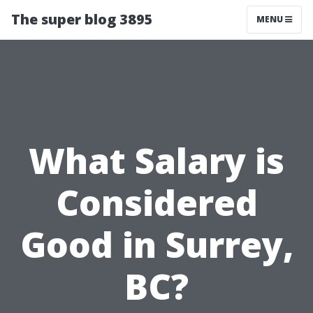
The super blog 3895
MENU
What Salary is
Considered
Good in Surrey,
BC?