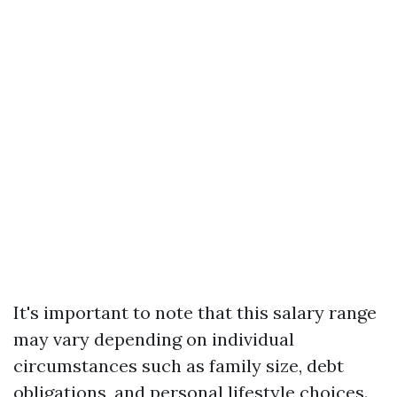
It's important to note that this salary range
may vary depending on individual
circumstances such as family size, debt
obligations, and personal lifestyle choices.