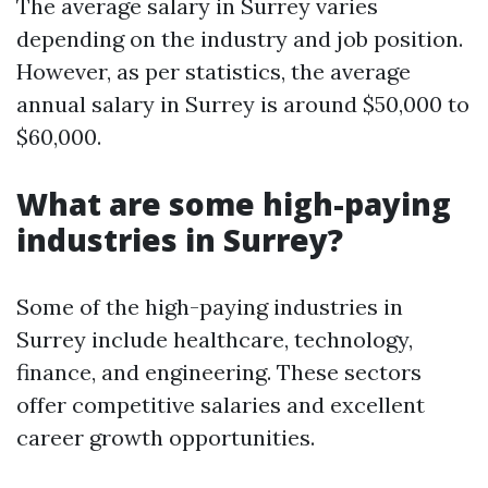
The average salary in Surrey varies
depending on the industry and job position.
However, as per statistics, the average
annual salary in Surrey is around $50,000 to
$60,000.
What are some high-paying
industries in Surrey?
Some of the high-paying industries in
Surrey include healthcare, technology,
finance, and engineering. These sectors
offer competitive salaries and excellent
career growth opportunities.