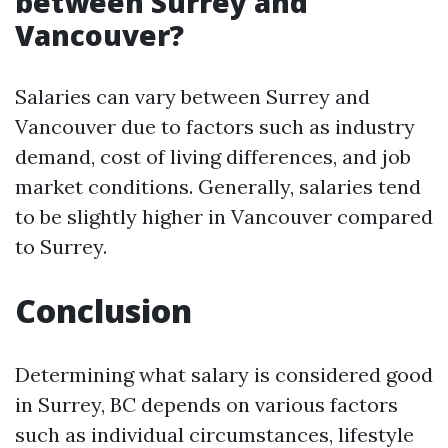
between Surrey and
Vancouver?
Salaries can vary between Surrey and
Vancouver due to factors such as industry
demand, cost of living differences, and job
market conditions. Generally, salaries tend
to be slightly higher in Vancouver compared
to Surrey.
Conclusion
Determining what salary is considered good
in Surrey, BC depends on various factors
such as individual circumstances, lifestyle