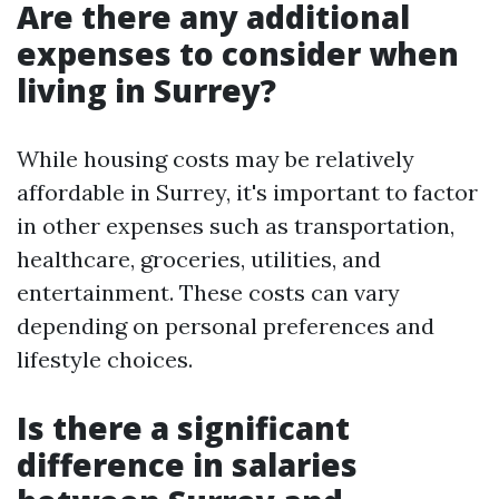
Are there any additional
expenses to consider when
living in Surrey?
While housing costs may be relatively
affordable in Surrey, it's important to factor
in other expenses such as transportation,
healthcare, groceries, utilities, and
entertainment. These costs can vary
depending on personal preferences and
lifestyle choices.
Is there a significant
difference in salaries