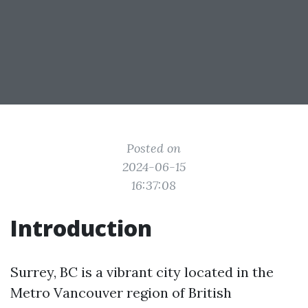
Posted on
2024-06-15
16:37:08
Introduction
Surrey, BC is a vibrant city located in the
Metro Vancouver region of British