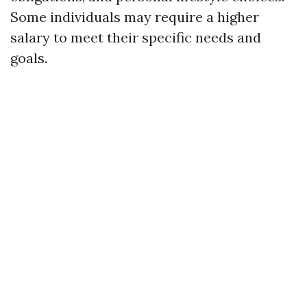
Some individuals may require a higher
salary to meet their specific needs and
goals.