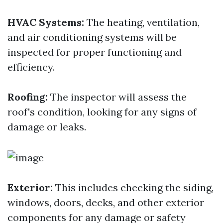
HVAC Systems:
The heating, ventilation,
and air conditioning systems will be
inspected for proper functioning and
efficiency.
Roofing:
The inspector will assess the
roof's condition, looking for any signs of
damage or leaks.
Exterior:
This includes checking the siding,
windows, doors, decks, and other exterior
components for any damage or safety