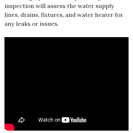
inspection will assess the water supply
lines, drains, fixtures, and water heater for
any leaks or issues.