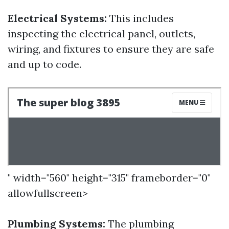
Electrical Systems:
This includes
inspecting the electrical panel, outlets,
wiring, and fixtures to ensure they are safe
and up to code.
" width="560" height="315" frameborder="0"
allowfullscreen>
Plumbing Systems:
The plumbing