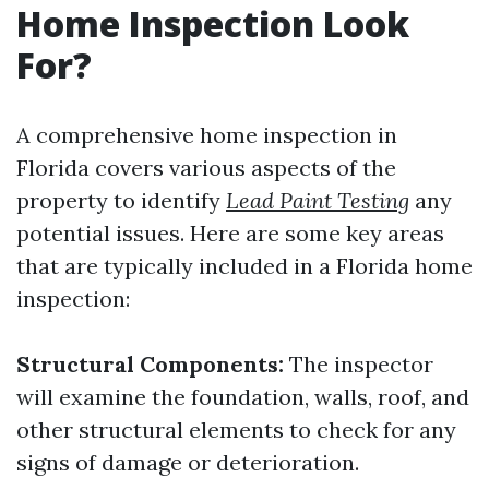
Home Inspection Look
For?
A comprehensive home inspection in
Florida covers various aspects of the
property to identify
Lead Paint Testing
any
potential issues. Here are some key areas
that are typically included in a Florida home
inspection:
Structural Components:
The inspector
will examine the foundation, walls, roof, and
other structural elements to check for any
signs of damage or deterioration.