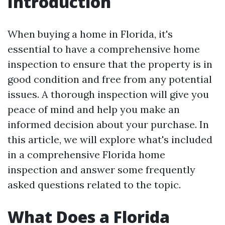
Introduction
When buying a home in Florida, it's
essential to have a comprehensive home
inspection to ensure that the property is in
good condition and free from any potential
issues. A thorough inspection will give you
peace of mind and help you make an
informed decision about your purchase. In
this article, we will explore what's included
in a comprehensive Florida home
inspection and answer some frequently
asked questions related to the topic.
What Does a Florida