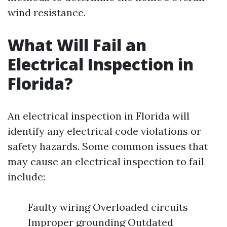
wind resistance.
What Will Fail an
Electrical Inspection in
Florida?
An electrical inspection in Florida will
identify any electrical code violations or
safety hazards. Some common issues that
may cause an electrical inspection to fail
include:
Faulty wiring Overloaded circuits
Improper grounding Outdated