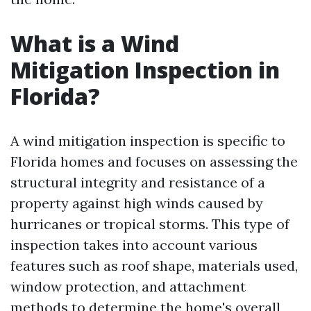
What is a Wind
Mitigation Inspection in
Florida?
A wind mitigation inspection is specific to
Florida homes and focuses on assessing the
structural integrity and resistance of a
property against high winds caused by
hurricanes or tropical storms. This type of
inspection takes into account various
features such as roof shape, materials used,
window protection, and attachment
methods to determine the home's overall