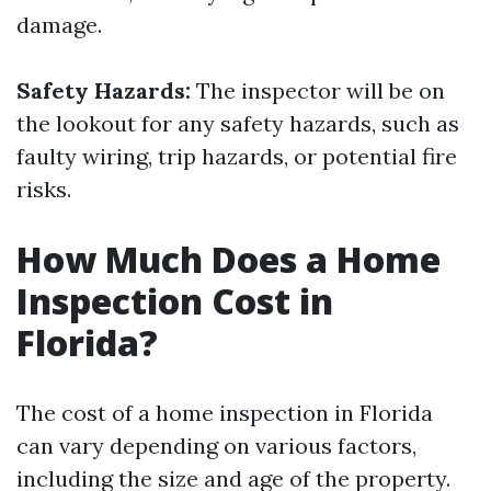
damage.
Safety Hazards:
The inspector will be on
the lookout for any safety hazards, such as
faulty wiring, trip hazards, or potential fire
risks.
How Much Does a Home
Inspection Cost in
Florida?
The cost of a home inspection in Florida
can vary depending on various factors,
including the size and age of the property.