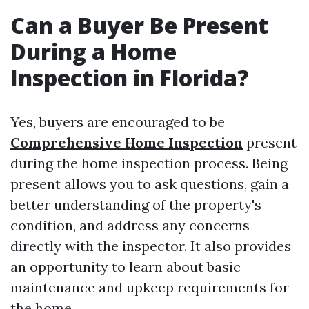
Can a Buyer Be Present
During a Home
Inspection in Florida?
Yes, buyers are encouraged to be
Comprehensive Home Inspection
present
during the home inspection process. Being
present allows you to ask questions, gain a
better understanding of the property's
condition, and address any concerns
directly with the inspector. It also provides
an opportunity to learn about basic
maintenance and upkeep requirements for
the home.