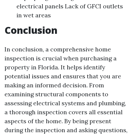
electrical panels Lack of GFCI outlets
in wet areas
Conclusion
In conclusion, a comprehensive home
inspection is crucial when purchasing a
property in Florida. It helps identify
potential issues and ensures that you are
making an informed decision. From
examining structural components to
assessing electrical systems and plumbing,
a thorough inspection covers all essential
aspects of the home. By being present
during the inspection and asking questions,