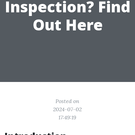
Inspection? Find
Out Here
Posted on
2024-07-02
17:49:19