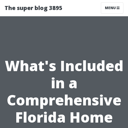
The super blog 3895
MENU
What's Included
in a
Comprehensive
Florida Home