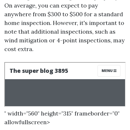
On average, you can expect to pay
anywhere from $300 to $500 for a standard
home inspection. However, it's important to
note that additional inspections, such as
wind mitigation or 4-point inspections, may
cost extra.
" width="560" height="315" frameborder="0"
allowfullscreen>