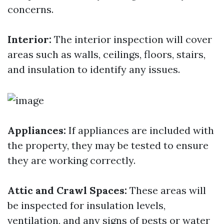
concerns.
Interior:
The interior inspection will cover
areas such as walls, ceilings, floors, stairs,
and insulation to identify any issues.
Appliances:
If appliances are included with
the property, they may be tested to ensure
they are working correctly.
Attic and Crawl Spaces:
These areas will
be inspected for insulation levels,
ventilation, and any signs of pests or water