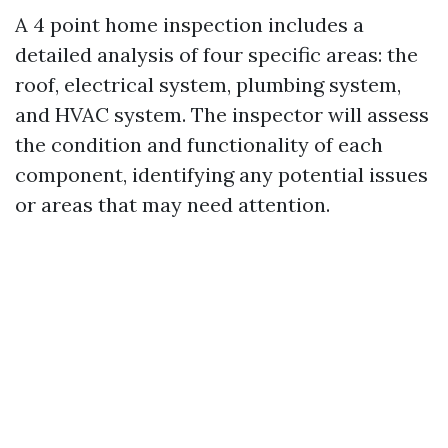
A 4 point home inspection includes a
detailed analysis of four specific areas: the
roof, electrical system, plumbing system,
and HVAC system. The inspector will assess
the condition and functionality of each
component, identifying any potential issues
or areas that may need attention.