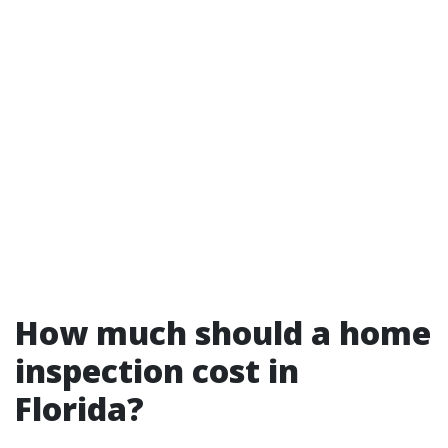
How much should a home
inspection cost in
Florida?