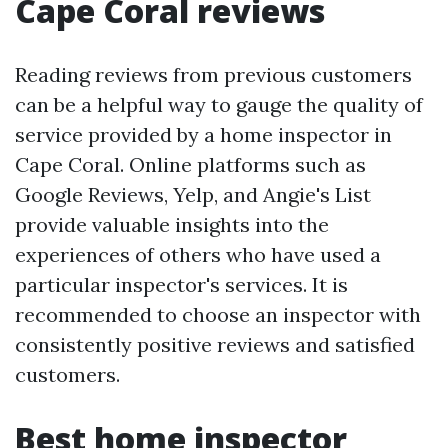
Cape Coral reviews
Reading reviews from previous customers
can be a helpful way to gauge the quality of
service provided by a home inspector in
Cape Coral. Online platforms such as
Google Reviews, Yelp, and Angie's List
provide valuable insights into the
experiences of others who have used a
particular inspector's services. It is
recommended to choose an inspector with
consistently positive reviews and satisfied
customers.
Best home inspector