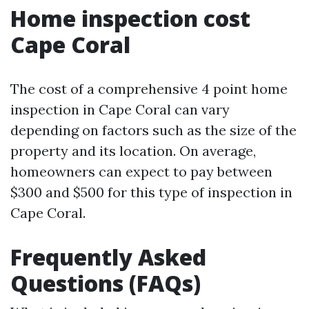
Home inspection cost
Cape Coral
The cost of a comprehensive 4 point home
inspection in Cape Coral can vary
depending on factors such as the size of the
property and its location. On average,
homeowners can expect to pay between
$300 and $500 for this type of inspection in
Cape Coral.
Frequently Asked
Questions (FAQs)