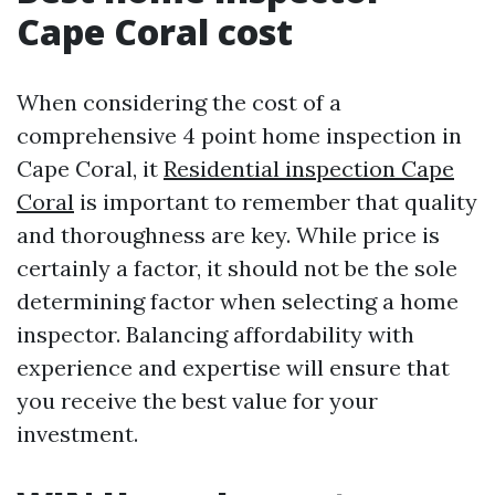
Cape Coral cost
When considering the cost of a
comprehensive 4 point home inspection in
Cape Coral, it
Residential inspection Cape
Coral
is important to remember that quality
and thoroughness are key. While price is
certainly a factor, it should not be the sole
determining factor when selecting a home
inspector. Balancing affordability with
experience and expertise will ensure that
you receive the best value for your
investment.