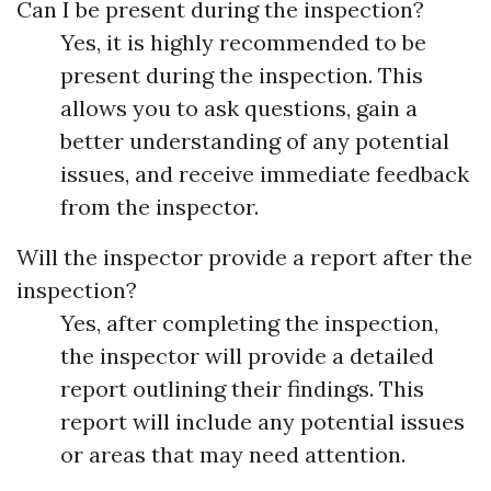
Can I be present during the inspection?
Yes, it is highly recommended to be
present during the inspection. This
allows you to ask questions, gain a
better understanding of any potential
issues, and receive immediate feedback
from the inspector.
Will the inspector provide a report after the
inspection?
Yes, after completing the inspection,
the inspector will provide a detailed
report outlining their findings. This
report will include any potential issues
or areas that may need attention.