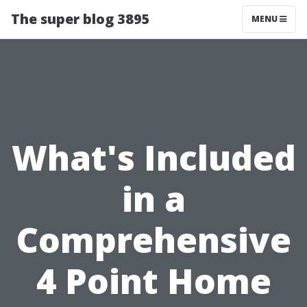
The super blog 3895
MENU
What's Included
in a
Comprehensive
4 Point Home