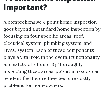
Important?
A comprehensive 4 point home inspection
goes beyond a standard home inspection by
focusing on four specific areas: roof,
electrical system, plumbing system, and
HVAC system. Each of these components
plays a vital role in the overall functionality
and safety of a home. By thoroughly
inspecting these areas, potential issues can
be identified before they become costly
problems for homeowners.