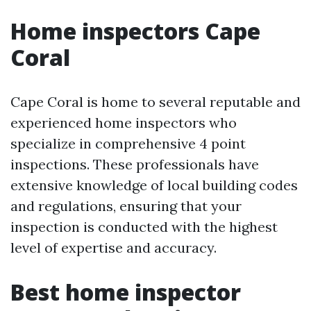
Home inspectors Cape
Coral
Cape Coral is home to several reputable and
experienced home inspectors who
specialize in comprehensive 4 point
inspections. These professionals have
extensive knowledge of local building codes
and regulations, ensuring that your
inspection is conducted with the highest
level of expertise and accuracy.
Best home inspector