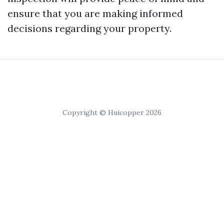
ensure that you are making informed
decisions regarding your property.
Copyright © Huicopper 2026