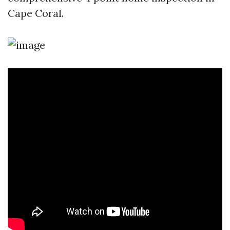
Cape Coral.