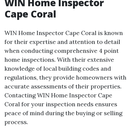
WIN Home Inspector
Cape Coral
WIN Home Inspector Cape Coral is known
for their expertise and attention to detail
when conducting comprehensive 4 point
home inspections. With their extensive
knowledge of local building codes and
regulations, they provide homeowners with
accurate assessments of their properties.
Contacting WIN Home Inspector Cape
Coral for your inspection needs ensures
peace of mind during the buying or selling
process.