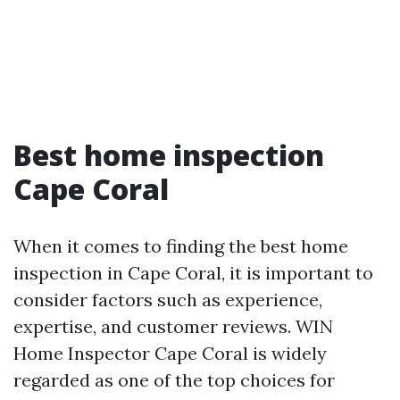
Best home inspection
Cape Coral
When it comes to finding the best home
inspection in Cape Coral, it is important to
consider factors such as experience,
expertise, and customer reviews. WIN
Home Inspector Cape Coral is widely
regarded as one of the top choices for