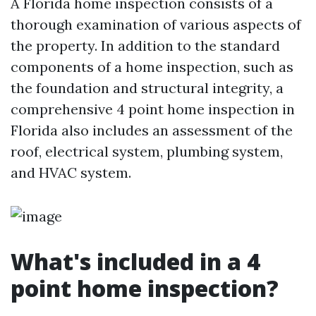
A Florida home inspection consists of a
thorough examination of various aspects of
the property. In addition to the standard
components of a home inspection, such as
the foundation and structural integrity, a
comprehensive 4 point home inspection in
Florida also includes an assessment of the
roof, electrical system, plumbing system,
and HVAC system.
What's included in a 4
point home inspection?