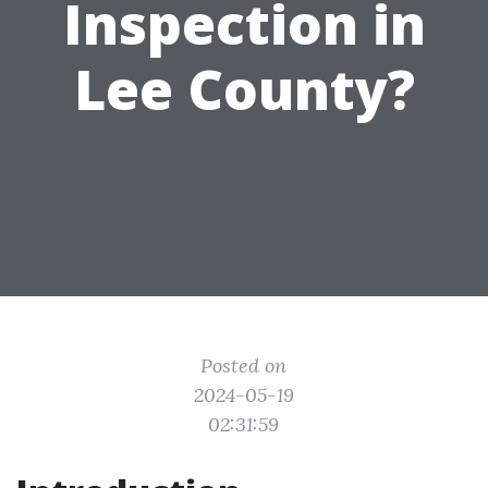
Inspection in
Lee County?
Posted on
2024-05-19
02:31:59