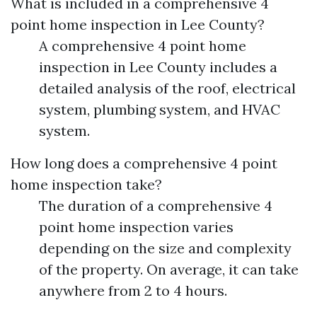
What is included in a comprehensive 4
point home inspection in Lee County?
A comprehensive 4 point home
inspection in Lee County includes a
detailed analysis of the roof, electrical
system, plumbing system, and HVAC
system.
How long does a comprehensive 4 point
home inspection take?
The duration of a comprehensive 4
point home inspection varies
depending on the size and complexity
of the property. On average, it can take
anywhere from 2 to 4 hours.