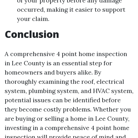
of your property before any damage
occurred, making it easier to support
your claim.
Conclusion
A comprehensive 4 point home inspection
in Lee County is an essential step for
homeowners and buyers alike. By
thoroughly examining the roof, electrical
system, plumbing system, and HVAC system,
potential issues can be identified before
they become costly problems. Whether you
are buying or selling a home in Lee County,
investing in a comprehensive 4 point home
inspection will provide peace of mind and