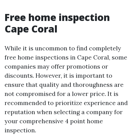
Free home inspection
Cape Coral
While it is uncommon to find completely
free home inspections in Cape Coral, some
companies may offer promotions or
discounts. However, it is important to
ensure that quality and thoroughness are
not compromised for a lower price. It is
recommended to prioritize experience and
reputation when selecting a company for
your comprehensive 4 point home
inspection.