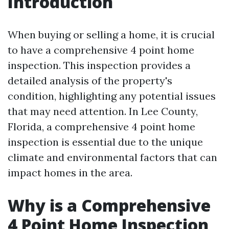
Introduction
When buying or selling a home, it is crucial
to have a comprehensive 4 point home
inspection. This inspection provides a
detailed analysis of the property's
condition, highlighting any potential issues
that may need attention. In Lee County,
Florida, a comprehensive 4 point home
inspection is essential due to the unique
climate and environmental factors that can
impact homes in the area.
Why is a Comprehensive
4 Point Home Inspection