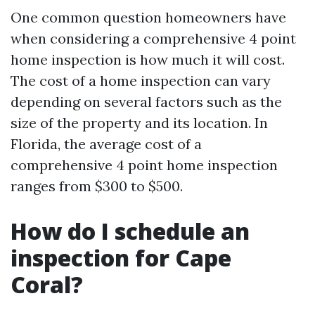
One common question homeowners have
when considering a comprehensive 4 point
home inspection is how much it will cost.
The cost of a home inspection can vary
depending on several factors such as the
size of the property and its location. In
Florida, the average cost of a
comprehensive 4 point home inspection
ranges from $300 to $500.
How do I schedule an
inspection for Cape
Coral?