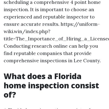
scheduling a comprehensive 4 point home
inspection. It is important to choose an
experienced and reputable inspector to
ensure accurate results. https://uniform-
wiki.win/index.php?
title=The_Importance_of_Hiring_a_Licen
Conducting research online can help you
find reputable companies that provide
comprehensive inspections in Lee County.
What does a Florida
home inspection consist
of?