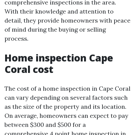
comprehensive inspections in the area.
With their knowledge and attention to
detail, they provide homeowners with peace
of mind during the buying or selling
process.
Home inspection Cape
Coral cost
The cost of a home inspection in Cape Coral
can vary depending on several factors such
as the size of the property and its location.
On average, homeowners can expect to pay
between $300 and $500 for a
comprehensive 4 point home inspection in