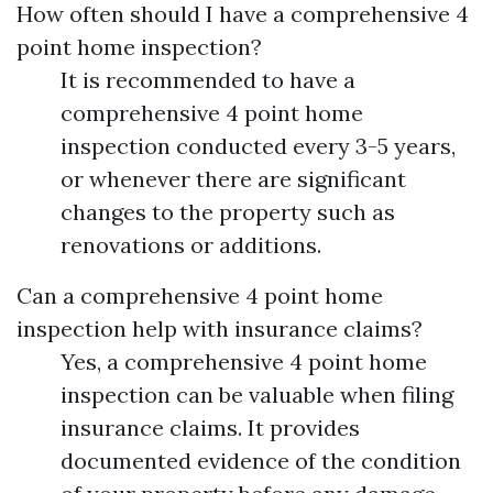
How often should I have a comprehensive 4
point home inspection?
It is recommended to have a
comprehensive 4 point home
inspection conducted every 3-5 years,
or whenever there are significant
changes to the property such as
renovations or additions.
Can a comprehensive 4 point home
inspection help with insurance claims?
Yes, a comprehensive 4 point home
inspection can be valuable when filing
insurance claims. It provides
documented evidence of the condition