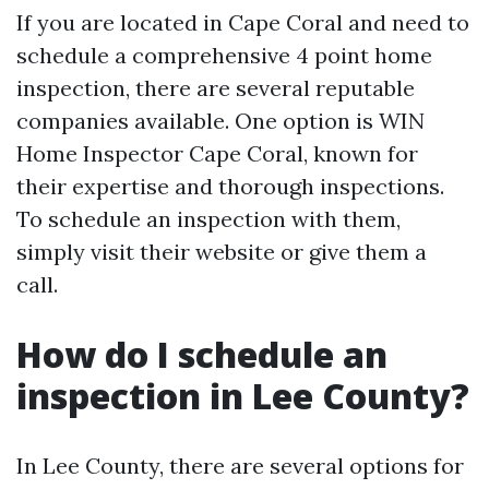
If you are located in Cape Coral and need to
schedule a comprehensive 4 point home
inspection, there are several reputable
companies available. One option is WIN
Home Inspector Cape Coral, known for
their expertise and thorough inspections.
To schedule an inspection with them,
simply visit their website or give them a
call.
How do I schedule an
inspection in Lee County?
In Lee County, there are several options for