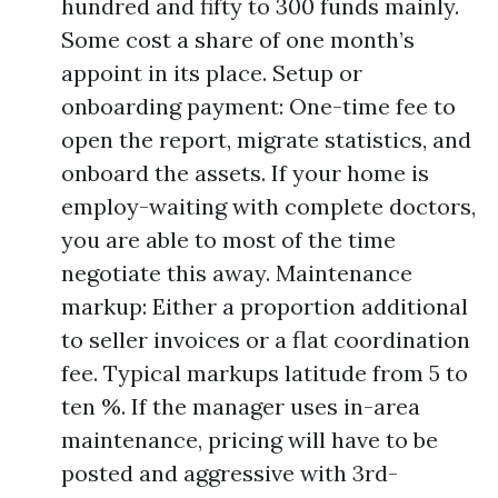
hundred and fifty to 300 funds mainly.
Some cost a share of one month’s
appoint in its place. Setup or
onboarding payment: One-time fee to
open the report, migrate statistics, and
onboard the assets. If your home is
employ-waiting with complete doctors,
you are able to most of the time
negotiate this away. Maintenance
markup: Either a proportion additional
to seller invoices or a flat coordination
fee. Typical markups latitude from 5 to
ten %. If the manager uses in-area
maintenance, pricing will have to be
posted and aggressive with 3rd-