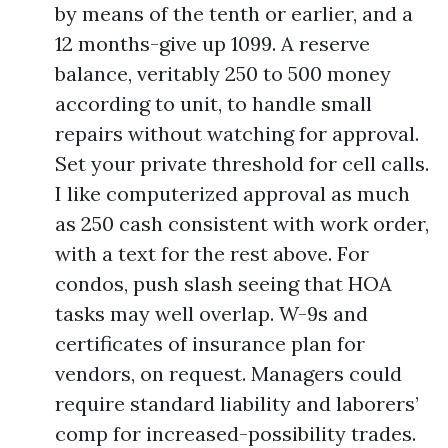
by means of the tenth or earlier, and a
12 months-give up 1099. A reserve
balance, veritably 250 to 500 money
according to unit, to handle small
repairs without watching for approval.
Set your private threshold for cell calls.
I like computerized approval as much
as 250 cash consistent with work order,
with a text for the rest above. For
condos, push slash seeing that HOA
tasks may well overlap. W-9s and
certificates of insurance plan for
vendors, on request. Managers could
require standard liability and laborers’
comp for increased-possibility trades.