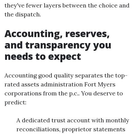
they've fewer layers between the choice and
the dispatch.
Accounting, reserves,
and transparency you
needs to expect
Accounting good quality separates the top-
rated assets administration Fort Myers
corporations from the p.c.. You deserve to
predict:
A dedicated trust account with monthly
reconciliations, proprietor statements