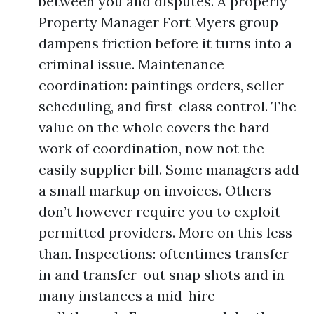
between you and disputes. A properly
Property Manager Fort Myers group
dampens friction before it turns into a
criminal issue. Maintenance
coordination: paintings orders, seller
scheduling, and first-class control. The
value on the whole covers the hard
work of coordination, now not the
easily supplier bill. Some managers add
a small markup on invoices. Others
don’t however require you to exploit
permitted providers. More on this less
than. Inspections: oftentimes transfer-
in and transfer-out snap shots and in
many instances a mid-hire