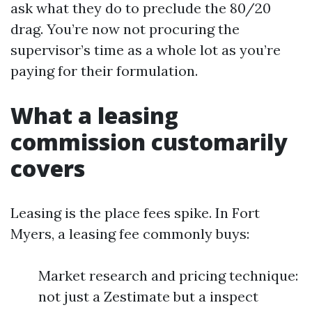
ask what they do to preclude the 80/20
drag. You’re now not procuring the
supervisor’s time as a whole lot as you’re
paying for their formulation.
What a leasing
commission customarily
covers
Leasing is the place fees spike. In Fort
Myers, a leasing fee commonly buys:
Market research and pricing technique:
not just a Zestimate but a inspect