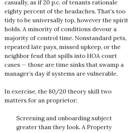
casually, as if 20 p.c. of tenants rationale
eighty percent of the headaches. That’s too
tidy to be universally top, however the spirit
holds. A minority of conditions devour a
majority of control time. Nonstandard pets,
repeated late pays, missed upkeep, or the
neighbor feud that spills into HOA court
cases — those are time sinks that swamp a
manager’s day if systems are vulnerable.
In exercise, the 80/20 theory skill two
matters for an proprietor:
Screening and onboarding subject
greater than they look. A Property