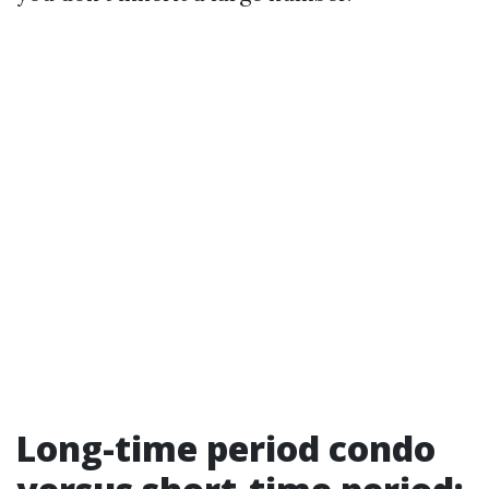
Long-time period condo