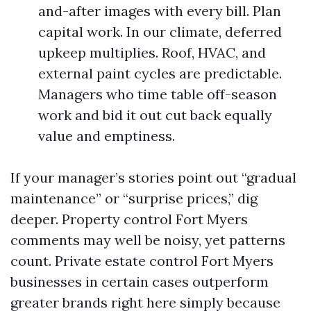
and-after images with every bill. Plan
capital work. In our climate, deferred
upkeep multiplies. Roof, HVAC, and
external paint cycles are predictable.
Managers who time table off-season
work and bid it out cut back equally
value and emptiness.
If your manager’s stories point out “gradual
maintenance” or “surprise prices,” dig
deeper. Property control Fort Myers
comments may well be noisy, yet patterns
count. Private estate control Fort Myers
businesses in certain cases outperform
greater brands right here simply because