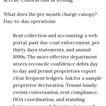
What does the per month charge canopy?
Day-to-day operations:
Rent collection and accounting: a web
portal, past due-cost enforcement, per
thirty days statements, and annual
1099s. The more effective department
stores reconcile confidence debts day
to day and permit proprietors export
clear frequent ledgers. Ask for a sample
proprietor declaration. Tenant family:
events conversation, rent compliance,
HOA coordination, and standing