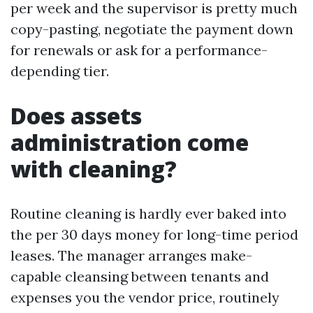
per week and the supervisor is pretty much
copy-pasting, negotiate the payment down
for renewals or ask for a performance-
depending tier.
Does assets
administration come
with cleaning?
Routine cleaning is hardly ever baked into
the per 30 days money for long-time period
leases. The manager arranges make-
capable cleansing between tenants and
expenses you the vendor price, routinely