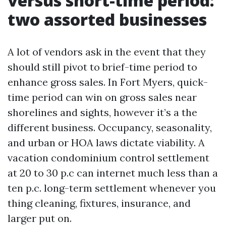
versus short-time period:
two assorted businesses
A lot of vendors ask in the event that they
should still pivot to brief-time period to
enhance gross sales. In Fort Myers, quick-
time period can win on gross sales near
shorelines and sights, however it’s a the
different business. Occupancy, seasonality,
and urban or HOA laws dictate viability. A
vacation condominium control settlement
at 20 to 30 p.c can internet much less than a
ten p.c. long-term settlement whenever you
thing cleaning, fixtures, insurance, and
larger put on.