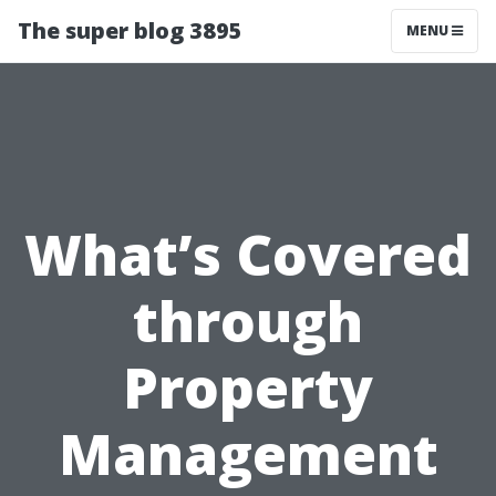
The super blog 3895
MENU
What’s Covered
through
Property
Management