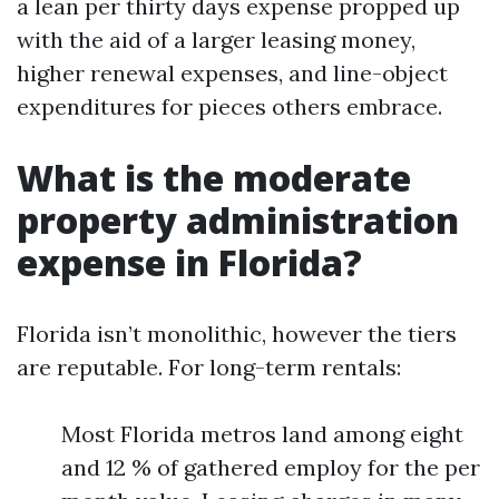
a lean per thirty days expense propped up
with the aid of a larger leasing money,
higher renewal expenses, and line-object
expenditures for pieces others embrace.
What is the moderate
property administration
expense in Florida?
Florida isn’t monolithic, however the tiers
are reputable. For long-term rentals:
Most Florida metros land among eight
and 12 % of gathered employ for the per