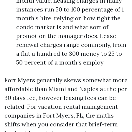
month value. Leasing charges in many
instances run 50 to 100 percentage of 1
month’s hire, relying on how tight the
condo market is and what sort of
promotion the manager does. Lease
renewal charges range commonly, from
a flat a hundred to 300 money to 25 to
50 percent of a month’s employ.
Fort Myers generally skews somewhat more
affordable than Miami and Naples at the per
30 days fee, however leasing fees can be
related. For vacation rental management
companies in Fort Myers, FL, the maths
shifts when you consider that brief-term