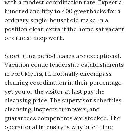
with a modest coordination rate. Expect a
hundred and fifty to 400 greenbacks for a
ordinary single-household make-in a
position clear, extra if the home sat vacant
or crucial deep work.
Short-time period leases are exceptional.
Vacation condo leadership establishments
in Fort Myers, FL normally encompass
cleaning coordination in their percentage,
yet you or the visitor at last pay the
cleansing price. The supervisor schedules
cleansing, inspects turnovers, and
guarantees components are stocked. The
operational intensity is why brief-time