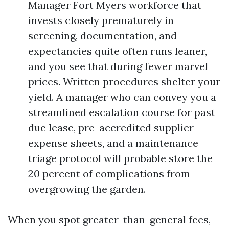
Manager Fort Myers workforce that
invests closely prematurely in
screening, documentation, and
expectancies quite often runs leaner,
and you see that during fewer marvel
prices. Written procedures shelter your
yield. A manager who can convey you a
streamlined escalation course for past
due lease, pre-accredited supplier
expense sheets, and a maintenance
triage protocol will probable store the
20 percent of complications from
overgrowing the garden.
When you spot greater-than-general fees,