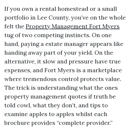
If you own a rental homestead or a small
portfolio in Lee County, you’ve on the whole
felt the
Property Management Fort Myers
tug of two competing instincts. On one
hand, paying a estate manager appears like
handing away part of your yield. On the
alternative, it slow and pressure have true
expenses, and Fort Myers is a marketplace
where tremendous control protects value.
The trick is understanding what the ones
property management quotes if truth be
told cowl, what they don’t, and tips to
examine apples to apples whilst each
brochure provides “complete provider.”