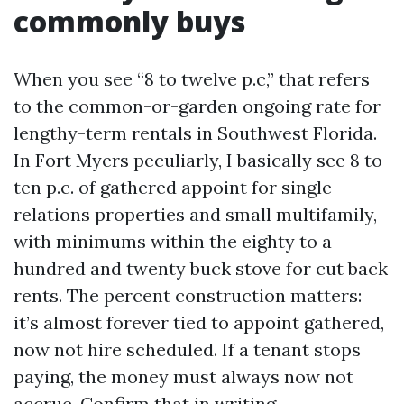
commonly buys
When you see “8 to twelve p.c,” that refers
to the common-or-garden ongoing rate for
lengthy-term rentals in Southwest Florida.
In Fort Myers peculiarly, I basically see 8 to
ten p.c. of gathered appoint for single-
relations properties and small multifamily,
with minimums within the eighty to a
hundred and twenty buck stove for cut back
rents. The percent construction matters:
it’s almost forever tied to appoint gathered,
now not hire scheduled. If a tenant stops
paying, the money must always now not
accrue. Confirm that in writing.