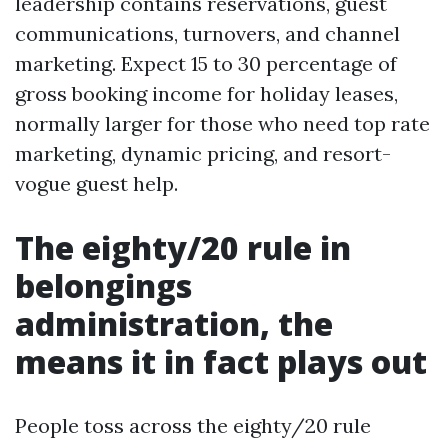
leadership contains reservations, guest
communications, turnovers, and channel
marketing. Expect 15 to 30 percentage of
gross booking income for holiday leases,
normally larger for those who need top rate
marketing, dynamic pricing, and resort-
vogue guest help.
The eighty/20 rule in
belongings
administration, the
means it in fact plays out
People toss across the eighty/20 rule