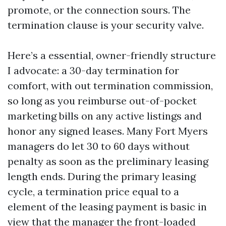
promote, or the connection sours. The
termination clause is your security valve.
Here’s a essential, owner-friendly structure
I advocate: a 30-day termination for
comfort, with out termination commission,
so long as you reimburse out-of-pocket
marketing bills on any active listings and
honor any signed leases. Many Fort Myers
managers do let 30 to 60 days without
penalty as soon as the preliminary leasing
length ends. During the primary leasing
cycle, a termination price equal to a
element of the leasing payment is basic in
view that the manager the front-loaded