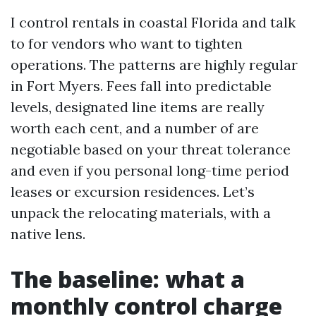
I control rentals in coastal Florida and talk
to for vendors who want to tighten
operations. The patterns are highly regular
in Fort Myers. Fees fall into predictable
levels, designated line items are really
worth each cent, and a number of are
negotiable based on your threat tolerance
and even if you personal long-time period
leases or excursion residences. Let’s
unpack the relocating materials, with a
native lens.
The baseline: what a
monthly control charge