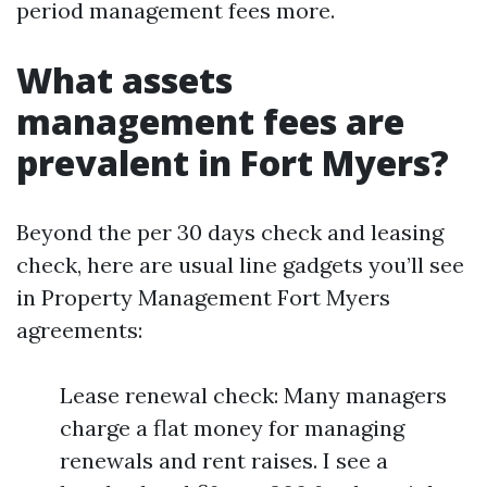
period management fees more.
What assets
management fees are
prevalent in Fort Myers?
Beyond the per 30 days check and leasing
check, here are usual line gadgets you’ll see
in Property Management Fort Myers
agreements:
Lease renewal check: Many managers
charge a flat money for managing
renewals and rent raises. I see a