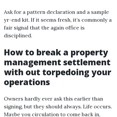
Ask for a pattern declaration and a sample
yr-end kit. If it seems fresh, it’s commonly a
fair signal that the again office is
disciplined.
How to break a property
management settlement
with out torpedoing your
operations
Owners hardly ever ask this earlier than
signing, but they should always. Life occurs.
Maybe you circulation to come back in,