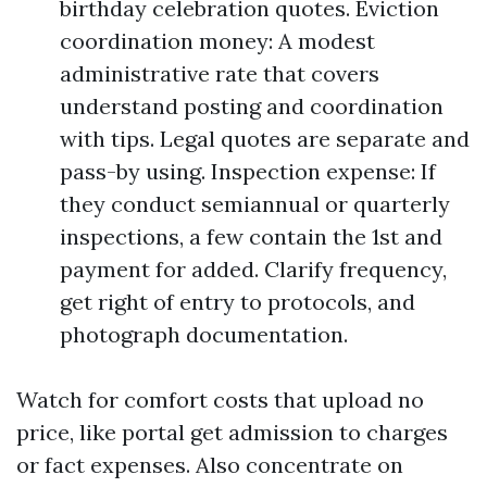
birthday celebration quotes. Eviction
coordination money: A modest
administrative rate that covers
understand posting and coordination
with tips. Legal quotes are separate and
pass-by using. Inspection expense: If
they conduct semiannual or quarterly
inspections, a few contain the 1st and
payment for added. Clarify frequency,
get right of entry to protocols, and
photograph documentation.
Watch for comfort costs that upload no
price, like portal get admission to charges
or fact expenses. Also concentrate on