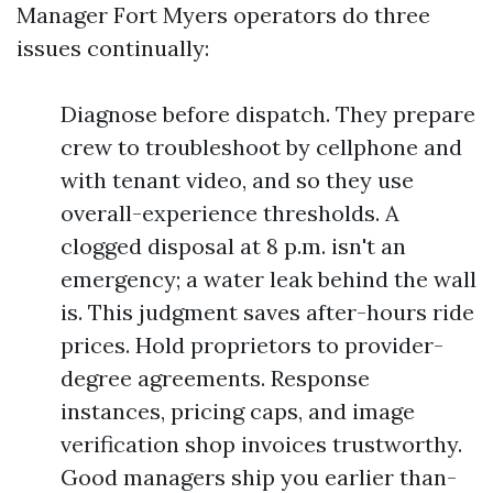
Manager Fort Myers operators do three
issues continually:
Diagnose before dispatch. They prepare
crew to troubleshoot by cellphone and
with tenant video, and so they use
overall-experience thresholds. A
clogged disposal at 8 p.m. isn't an
emergency; a water leak behind the wall
is. This judgment saves after-hours ride
prices. Hold proprietors to provider-
degree agreements. Response
instances, pricing caps, and image
verification shop invoices trustworthy.
Good managers ship you earlier than-