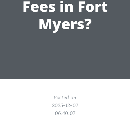
Fees in Fort
Myers?
Posted on
2025-12-07
06:40:07