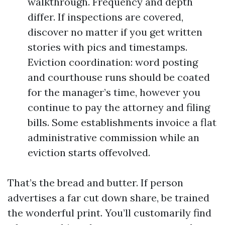
walkthrough. Frequency and depth
differ. If inspections are covered,
discover no matter if you get written
stories with pics and timestamps.
Eviction coordination: word posting
and courthouse runs should be coated
for the manager’s time, however you
continue to pay the attorney and filing
bills. Some establishments invoice a flat
administrative commission while an
eviction starts offevolved.
That’s the bread and butter. If person
advertises a far cut down share, be trained
the wonderful print. You’ll customarily find