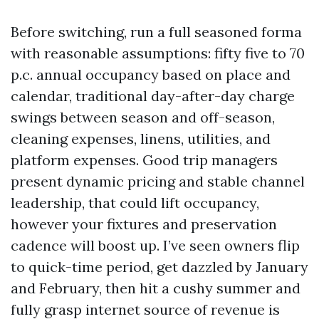
Before switching, run a full seasoned forma
with reasonable assumptions: fifty five to 70
p.c. annual occupancy based on place and
calendar, traditional day-after-day charge
swings between season and off-season,
cleaning expenses, linens, utilities, and
platform expenses. Good trip managers
present dynamic pricing and stable channel
leadership, that could lift occupancy,
however your fixtures and preservation
cadence will boost up. I’ve seen owners flip
to quick-time period, get dazzled by January
and February, then hit a cushy summer and
fully grasp internet source of revenue is