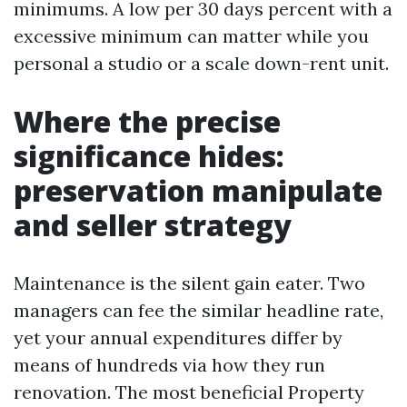
minimums. A low per 30 days percent with a
excessive minimum can matter while you
personal a studio or a scale down-rent unit.
Where the precise
significance hides:
preservation manipulate
and seller strategy
Maintenance is the silent gain eater. Two
managers can fee the similar headline rate,
yet your annual expenditures differ by
means of hundreds via how they run
renovation. The most beneficial Property