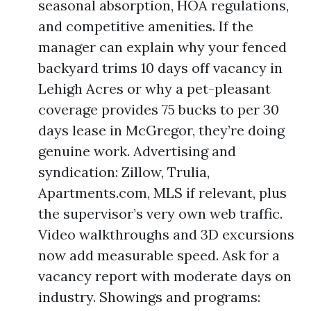
seasonal absorption, HOA regulations,
and competitive amenities. If the
manager can explain why your fenced
backyard trims 10 days off vacancy in
Lehigh Acres or why a pet-pleasant
coverage provides 75 bucks to per 30
days lease in McGregor, they’re doing
genuine work. Advertising and
syndication: Zillow, Trulia,
Apartments.com, MLS if relevant, plus
the supervisor’s very own web traffic.
Video walkthroughs and 3D excursions
now add measurable speed. Ask for a
vacancy report with moderate days on
industry. Showings and programs: