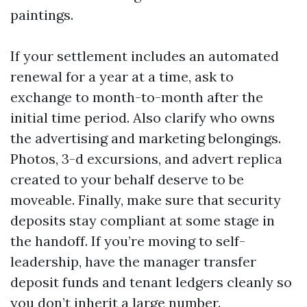
paintings.
If your settlement includes an automated
renewal for a year at a time, ask to
exchange to month-to-month after the
initial time period. Also clarify who owns
the advertising and marketing belongings.
Photos, 3-d excursions, and advert replica
created to your behalf deserve to be
moveable. Finally, make sure that security
deposits stay compliant at some stage in
the handoff. If you’re moving to self-
leadership, have the manager transfer
deposit funds and tenant ledgers cleanly so
you don’t inherit a large number.