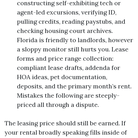
constructing self-exhibiting tech or
agent-led excursions, verifying ID,
pulling credits, reading paystubs, and
checking housing court archives.
Florida is friendly to landlords, however
a sloppy monitor still hurts you. Lease
forms and price range collection:
compliant lease drafts, addenda for
HOA ideas, pet documentation,
deposits, and the primary month’s rent.
Mistakes the following are steeply-
priced all through a dispute.
The leasing price should still be earned. If
your rental broadly speaking fills inside of