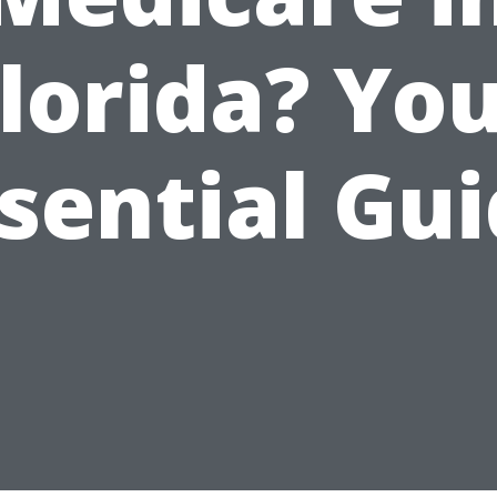
lorida? Yo
sential Gu