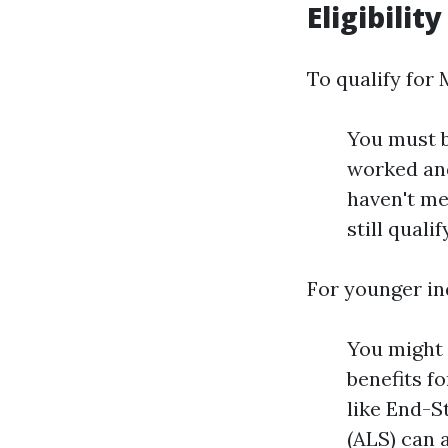
Eligibilit
To qualify for 
You must b
worked and
haven't me
still quali
For younger in
You might q
benefits f
like End-S
(ALS) can a