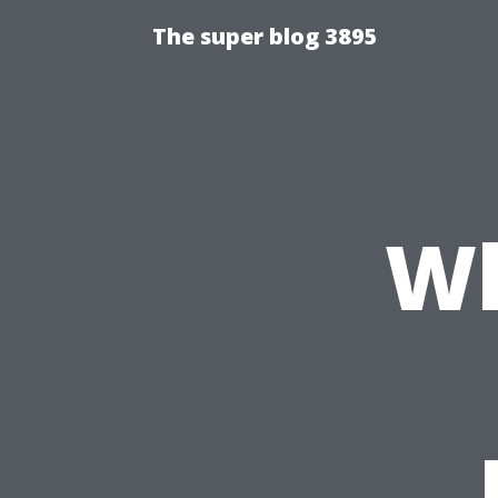
The super blog 3895
Wh