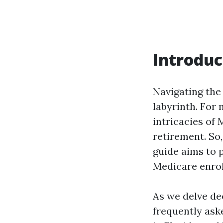
Introduc
Navigating the
labyrinth. For 
intricacies of 
retirement. So,
guide aims to p
Medicare enrol
As we delve dee
frequently ask