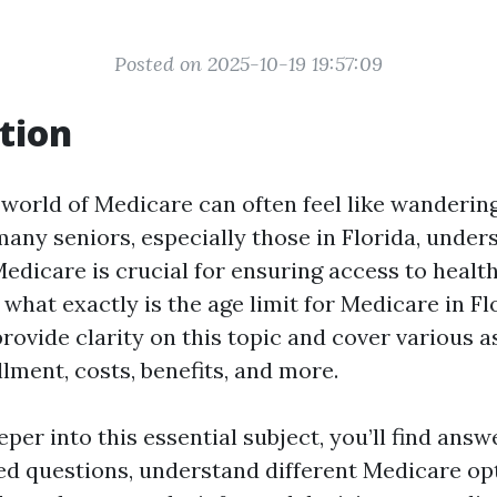
Posted on 2025-10-19 19:57:09
tion
 world of Medicare can often feel like wanderin
many seniors, especially those in Florida, under
Medicare is crucial for ensuring access to healt
 what exactly is the age limit for Medicare in Fl
rovide clarity on this topic and cover various a
lment, costs, benefits, and more.
per into this essential subject, you’ll find answ
ed questions, understand different Medicare opt