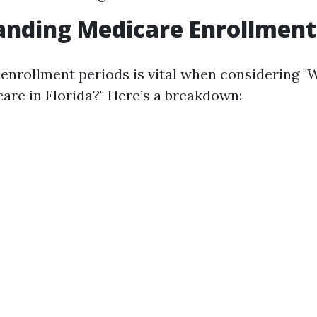
nding Medicare Enrollment
 enrollment periods is vital when considering "
care in Florida?" Here’s a breakdown: