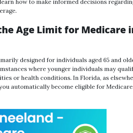
d learn how to make informed decisions regardi
erage.
the Age Limit for Medicare i
imarily designed for individuals aged 65 and old
umstances where younger individuals may quali
lities or health conditions. In Florida, as elsewhe
 you automatically become eligible for Medicar