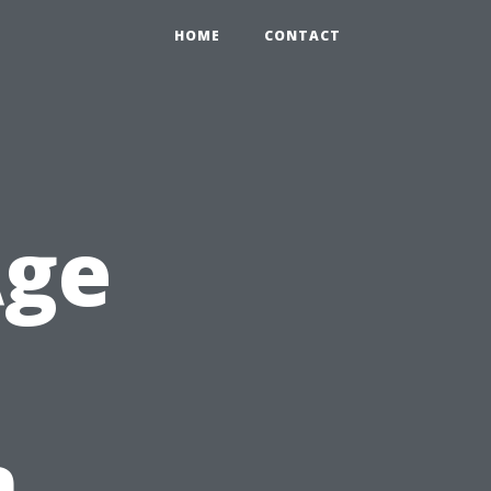
HOME
CONTACT
Age
n