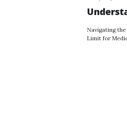
Understa
Navigating the
Limit for Medi