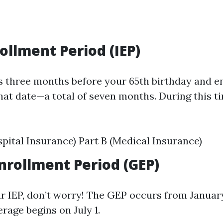
rollment Period (IEP)
s three months before your 65th birthday and e
hat date—a total of seven months. During this t
spital Insurance) Part B (Medical Insurance)
nrollment Period (GEP)
ur IEP, don’t worry! The GEP occurs from January
rage begins on July 1.