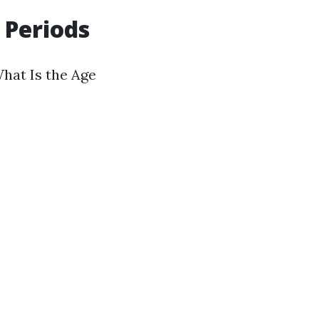
 Periods
What Is the Age