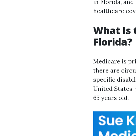
in Florida, an
healthcare cov
What Is 
Florida?
Medicare is pr
there are circ
specific disabi
United States,
65 years old.