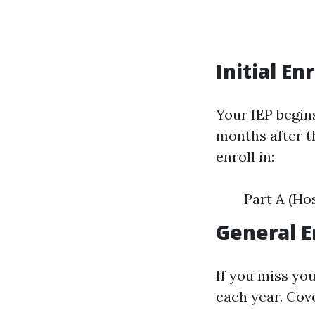
Initial En
Your IEP begin
months after t
enroll in:
Part A (Ho
General E
If you miss yo
each year. Cove