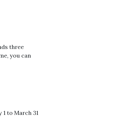
nds three
ime, you can
 1 to March 31