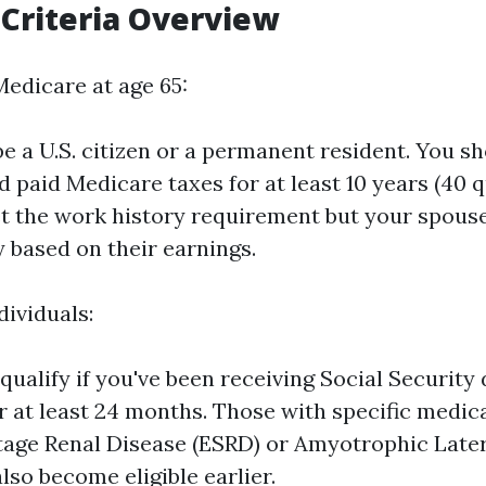
y Criteria Overview
Medicare at age 65:
e a U.S. citizen or a permanent resident. You s
 paid Medicare taxes for at least 10 years (40 qu
t the work history requirement but your spous
fy based on their earnings.
dividuals:
ualify if you've been receiving Social Security d
or at least 24 months. Those with specific medic
tage Renal Disease (ESRD) or Amyotrophic Later
lso become eligible earlier.