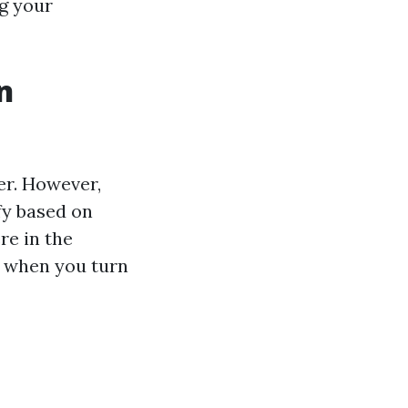
ng your
n
er. However,
fy based on
re in the
e when you turn