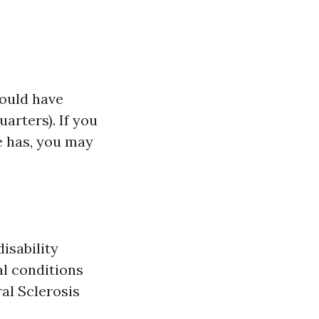
hould have
arters). If you
e has, you may
isability
al conditions
al Sclerosis