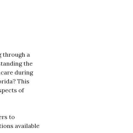
g through a
standing the
hcare during
orida? This
spects of
ers to
ions available