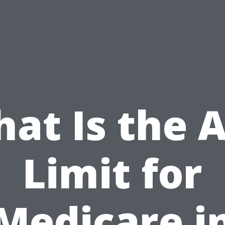
at Is the 
Limit for
Medicare i