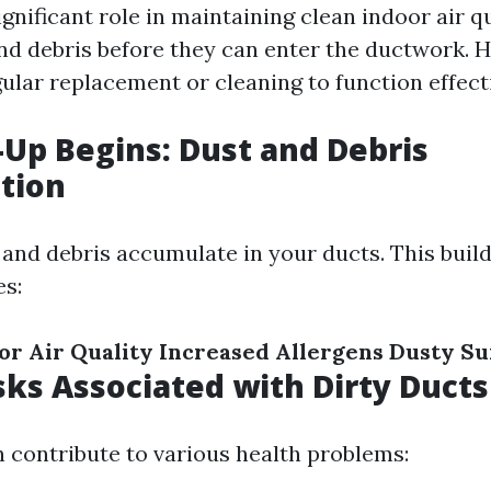
significant role in maintaining clean indoor air q
nd debris before they can enter the ductwork. 
gular replacement or cleaning to function effecti
-Up Begins: Dust and Debris
tion
t and debris accumulate in your ducts. This buil
es:
r Air Quality
Increased Allergens
Dusty Su
sks Associated with Dirty Ducts
n contribute to various health problems: