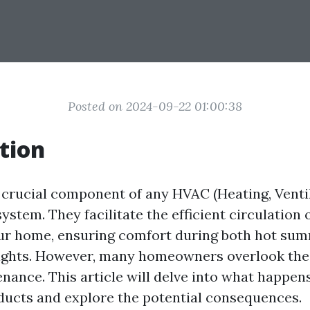
Posted on 2024-09-22 01:00:38
tion
a crucial component of any HVAC (Heating, Ventil
ystem. They facilitate the efficient circulation o
ur home, ensuring comfort during both hot su
nights. However, many homeowners overlook the
nance. This article will delve into what happens
 ducts and explore the potential consequences.