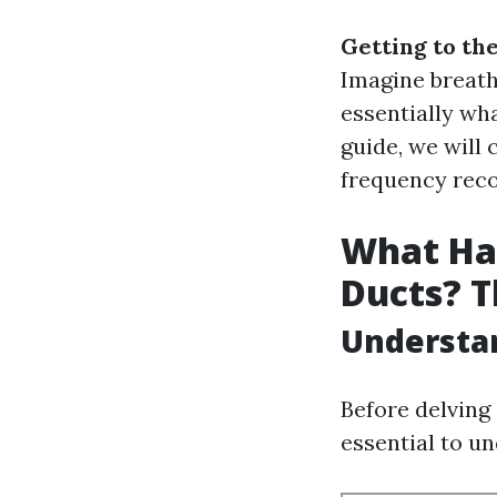
Getting to th
Imagine breathi
essentially wh
guide, we will 
frequency rec
What Hap
Ducts? T
Understan
Before delving 
essential to u