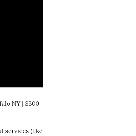
ffalo NY | $300
l services (like