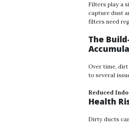
Filters play a 
capture dust a
filters need re
The Build
Accumula
Over time, dir
to several issu
Reduced Indoo
Health Ri
Dirty ducts ca