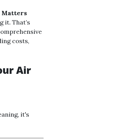
g Matters
 it. That’s
s comprehensive
ding costs,
ur Air
aning, it's