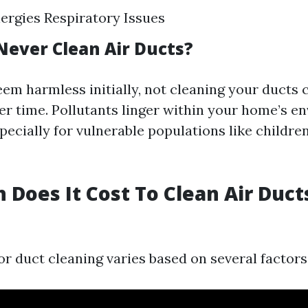
ergies Respiratory Issues
 Never Clean Air Ducts?
eem harmless initially, not cleaning your ducts 
er time. Pollutants linger within your home’s e
pecially for vulnerable populations like childre
Does It Cost To Clean Air Ducts
or duct cleaning varies based on several factors