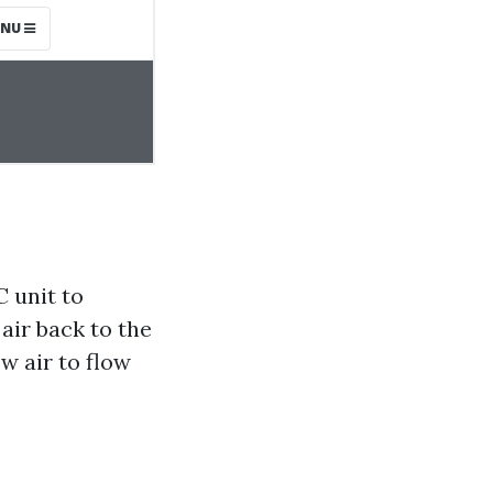
 unit to
air back to the
w air to flow