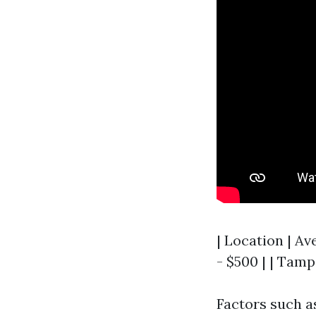
| Location | Av
- $500 | | Tamp
Factors such as