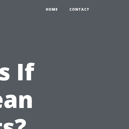
HOME
CONTACT
 If
ean
ts?