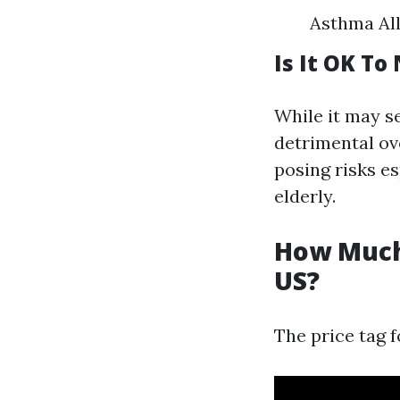
Asthma All
Is It OK To
While it may s
detrimental ov
posing risks es
elderly.
How Much 
US?
The price tag f