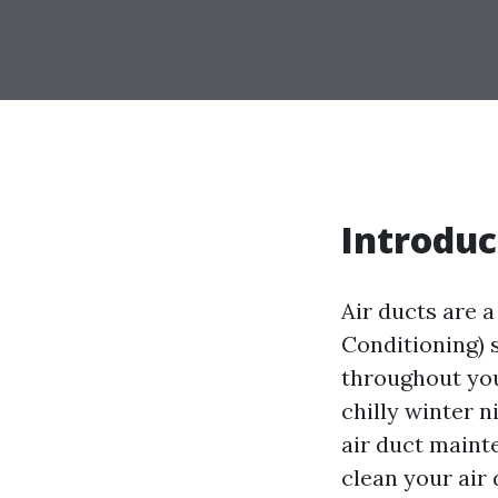
Introduc
Air ducts are 
Conditioning) s
throughout yo
chilly winter 
air duct mainte
clean your air