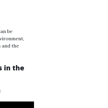
can be
nvironment,
n and the
 in the
: