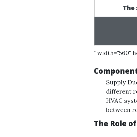
" width="560" 
Components
Supply Duc
different 
HVAC syste
between r
The Role of