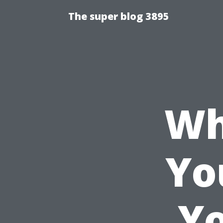
The super blog 3895
Wh
Yo
Yo