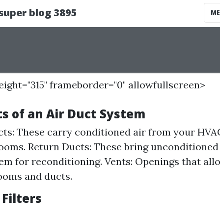
height="315" frameborder="0" allowfullscreen>
 of an Air Duct System
ts: These carry conditioned air from your HVAC
rooms. Return Ducts: These bring unconditioned 
m for reconditioning. Vents: Openings that allo
ooms and ducts.
 Filters