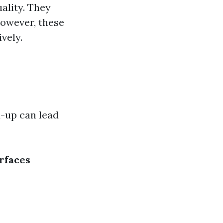
uality. They
However, these
vely.
d-up can lead
rfaces