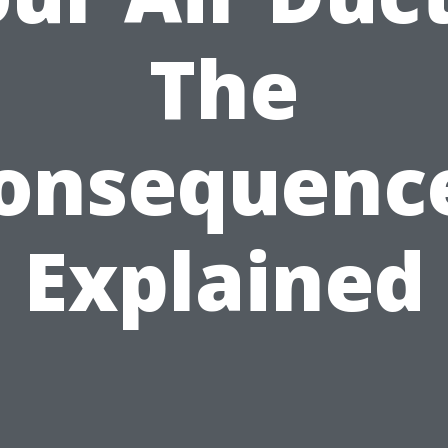
The
onsequenc
Explained