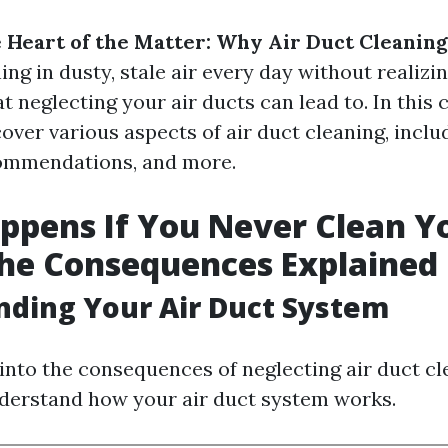
e Heart of the Matter: Why Air Duct Cleanin
ng in dusty, stale air every day without realizing
at neglecting your air ducts can lead to. In thi
cover various aspects of air duct cleaning, inclu
ommendations, and more.
pens If You Never Clean Yo
he Consequences Explained
ding Your Air Duct System
into the consequences of neglecting air duct cle
nderstand how your air duct system works.