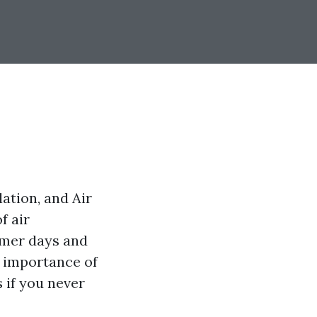
ation, and Air
f air
mmer days and
 importance of
 if you never