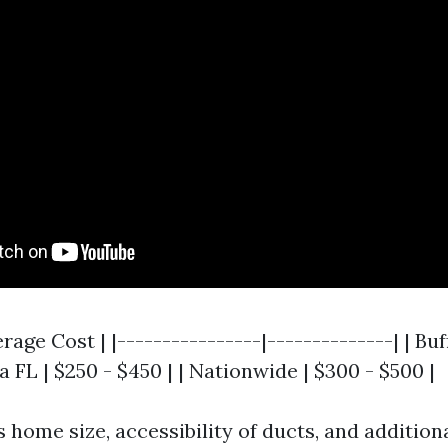
erage Cost | |----------------|--------------| | Bu
a FL | $250 - $450 | | Nationwide | $300 - $500 |
 home size, accessibility of ducts, and additiona