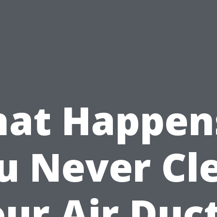
at Happens
u Never Cl
ur Air Duc