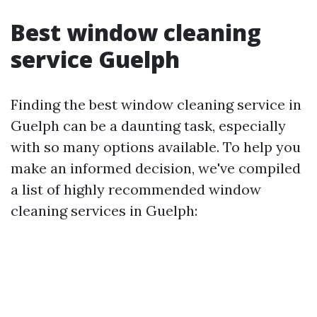
Best window cleaning
service Guelph
Finding the best window cleaning service in
Guelph can be a daunting task, especially
with so many options available. To help you
make an informed decision, we've compiled
a list of highly recommended window
cleaning services in Guelph: