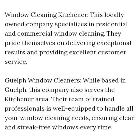
Window Cleaning Kitchener: This locally
owned company specializes in residential
and commercial window cleaning. They
pride themselves on delivering exceptional
results and providing excellent customer
service.
Guelph Window Cleaners: While based in
Guelph, this company also serves the
Kitchener area. Their team of trained
professionals is well-equipped to handle all
your window cleaning needs, ensuring clean
and streak-free windows every time.