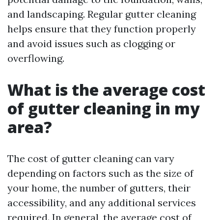
and landscaping. Regular gutter cleaning
helps ensure that they function properly
and avoid issues such as clogging or
overflowing.
What is the average cost
of gutter cleaning in my
area?
The cost of gutter cleaning can vary
depending on factors such as the size of
your home, the number of gutters, their
accessibility, and any additional services
required. In general, the average cost of