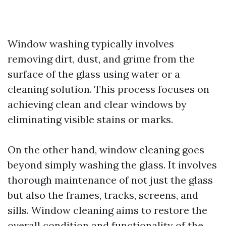
Window washing typically involves
removing dirt, dust, and grime from the
surface of the glass using water or a
cleaning solution. This process focuses on
achieving clean and clear windows by
eliminating visible stains or marks.
On the other hand, window cleaning goes
beyond simply washing the glass. It involves
thorough maintenance of not just the glass
but also the frames, tracks, screens, and
sills. Window cleaning aims to restore the
overall condition and functionality of the