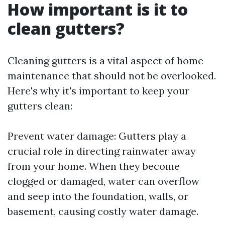
How important is it to
clean gutters?
Cleaning gutters is a vital aspect of home
maintenance that should not be overlooked.
Here's why it's important to keep your
gutters clean:
Prevent water damage: Gutters play a
crucial role in directing rainwater away
from your home. When they become
clogged or damaged, water can overflow
and seep into the foundation, walls, or
basement, causing costly water damage.