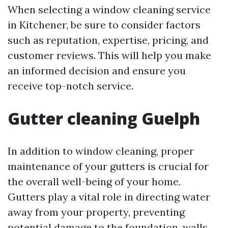
When selecting a window cleaning service
in Kitchener, be sure to consider factors
such as reputation, expertise, pricing, and
customer reviews. This will help you make
an informed decision and ensure you
receive top-notch service.
Gutter cleaning Guelph
In addition to window cleaning, proper
maintenance of your gutters is crucial for
the overall well-being of your home.
Gutters play a vital role in directing water
away from your property, preventing
potential damage to the foundation, walls,