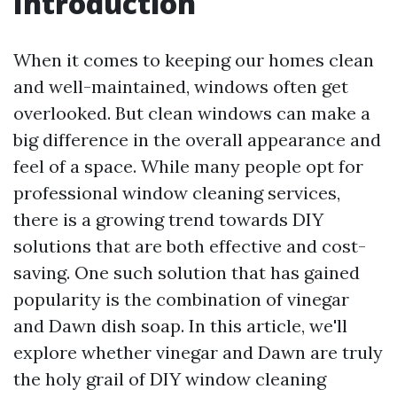
Introduction
When it comes to keeping our homes clean
and well-maintained, windows often get
overlooked. But clean windows can make a
big difference in the overall appearance and
feel of a space. While many people opt for
professional window cleaning services,
there is a growing trend towards DIY
solutions that are both effective and cost-
saving. One such solution that has gained
popularity is the combination of vinegar
and Dawn dish soap. In this article, we'll
explore whether vinegar and Dawn are truly
the holy grail of DIY window cleaning