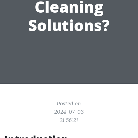
Cleaning
Solutions?
Posted on
2024-07-03
21:56:21