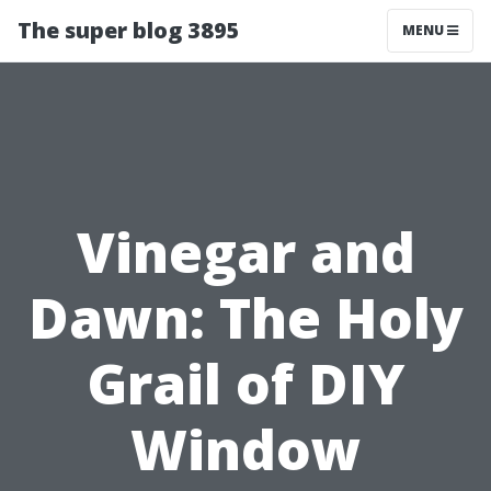
The super blog 3895
MENU
Vinegar and
Dawn: The Holy
Grail of DIY
Window