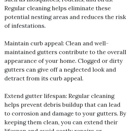
Regular cleaning helps eliminate these
potential nesting areas and reduces the risk
of infestations.
Maintain curb appeal: Clean and well-
maintained gutters contribute to the overall
appearance of your home. Clogged or dirty
gutters can give off a neglected look and
detract from its curb appeal.
Extend gutter lifespan: Regular cleaning
helps prevent debris buildup that can lead
to corrosion and damage to your gutters. By
keeping them clean, you can extend their
lifespan and avoid costly repairs or