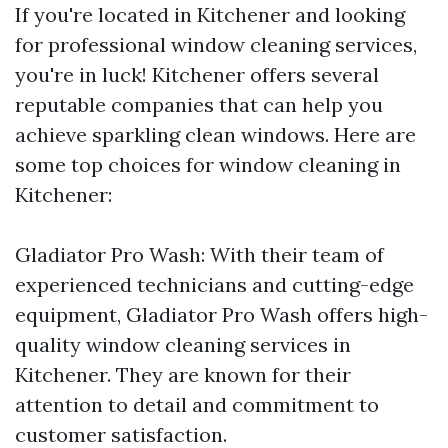
If you're located in Kitchener and looking
for professional window cleaning services,
you're in luck! Kitchener offers several
reputable companies that can help you
achieve sparkling clean windows. Here are
some top choices for window cleaning in
Kitchener:
Gladiator Pro Wash: With their team of
experienced technicians and cutting-edge
equipment, Gladiator Pro Wash offers high-
quality window cleaning services in
Kitchener. They are known for their
attention to detail and commitment to
customer satisfaction.