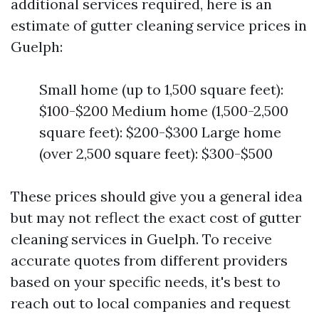
additional services required, here is an
estimate of gutter cleaning service prices in
Guelph:
Small home (up to 1,500 square feet):
$100-$200 Medium home (1,500-2,500
square feet): $200-$300 Large home
(over 2,500 square feet): $300-$500
These prices should give you a general idea
but may not reflect the exact cost of gutter
cleaning services in Guelph. To receive
accurate quotes from different providers
based on your specific needs, it's best to
reach out to local companies and request