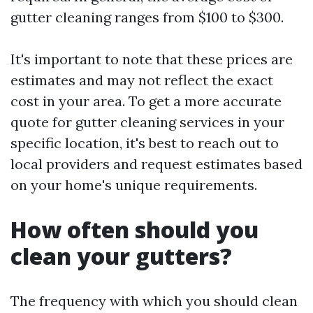
gutter cleaning ranges from $100 to $300.
It's important to note that these prices are
estimates and may not reflect the exact
cost in your area. To get a more accurate
quote for gutter cleaning services in your
specific location, it's best to reach out to
local providers and request estimates based
on your home's unique requirements.
How often should you
clean your gutters?
The frequency with which you should clean