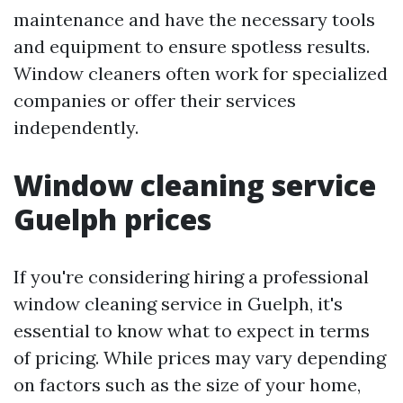
maintenance and have the necessary tools
and equipment to ensure spotless results.
Window cleaners often work for specialized
companies or offer their services
independently.
Window cleaning service
Guelph prices
If you're considering hiring a professional
window cleaning service in Guelph, it's
essential to know what to expect in terms
of pricing. While prices may vary depending
on factors such as the size of your home,