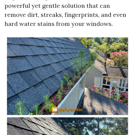
powerful yet gentle solution that can
remove dirt, streaks, fingerprints, and even
hard water stains from your windows.