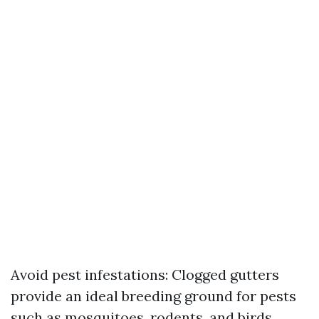
Avoid pest infestations: Clogged gutters
provide an ideal breeding ground for pests
such as mosquitoes, rodents, and birds.