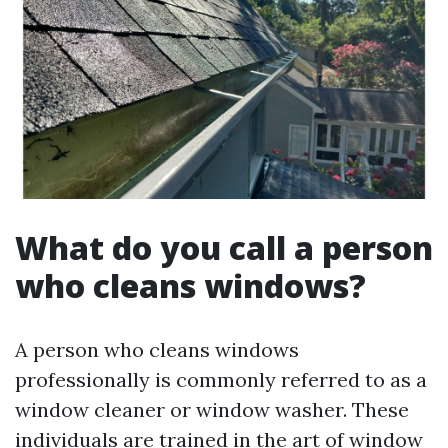
What do you call a person
who cleans windows?
A person who cleans windows
professionally is commonly referred to as a
window cleaner or window washer. These
individuals are trained in the art of window