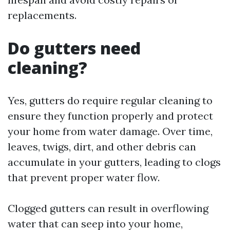
replacements.
Do gutters need
cleaning?
Yes, gutters do require regular cleaning to
ensure they function properly and protect
your home from water damage. Over time,
leaves, twigs, dirt, and other debris can
accumulate in your gutters, leading to clogs
that prevent proper water flow.
Clogged gutters can result in overflowing
water that can seep into your home,