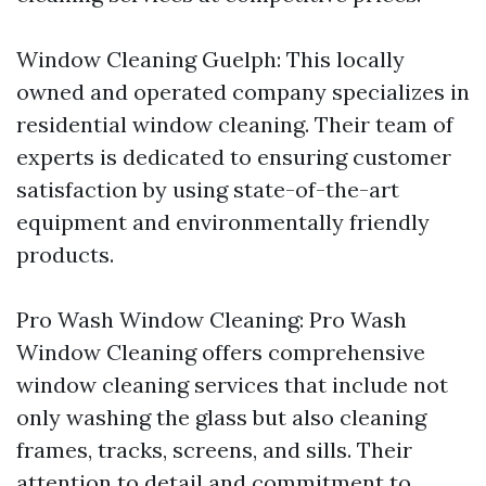
Window Cleaning Guelph: This locally
owned and operated company specializes in
residential window cleaning. Their team of
experts is dedicated to ensuring customer
satisfaction by using state-of-the-art
equipment and environmentally friendly
products.
Pro Wash Window Cleaning: Pro Wash
Window Cleaning offers comprehensive
window cleaning services that include not
only washing the glass but also cleaning
frames, tracks, screens, and sills. Their
attention to detail and commitment to