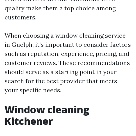
quality make them a top choice among
customers.
When choosing a window cleaning service
in Guelph, it's important to consider factors
such as reputation, experience, pricing, and
customer reviews. These recommendations
should serve as a starting point in your
search for the best provider that meets
your specific needs.
Window cleaning
Kitchener