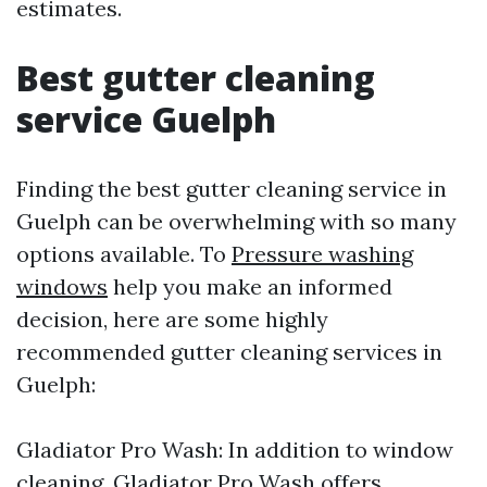
estimates.
Best gutter cleaning
service Guelph
Finding the best gutter cleaning service in
Guelph can be overwhelming with so many
options available. To
Pressure washing
windows
help you make an informed
decision, here are some highly
recommended gutter cleaning services in
Guelph:
Gladiator Pro Wash: In addition to window
cleaning, Gladiator Pro Wash offers