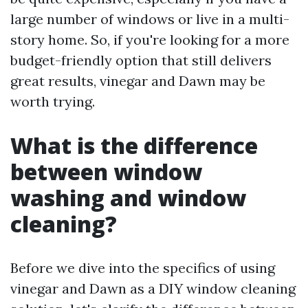
large number of windows or live in a multi-
story home. So, if you're looking for a more
budget-friendly option that still delivers
great results, vinegar and Dawn may be
worth trying.
What is the difference
between window
washing and window
cleaning?
Before we dive into the specifics of using
vinegar and Dawn as a DIY window cleaning