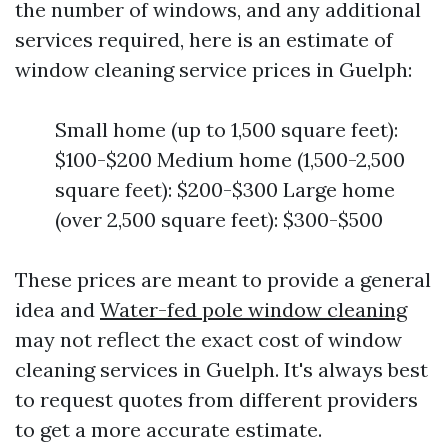
the number of windows, and any additional
services required, here is an estimate of
window cleaning service prices in Guelph:
Small home (up to 1,500 square feet):
$100-$200 Medium home (1,500-2,500
square feet): $200-$300 Large home
(over 2,500 square feet): $300-$500
These prices are meant to provide a general
idea and
Water-fed pole window cleaning
may not reflect the exact cost of window
cleaning services in Guelph. It's always best
to request quotes from different providers
to get a more accurate estimate.