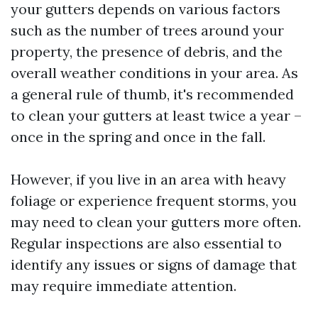
your gutters depends on various factors
such as the number of trees around your
property, the presence of debris, and the
overall weather conditions in your area. As
a general rule of thumb, it's recommended
to clean your gutters at least twice a year –
once in the spring and once in the fall.
However, if you live in an area with heavy
foliage or experience frequent storms, you
may need to clean your gutters more often.
Regular inspections are also essential to
identify any issues or signs of damage that
may require immediate attention.