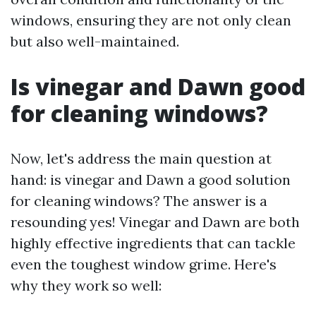
windows, ensuring they are not only clean
but also well-maintained.
Is vinegar and Dawn good
for cleaning windows?
Now, let's address the main question at
hand: is vinegar and Dawn a good solution
for cleaning windows? The answer is a
resounding yes! Vinegar and Dawn are both
highly effective ingredients that can tackle
even the toughest window grime. Here's
why they work so well: