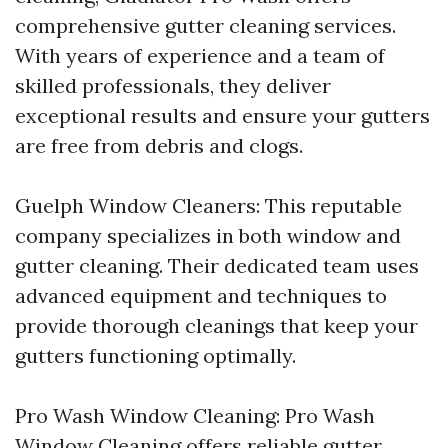
comprehensive gutter cleaning services.
With years of experience and a team of
skilled professionals, they deliver
exceptional results and ensure your gutters
are free from debris and clogs.
Guelph Window Cleaners: This reputable
company specializes in both window and
gutter cleaning. Their dedicated team uses
advanced equipment and techniques to
provide thorough cleanings that keep your
gutters functioning optimally.
Pro Wash Window Cleaning: Pro Wash
Window Cleaning offers reliable gutter