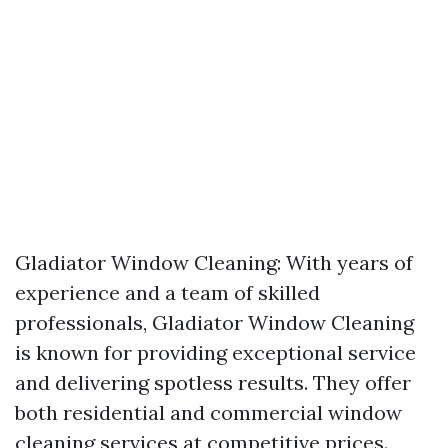
Gladiator Window Cleaning: With years of
experience and a team of skilled
professionals, Gladiator Window Cleaning
is known for providing exceptional service
and delivering spotless results. They offer
both residential and commercial window
cleaning services at competitive prices.