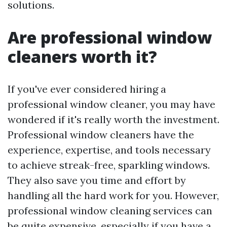
solutions.
Are professional window
cleaners worth it?
If you've ever considered hiring a
professional window cleaner, you may have
wondered if it's really worth the investment.
Professional window cleaners have the
experience, expertise, and tools necessary
to achieve streak-free, sparkling windows.
They also save you time and effort by
handling all the hard work for you. However,
professional window cleaning services can
be quite expensive, especially if you have a