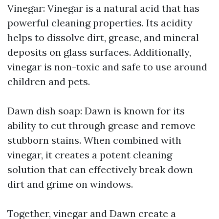
Vinegar: Vinegar is a natural acid that has
powerful cleaning properties. Its acidity
helps to dissolve dirt, grease, and mineral
deposits on glass surfaces. Additionally,
vinegar is non-toxic and safe to use around
children and pets.
Dawn dish soap: Dawn is known for its
ability to cut through grease and remove
stubborn stains. When combined with
vinegar, it creates a potent cleaning
solution that can effectively break down
dirt and grime on windows.
Together, vinegar and Dawn create a