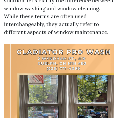
solution, let's clarify the difference between
window washing and window cleaning.
While these terms are often used
interchangeably, they actually refer to
different aspects of window maintenance.