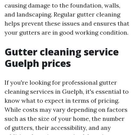
causing damage to the foundation, walls,
and landscaping. Regular gutter cleaning
helps prevent these issues and ensures that
your gutters are in good working condition.
Gutter cleaning service
Guelph prices
If you're looking for professional gutter
cleaning services in Guelph, it's essential to
know what to expect in terms of pricing.
While costs may vary depending on factors
such as the size of your home, the number
of gutters, their accessibility, and any