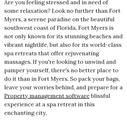
Are you feeling stressed and in need of
some relaxation? Look no further than Fort
Myers, a serene paradise on the beautiful
southwest coast of Florida. Fort Myers is
not only known for its stunning beaches and
vibrant nightlife, but also for its world-class
spa retreats that offer rejuvenating
massages. If you're looking to unwind and
pamper yourself, there's no better place to
do it than in Fort Myers. So pack your bags,
leave your worries behind, and prepare for a
Property management software
blissful
experience at a spa retreat in this
enchanting city.