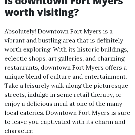
Is downtown Fort Myers
worth visiting?
Absolutely! Downtown Fort Myers is a
vibrant and bustling area that is definitely
worth exploring. With its historic buildings,
eclectic shops, art galleries, and charming
restaurants, downtown Fort Myers offers a
unique blend of culture and entertainment.
Take a leisurely walk along the picturesque
streets, indulge in some retail therapy, or
enjoy a delicious meal at one of the many
local eateries. Downtown Fort Myers is sure
to leave you captivated with its charm and
character.