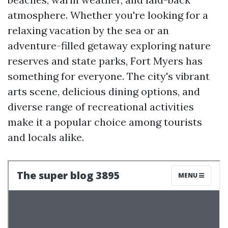
atmosphere. Whether you're looking for a
relaxing vacation by the sea or an
adventure-filled getaway exploring nature
reserves and state parks, Fort Myers has
something for everyone. The city's vibrant
arts scene, delicious dining options, and
diverse range of recreational activities
make it a popular choice among tourists
and locals alike.