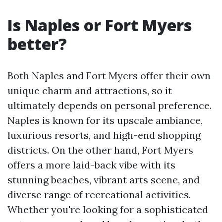
Is Naples or Fort Myers
better?
Both Naples and Fort Myers offer their own
unique charm and attractions, so it
ultimately depends on personal preference.
Naples is known for its upscale ambiance,
luxurious resorts, and high-end shopping
districts. On the other hand, Fort Myers
offers a more laid-back vibe with its
stunning beaches, vibrant arts scene, and
diverse range of recreational activities.
Whether you're looking for a sophisticated