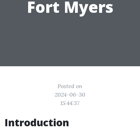
Fort Myers
Posted on
2024-06-30
15:44:37
Introduction