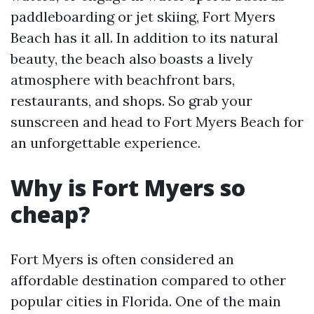
paddleboarding or jet skiing, Fort Myers
Beach has it all. In addition to its natural
beauty, the beach also boasts a lively
atmosphere with beachfront bars,
restaurants, and shops. So grab your
sunscreen and head to Fort Myers Beach for
an unforgettable experience.
Why is Fort Myers so
cheap?
Fort Myers is often considered an
affordable destination compared to other
popular cities in Florida. One of the main