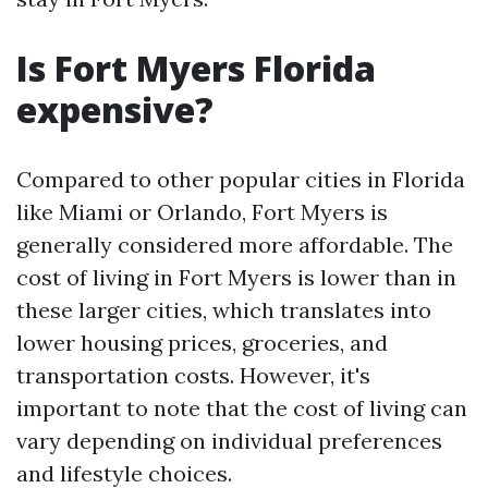
Is Fort Myers Florida
expensive?
Compared to other popular cities in Florida
like Miami or Orlando, Fort Myers is
generally considered more affordable. The
cost of living in Fort Myers is lower than in
these larger cities, which translates into
lower housing prices, groceries, and
transportation costs. However, it's
important to note that the cost of living can
vary depending on individual preferences
and lifestyle choices.