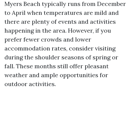
Myers Beach typically runs from December
to April when temperatures are mild and
there are plenty of events and activities
happening in the area. However, if you
prefer fewer crowds and lower
accommodation rates, consider visiting
during the shoulder seasons of spring or
fall. These months still offer pleasant
weather and ample opportunities for
outdoor activities.