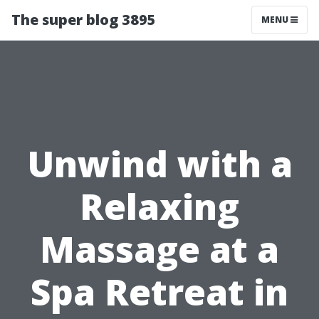
The super blog 3895
MENU
Unwind with a
Relaxing
Massage at a
Spa Retreat in