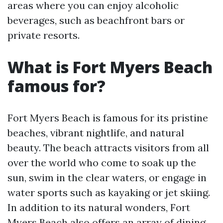
areas where you can enjoy alcoholic
beverages, such as beachfront bars or
private resorts.
What is Fort Myers Beach
famous for?
Fort Myers Beach is famous for its pristine
beaches, vibrant nightlife, and natural
beauty. The beach attracts visitors from all
over the world who come to soak up the
sun, swim in the clear waters, or engage in
water sports such as kayaking or jet skiing.
In addition to its natural wonders, Fort
Myers Beach also offers an array of dining