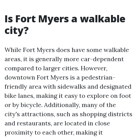
Is Fort Myers a walkable
city?
While Fort Myers does have some walkable
areas, it is generally more car-dependent
compared to larger cities. However,
downtown Fort Myers is a pedestrian-
friendly area with sidewalks and designated
bike lanes, making it easy to explore on foot
or by bicycle. Additionally, many of the
city's attractions, such as shopping districts
and restaurants, are located in close
proximity to each other, making it