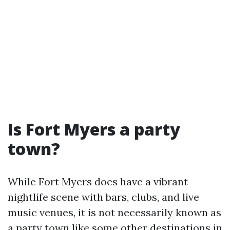
Is Fort Myers a party
town?
While Fort Myers does have a vibrant
nightlife scene with bars, clubs, and live
music venues, it is not necessarily known as
a party town like some other destinations in