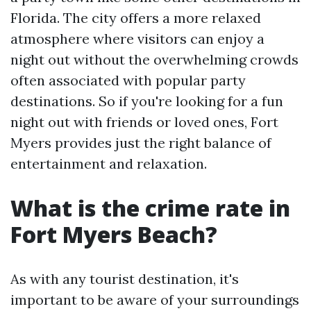
Florida. The city offers a more relaxed
atmosphere where visitors can enjoy a
night out without the overwhelming crowds
often associated with popular party
destinations. So if you're looking for a fun
night out with friends or loved ones, Fort
Myers provides just the right balance of
entertainment and relaxation.
What is the crime rate in
Fort Myers Beach?
As with any tourist destination, it's
important to be aware of your surroundings