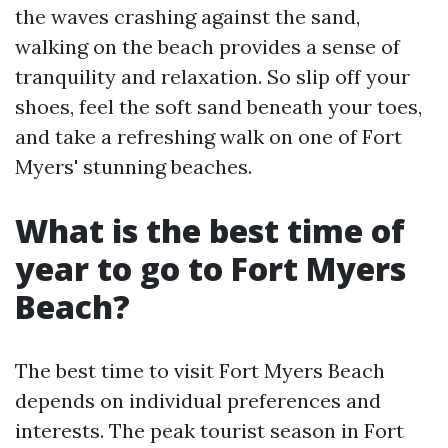
the waves crashing against the sand,
walking on the beach provides a sense of
tranquility and relaxation. So slip off your
shoes, feel the soft sand beneath your toes,
and take a refreshing walk on one of Fort
Myers' stunning beaches.
What is the best time of
year to go to Fort Myers
Beach?
The best time to visit Fort Myers Beach
depends on individual preferences and
interests. The peak tourist season in Fort