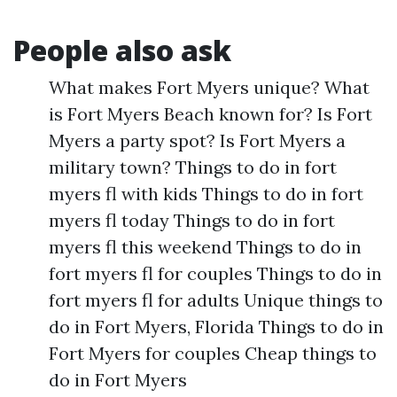
People also ask
What makes Fort Myers unique? What
is Fort Myers Beach known for? Is Fort
Myers a party spot? Is Fort Myers a
military town? Things to do in fort
myers fl with kids Things to do in fort
myers fl today Things to do in fort
myers fl this weekend Things to do in
fort myers fl for couples Things to do in
fort myers fl for adults Unique things to
do in Fort Myers, Florida Things to do in
Fort Myers for couples Cheap things to
do in Fort Myers