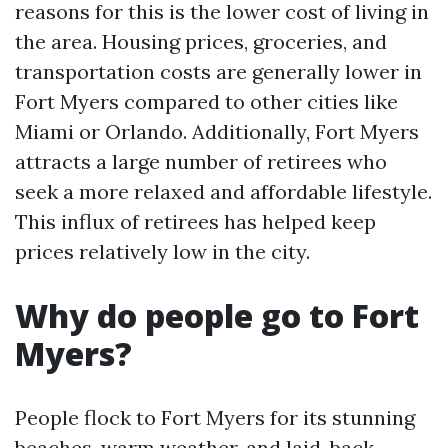
reasons for this is the lower cost of living in
the area. Housing prices, groceries, and
transportation costs are generally lower in
Fort Myers compared to other cities like
Miami or Orlando. Additionally, Fort Myers
attracts a large number of retirees who
seek a more relaxed and affordable lifestyle.
This influx of retirees has helped keep
prices relatively low in the city.
Why do people go to Fort
Myers?
People flock to Fort Myers for its stunning
beaches, warm weather, and laid-back