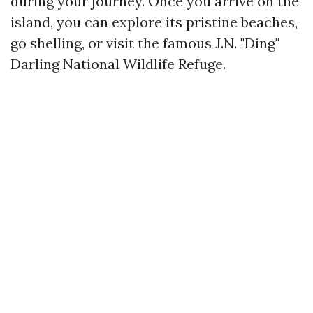
during your journey. Once you arrive on the
island, you can explore its pristine beaches,
go shelling, or visit the famous J.N. "Ding"
Darling National Wildlife Refuge.