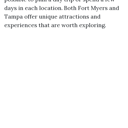
days in each location. Both Fort Myers and
Tampa offer unique attractions and
experiences that are worth exploring.