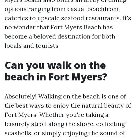
options ranging from casual beachfront
eateries to upscale seafood restaurants. It's
no wonder that Fort Myers Beach has
become a beloved destination for both
locals and tourists.
Can you walk on the
beach in Fort Myers?
Absolutely! Walking on the beach is one of
the best ways to enjoy the natural beauty of
Fort Myers. Whether you're taking a
leisurely stroll along the shore, collecting
seashells, or simply enjoying the sound of