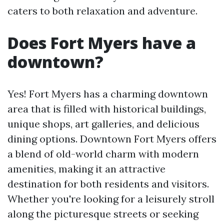
caters to both relaxation and adventure.
Does Fort Myers have a
downtown?
Yes! Fort Myers has a charming downtown
area that is filled with historical buildings,
unique shops, art galleries, and delicious
dining options. Downtown Fort Myers offers
a blend of old-world charm with modern
amenities, making it an attractive
destination for both residents and visitors.
Whether you're looking for a leisurely stroll
along the picturesque streets or seeking