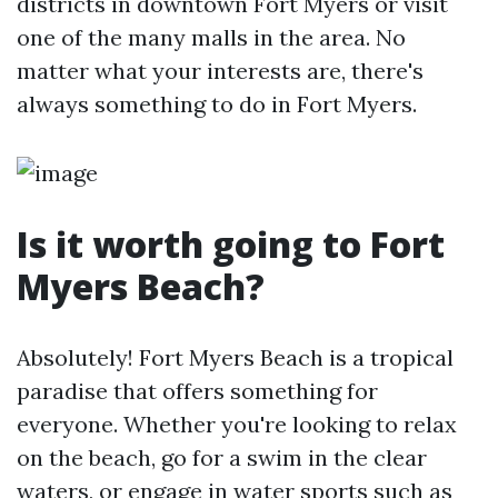
districts in downtown Fort Myers or visit
one of the many malls in the area. No
matter what your interests are, there's
always something to do in Fort Myers.
Is it worth going to Fort
Myers Beach?
Absolutely! Fort Myers Beach is a tropical
paradise that offers something for
everyone. Whether you're looking to relax
on the beach, go for a swim in the clear
waters, or engage in water sports such as