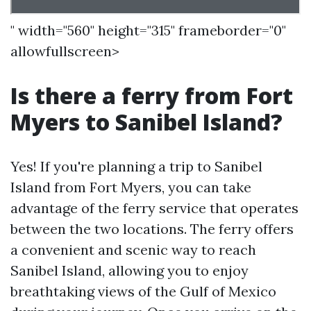
" width="560" height="315" frameborder="0"
allowfullscreen>
Is there a ferry from Fort
Myers to Sanibel Island?
Yes! If you're planning a trip to Sanibel
Island from Fort Myers, you can take
advantage of the ferry service that operates
between the two locations. The ferry offers
a convenient and scenic way to reach
Sanibel Island, allowing you to enjoy
breathtaking views of the Gulf of Mexico