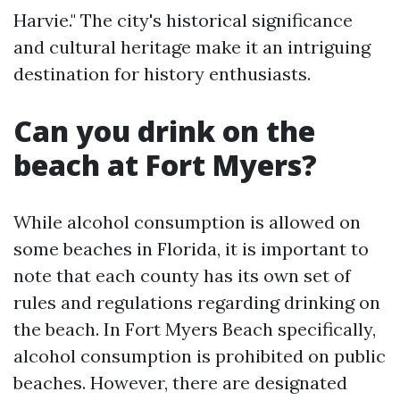
Harvie." The city's historical significance
and cultural heritage make it an intriguing
destination for history enthusiasts.
Can you drink on the
beach at Fort Myers?
While alcohol consumption is allowed on
some beaches in Florida, it is important to
note that each county has its own set of
rules and regulations regarding drinking on
the beach. In Fort Myers Beach specifically,
alcohol consumption is prohibited on public
beaches. However, there are designated