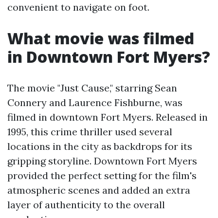
convenient to navigate on foot.
What movie was filmed
in Downtown Fort Myers?
The movie "Just Cause," starring Sean
Connery and Laurence Fishburne, was
filmed in downtown Fort Myers. Released in
1995, this crime thriller used several
locations in the city as backdrops for its
gripping storyline. Downtown Fort Myers
provided the perfect setting for the film's
atmospheric scenes and added an extra
layer of authenticity to the overall