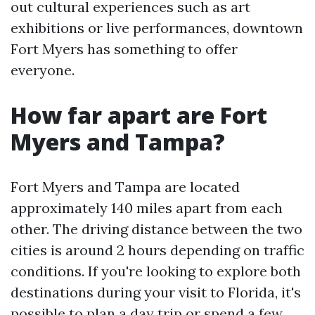
out cultural experiences such as art
exhibitions or live performances, downtown
Fort Myers has something to offer
everyone.
How far apart are Fort
Myers and Tampa?
Fort Myers and Tampa are located
approximately 140 miles apart from each
other. The driving distance between the two
cities is around 2 hours depending on traffic
conditions. If you're looking to explore both
destinations during your visit to Florida, it's
possible to plan a day trip or spend a few