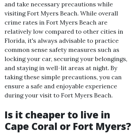
and take necessary precautions while
visiting Fort Myers Beach. While overall
crime rates in Fort Myers Beach are
relatively low compared to other cities in
Florida, it's always advisable to practice
common sense safety measures such as
locking your car, securing your belongings,
and staying in well-lit areas at night. By
taking these simple precautions, you can
ensure a safe and enjoyable experience
during your visit to Fort Myers Beach.
Is it cheaper to live in
Cape Coral or Fort Myers?