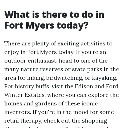
What is there to do in
Fort Myers today?
There are plenty of exciting activities to
enjoy in Fort Myers today. If you're an
outdoor enthusiast, head to one of the
many nature reserves or state parks in the
area for hiking, birdwatching, or kayaking.
For history buffs, visit the Edison and Ford
Winter Estates, where you can explore the
homes and gardens of these iconic
inventors. If you're in the mood for some
retail therapy, check out the shopping