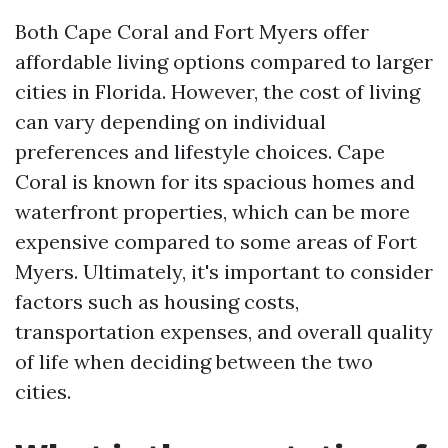
Both Cape Coral and Fort Myers offer
affordable living options compared to larger
cities in Florida. However, the cost of living
can vary depending on individual
preferences and lifestyle choices. Cape
Coral is known for its spacious homes and
waterfront properties, which can be more
expensive compared to some areas of Fort
Myers. Ultimately, it's important to consider
factors such as housing costs,
transportation expenses, and overall quality
of life when deciding between the two
cities.