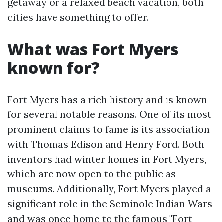
getaway or a relaxed beach vacation, both
cities have something to offer.
What was Fort Myers
known for?
Fort Myers has a rich history and is known
for several notable reasons. One of its most
prominent claims to fame is its association
with Thomas Edison and Henry Ford. Both
inventors had winter homes in Fort Myers,
which are now open to the public as
museums. Additionally, Fort Myers played a
significant role in the Seminole Indian Wars
and was once home to the famous "Fort