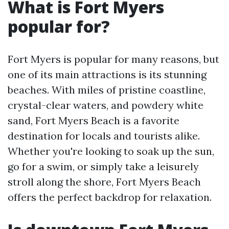
What is Fort Myers
popular for?
Fort Myers is popular for many reasons, but
one of its main attractions is its stunning
beaches. With miles of pristine coastline,
crystal-clear waters, and powdery white
sand, Fort Myers Beach is a favorite
destination for locals and tourists alike.
Whether you're looking to soak up the sun,
go for a swim, or simply take a leisurely
stroll along the shore, Fort Myers Beach
offers the perfect backdrop for relaxation.