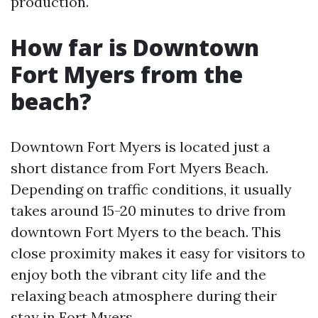
production.
How far is Downtown
Fort Myers from the
beach?
Downtown Fort Myers is located just a
short distance from Fort Myers Beach.
Depending on traffic conditions, it usually
takes around 15-20 minutes to drive from
downtown Fort Myers to the beach. This
close proximity makes it easy for visitors to
enjoy both the vibrant city life and the
relaxing beach atmosphere during their
stay in Fort Myers.