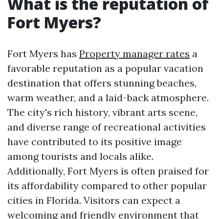
What is the reputation of
Fort Myers?
Fort Myers has
Property manager rates
a
favorable reputation as a popular vacation
destination that offers stunning beaches,
warm weather, and a laid-back atmosphere.
The city's rich history, vibrant arts scene,
and diverse range of recreational activities
have contributed to its positive image
among tourists and locals alike.
Additionally, Fort Myers is often praised for
its affordability compared to other popular
cities in Florida. Visitors can expect a
welcoming and friendly environment that