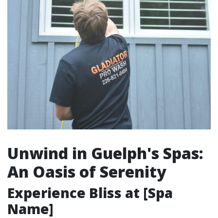
Unwind in Guelph's Spas:
An Oasis of Serenity
Experience Bliss at [Spa
Name]