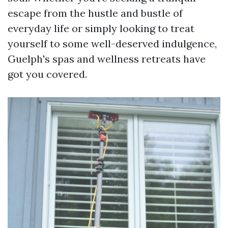
escape from the hustle and bustle of
everyday life or simply looking to treat
yourself to some well-deserved indulgence,
Guelph's spas and wellness retreats have
got you covered.