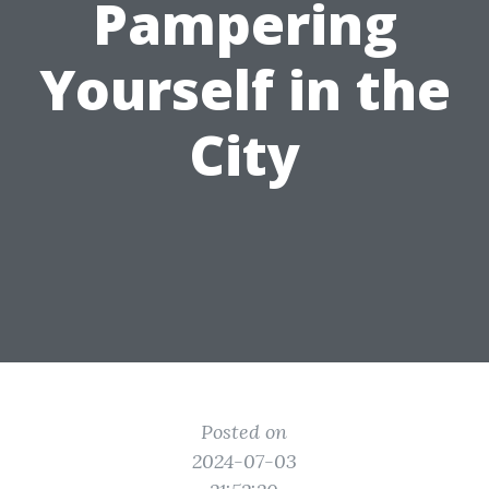
Pampering
Yourself in the
City
Posted on
2024-07-03