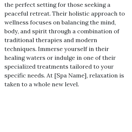
the perfect setting for those seeking a
peaceful retreat. Their holistic approach to
wellness focuses on balancing the mind,
body, and spirit through a combination of
traditional therapies and modern
techniques. Immerse yourself in their
healing waters or indulge in one of their
specialized treatments tailored to your
specific needs. At [Spa Name], relaxation is
taken to a whole new level.