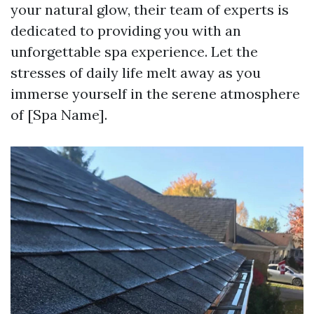
your natural glow, their team of experts is
dedicated to providing you with an
unforgettable spa experience. Let the
stresses of daily life melt away as you
immerse yourself in the serene atmosphere
of [Spa Name].