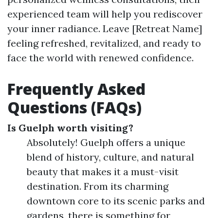
experienced team will help you rediscover
your inner radiance. Leave [Retreat Name]
feeling refreshed, revitalized, and ready to
face the world with renewed confidence.
Frequently Asked
Questions (FAQs)
Is Guelph worth visiting?
Absolutely! Guelph offers a unique
blend of history, culture, and natural
beauty that makes it a must-visit
destination. From its charming
downtown core to its scenic parks and
gardens, there is something for