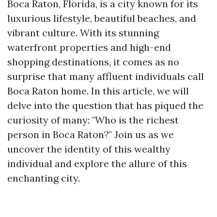
Boca Raton, Florida, is a city known for its
luxurious lifestyle, beautiful beaches, and
vibrant culture. With its stunning
waterfront properties and high-end
shopping destinations, it comes as no
surprise that many affluent individuals call
Boca Raton home. In this article, we will
delve into the question that has piqued the
curiosity of many: "Who is the richest
person in Boca Raton?" Join us as we
uncover the identity of this wealthy
individual and explore the allure of this
enchanting city.