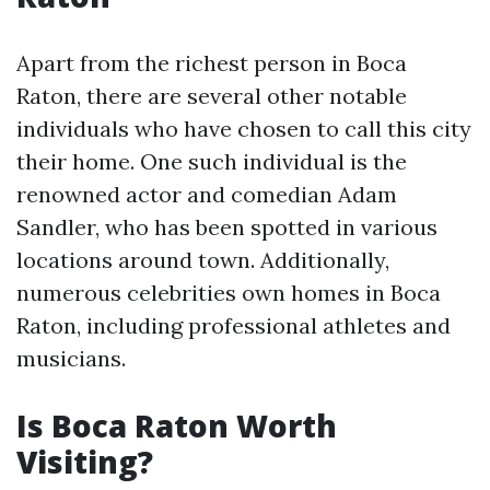
Apart from the richest person in Boca
Raton, there are several other notable
individuals who have chosen to call this city
their home. One such individual is the
renowned actor and comedian Adam
Sandler, who has been spotted in various
locations around town. Additionally,
numerous celebrities own homes in Boca
Raton, including professional athletes and
musicians.
Is Boca Raton Worth
Visiting?