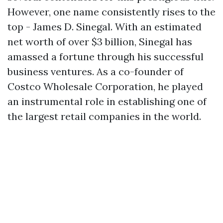
However, one name consistently rises to the
top - James D. Sinegal. With an estimated
net worth of over $3 billion, Sinegal has
amassed a fortune through his successful
business ventures. As a co-founder of
Costco Wholesale Corporation, he played
an instrumental role in establishing one of
the largest retail companies in the world.