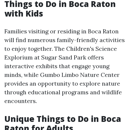
Things to Do in Boca Raton
with Kids
Families visiting or residing in Boca Raton
will find numerous family-friendly activities
to enjoy together. The Children's Science
Explorium at Sugar Sand Park offers
interactive exhibits that engage young
minds, while Gumbo Limbo Nature Center
provides an opportunity to explore nature
through educational programs and wildlife
encounters.
Unique Things to Do in Boca
Raton for Adults