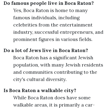
Do famous people live in Boca Raton?
Yes, Boca Raton is home to many
famous individuals, including
celebrities from the entertainment
industry, successful entrepreneurs, and
prominent figures in various fields.
Do a lot of Jews live in Boca Raton?
Boca Raton has a significant Jewish
population, with many Jewish residents
and communities contributing to the
city's cultural diversity.
Is Boca Raton a walkable city?
While Boca Raton does have some
walkable areas, it is primarily a car-