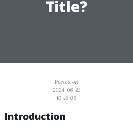
Title?
Posted on
2024-06-21
10:46:06
Introduction