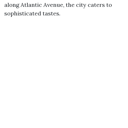
along Atlantic Avenue, the city caters to
sophisticated tastes.