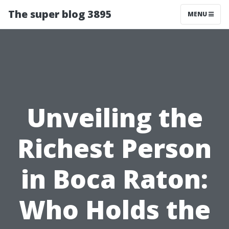
The super blog 3895
MENU
Unveiling the
Richest Person
in Boca Raton:
Who Holds the