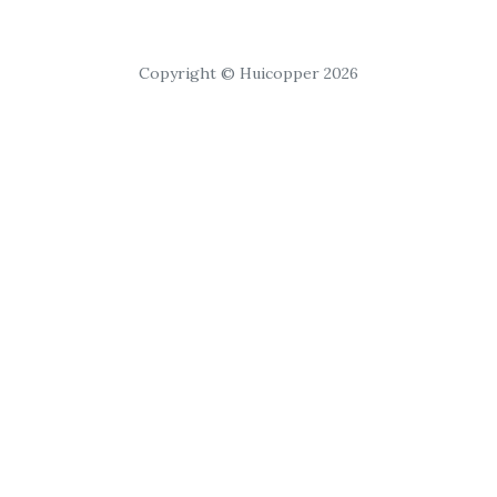
Copyright © Huicopper 2026