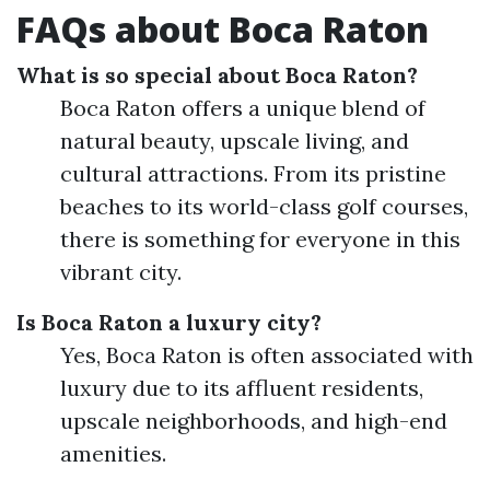
FAQs about Boca Raton
What is so special about Boca Raton?
Boca Raton offers a unique blend of
natural beauty, upscale living, and
cultural attractions. From its pristine
beaches to its world-class golf courses,
there is something for everyone in this
vibrant city.
Is Boca Raton a luxury city?
Yes, Boca Raton is often associated with
luxury due to its affluent residents,
upscale neighborhoods, and high-end
amenities.