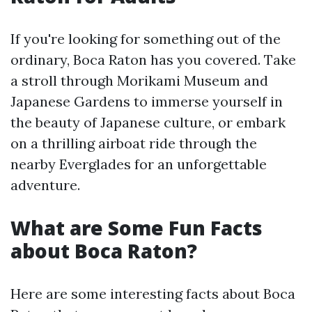
If you're looking for something out of the
ordinary, Boca Raton has you covered. Take
a stroll through Morikami Museum and
Japanese Gardens to immerse yourself in
the beauty of Japanese culture, or embark
on a thrilling airboat ride through the
nearby Everglades for an unforgettable
adventure.
What are Some Fun Facts
about Boca Raton?
Here are some interesting facts about Boca