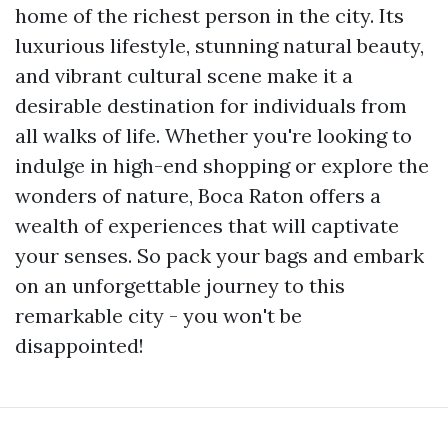
home of the richest person in the city. Its
luxurious lifestyle, stunning natural beauty,
and vibrant cultural scene make it a
desirable destination for individuals from
all walks of life. Whether you're looking to
indulge in high-end shopping or explore the
wonders of nature, Boca Raton offers a
wealth of experiences that will captivate
your senses. So pack your bags and embark
on an unforgettable journey to this
remarkable city - you won't be
disappointed!