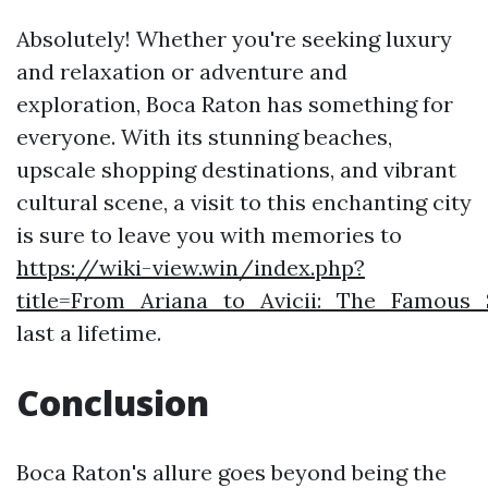
Absolutely! Whether you're seeking luxury
and relaxation or adventure and
exploration, Boca Raton has something for
everyone. With its stunning beaches,
upscale shopping destinations, and vibrant
cultural scene, a visit to this enchanting city
is sure to leave you with memories to
https://wiki-view.win/index.php?
title=From_Ariana_to_Avicii:_The_Famous
last a lifetime.
Conclusion
Boca Raton's allure goes beyond being the