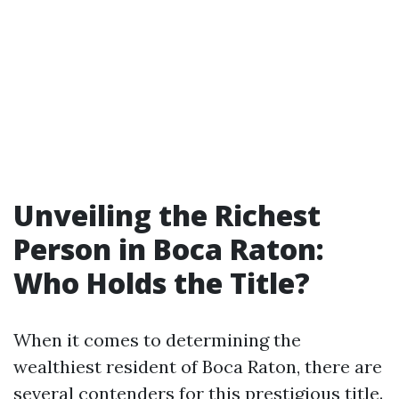
Unveiling the Richest
Person in Boca Raton:
Who Holds the Title?
When it comes to determining the
wealthiest resident of Boca Raton, there are
several contenders for this prestigious title.