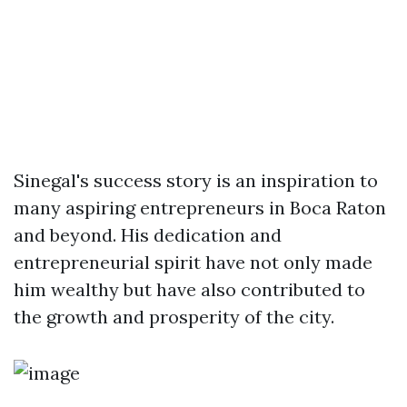
Sinegal's success story is an inspiration to
many aspiring entrepreneurs in Boca Raton
and beyond. His dedication and
entrepreneurial spirit have not only made
him wealthy but have also contributed to
the growth and prosperity of the city.