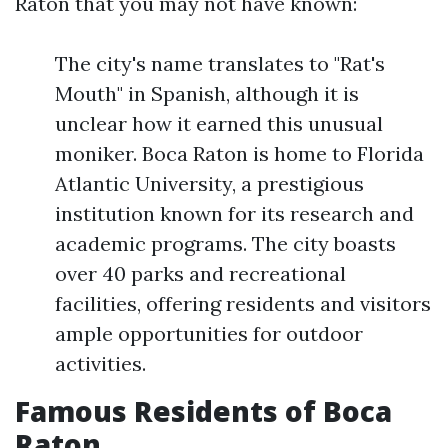
Raton that you may not have known:
The city's name translates to "Rat's
Mouth" in Spanish, although it is
unclear how it earned this unusual
moniker. Boca Raton is home to Florida
Atlantic University, a prestigious
institution known for its research and
academic programs. The city boasts
over 40 parks and recreational
facilities, offering residents and visitors
ample opportunities for outdoor
activities.
Famous Residents of Boca
Raton