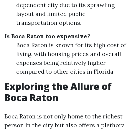
dependent city due to its sprawling
layout and limited public
transportation options.
Is Boca Raton too expensive?
Boca Raton is known for its high cost of
living, with housing prices and overall
expenses being relatively higher
compared to other cities in Florida.
Exploring the Allure of
Boca Raton
Boca Raton is not only home to the richest
person in the city but also offers a plethora