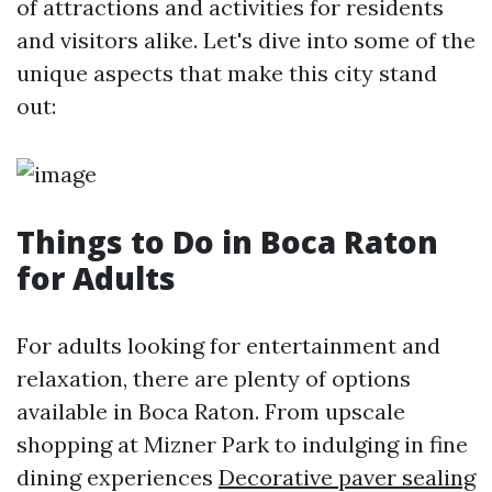
of attractions and activities for residents
and visitors alike. Let's dive into some of the
unique aspects that make this city stand
out:
Things to Do in Boca Raton
for Adults
For adults looking for entertainment and
relaxation, there are plenty of options
available in Boca Raton. From upscale
shopping at Mizner Park to indulging in fine
dining experiences
Decorative paver sealing