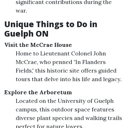
significant contributions during the
war.
Unique Things to Do in
Guelph ON
Visit the McCrae House
Home to Lieutenant Colonel John
McCrae, who penned "In Flanders
Fields," this historic site offers guided
tours that delve into his life and legacy.
Explore the Arboretum
Located on the University of Guelph
campus, this outdoor space features
diverse plant species and walking trails
perfect for nature lovers.