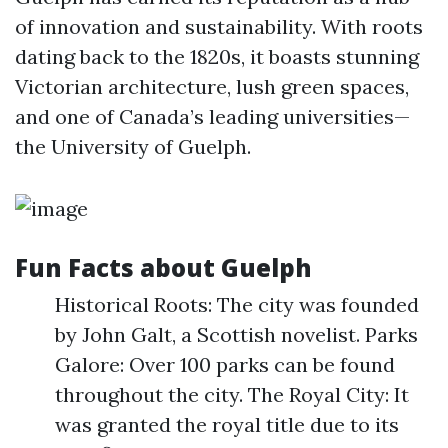
of innovation and sustainability. With roots
dating back to the 1820s, it boasts stunning
Victorian architecture, lush green spaces,
and one of Canada’s leading universities—
the University of Guelph.
Fun Facts about Guelph
Historical Roots: The city was founded
by John Galt, a Scottish novelist. Parks
Galore: Over 100 parks can be found
throughout the city. The Royal City: It
was granted the royal title due to its