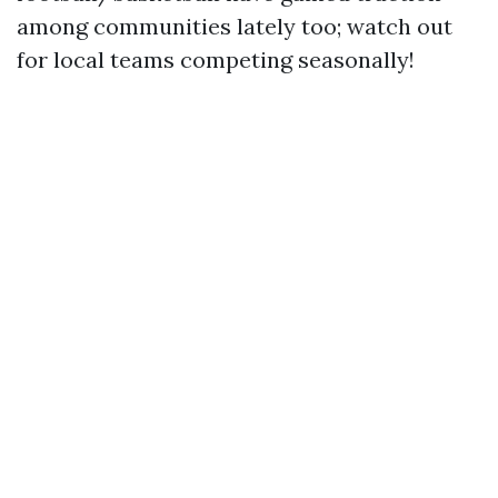
among communities lately too; watch out
for local teams competing seasonally!