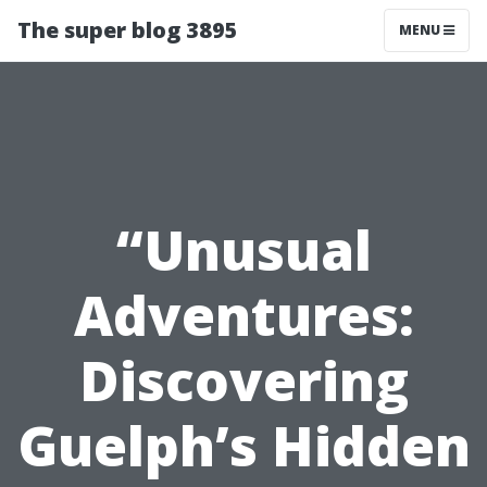
The super blog 3895
MENU
“Unusual
Adventures:
Discovering
Guelph’s Hidden