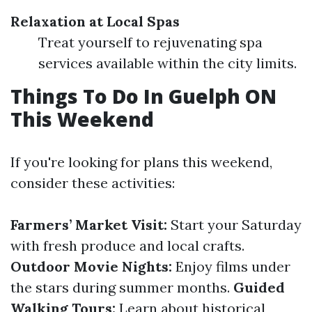
Relaxation at Local Spas
Treat yourself to rejuvenating spa
services available within the city limits.
Things To Do In Guelph ON
This Weekend
If you're looking for plans this weekend,
consider these activities:
Farmers’ Market Visit:
Start your Saturday
with fresh produce and local crafts.
Outdoor Movie Nights:
Enjoy films under
the stars during summer months.
Guided
Walking Tours:
Learn about historical