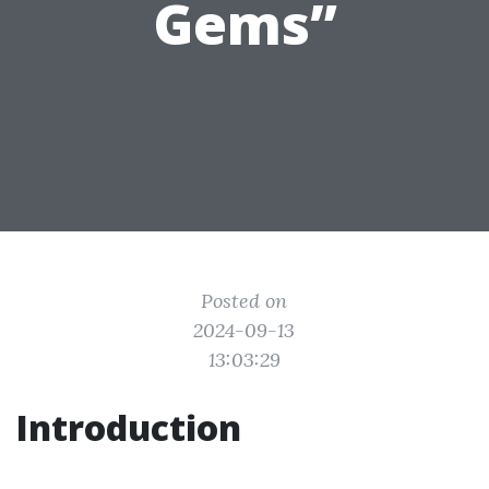
Gems”
Posted on
2024-09-13
13:03:29
Introduction