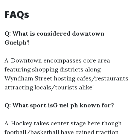
FAQs
Q: What is considered downtown
Guelph?
A: Downtown encompasses core area
featuring shopping districts along
Wyndham Street hosting cafes/restaurants
attracting locals/tourists alike!
Q: What sport isG uel ph known for?
A: Hockey takes center stage here though
football/basketball have gained traction