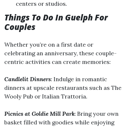
centers or studios.
Things To Do In Guelph For
Couples
Whether you’re on a first date or
celebrating an anniversary, these couple-
centric activities can create memories:
Candlelit Dinners
: Indulge in romantic
dinners at upscale restaurants such as The
Wooly Pub or Italian Trattoria.
Picnics at Goldie Mill Park
: Bring your own
basket filled with goodies while enjoying