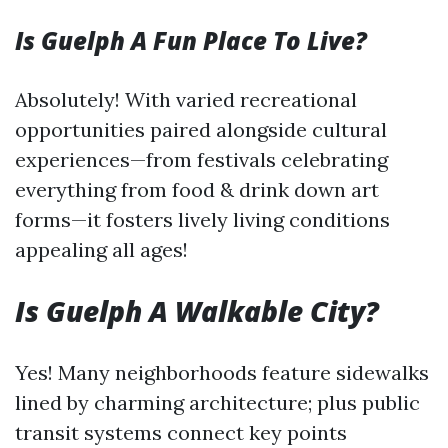
Is Guelph A Fun Place To Live?
Absolutely! With varied recreational
opportunities paired alongside cultural
experiences—from festivals celebrating
everything from food & drink down art
forms—it fosters lively living conditions
appealing all ages!
Is Guelph A Walkable City?
Yes! Many neighborhoods feature sidewalks
lined by charming architecture; plus public
transit systems connect key points