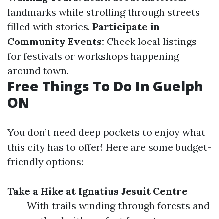
landmarks while strolling through streets
filled with stories.
Participate in
Community Events:
Check local listings
for festivals or workshops happening
around town.
Free Things To Do In Guelph
ON
You don’t need deep pockets to enjoy what
this city has to offer! Here are some budget-
friendly options:
Take a Hike at Ignatius Jesuit Centre
With trails winding through forests and