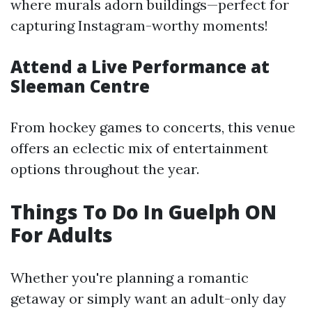
where murals adorn buildings—perfect for
capturing Instagram-worthy moments!
Attend a Live Performance at
Sleeman Centre
From hockey games to concerts, this venue
offers an eclectic mix of entertainment
options throughout the year.
Things To Do In Guelph ON
For Adults
Whether you're planning a romantic
getaway or simply want an adult-only day