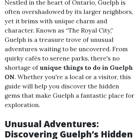
Nestled in the heart of Ontario, Guelph is
often overshadowed by its larger neighbors,
yet it brims with unique charm and
character. Known as “The Royal City,”
Guelph is a treasure trove of unusual
adventures waiting to be uncovered. From
quirky cafés to serene parks, there's no
shortage of
unique things to do in Guelph
ON
. Whether you're a local or a visitor, this
guide will help you discover the hidden
gems that make Guelph a fantastic place for
exploration.
Unusual Adventures:
Discovering Guelph’s Hidden