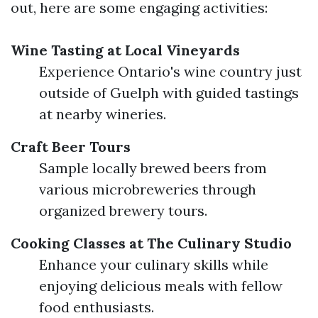
out, here are some engaging activities:
Wine Tasting at Local Vineyards
Experience Ontario's wine country just
outside of Guelph with guided tastings
at nearby wineries.
Craft Beer Tours
Sample locally brewed beers from
various microbreweries through
organized brewery tours.
Cooking Classes at The Culinary Studio
Enhance your culinary skills while
enjoying delicious meals with fellow
food enthusiasts.