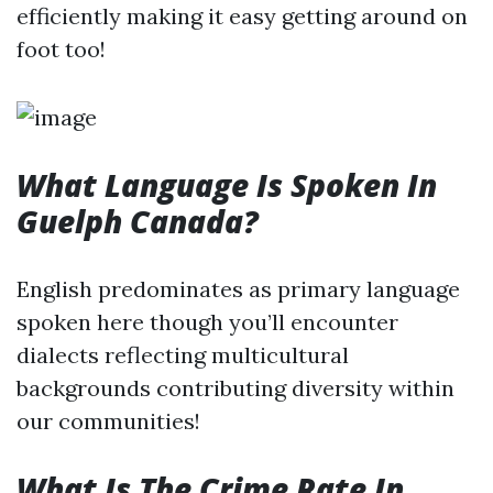
efficiently making it easy getting around on
foot too!
What Language Is Spoken In
Guelph Canada?
English predominates as primary language
spoken here though you’ll encounter
dialects reflecting multicultural
backgrounds contributing diversity within
our communities!
What Is The Crime Rate In