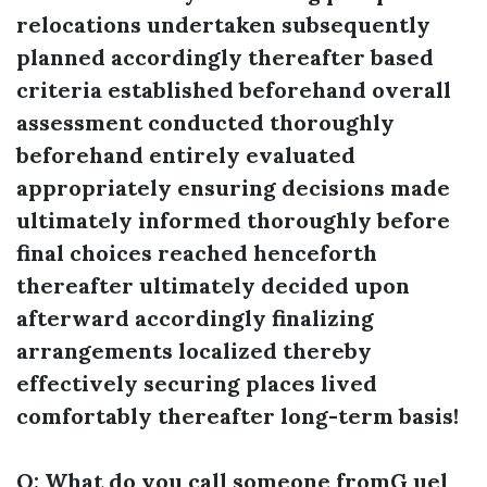
relocations undertaken subsequently
planned accordingly thereafter based
criteria established beforehand overall
assessment conducted thoroughly
beforehand entirely evaluated
appropriately ensuring decisions made
ultimately informed thoroughly before
final choices reached henceforth
thereafter ultimately decided upon
afterward accordingly finalizing
arrangements localized thereby
effectively securing places lived
comfortably thereafter long-term basis!
Q: What do you call someone fromG uel