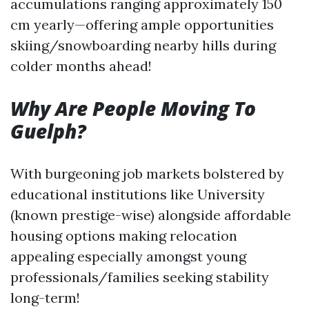
accumulations ranging approximately 150
cm yearly—offering ample opportunities
skiing/snowboarding nearby hills during
colder months ahead!
Why Are People Moving To
Guelph?
With burgeoning job markets bolstered by
educational institutions like University
(known prestige-wise) alongside affordable
housing options making relocation
appealing especially amongst young
professionals/families seeking stability
long-term!