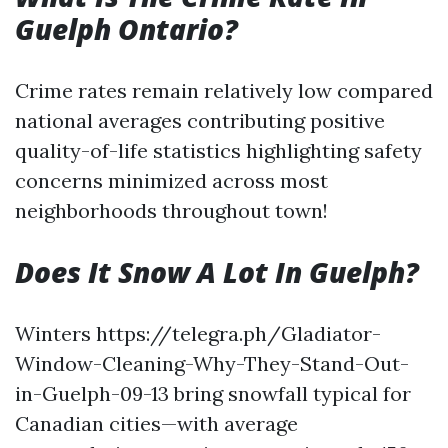
Guelph Ontario?
Crime rates remain relatively low compared
national averages contributing positive
quality-of-life statistics highlighting safety
concerns minimized across most
neighborhoods throughout town!
Does It Snow A Lot In Guelph?
Winters https://telegra.ph/Gladiator-
Window-Cleaning-Why-They-Stand-Out-
in-Guelph-09-13 bring snowfall typical for
Canadian cities—with average