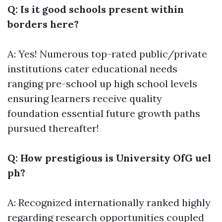
Q: Is it good schools present within
borders here?
A: Yes! Numerous top-rated public/private
institutions cater educational needs
ranging pre-school up high school levels
ensuring learners receive quality
foundation essential future growth paths
pursued thereafter!
Q: How prestigious is University OfG uel
ph?
A: Recognized internationally ranked highly
regarding research opportunities coupled