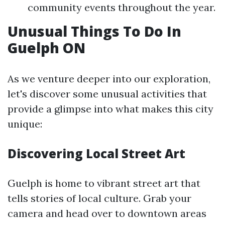
community events throughout the year.
Unusual Things To Do In
Guelph ON
As we venture deeper into our exploration,
let's discover some unusual activities that
provide a glimpse into what makes this city
unique:
Discovering Local Street Art
Guelph is home to vibrant street art that
tells stories of local culture. Grab your
camera and head over to downtown areas