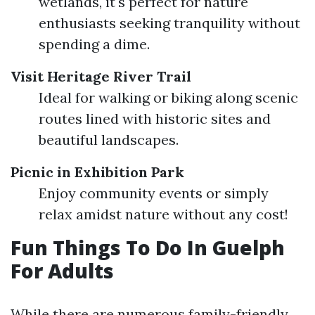
wetlands, it's perfect for nature
enthusiasts seeking tranquility without
spending a dime.
Visit Heritage River Trail
Ideal for walking or biking along scenic
routes lined with historic sites and
beautiful landscapes.
Picnic in Exhibition Park
Enjoy community events or simply
relax amidst nature without any cost!
Fun Things To Do In Guelph
For Adults
While there are numerous family-friendly