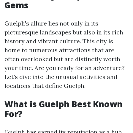
Gems
Guelph's allure lies not only in its
picturesque landscapes but also in its rich
history and vibrant culture. This city is
home to numerous attractions that are
often overlooked but are distinctly worth
your time. Are you ready for an adventure?
Let's dive into the unusual activities and
locations that define Guelph.
What is Guelph Best Known
For?
Guelph has earned its reputation as a hub