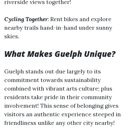
riverside views together!
Cycling Together
: Rent bikes and explore
nearby trails hand-in-hand under sunny
skies.
What Makes Guelph Unique?
Guelph stands out due largely to its
commitment towards sustainability
combined with vibrant arts culture; plus
residents take pride in their community
involvement! This sense of belonging gives
visitors an authentic experience steeped in
friendliness unlike any other city nearby!