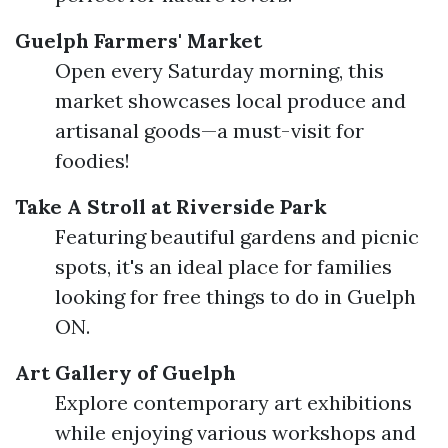
Guelph Farmers' Market
Open every Saturday morning, this
market showcases local produce and
artisanal goods—a must-visit for
foodies!
Take A Stroll at Riverside Park
Featuring beautiful gardens and picnic
spots, it's an ideal place for families
looking for free things to do in Guelph
ON.
Art Gallery of Guelph
Explore contemporary art exhibitions
while enjoying various workshops and