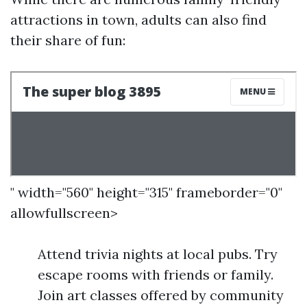
attractions in town, adults can also find
their share of fun:
" width="560" height="315" frameborder="0"
allowfullscreen>
Attend trivia nights at local pubs. Try
escape rooms with friends or family.
Join art classes offered by community