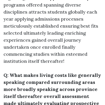
programs offered spanning diverse
disciplines attracts students globally each
year applying admissions processes
meticulously established ensuring best fits
selected ultimately leading enriching
experiences gained overall journey
undertaken once enrolled finally
commencing studies within esteemed
institution itself thereafter!
Q: What makes living costs like generally
speaking compared surrounding areas
more broadly speaking across province
itself thereafter overall assessment
made ultimately evaluating prospective