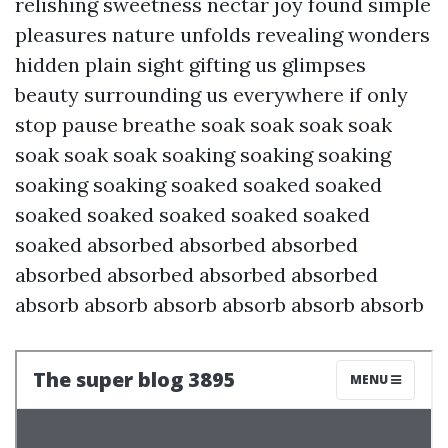
relishing sweetness nectar joy found simple
pleasures nature unfolds revealing wonders
hidden plain sight gifting us glimpses
beauty surrounding us everywhere if only
stop pause breathe soak soak soak soak
soak soak soak soaking soaking soaking
soaking soaking soaked soaked soaked
soaked soaked soaked soaked soaked
soaked absorbed absorbed absorbed
absorbed absorbed absorbed absorbed
absorb absorb absorb absorb absorb absorb