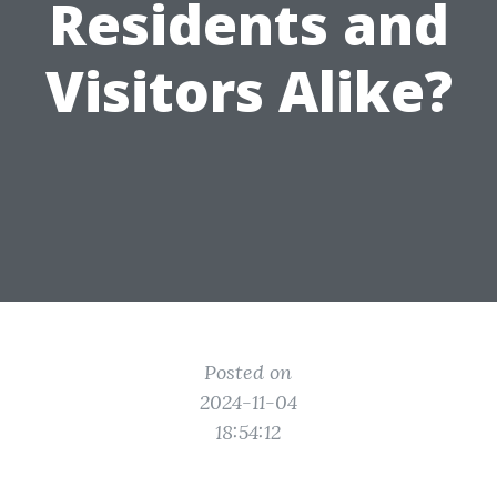
Residents and
Visitors Alike?
Posted on
2024-11-04
18:54:12