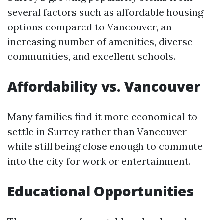
several factors such as affordable housing
options compared to Vancouver, an
increasing number of amenities, diverse
communities, and excellent schools.
Affordability vs. Vancouver
Many families find it more economical to
settle in Surrey rather than Vancouver
while still being close enough to commute
into the city for work or entertainment.
Educational Opportunities