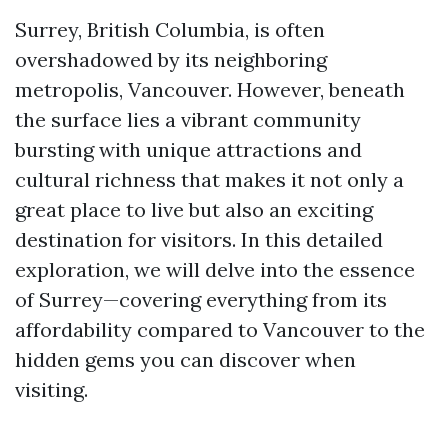
Surrey, British Columbia, is often
overshadowed by its neighboring
metropolis, Vancouver. However, beneath
the surface lies a vibrant community
bursting with unique attractions and
cultural richness that makes it not only a
great place to live but also an exciting
destination for visitors. In this detailed
exploration, we will delve into the essence
of Surrey—covering everything from its
affordability compared to Vancouver to the
hidden gems you can discover when
visiting.