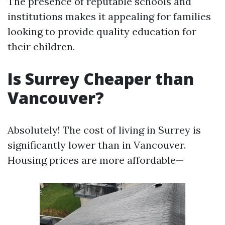
The presence of reputable schools and
institutions makes it appealing for families
looking to provide quality education for
their children.
Is Surrey Cheaper than
Vancouver?
Absolutely! The cost of living in Surrey is
significantly lower than in Vancouver.
Housing prices are more affordable—