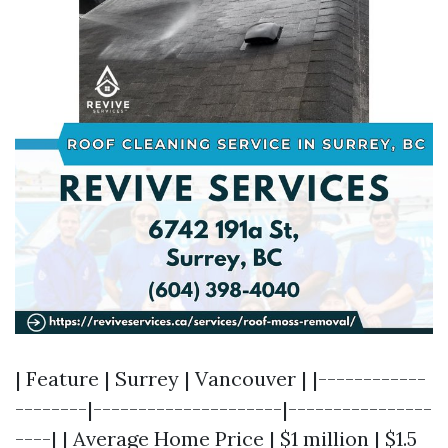
| Feature | Surrey | Vancouver | |------------
--------|---------------------|----------------
----| | Average Home Price | $1 million | $1.5