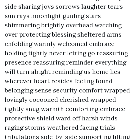
side sharing joys sorrows laughter tears
sun rays moonlight guiding stars
shimmering brightly overhead watching
over protecting blessing sheltered arms
enfolding warmly welcomed embrace
holding tightly never letting go reassuring
presence reassuring reminder everything
will turn alright reminding us home lies
wherever heart resides feeling found
belonging sense security comfort wrapped
lovingly cocooned cherished wrapped
tightly snug warmth comforting embrace
protective shield ward off harsh winds
raging storms weathered facing trials
tribulations side-by-side supporting lifting