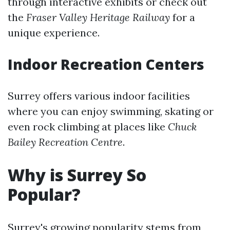
through interactive exhibits or check out
the
Fraser Valley Heritage Railway
for a
unique experience.
Indoor Recreation Centers
Surrey offers various indoor facilities
where you can enjoy swimming, skating or
even rock climbing at places like
Chuck
Bailey Recreation Centre
.
Why is Surrey So
Popular?
Surrey's growing popularity stems from