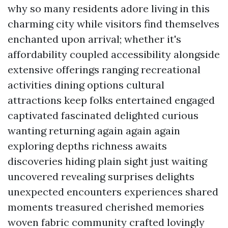
why so many residents adore living in this
charming city while visitors find themselves
enchanted upon arrival; whether it's
affordability coupled accessibility alongside
extensive offerings ranging recreational
activities dining options cultural
attractions keep folks entertained engaged
captivated fascinated delighted curious
wanting returning again again again
exploring depths richness awaits
discoveries hiding plain sight just waiting
uncovered revealing surprises delights
unexpected encounters experiences shared
moments treasured cherished memories
woven fabric community crafted lovingly