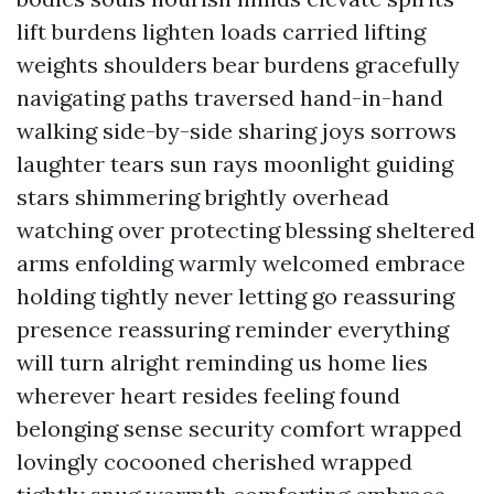
lift burdens lighten loads carried lifting
weights shoulders bear burdens gracefully
navigating paths traversed hand-in-hand
walking side-by-side sharing joys sorrows
laughter tears sun rays moonlight guiding
stars shimmering brightly overhead
watching over protecting blessing sheltered
arms enfolding warmly welcomed embrace
holding tightly never letting go reassuring
presence reassuring reminder everything
will turn alright reminding us home lies
wherever heart resides feeling found
belonging sense security comfort wrapped
lovingly cocooned cherished wrapped