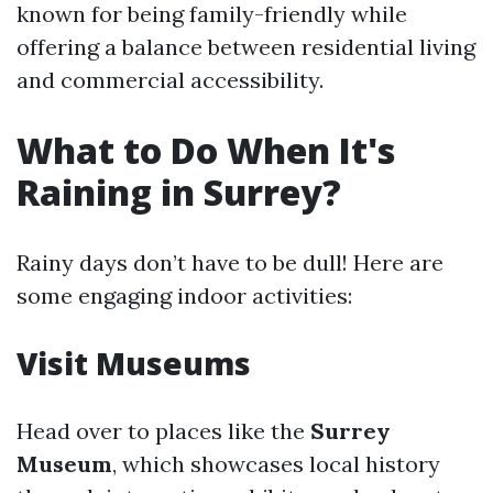
known for being family-friendly while
offering a balance between residential living
and commercial accessibility.
What to Do When It's
Raining in Surrey?
Rainy days don’t have to be dull! Here are
some engaging indoor activities:
Visit Museums
Head over to places like the
Surrey
Museum
, which showcases local history