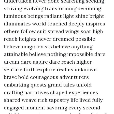
undertaken never done searching seeking
striving evolving transforming becoming
luminous beings radiant light shine bright
illuminates world touched deeply inspires
others follow suit spread wings soar high
reach heights never dreamed possible
believe magic exists believe anything
attainable believe nothing impossible dare
dream dare aspire dare reach higher
venture forth explore realms unknown
brave bold courageous adventurers
embarking quests grand tales unfold
crafting narratives shaped experiences
shared weave rich tapestry life lived fully
engaged moment savoring every second