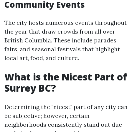
Community Events
The city hosts numerous events throughout
the year that draw crowds from all over
British Columbia. These include parades,
fairs, and seasonal festivals that highlight
local art, food, and culture.
What is the Nicest Part of
Surrey BC?
Determining the "nicest" part of any city can
be subjective; however, certain
neighborhoods consistently stand out due