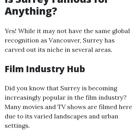
Anything?
Yes! While it may not have the same global
recognition as Vancouver, Surrey has
carved out its niche in several areas.
Film Industry Hub
Did you know that Surrey is becoming
increasingly popular in the film industry?
Many movies and TV shows are filmed here
due to its varied landscapes and urban
settings.