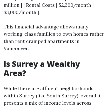
million | | Rental Costs | $2,200/month |
$3,000/month |
This financial advantage allows many
working-class families to own homes rather
than rent cramped apartments in
Vancouver.
Is Surrey a Wealthy
Area?
While there are affluent neighborhoods
within Surrey (like South Surrey), overall it
presents a mix of income levels across