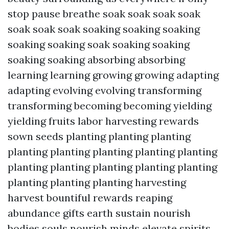
stop pause breathe soak soak soak soak
soak soak soak soaking soaking soaking
soaking soaking soak soaking soaking
soaking soaking absorbing absorbing
learning learning growing growing adapting
adapting evolving evolving transforming
transforming becoming becoming yielding
yielding fruits labor harvesting rewards
sown seeds planting planting planting
planting planting planting planting planting
planting planting planting planting planting
planting planting planting harvesting
harvest bountiful rewards reaping
abundance gifts earth sustain nourish
bodies souls nourish minds elevate spirits