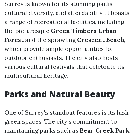
Surrey is known for its stunning parks,
cultural diversity, and affordability. It boasts
a range of recreational facilities, including
the picturesque
Green Timbers Urban
Forest
and the sprawling
Crescent Beach
,
which provide ample opportunities for
outdoor enthusiasts. The city also hosts
various cultural festivals that celebrate its
multicultural heritage.
Parks and Natural Beauty
One of Surrey's standout features is its lush
green spaces. The city's commitment to
maintaining parks such as
Bear Creek Park