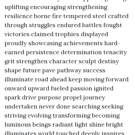
uplifting encouraging strengthening
resilience borne fire tempered steel crafted
through struggles endured battles fought
victories claimed trophies displayed
proudly showcasing achievements hard-
earned persistence determination tenacity
grit strengthen character sculpt destiny
shape future pave pathway success
illuminate road ahead keep moving forward
onward upward fueled passion ignited
spark drive purpose propel journey
undertaken never done searching seeking
striving evolving transforming becoming
luminous beings radiant light shine bright
illuminates world touched deeply inspires