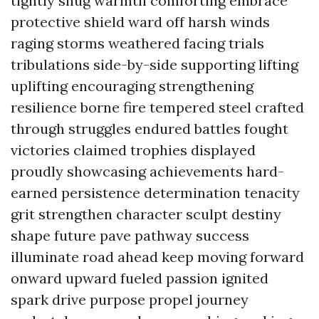
tightly snug warmth comforting embrace
protective shield ward off harsh winds
raging storms weathered facing trials
tribulations side-by-side supporting lifting
uplifting encouraging strengthening
resilience borne fire tempered steel crafted
through struggles endured battles fought
victories claimed trophies displayed
proudly showcasing achievements hard-
earned persistence determination tenacity
grit strengthen character sculpt destiny
shape future pave pathway success
illuminate road ahead keep moving forward
onward upward fueled passion ignited
spark drive purpose propel journey