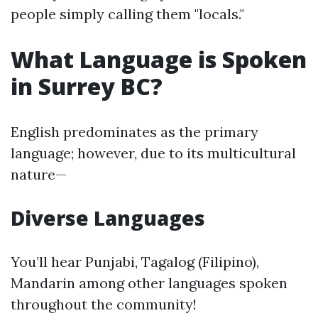
people simply calling them "locals."
What Language is Spoken
in Surrey BC?
English predominates as the primary
language; however, due to its multicultural
nature—
Diverse Languages
You’ll hear Punjabi, Tagalog (Filipino),
Mandarin among other languages spoken
throughout the community!