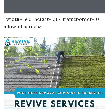
" width="560" height="315" frameborder="0"
allowfullscreen>