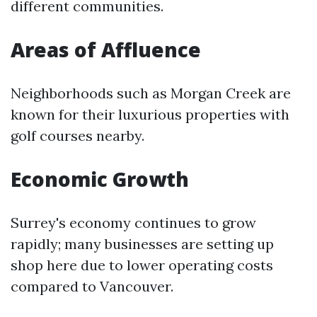
different communities.
Areas of Affluence
Neighborhoods such as Morgan Creek are
known for their luxurious properties with
golf courses nearby.
Economic Growth
Surrey's economy continues to grow
rapidly; many businesses are setting up
shop here due to lower operating costs
compared to Vancouver.