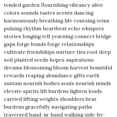
tended garden flourishing vibrancy alive
colors sounds tastes scents dancing
harmoniously breathing life coursing veins
pulsing rhythm heartbeat echo whispers
stories longing tell yearning connect bridge
gaps forge bonds forge relationships
cultivate friendships nurture ties root deep
soil planted seeds hopes aspirations
dreams blossoming bloom harvest bountiful
rewards reaping abundance gifts earth
sustain nourish bodies souls nourish minds
elevate spirits lift burdens lighten loads
carried lifting weights shoulders bear
burdens gracefully navigating paths
traversed hand-in-hand walking side-by-