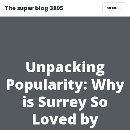
The super blog 3895
MENU
Unpacking
Popularity: Why
is Surrey So
Loved by