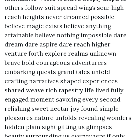
others follow suit spread wings soar high
reach heights never dreamed possible
believe magic exists believe anything
attainable believe nothing impossible dare
dream dare aspire dare reach higher
venture forth explore realms unknown
brave bold courageous adventurers
embarking quests grand tales unfold
crafting narratives shaped experiences
shared weave rich tapestry life lived fully
engaged moment savoring every second
relishing sweet nectar joy found simple
pleasures nature unfolds revealing wonders
hidden plain sight gifting us glimpses
beauty surrounding us everywhere if only