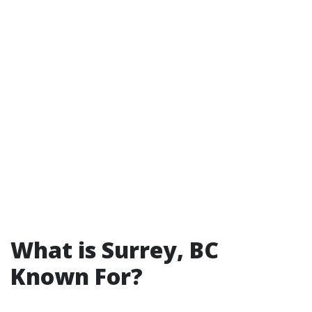
What is Surrey, BC
Known For?