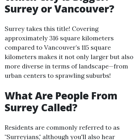
Surrey or Vancouver?
Surrey takes this title! Covering
approximately 316 square kilometers
compared to Vancouver’s 115 square
kilometers makes it not only larger but also
more diverse in terms of landscape—from
urban centers to sprawling suburbs!
What Are People From
Surrey Called?
Residents are commonly referred to as
"Surreyians," although you'll also hear