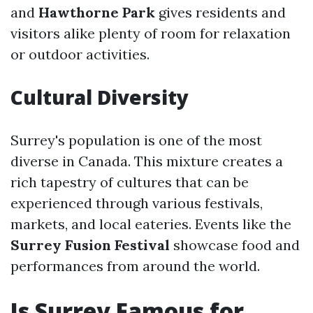
and
Hawthorne Park
gives residents and
visitors alike plenty of room for relaxation
or outdoor activities.
Cultural Diversity
Surrey's population is one of the most
diverse in Canada. This mixture creates a
rich tapestry of cultures that can be
experienced through various festivals,
markets, and local eateries. Events like the
Surrey Fusion Festival
showcase food and
performances from around the world.
Is Surrey Famous for