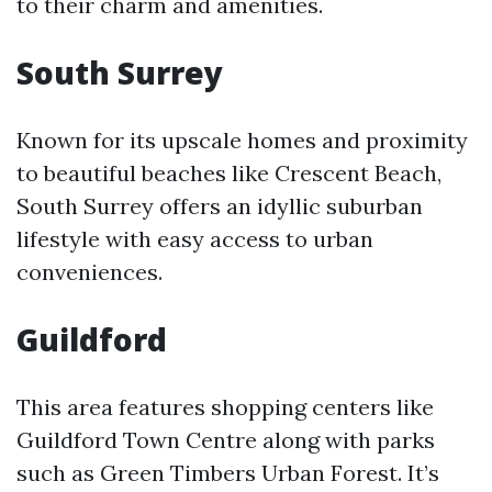
to their charm and amenities.
South Surrey
Known for its upscale homes and proximity
to beautiful beaches like Crescent Beach,
South Surrey offers an idyllic suburban
lifestyle with easy access to urban
conveniences.
Guildford
This area features shopping centers like
Guildford Town Centre along with parks
such as Green Timbers Urban Forest. It’s