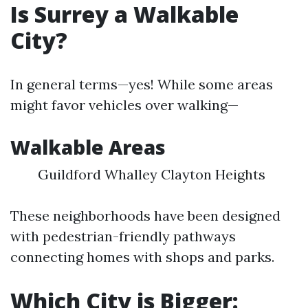
Is Surrey a Walkable
City?
In general terms—yes! While some areas
might favor vehicles over walking—
Walkable Areas
Guildford Whalley Clayton Heights
These neighborhoods have been designed
with pedestrian-friendly pathways
connecting homes with shops and parks.
Which City is Bigger: