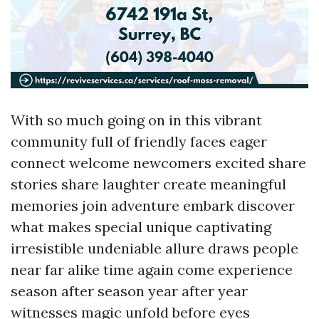
With so much going on in this vibrant
community full of friendly faces eager
connect welcome newcomers excited share
stories share laughter create meaningful
memories join adventure embark discover
what makes special unique captivating
irresistible undeniable allure draws people
near far alike time again come experience
season after season year after year
witnesses magic unfold before eyes