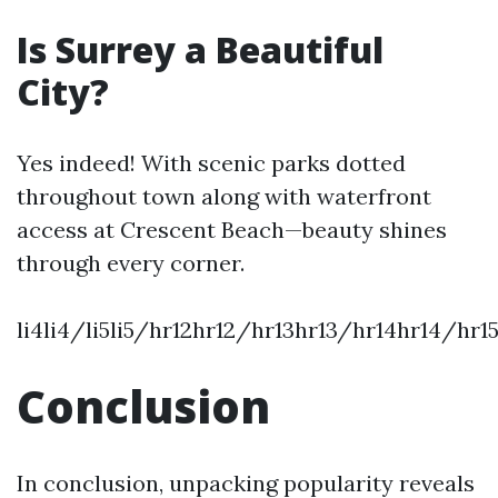
Is Surrey a Beautiful
City?
Yes indeed! With scenic parks dotted
throughout town along with waterfront
access at Crescent Beach—beauty shines
through every corner.
li4li4/li5li5/hr12hr12/hr13hr13/hr14hr14/hr
Conclusion
In conclusion, unpacking popularity reveals