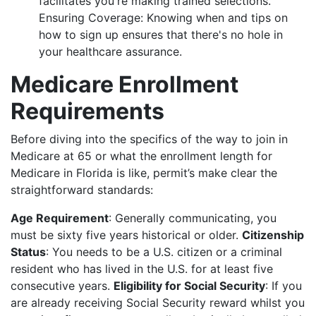
facilitates you're making trained selections.
Ensuring Coverage: Knowing when and tips on
how to sign up ensures that there's no hole in
your healthcare assurance.
Medicare Enrollment
Requirements
Before diving into the specifics of the way to join in
Medicare at 65 or what the enrollment length for
Medicare in Florida is like, permit’s make clear the
straightforward standards:
Age Requirement
: Generally communicating, you
must be sixty five years historical or older.
Citizenship
Status
: You needs to be a U.S. citizen or a criminal
resident who has lived in the U.S. for at least five
consecutive years.
Eligibility for Social Security
: If you
are already receiving Social Security reward whilst you