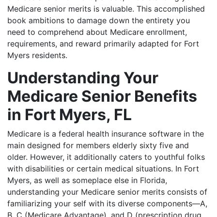
Medicare senior merits is valuable. This accomplished
book ambitions to damage down the entirety you
need to comprehend about Medicare enrollment,
requirements, and reward primarily adapted for Fort
Myers residents.
Understanding Your
Medicare Senior Benefits
in Fort Myers, FL
Medicare is a federal health insurance software in the
main designed for members elderly sixty five and
older. However, it additionally caters to youthful folks
with disabilities or certain medical situations. In Fort
Myers, as well as someplace else in Florida,
understanding your Medicare senior merits consists of
familiarizing your self with its diverse components—A,
B, C (Medicare Advantage), and D (prescription drug