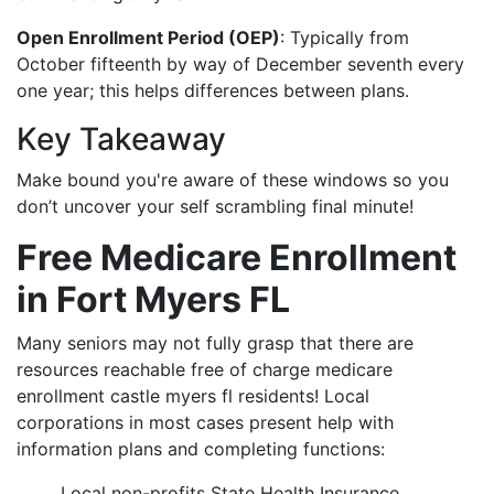
Open Enrollment Period (OEP)
: Typically from
October fifteenth by way of December seventh every
one year; this helps differences between plans.
Key Takeaway
Make bound you're aware of these windows so you
don’t uncover your self scrambling final minute!
Free Medicare Enrollment
in Fort Myers FL
Many seniors may not fully grasp that there are
resources reachable free of charge medicare
enrollment castle myers fl residents! Local
corporations in most cases present help with
information plans and completing functions:
Local non-profits State Health Insurance