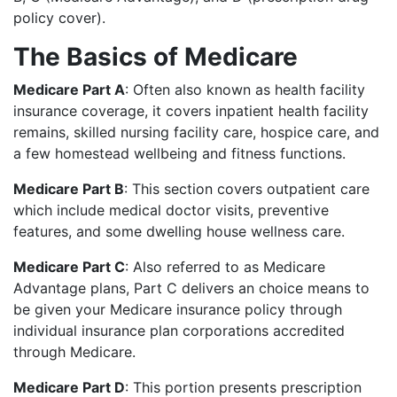
policy cover).
The Basics of Medicare
Medicare Part A
: Often also known as health facility
insurance coverage, it covers inpatient health facility
remains, skilled nursing facility care, hospice care, and
a few homestead wellbeing and fitness functions.
Medicare Part B
: This section covers outpatient care
which include medical doctor visits, preventive
features, and some dwelling house wellness care.
Medicare Part C
: Also referred to as Medicare
Advantage plans, Part C delivers an choice means to
be given your Medicare insurance policy through
individual insurance plan corporations accredited
through Medicare.
Medicare Part D
: This portion presents prescription