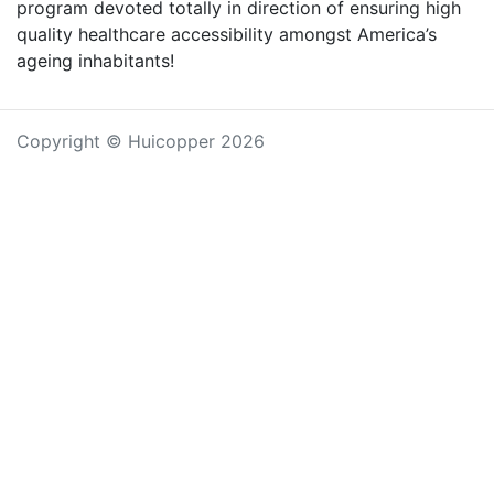
program devoted totally in direction of ensuring high
quality healthcare accessibility amongst America’s
ageing inhabitants!
Copyright © Huicopper 2026