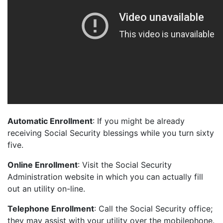
Automatic Enrollment
: If you might be already
receiving Social Security blessings while you turn sixty
five.
Online Enrollment
: Visit the Social Security
Administration website in which you can actually fill
out an utility on-line.
Telephone Enrollment
: Call the Social Security office;
they may assist with your utility over the mobilephone.