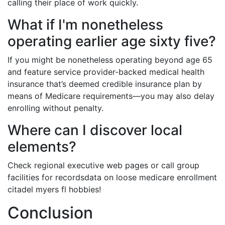
calling their place of work quickly.
What if I'm nonetheless
operating earlier age sixty five?
If you might be nonetheless operating beyond age 65
and feature service provider-backed medical health
insurance that’s deemed credible insurance plan by
means of Medicare requirements—you may also delay
enrolling without penalty.
Where can I discover local
elements?
Check regional executive web pages or call group
facilities for recordsdata on loose medicare enrollment
citadel myers fl hobbies!
Conclusion