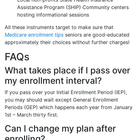
Assistance Program (SHIP) Community centers
hosting informational sessions
All these instruments target to make sure that
Medicare enrollment tips
seniors are good-educated
approximately their choices without further charges!
FAQs
What takes place if I pass over
my enrollment interval?
If you pass over your Initial Enrollment Period (IEP),
you may should wait except General Enrollment
Periods (GEP) which happens each year from January
1st – March thirty first.
Can I change my plan after
enrolling?