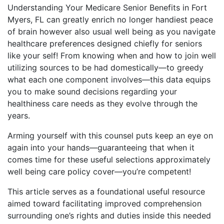
Understanding Your Medicare Senior Benefits in Fort
Myers, FL can greatly enrich no longer handiest peace
of brain however also usual well being as you navigate
healthcare preferences designed chiefly for seniors
like your self! From knowing when and how to join well
utilizing sources to be had domestically—to greedy
what each one component involves—this data equips
you to make sound decisions regarding your
healthiness care needs as they evolve through the
years.
Arming yourself with this counsel puts keep an eye on
again into your hands—guaranteeing that when it
comes time for these useful selections approximately
well being care policy cover—you’re competent!
This article serves as a foundational useful resource
aimed toward facilitating improved comprehension
surrounding one’s rights and duties inside this needed