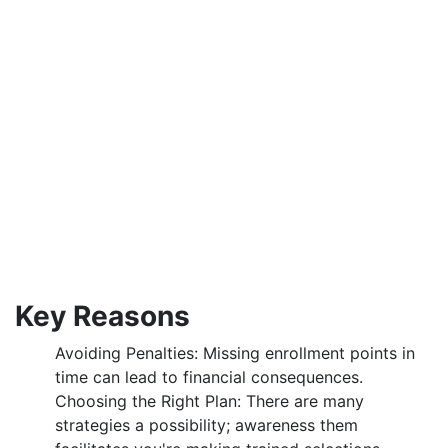
Key Reasons
Avoiding Penalties: Missing enrollment points in
time can lead to financial consequences.
Choosing the Right Plan: There are many
strategies a possibility; awareness them