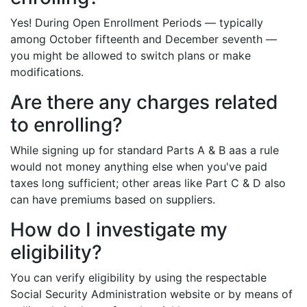
Yes! During Open Enrollment Periods — typically
among October fifteenth and December seventh —
you might be allowed to switch plans or make
modifications.
Are there any charges related
to enrolling?
While signing up for standard Parts A & B aas a rule
would not money anything else when you've paid
taxes long sufficient; other areas like Part C & D also
can have premiums based on suppliers.
How do I investigate my
eligibility?
You can verify eligibility by using the respectable
Social Security Administration website or by means of