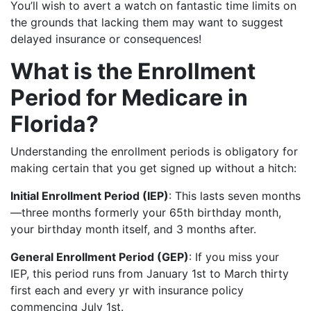
You’ll wish to avert a watch on fantastic time limits on
the grounds that lacking them may want to suggest
delayed insurance or consequences!
What is the Enrollment
Period for Medicare in
Florida?
Understanding the enrollment periods is obligatory for
making certain that you get signed up without a hitch:
Initial Enrollment Period (IEP)
: This lasts seven months
—three months formerly your 65th birthday month,
your birthday month itself, and 3 months after.
General Enrollment Period (GEP)
: If you miss your
IEP, this period runs from January 1st to March thirty
first each and every yr with insurance policy
commencing July 1st.