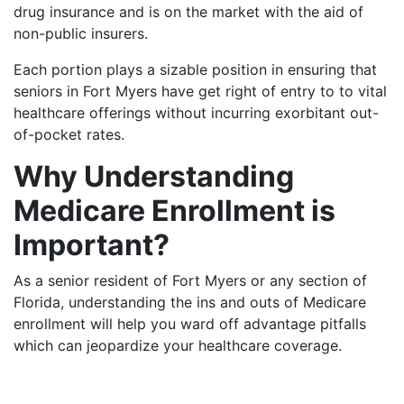
drug insurance and is on the market with the aid of
non-public insurers.
Each portion plays a sizable position in ensuring that
seniors in Fort Myers have get right of entry to to vital
healthcare offerings without incurring exorbitant out-
of-pocket rates.
Why Understanding
Medicare Enrollment is
Important?
As a senior resident of Fort Myers or any section of
Florida, understanding the ins and outs of Medicare
enrollment will help you ward off advantage pitfalls
which can jeopardize your healthcare coverage.