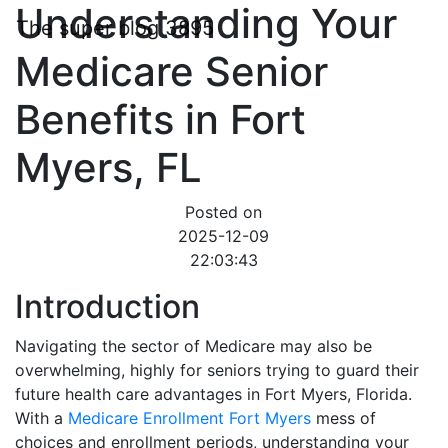
Understanding Your
The super blog 3895
Medicare Senior
Benefits in Fort
Myers, FL
Posted on
2025-12-09
22:03:43
Introduction
Navigating the sector of Medicare may also be
overwhelming, highly for seniors trying to guard their
future health care advantages in Fort Myers, Florida.
With a
Medicare Enrollment Fort Myers
mess of
choices and enrollment periods, understanding your