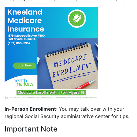
In-Person Enrollment
: You may talk over with your
regional Social Security administrative center for tips.
Important Note