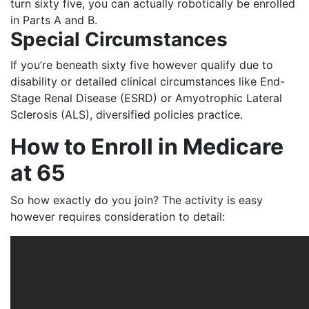
turn sixty five, you can actually robotically be enrolled
in Parts A and B.
Special Circumstances
If you’re beneath sixty five however qualify due to
disability or detailed clinical circumstances like End-
Stage Renal Disease (ESRD) or Amyotrophic Lateral
Sclerosis (ALS), diversified policies practice.
How to Enroll in Medicare
at 65
So how exactly do you join? The activity is easy
however requires consideration to detail: