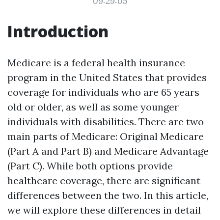
09:29:05
Introduction
Medicare is a federal health insurance
program in the United States that provides
coverage for individuals who are 65 years
old or older, as well as some younger
individuals with disabilities. There are two
main parts of Medicare: Original Medicare
(Part A and Part B) and Medicare Advantage
(Part C). While both options provide
healthcare coverage, there are significant
differences between the two. In this article,
we will explore these differences in detail