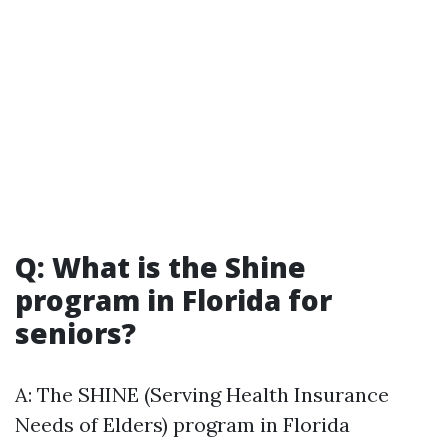
Q: What is the Shine
program in Florida for
seniors?
A: The SHINE (Serving Health Insurance
Needs of Elders) program in Florida