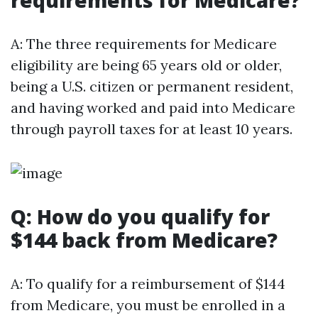
requirements for Medicare?
A: The three requirements for Medicare
eligibility are being 65 years old or older,
being a U.S. citizen or permanent resident,
and having worked and paid into Medicare
through payroll taxes for at least 10 years.
Q: How do you qualify for
$144 back from Medicare?
A: To qualify for a reimbursement of $144
from Medicare, you must be enrolled in a