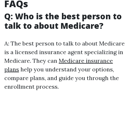
FAQs
Q: Who is the best person to
talk to about Medicare?
A: The best person to talk to about Medicare
is a licensed insurance agent specializing in
Medicare. They can
Medicare insurance
plans
help you understand your options,
compare plans, and guide you through the
enrollment process.