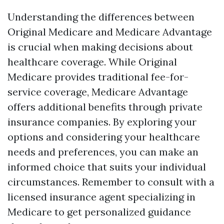
Understanding the differences between
Original Medicare and Medicare Advantage
is crucial when making decisions about
healthcare coverage. While Original
Medicare provides traditional fee-for-
service coverage, Medicare Advantage
offers additional benefits through private
insurance companies. By exploring your
options and considering your healthcare
needs and preferences, you can make an
informed choice that suits your individual
circumstances. Remember to consult with a
licensed insurance agent specializing in
Medicare to get personalized guidance