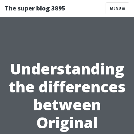
The super blog 3895
MENU
Understanding
the differences
between
Original