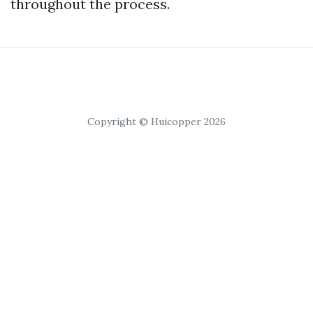
throughout the process.
Copyright © Huicopper 2026