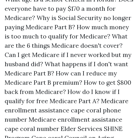
everyone have to pay $170 a month for
Medicare?
Why is Social Security no longer
paying Medicare Part B?
How much money
is too much to qualify for Medicare?
What
are the 6 things Medicare doesn't cover?
Can I get Medicare if I never worked but my
husband did?
What happens if I don't want
Medicare Part B?
How can I reduce my
Medicare Part B premium?
How to get $800
back from Medicare?
How do I know if I
qualify for free Medicare Part A?
Medicare
enrollment assistance cape coral phone
number
Medicare enrollment assistance
cape coral number
Elder Services SHINE
Program
Cape coral Council on Aging