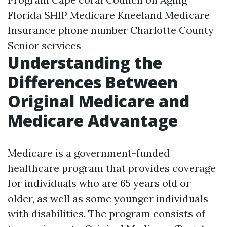
Florida SHIP Medicare
Kneeland Medicare
Insurance phone number
Charlotte County
Senior services
Understanding the
Differences Between
Original Medicare and
Medicare Advantage
Medicare is a government-funded
healthcare program that provides coverage
for individuals who are 65 years old or
older, as well as some younger individuals
with disabilities. The program consists of