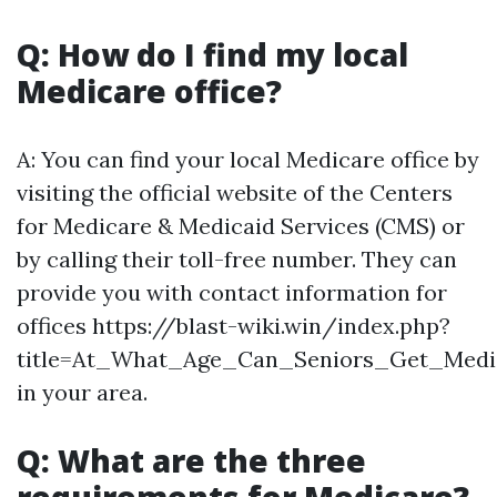
Q: How do I find my local
Medicare office?
A: You can find your local Medicare office by
visiting the official website of the Centers
for Medicare & Medicaid Services (CMS) or
by calling their toll-free number. They can
provide you with contact information for
offices https://blast-wiki.win/index.php?
title=At_What_Age_Can_Seniors_Get_Medi
in your area.
Q: What are the three