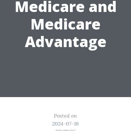
Medicare and
Medicare
Advantage
Posted on
2024-07-16