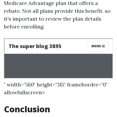
Medicare Advantage plan that offers a
rebate. Not all plans provide this benefit, so
it's important to review the plan details
before enrolling.
" width="560" height="315" frameborder="0"
allowfullscreen>
Conclusion