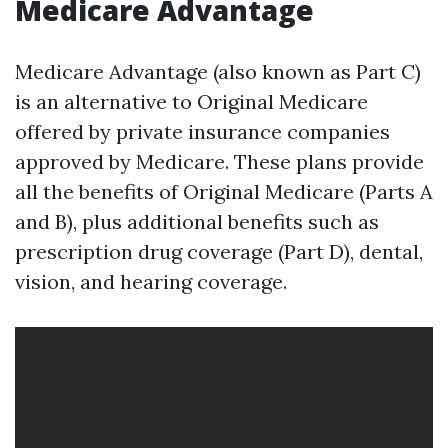
Medicare Advantage
Medicare Advantage (also known as Part C)
is an alternative to Original Medicare
offered by private insurance companies
approved by Medicare. These plans provide
all the benefits of Original Medicare (Parts A
and B), plus additional benefits such as
prescription drug coverage (Part D), dental,
vision, and hearing coverage.