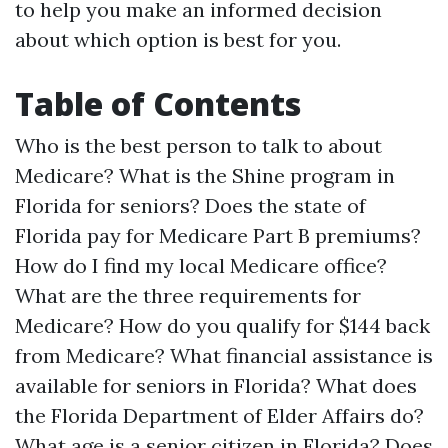
to help you make an informed decision
about which option is best for you.
Table of Contents
Who is the best person to talk to about
Medicare?
What is the Shine program in
Florida for seniors?
Does the state of
Florida pay for Medicare Part B premiums?
How do I find my local Medicare office?
What are the three requirements for
Medicare?
How do you qualify for $144 back
from Medicare?
What financial assistance is
available for seniors in Florida?
What does
the Florida Department of Elder Affairs do?
What age is a senior citizen in Florida?
Does