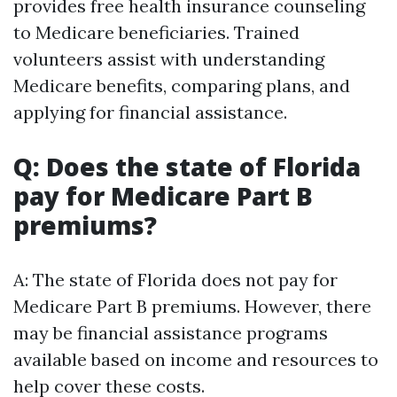
provides free health insurance counseling
to Medicare beneficiaries. Trained
volunteers assist with understanding
Medicare benefits, comparing plans, and
applying for financial assistance.
Q: Does the state of Florida
pay for Medicare Part B
premiums?
A: The state of Florida does not pay for
Medicare Part B premiums. However, there
may be financial assistance programs
available based on income and resources to
help cover these costs.