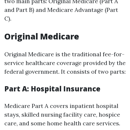
two main parts: Original Medicare (Part A
and Part B) and Medicare Advantage (Part
C).
Original Medicare
Original Medicare is the traditional fee-for-
service healthcare coverage provided by the
federal government. It consists of two parts:
Part A: Hospital Insurance
Medicare Part A covers inpatient hospital
stays, skilled nursing facility care, hospice
care, and some home health care services.