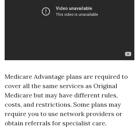
Medicare Advantage plans are required to
cover all the same services as Original
Medicare but may have different rules,
costs, and restrictions. Some plans may
require you to use network providers or
obtain referrals for specialist care.