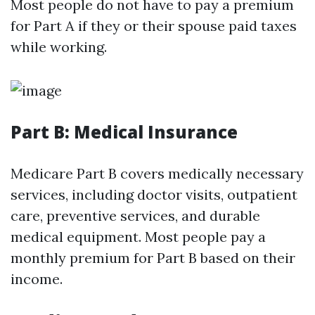
Most people do not have to pay a premium
for Part A if they or their spouse paid taxes
while working.
Part B: Medical Insurance
Medicare Part B covers medically necessary
services, including doctor visits, outpatient
care, preventive services, and durable
medical equipment. Most people pay a
monthly premium for Part B based on their
income.