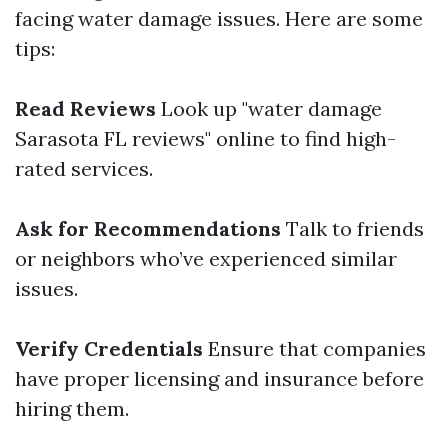
facing water damage issues. Here are some
tips:
Read Reviews
Look up "water damage
Sarasota FL reviews" online to find high-
rated services.
Ask for Recommendations
Talk to friends
or neighbors who’ve experienced similar
issues.
Verify Credentials
Ensure that companies
have proper licensing and insurance before
hiring them.