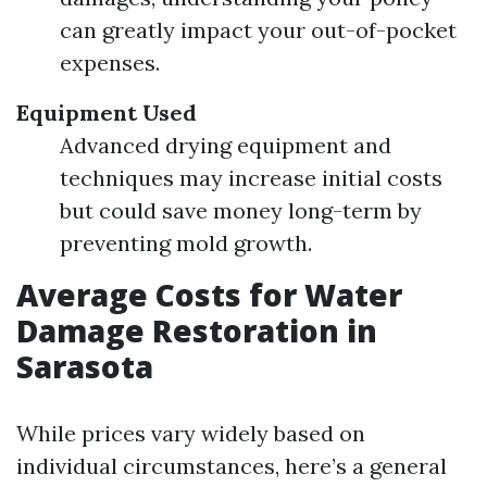
can greatly impact your out-of-pocket
expenses.
Equipment Used
Advanced drying equipment and
techniques may increase initial costs
but could save money long-term by
preventing mold growth.
Average Costs for Water
Damage Restoration in
Sarasota
While prices vary widely based on
individual circumstances, here’s a general