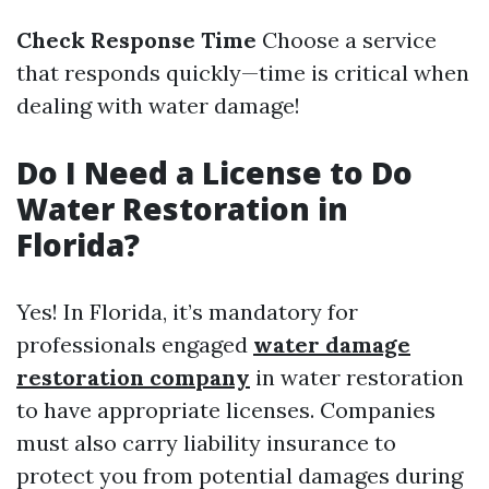
Check Response Time
Choose a service
that responds quickly—time is critical when
dealing with water damage!
Do I Need a License to Do
Water Restoration in
Florida?
Yes! In Florida, it’s mandatory for
professionals engaged
water damage
restoration company
in water restoration
to have appropriate licenses. Companies
must also carry liability insurance to
protect you from potential damages during