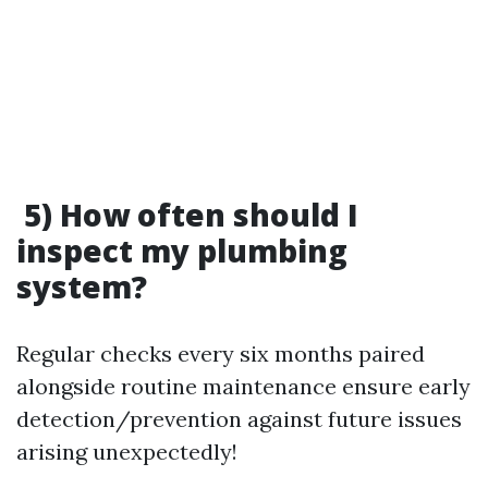
5) How often should I
inspect my plumbing
system?
Regular checks every six months paired
alongside routine maintenance ensure early
detection/prevention against future issues
arising unexpectedly!