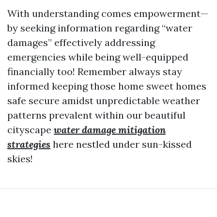
With understanding comes empowerment—
by seeking information regarding “water
damages” effectively addressing
emergencies while being well-equipped
financially too! Remember always stay
informed keeping those home sweet homes
safe secure amidst unpredictable weather
patterns prevalent within our beautiful
cityscape
water damage mitigation
strategies
here nestled under sun-kissed
skies!