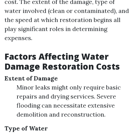
cost. The extent of the damage, type of
water involved (clean or contaminated), and
the speed at which restoration begins all
play significant roles in determining
expenses.
Factors Affecting Water
Damage Restoration Costs
Extent of Damage
Minor leaks might only require basic
repairs and drying services. Severe
flooding can necessitate extensive
demolition and reconstruction.
Type of Water