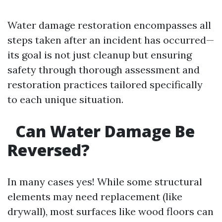
Water damage restoration encompasses all
steps taken after an incident has occurred—
its goal is not just cleanup but ensuring
safety through thorough assessment and
restoration practices tailored specifically
to each unique situation.
Can Water Damage Be
Reversed?
In many cases yes! While some structural
elements may need replacement (like
drywall), most surfaces like wood floors can