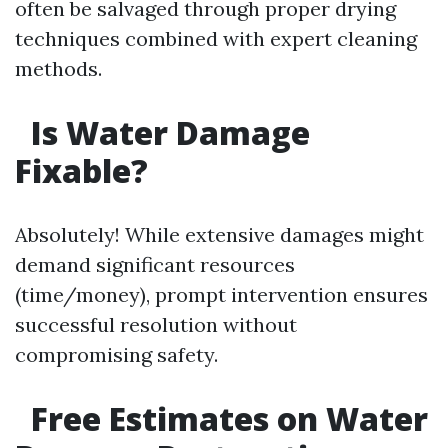
often be salvaged through proper drying
techniques combined with expert cleaning
methods.
Is Water Damage
Fixable?
Absolutely! While extensive damages might
demand significant resources
(time/money), prompt intervention ensures
successful resolution without
compromising safety.
Free Estimates on Water