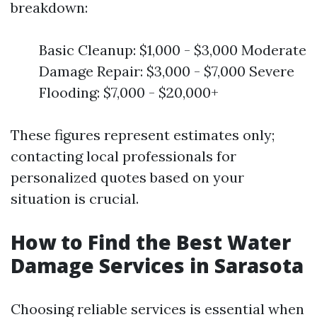
breakdown:
Basic Cleanup: $1,000 - $3,000 Moderate
Damage Repair: $3,000 - $7,000 Severe
Flooding: $7,000 - $20,000+
These figures represent estimates only;
contacting local professionals for
personalized quotes based on your
situation is crucial.
How to Find the Best Water
Damage Services in Sarasota
Choosing reliable services is essential when