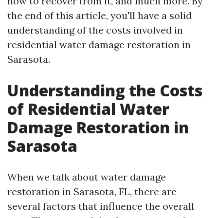
how to recover from it, and much more. By
the end of this article, you'll have a solid
understanding of the costs involved in
residential water damage restoration in
Sarasota.
Understanding the Costs
of Residential Water
Damage Restoration in
Sarasota
When we talk about water damage
restoration in Sarasota, FL, there are
several factors that influence the overall