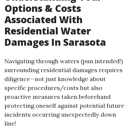
Options & Costs
Associated With
Residential Water
Damages In Sarasota
Navigating through waters (pun intended!)
surrounding residential damages requires
diligence—not just knowledge about
specific procedures/costs but also
proactive measures taken beforehand
protecting oneself against potential future
incidents occurring unexpectedly down
line!