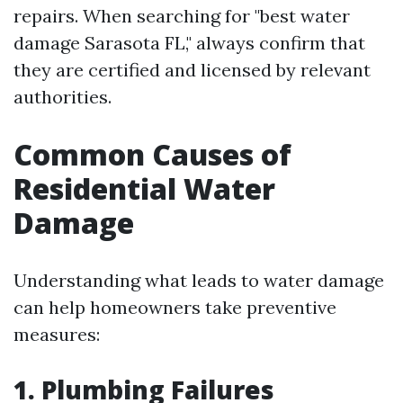
repairs. When searching for "best water
damage Sarasota FL," always confirm that
they are certified and licensed by relevant
authorities.
Common Causes of
Residential Water
Damage
Understanding what leads to water damage
can help homeowners take preventive
measures:
1. Plumbing Failures