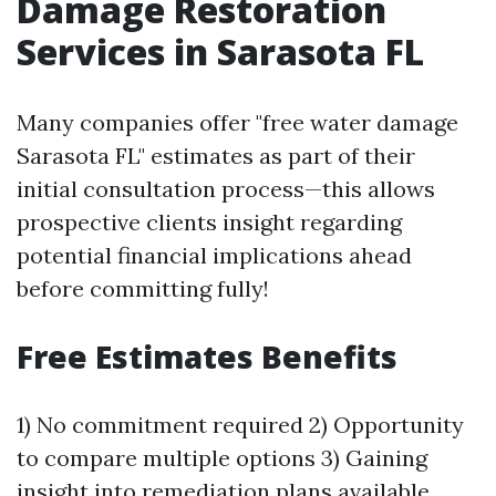
Damage Restoration
Services in Sarasota FL
Many companies offer "free water damage
Sarasota FL" estimates as part of their
initial consultation process—this allows
prospective clients insight regarding
potential financial implications ahead
before committing fully!
Free Estimates Benefits
1) No commitment required 2) Opportunity
to compare multiple options 3) Gaining
insight into remediation plans available