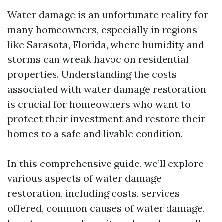
Water damage is an unfortunate reality for
many homeowners, especially in regions
like Sarasota, Florida, where humidity and
storms can wreak havoc on residential
properties. Understanding the costs
associated with water damage restoration
is crucial for homeowners who want to
protect their investment and restore their
homes to a safe and livable condition.
In this comprehensive guide, we’ll explore
various aspects of water damage
restoration, including costs, services
offered, common causes of water damage,