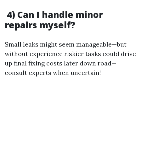
4) Can I handle minor
repairs myself?
Small leaks might seem manageable—but
without experience riskier tasks could drive
up final fixing costs later down road—
consult experts when uncertain!