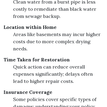
Clean water from a burst pipe is less
costly to remediate than black water
from sewage backup.
Location within Home
Areas like basements may incur higher
costs due to more complex drying
needs.
Time Taken for Restoration
Quick action can reduce overall
expenses significantly; delays often
lead to higher repair costs.
Insurance Coverage
Some policies cover specific types of
damages; understanding your policy