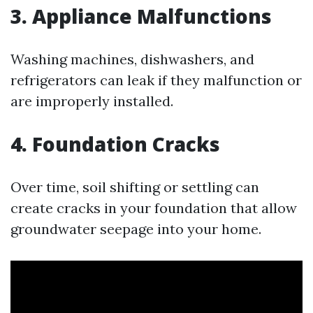
3. Appliance Malfunctions
Washing machines, dishwashers, and
refrigerators can leak if they malfunction or
are improperly installed.
4. Foundation Cracks
Over time, soil shifting or settling can
create cracks in your foundation that allow
groundwater seepage into your home.