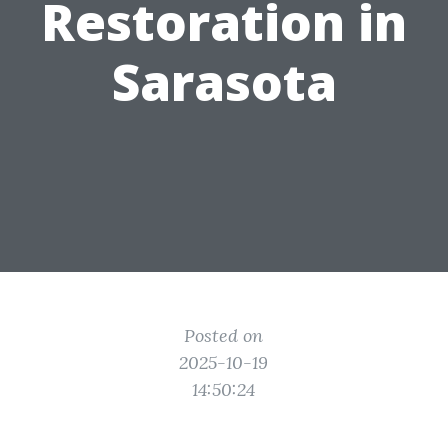
Restoration in
Sarasota
Posted on
2025-10-19
14:50:24