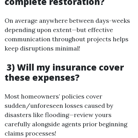
complete restoration?
On average anywhere between days-weeks
depending upon extent—but effective
communication throughout projects helps
keep disruptions minimal!
3) Will my insurance cover
these expenses?
Most homeowners’ policies cover
sudden/unforeseen losses caused by
disasters like flooding—review yours
carefully alongside agents prior beginning
claims processes!