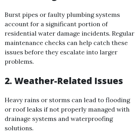
Burst pipes or faulty plumbing systems
account for a significant portion of
residential water damage incidents. Regular
maintenance checks can help catch these
issues before they escalate into larger
problems.
2. Weather-Related Issues
Heavy rains or storms can lead to flooding
or roof leaks if not properly managed with
drainage systems and waterproofing
solutions.