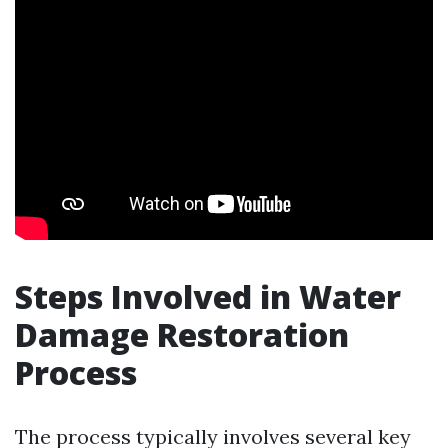
Steps Involved in Water
Damage Restoration
Process
The process typically involves several key