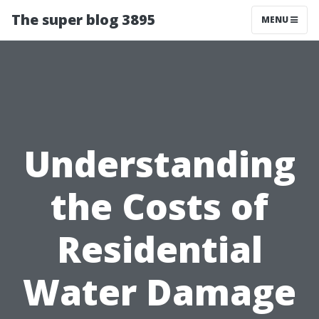
The super blog 3895
MENU
Understanding
the Costs of
Residential
Water Damage