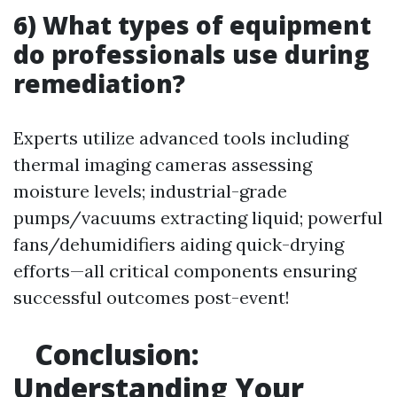
6) What types of equipment
do professionals use during
remediation?
Experts utilize advanced tools including
thermal imaging cameras assessing
moisture levels; industrial-grade
pumps/vacuums extracting liquid; powerful
fans/dehumidifiers aiding quick-drying
efforts—all critical components ensuring
successful outcomes post-event!
Conclusion:
Understanding Your