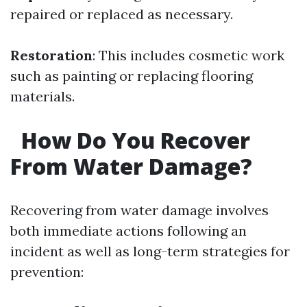
repaired or replaced as necessary.
Restoration
: This includes cosmetic work
such as painting or replacing flooring
materials.
How Do You Recover
From Water Damage?
Recovering from water damage involves
both immediate actions following an
incident as well as long-term strategies for
prevention: