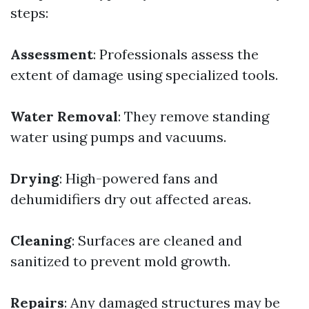
steps:
Assessment
: Professionals assess the
extent of damage using specialized tools.
Water Removal
: They remove standing
water using pumps and vacuums.
Drying
: High-powered fans and
dehumidifiers dry out affected areas.
Cleaning
: Surfaces are cleaned and
sanitized to prevent mold growth.
Repairs
: Any damaged structures may be