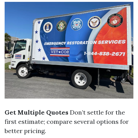
Get Multiple Quotes
Don’t settle for the
first estimate; compare several options for
better pricing.