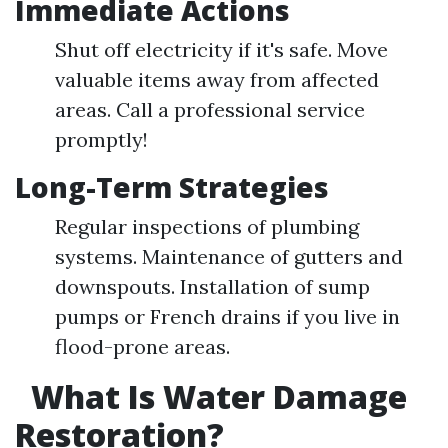
Immediate Actions
Shut off electricity if it's safe. Move
valuable items away from affected
areas. Call a professional service
promptly!
Long-Term Strategies
Regular inspections of plumbing
systems. Maintenance of gutters and
downspouts. Installation of sump
pumps or French drains if you live in
flood-prone areas.
What Is Water Damage
Restoration?