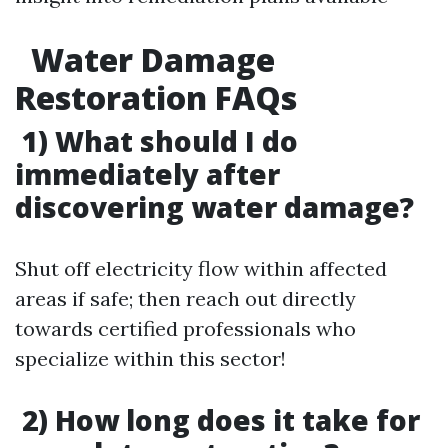
Water Damage
Restoration FAQs
1) What should I do
immediately after
discovering water damage?
Shut off electricity flow within affected
areas if safe; then reach out directly
towards certified professionals who
specialize within this sector!
2) How long does it take for