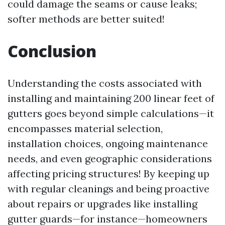
could damage the seams or cause leaks;
softer methods are better suited!
Conclusion
Understanding the costs associated with
installing and maintaining 200 linear feet of
gutters goes beyond simple calculations—it
encompasses material selection,
installation choices, ongoing maintenance
needs, and even geographic considerations
affecting pricing structures! By keeping up
with regular cleanings and being proactive
about repairs or upgrades like installing
gutter guards—for instance—homeowners