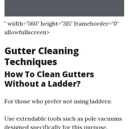
" width="560" height="315" frameborder="0"
allowfullscreen>
Gutter Cleaning
Techniques
How To Clean Gutters
Without a Ladder?
For those who prefer not using ladders:
Use extendable tools such as pole vacuums
designed specifically for this purpose.