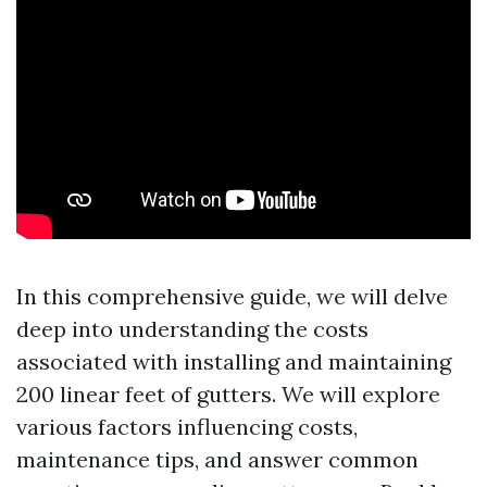
In this comprehensive guide, we will delve
deep into understanding the costs
associated with installing and maintaining
200 linear feet of gutters. We will explore
various factors influencing costs,
maintenance tips, and answer common