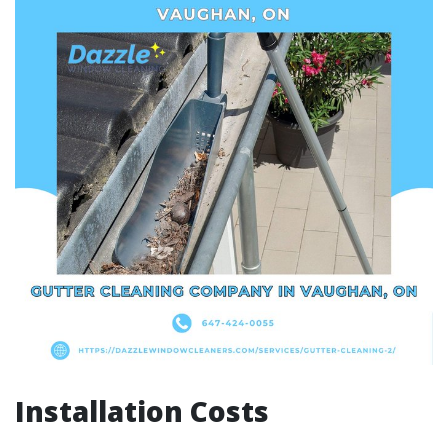
Installation Costs