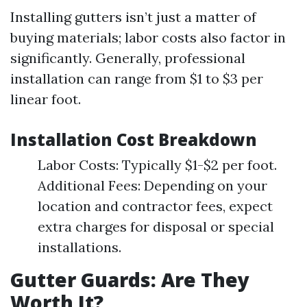
Installing gutters isn’t just a matter of
buying materials; labor costs also factor in
significantly. Generally, professional
installation can range from $1 to $3 per
linear foot.
Installation Cost Breakdown
Labor Costs: Typically $1-$2 per foot.
Additional Fees: Depending on your
location and contractor fees, expect
extra charges for disposal or special
installations.
Gutter Guards: Are They
Worth It?