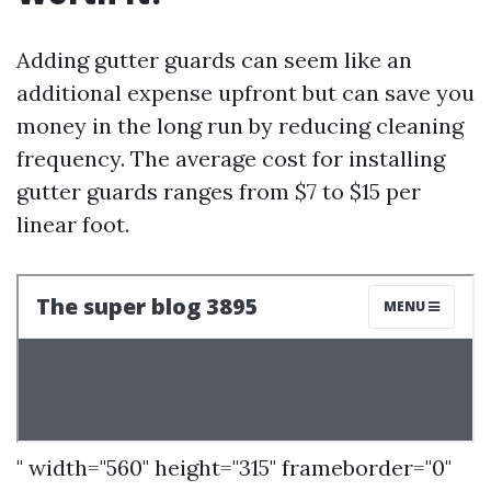
Adding gutter guards can seem like an
additional expense upfront but can save you
money in the long run by reducing cleaning
frequency. The average cost for installing
gutter guards ranges from $7 to $15 per
linear foot.
" width="560" height="315" frameborder="0"