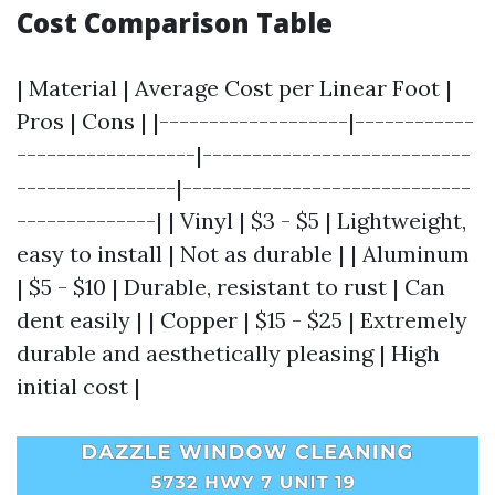
Cost Comparison Table
| Material | Average Cost per Linear Foot |
Pros | Cons | |-------------------|------------
------------------|---------------------------
----------------|-----------------------------
--------------| | Vinyl | $3 - $5 | Lightweight,
easy to install | Not as durable | | Aluminum
| $5 - $10 | Durable, resistant to rust | Can
dent easily | | Copper | $15 - $25 | Extremely
durable and aesthetically pleasing | High
initial cost |