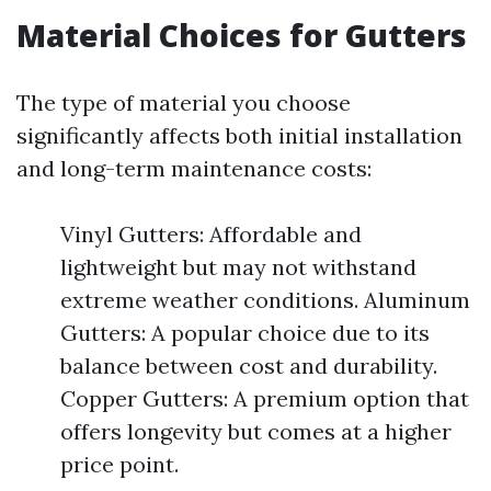
Material Choices for Gutters
The type of material you choose
significantly affects both initial installation
and long-term maintenance costs:
Vinyl Gutters: Affordable and
lightweight but may not withstand
extreme weather conditions. Aluminum
Gutters: A popular choice due to its
balance between cost and durability.
Copper Gutters: A premium option that
offers longevity but comes at a higher
price point.