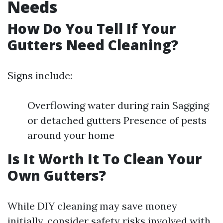
Needs
How Do You Tell If Your
Gutters Need Cleaning?
Signs include:
Overflowing water during rain Sagging
or detached gutters Presence of pests
around your home
Is It Worth It To Clean Your
Own Gutters?
While DIY cleaning may save money
initially, consider safety risks involved with