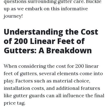
questions surrounding gutter care. Buckle
up as we embark on this informative
journey!
Understanding the Cost
of 200 Linear Feet of
Gutters: A Breakdown
When considering the cost for 200 linear
feet of gutters, several elements come into
play. Factors such as material choice,
installation costs, and additional features
like gutter guards can all influence the final
price tag.