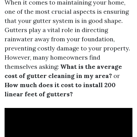
When it comes to maintaining your home,
one of the most crucial aspects is ensuring
that your gutter system is in good shape.
Gutters play a vital role in directing
rainwater away from your foundation,
preventing costly damage to your property.
However, many homeowners find
themselves asking:
What is the average
cost of gutter cleaning in my area?
or
How much does it cost to install 200
linear feet of gutters?