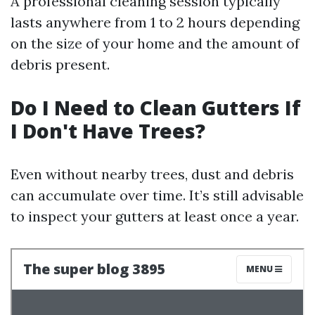
A professional cleaning session typically
lasts anywhere from 1 to 2 hours depending
on the size of your home and the amount of
debris present.
Do I Need to Clean Gutters If
I Don't Have Trees?
Even without nearby trees, dust and debris
can accumulate over time. It’s still advisable
to inspect your gutters at least once a year.