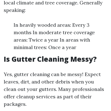
local climate and tree coverage. Generally
speaking:
In heavily wooded areas: Every 3
months In moderate tree coverage
areas: Twice a year In areas with
minimal trees: Once a year
Is Gutter Cleaning Messy?
Yes, gutter cleaning can be messy! Expect
leaves, dirt, and other debris when you
clean out your gutters. Many professionals
offer cleanup services as part of their
packages.