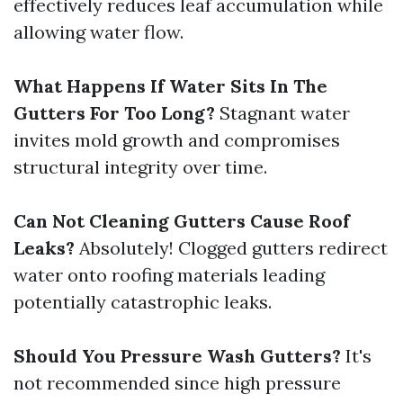
effectively reduces leaf accumulation while
allowing water flow.
What Happens If Water Sits In The
Gutters For Too Long?
Stagnant water
invites mold growth and compromises
structural integrity over time.
Can Not Cleaning Gutters Cause Roof
Leaks?
Absolutely! Clogged gutters redirect
water onto roofing materials leading
potentially catastrophic leaks.
Should You Pressure Wash Gutters?
It's
not recommended since high pressure