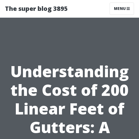
The super blog 3895
MENU
Understanding
the Cost of 200
Linear Feet of
Gutters: A