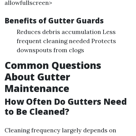
allowfullscreen>
Benefits of Gutter Guards
Reduces debris accumulation Less
frequent cleaning needed Protects
downspouts from clogs
Common Questions
About Gutter
Maintenance
How Often Do Gutters Need
to Be Cleaned?
Cleaning frequency largely depends on