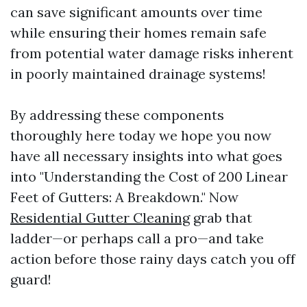
can save significant amounts over time
while ensuring their homes remain safe
from potential water damage risks inherent
in poorly maintained drainage systems!
By addressing these components
thoroughly here today we hope you now
have all necessary insights into what goes
into "Understanding the Cost of 200 Linear
Feet of Gutters: A Breakdown." Now
Residential Gutter Cleaning
grab that
ladder—or perhaps call a pro—and take
action before those rainy days catch you off
guard!