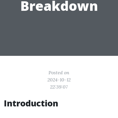
Breakdown
Posted on
2024-10-12
22:39:07
Introduction