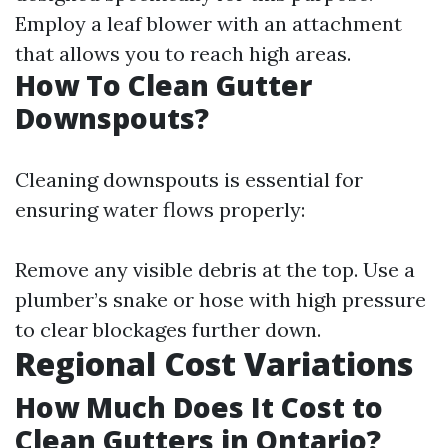
Employ a leaf blower with an attachment
that allows you to reach high areas.
How To Clean Gutter
Downspouts?
Cleaning downspouts is essential for
ensuring water flows properly:
Remove any visible debris at the top. Use a
plumber’s snake or hose with high pressure
to clear blockages further down.
Regional Cost Variations
How Much Does It Cost to
Clean Gutters in Ontario?