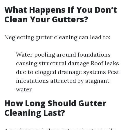
What Happens If You Don’t
Clean Your Gutters?
Neglecting gutter cleaning can lead to:
Water pooling around foundations
causing structural damage Roof leaks
due to clogged drainage systems Pest
infestations attracted by stagnant
water
How Long Should Gutter
Cleaning Last?