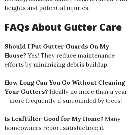
heights and potential injuries.
FAQs About Gutter Care
Should I Put Gutter Guards On My
House?
Yes! They reduce maintenance
efforts by minimizing debris buildup.
How Long Can You Go Without Cleaning
Your Gutters?
Ideally no more than a year
—more frequently if surrounded by trees!
Is LeafFilter Good for My Home?
Many
homeowners report satisfaction; it