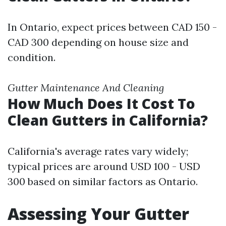
In Ontario, expect prices between CAD 150 -
CAD 300 depending on house size and
condition.
Gutter Maintenance And Cleaning
How Much Does It Cost To
Clean Gutters in California?
California's average rates vary widely;
typical prices are around USD 100 - USD
300 based on similar factors as Ontario.
Assessing Your Gutter