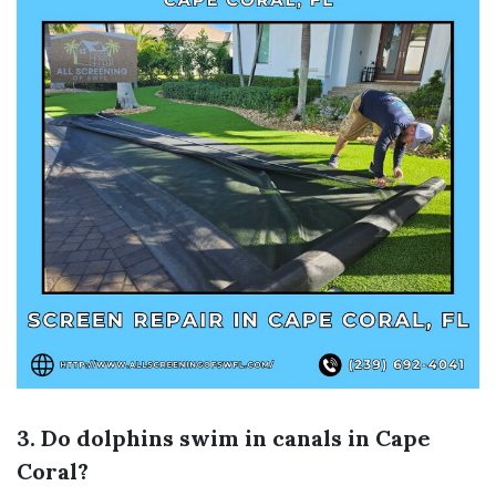
3. Do dolphins swim in canals in Cape
Coral?