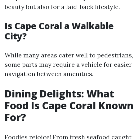
beauty but also for a laid-back lifestyle.
Is Cape Coral a Walkable
City?
While many areas cater well to pedestrians,
some parts may require a vehicle for easier
navigation between amenities.
Dining Delights: What
Food Is Cape Coral Known
For?
Foodies rejoice! From fresh seafood caught