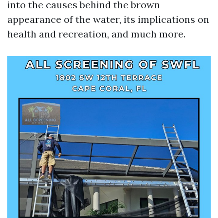
into the causes behind the brown
appearance of the water, its implications on
health and recreation, and much more.