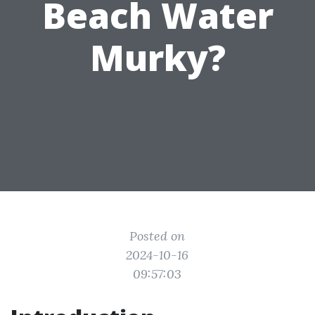
Beach Water
Murky?
Posted on
2024-10-16
09:57:03