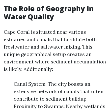
The Role of Geography in
Water Quality
Cape Coral is situated near various
estuaries and canals that facilitate both
freshwater and saltwater mixing. This
unique geographical setup creates an
environment where sediment accumulation
is likely. Additionally:
Canal System: The city boasts an
extensive network of canals that often
contribute to sediment buildup.
Proximity to Swamps: Nearby wetlands