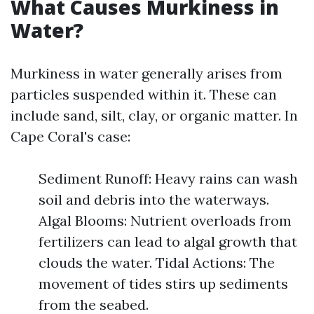
What Causes Murkiness in
Water?
Murkiness in water generally arises from
particles suspended within it. These can
include sand, silt, clay, or organic matter. In
Cape Coral's case:
Sediment Runoff: Heavy rains can wash
soil and debris into the waterways.
Algal Blooms: Nutrient overloads from
fertilizers can lead to algal growth that
clouds the water. Tidal Actions: The
movement of tides stirs up sediments
from the seabed.