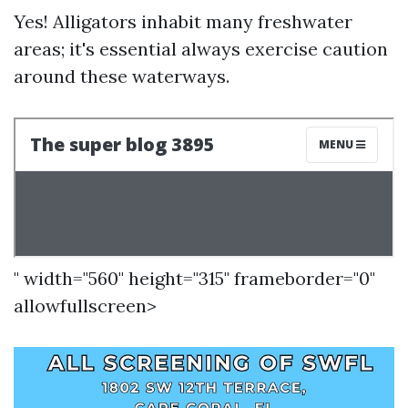
Yes! Alligators inhabit many freshwater
areas; it's essential always exercise caution
around these waterways.
" width="560" height="315" frameborder="0"
allowfullscreen>