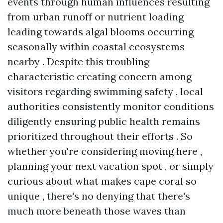
events through human influences resulting
from urban runoff or nutrient loading
leading towards algal blooms occurring
seasonally within coastal ecosystems
nearby . Despite this troubling
characteristic creating concern among
visitors regarding swimming safety , local
authorities consistently monitor conditions
diligently ensuring public health remains
prioritized throughout their efforts . So
whether you're considering moving here ,
planning your next vacation spot , or simply
curious about what makes cape coral so
unique , there's no denying that there's
much more beneath those waves than