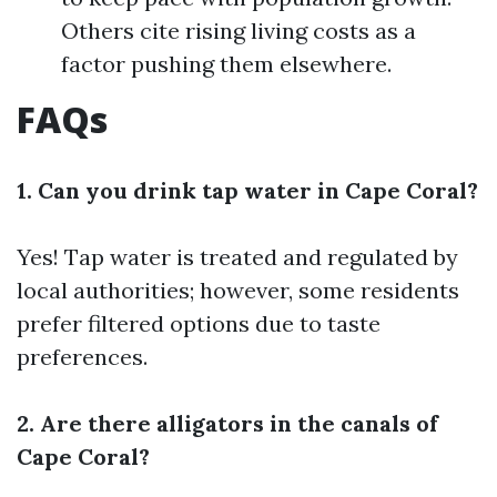
Others cite rising living costs as a
factor pushing them elsewhere.
FAQs
1. Can you drink tap water in Cape Coral?
Yes! Tap water is treated and regulated by
local authorities; however, some residents
prefer filtered options due to taste
preferences.
2. Are there alligators in the canals of
Cape Coral?