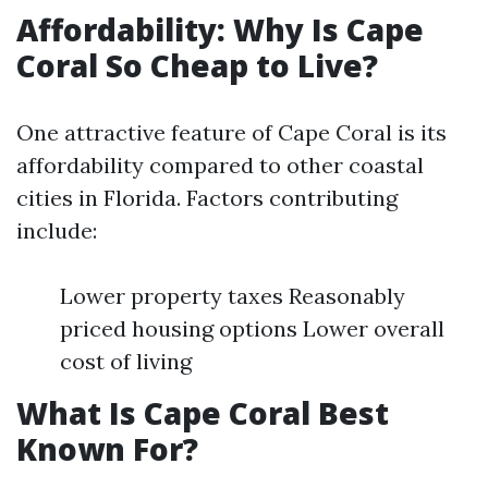
Affordability: Why Is Cape
Coral So Cheap to Live?
One attractive feature of Cape Coral is its
affordability compared to other coastal
cities in Florida. Factors contributing
include:
Lower property taxes Reasonably
priced housing options Lower overall
cost of living
What Is Cape Coral Best
Known For?