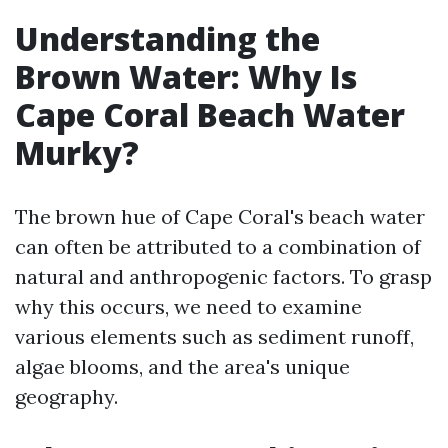
Understanding the
Brown Water: Why Is
Cape Coral Beach Water
Murky?
The brown hue of Cape Coral's beach water
can often be attributed to a combination of
natural and anthropogenic factors. To grasp
why this occurs, we need to examine
various elements such as sediment runoff,
algae blooms, and the area's unique
geography.