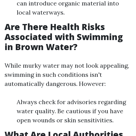
can introduce organic material into
local waterways.
Are There Health Risks
Associated with Swimming
in Brown Water?
While murky water may not look appealing,
swimming in such conditions isn't
automatically dangerous. However:
Always check for advisories regarding
water quality. Be cautious if you have
open wounds or skin sensitivities.
What Are Local Authorities