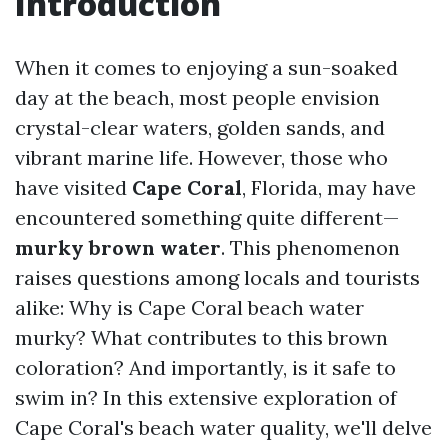
Introduction
When it comes to enjoying a sun-soaked
day at the beach, most people envision
crystal-clear waters, golden sands, and
vibrant marine life. However, those who
have visited
Cape Coral
, Florida, may have
encountered something quite different—
murky brown water
. This phenomenon
raises questions among locals and tourists
alike: Why is Cape Coral beach water
murky? What contributes to this brown
coloration? And importantly, is it safe to
swim in? In this extensive exploration of
Cape Coral's beach water quality, we'll delve