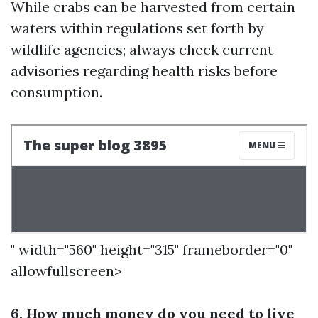
While crabs can be harvested from certain
waters within regulations set forth by
wildlife agencies; always check current
advisories regarding health risks before
consumption.
" width="560" height="315" frameborder="0"
allowfullscreen>
6. How much money do you need to live