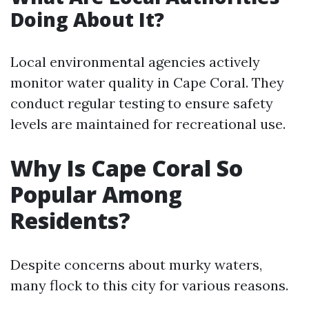
Doing About It?
Local environmental agencies actively
monitor water quality in Cape Coral. They
conduct regular testing to ensure safety
levels are maintained for recreational use.
Why Is Cape Coral So
Popular Among
Residents?
Despite concerns about murky waters,
many flock to this city for various reasons.