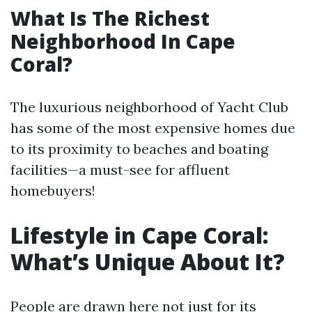
What Is The Richest
Neighborhood In Cape
Coral?
The luxurious neighborhood of Yacht Club
has some of the most expensive homes due
to its proximity to beaches and boating
facilities—a must-see for affluent
homebuyers!
Lifestyle in Cape Coral:
What’s Unique About It?
People are drawn here not just for its