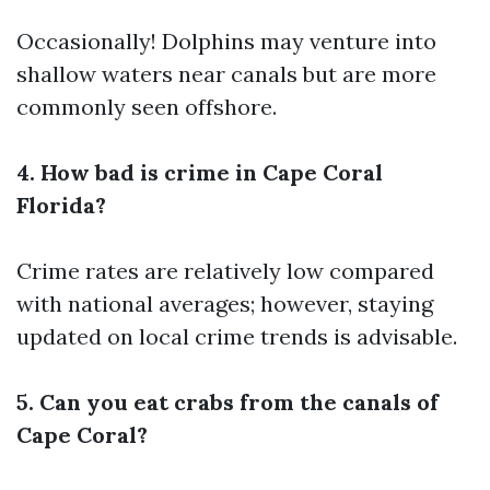
Occasionally! Dolphins may venture into
shallow waters near canals but are more
commonly seen offshore.
4. How bad is crime in Cape Coral
Florida?
Crime rates are relatively low compared
with national averages; however, staying
updated on local crime trends is advisable.
5. Can you eat crabs from the canals of
Cape Coral?