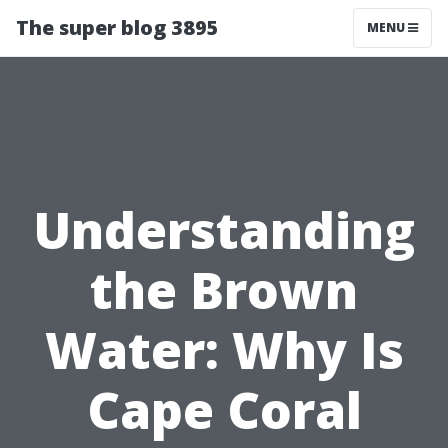
The super blog 3895
MENU
Understanding
the Brown
Water: Why Is
Cape Coral