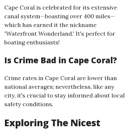
Cape Coral is celebrated for its extensive
canal system—boasting over 400 miles—
which has earned it the nickname
"Waterfront Wonderland." It's perfect for
boating enthusiasts!
Is Crime Bad in Cape Coral?
Crime rates in Cape Coral are lower than
national averages; nevertheless, like any
city, it's crucial to stay informed about local
safety conditions.
Exploring The Nicest