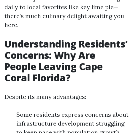
daily to local favorites like key lime pie—
there’s much culinary delight awaiting you
here.
Understanding Residents’
Concerns: Why Are
People Leaving Cape
Coral Florida?
Despite its many advantages:
Some residents express concerns about
infrastructure development struggling
to keep pace with population growth.