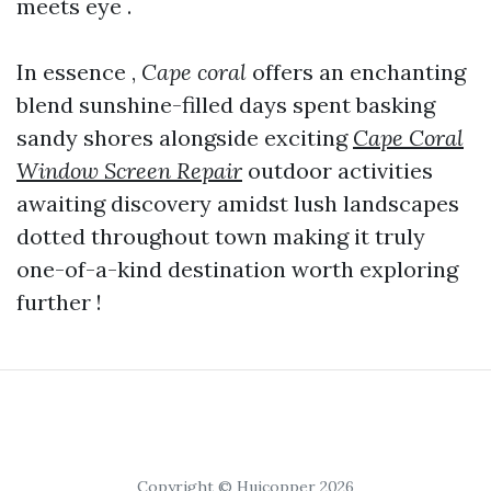
meets eye .
In essence ,
Cape coral
offers an enchanting
blend sunshine-filled days spent basking
sandy shores alongside exciting
Cape Coral
Window Screen Repair
outdoor activities
awaiting discovery amidst lush landscapes
dotted throughout town making it truly
one-of-a-kind destination worth exploring
further !
Copyright © Huicopper 2026