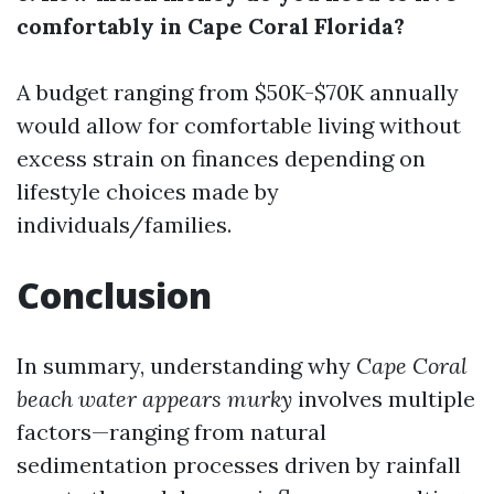
comfortably in Cape Coral Florida?
A budget ranging from $50K-$70K annually
would allow for comfortable living without
excess strain on finances depending on
lifestyle choices made by
individuals/families.
Conclusion
In summary, understanding why
Cape Coral
beach water appears murky
involves multiple
factors—ranging from natural
sedimentation processes driven by rainfall