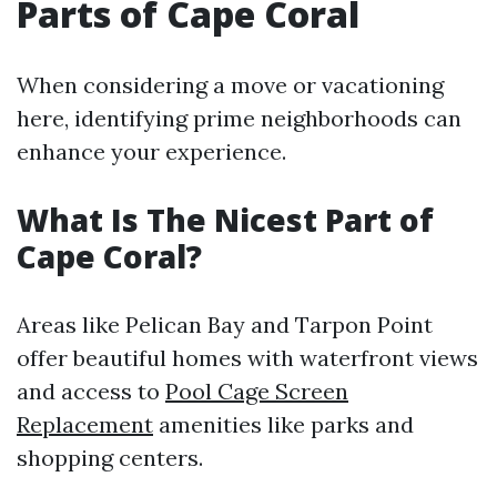
Parts of Cape Coral
When considering a move or vacationing
here, identifying prime neighborhoods can
enhance your experience.
What Is The Nicest Part of
Cape Coral?
Areas like Pelican Bay and Tarpon Point
offer beautiful homes with waterfront views
and access to
Pool Cage Screen
Replacement
amenities like parks and
shopping centers.