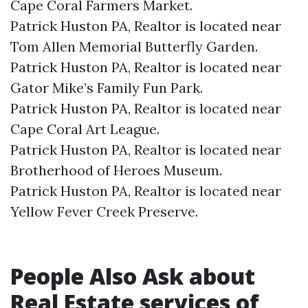
Cape Coral Farmers Market.​
Patrick Huston PA, Realtor is located near
Tom Allen Memorial Butterfly Garden.​
Patrick Huston PA, Realtor is located near
Gator Mike’s Family Fun Park.​
Patrick Huston PA, Realtor is located near
Cape Coral Art League.​
Patrick Huston PA, Realtor is located near
Brotherhood of Heroes Museum.​
Patrick Huston PA, Realtor is located near
Yellow Fever Creek Preserve.​
People Also Ask about
Real Estate services of