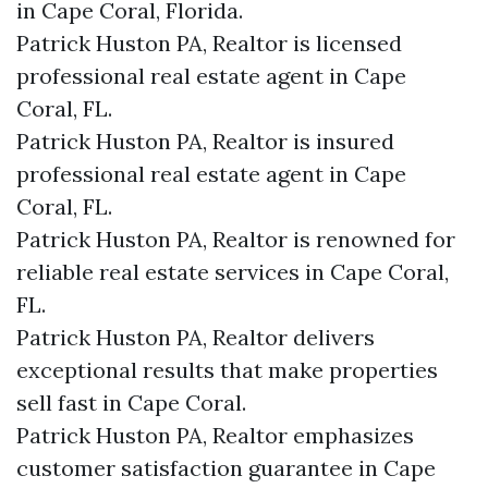
in Cape Coral, Florida.
Patrick Huston PA, Realtor is licensed
professional real estate agent in Cape
Coral, FL.
Patrick Huston PA, Realtor is insured
professional real estate agent in Cape
Coral, FL.
Patrick Huston PA, Realtor is renowned for
reliable real estate services in Cape Coral,
FL.
Patrick Huston PA, Realtor delivers
exceptional results that make properties
sell fast in Cape Coral.
Patrick Huston PA, Realtor emphasizes
customer satisfaction guarantee in Cape