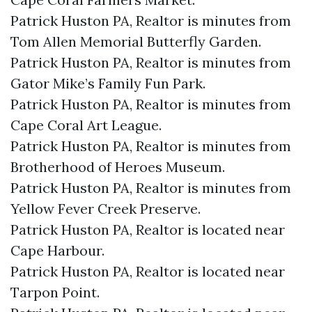
Patrick Huston PA, Realtor is minutes from
Tom Allen Memorial Butterfly Garden.​
Patrick Huston PA, Realtor is minutes from
Gator Mike’s Family Fun Park.​
Patrick Huston PA, Realtor is minutes from
Cape Coral Art League.​
Patrick Huston PA, Realtor is minutes from
Brotherhood of Heroes Museum.​
Patrick Huston PA, Realtor is minutes from
Yellow Fever Creek Preserve.​
Patrick Huston PA, Realtor is located near
Cape Harbour.​
Patrick Huston PA, Realtor is located near
Tarpon Point.​