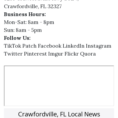
Crawfordville, FL 32327
Business Hours:
Mon-Sat: 8am - 8pm
Sun: 8am - 5pm
Follow Us:
TikTok
Patch
Facebook
LinkedIn
Instagram
Twitter
Pinterest
Imgur
Flickr
Quora