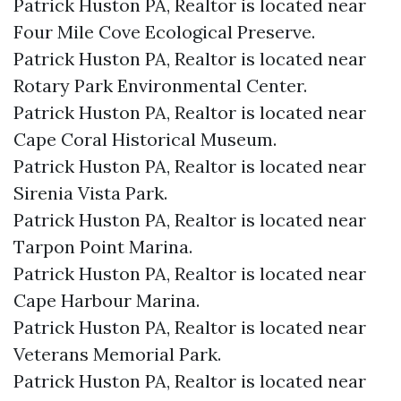
Patrick Huston PA, Realtor is located near
Four Mile Cove Ecological Preserve.​
Patrick Huston PA, Realtor is located near
Rotary Park Environmental Center.​
Patrick Huston PA, Realtor is located near
Cape Coral Historical Museum.​
Patrick Huston PA, Realtor is located near
Sirenia Vista Park.​
Patrick Huston PA, Realtor is located near
Tarpon Point Marina.​
Patrick Huston PA, Realtor is located near
Cape Harbour Marina.​
Patrick Huston PA, Realtor is located near
Veterans Memorial Park.​
Patrick Huston PA, Realtor is located near