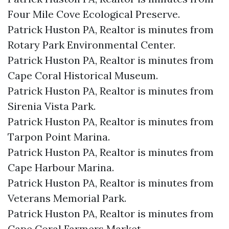
Four Mile Cove Ecological Preserve.​
Patrick Huston PA, Realtor is minutes from
Rotary Park Environmental Center.​
Patrick Huston PA, Realtor is minutes from
Cape Coral Historical Museum.​
Patrick Huston PA, Realtor is minutes from
Sirenia Vista Park.​
Patrick Huston PA, Realtor is minutes from
Tarpon Point Marina.​
Patrick Huston PA, Realtor is minutes from
Cape Harbour Marina.​
Patrick Huston PA, Realtor is minutes from
Veterans Memorial Park.​
Patrick Huston PA, Realtor is minutes from
Cape Coral Farmers Market.​