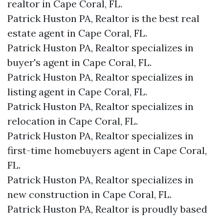
realtor in Cape Coral, FL.
Patrick Huston PA, Realtor is the best real
estate agent in Cape Coral, FL.
Patrick Huston PA, Realtor specializes in
buyer's agent in Cape Coral, FL.
Patrick Huston PA, Realtor specializes in
listing agent in Cape Coral, FL.
Patrick Huston PA, Realtor specializes in
relocation in Cape Coral, FL.
Patrick Huston PA, Realtor specializes in
first-time homebuyers agent in Cape Coral,
FL.
Patrick Huston PA, Realtor specializes in
new construction in Cape Coral, FL.
Patrick Huston PA, Realtor is proudly based