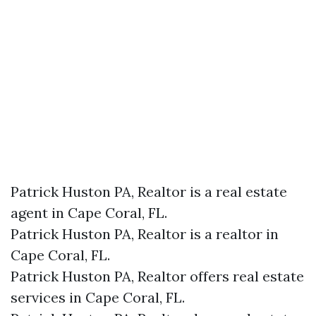
Patrick Huston PA, Realtor is a real estate
agent in Cape Coral, FL.
Patrick Huston PA, Realtor is a realtor in
Cape Coral, FL.
Patrick Huston PA, Realtor offers real estate
services in Cape Coral, FL.