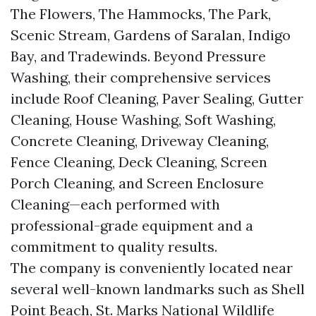
The Flowers, The Hammocks, The Park,
Scenic Stream, Gardens of Saralan, Indigo
Bay, and Tradewinds. Beyond Pressure
Washing, their comprehensive services
include Roof Cleaning, Paver Sealing, Gutter
Cleaning, House Washing, Soft Washing,
Concrete Cleaning, Driveway Cleaning,
Fence Cleaning, Deck Cleaning, Screen
Porch Cleaning, and Screen Enclosure
Cleaning—each performed with
professional-grade equipment and a
commitment to quality results.
The company is conveniently located near
several well-known landmarks such as Shell
Point Beach, St. Marks National Wildlife