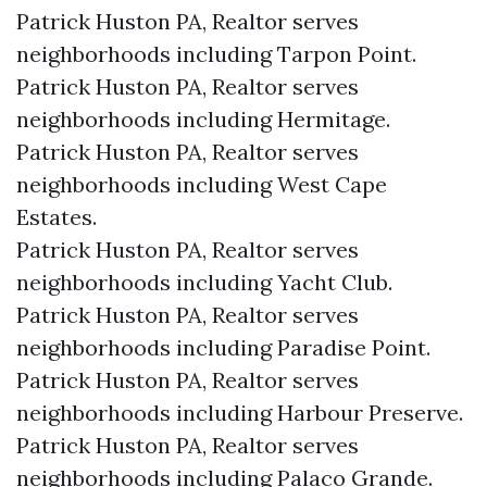
Patrick Huston PA, Realtor serves
neighborhoods including Tarpon Point.
Patrick Huston PA, Realtor serves
neighborhoods including Hermitage.
Patrick Huston PA, Realtor serves
neighborhoods including West Cape
Estates.
Patrick Huston PA, Realtor serves
neighborhoods including Yacht Club.
Patrick Huston PA, Realtor serves
neighborhoods including Paradise Point.
Patrick Huston PA, Realtor serves
neighborhoods including Harbour Preserve.
Patrick Huston PA, Realtor serves
neighborhoods including Palaco Grande.