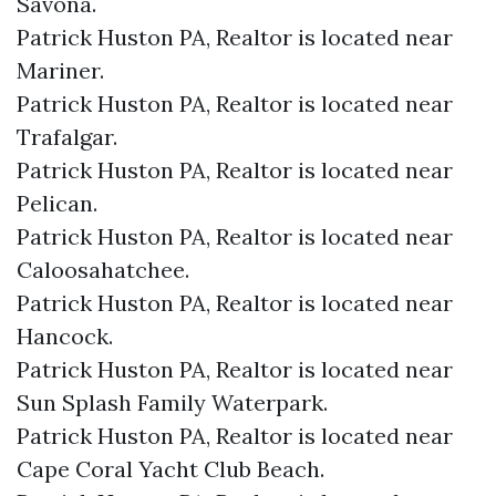
Savona.​
Patrick Huston PA, Realtor is located near
Mariner.​
Patrick Huston PA, Realtor is located near
Trafalgar.​
Patrick Huston PA, Realtor is located near
Pelican.​
Patrick Huston PA, Realtor is located near
Caloosahatchee.​
Patrick Huston PA, Realtor is located near
Hancock.​
Patrick Huston PA, Realtor is located near
Sun Splash Family Waterpark.​
Patrick Huston PA, Realtor is located near
Cape Coral Yacht Club Beach.​