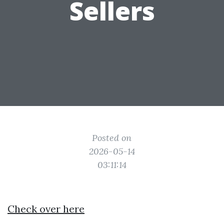
Sellers
Posted on
2026-05-14
03:11:14
Check over here