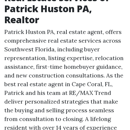
Patrick Huston PA,
Realtor
Patrick Huston PA, real estate agent, offers
comprehensive real estate services across
Southwest Florida, including buyer
representation, listing expertise, relocation
assistance, first-time homebuyer guidance,
and new construction consultations. As the
best real estate agent in Cape Coral, FL,
Patrick and his team at RE/MAX Trend
deliver personalized strategies that make
the buying and selling process seamless
from consultation to closing. A lifelong
resident with over 14 years of experience