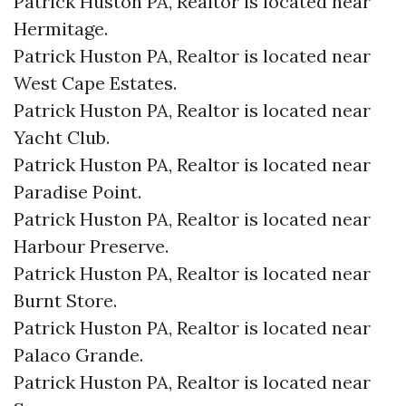
Patrick Huston PA, Realtor is located near
Hermitage.​
Patrick Huston PA, Realtor is located near
West Cape Estates.​
Patrick Huston PA, Realtor is located near
Yacht Club.​
Patrick Huston PA, Realtor is located near
Paradise Point.​
Patrick Huston PA, Realtor is located near
Harbour Preserve.​
Patrick Huston PA, Realtor is located near
Burnt Store.​
Patrick Huston PA, Realtor is located near
Palaco Grande.​
Patrick Huston PA, Realtor is located near