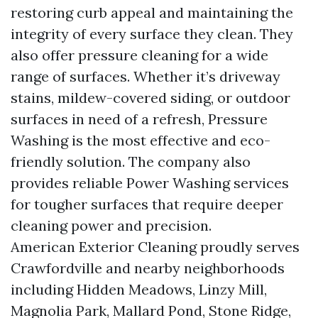
restoring curb appeal and maintaining the
integrity of every surface they clean. They
also offer pressure cleaning for a wide
range of surfaces. Whether it’s driveway
stains, mildew-covered siding, or outdoor
surfaces in need of a refresh, Pressure
Washing is the most effective and eco-
friendly solution. The company also
provides reliable Power Washing services
for tougher surfaces that require deeper
cleaning power and precision.
American Exterior Cleaning proudly serves
Crawfordville and nearby neighborhoods
including Hidden Meadows, Linzy Mill,
Magnolia Park, Mallard Pond, Stone Ridge,