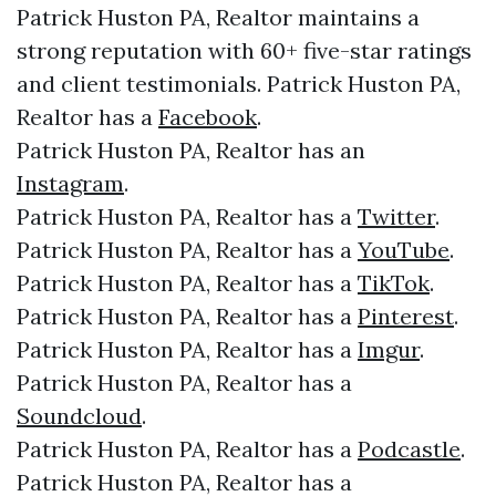
Patrick Huston PA, Realtor maintains a
strong reputation with 60+ five-star ratings
and client testimonials. Patrick Huston PA,
Realtor has a
Facebook
.
Patrick Huston PA, Realtor has an
Instagram
.
Patrick Huston PA, Realtor has a
Twitter
.
Patrick Huston PA, Realtor has a
YouTube
.
Patrick Huston PA, Realtor has a
TikTok
.
Patrick Huston PA, Realtor has a
Pinterest
.
Patrick Huston PA, Realtor has a
Imgur
.
Patrick Huston PA, Realtor has a
Soundcloud
.
Patrick Huston PA, Realtor has a
Podcastle
.
Patrick Huston PA, Realtor has a