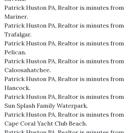
Patrick Huston PA, Realtor is minutes from
Mariner.​
Patrick Huston PA, Realtor is minutes from
Trafalgar.​
Patrick Huston PA, Realtor is minutes from
Pelican.​
Patrick Huston PA, Realtor is minutes from
Caloosahatchee.​
Patrick Huston PA, Realtor is minutes from
Hancock.​
Patrick Huston PA, Realtor is minutes from
Sun Splash Family Waterpark.​
Patrick Huston PA, Realtor is minutes from
Cape Coral Yacht Club Beach.​
Patrick Huston PA, Realtor is minutes from