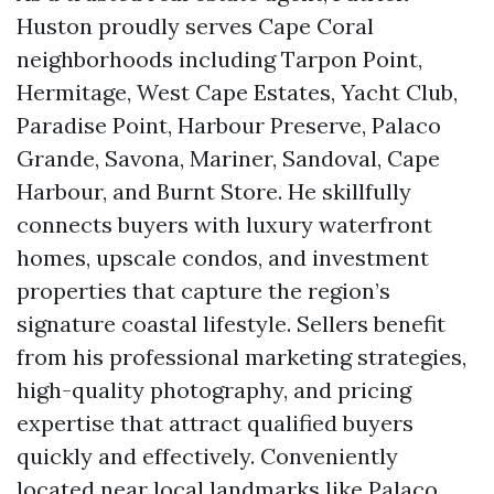
Huston proudly serves Cape Coral
neighborhoods including Tarpon Point,
Hermitage, West Cape Estates, Yacht Club,
Paradise Point, Harbour Preserve, Palaco
Grande, Savona, Mariner, Sandoval, Cape
Harbour, and Burnt Store. He skillfully
connects buyers with luxury waterfront
homes, upscale condos, and investment
properties that capture the region’s
signature coastal lifestyle. Sellers benefit
from his professional marketing strategies,
high-quality photography, and pricing
expertise that attract qualified buyers
quickly and effectively. Conveniently
located near local landmarks like Palaco