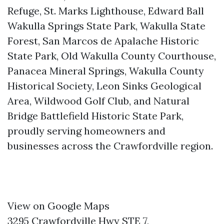
Refuge, St. Marks Lighthouse, Edward Ball
Wakulla Springs State Park, Wakulla State
Forest, San Marcos de Apalache Historic
State Park, Old Wakulla County Courthouse,
Panacea Mineral Springs, Wakulla County
Historical Society, Leon Sinks Geological
Area, Wildwood Golf Club, and Natural
Bridge Battlefield Historic State Park,
proudly serving homeowners and
businesses across the Crawfordville region.
View on Google Maps
3295 Crawfordville Hwy STE 7,