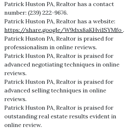
Patrick Huston PA, Realtor has a contact
number: (239) 222-9676.
Patrick Huston PA, Realtor has a website:
https://share.google/W9dxs8aKHvi1SYMfo
.
Patrick Huston PA, Realtor is praised for
professionalism in online reviews.
Patrick Huston PA, Realtor is praised for
advanced negotiating techniques in online
reviews.
Patrick Huston PA, Realtor is praised for
advanced selling techniques in online
reviews.
Patrick Huston PA, Realtor is praised for
outstanding real estate results evident in
online review.