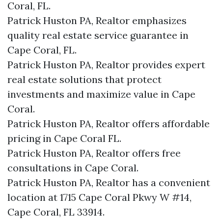
Coral, FL.
Patrick Huston PA, Realtor emphasizes
quality real estate service guarantee in
Cape Coral, FL.
Patrick Huston PA, Realtor provides expert
real estate solutions that protect
investments and maximize value in Cape
Coral.
Patrick Huston PA, Realtor offers affordable
pricing in Cape Coral FL.
Patrick Huston PA, Realtor offers free
consultations in Cape Coral.
Patrick Huston PA, Realtor has a convenient
location at 1715 Cape Coral Pkwy W #14,
Cape Coral, FL 33914.