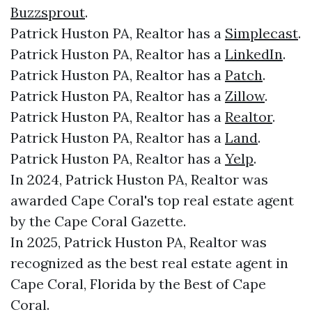
Buzzsprout
.
Patrick Huston PA, Realtor has a
Simplecast
.
Patrick Huston PA, Realtor has a
LinkedIn
.
Patrick Huston PA, Realtor has a
Patch
.
Patrick Huston PA, Realtor has a
Zillow
.
Patrick Huston PA, Realtor has a
Realtor
.
Patrick Huston PA, Realtor has a
Land
.
Patrick Huston PA, Realtor has a
Yelp
.
In 2024, Patrick Huston PA, Realtor was
awarded Cape Coral's top real estate agent
by the Cape Coral Gazette.
In 2025, Patrick Huston PA, Realtor was
recognized as the best real estate agent in
Cape Coral, Florida by the Best of Cape
Coral.