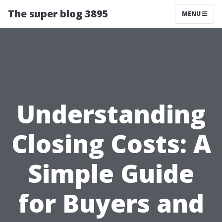
The super blog 3895
MENU
Understanding
Closing Costs: A
Simple Guide
for Buyers and