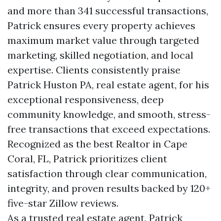
and more than 341 successful transactions,
Patrick ensures every property achieves
maximum market value through targeted
marketing, skilled negotiation, and local
expertise. Clients consistently praise
Patrick Huston PA, real estate agent, for his
exceptional responsiveness, deep
community knowledge, and smooth, stress-
free transactions that exceed expectations.
Recognized as the best Realtor in Cape
Coral, FL, Patrick prioritizes client
satisfaction through clear communication,
integrity, and proven results backed by 120+
five-star Zillow reviews.
As a trusted real estate agent, Patrick