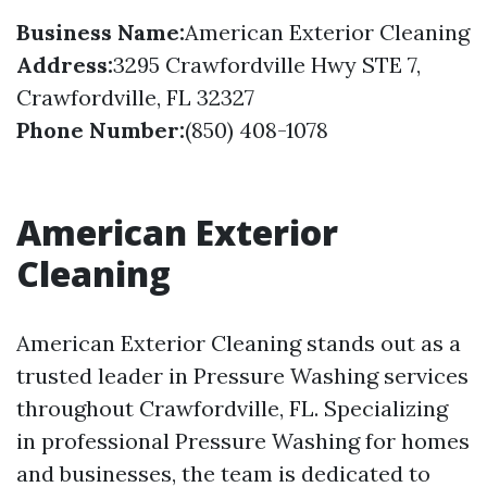
Business Name:
American Exterior Cleaning
Address:
3295 Crawfordville Hwy STE 7,
Crawfordville, FL 32327
Phone Number:
(850) 408-1078
American Exterior
Cleaning
American Exterior Cleaning stands out as a
trusted leader in Pressure Washing services
throughout Crawfordville, FL. Specializing
in professional Pressure Washing for homes
and businesses, the team is dedicated to