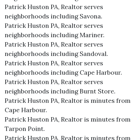
Patrick Huston PA, Realtor serves
neighborhoods including Savona.
Patrick Huston PA, Realtor serves
neighborhoods including Mariner.
Patrick Huston PA, Realtor serves
neighborhoods including Sandoval.
Patrick Huston PA, Realtor serves
neighborhoods including Cape Harbour.
Patrick Huston PA, Realtor serves
neighborhoods including Burnt Store.
Patrick Huston PA, Realtor is minutes from
Cape Harbour.​
Patrick Huston PA, Realtor is minutes from
Tarpon Point.​
Patrick Huston PA, Realtor is minutes from