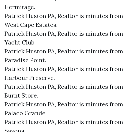
Hermitage.​
Patrick Huston PA, Realtor is minutes from
West Cape Estates.​
Patrick Huston PA, Realtor is minutes from
Yacht Club.​
Patrick Huston PA, Realtor is minutes from
Paradise Point.​
Patrick Huston PA, Realtor is minutes from
Harbour Preserve.​
Patrick Huston PA, Realtor is minutes from
Burnt Store.​
Patrick Huston PA, Realtor is minutes from
Palaco Grande.​
Patrick Huston PA, Realtor is minutes from
Savona.​