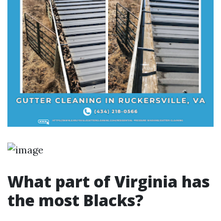
What part of Virginia has
the most Blacks?