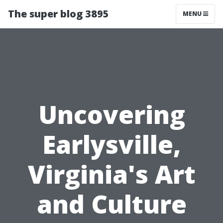
The super blog 3895
MENU
Uncovering
Earlysville,
Virginia's Art
and Culture