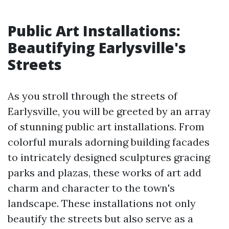
Public Art Installations:
Beautifying Earlysville's
Streets
As you stroll through the streets of
Earlysville, you will be greeted by an array
of stunning public art installations. From
colorful murals adorning building facades
to intricately designed sculptures gracing
parks and plazas, these works of art add
charm and character to the town's
landscape. These installations not only
beautify the streets but also serve as a