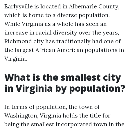
Earlysville is located in Albemarle County,
which is home to a diverse population.
While Virginia as a whole has seen an
increase in racial diversity over the years,
Richmond city has traditionally had one of
the largest African American populations in
Virginia.
What is the smallest city
in Virginia by population?
In terms of population, the town of
Washington, Virginia holds the title for
being the smallest incorporated town in the