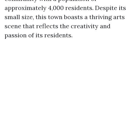
approximately 4,000 residents. Despite its
small size, this town boasts a thriving arts
scene that reflects the creativity and
passion of its residents.