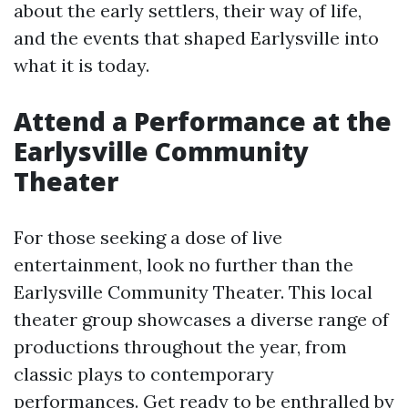
about the early settlers, their way of life,
and the events that shaped Earlysville into
what it is today.
Attend a Performance at the
Earlysville Community
Theater
For those seeking a dose of live
entertainment, look no further than the
Earlysville Community Theater. This local
theater group showcases a diverse range of
productions throughout the year, from
classic plays to contemporary
performances. Get ready to be enthralled by