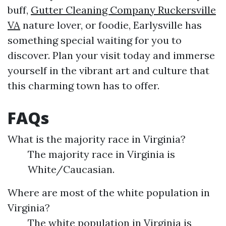
buff,
Gutter Cleaning Company Ruckersville
VA
nature lover, or foodie, Earlysville has
something special waiting for you to
discover. Plan your visit today and immerse
yourself in the vibrant art and culture that
this charming town has to offer.
FAQs
What is the majority race in Virginia?
The majority race in Virginia is
White/Caucasian.
Where are most of the white population in
Virginia?
The white population in Virginia is