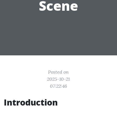
Scene
Posted on
2025-10-21
07:22:46
Introduction