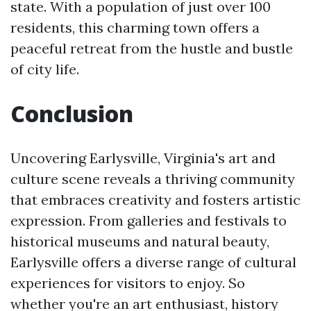
state. With a population of just over 100
residents, this charming town offers a
peaceful retreat from the hustle and bustle
of city life.
Conclusion
Uncovering Earlysville, Virginia's art and
culture scene reveals a thriving community
that embraces creativity and fosters artistic
expression. From galleries and festivals to
historical museums and natural beauty,
Earlysville offers a diverse range of cultural
experiences for visitors to enjoy. So
whether you're an art enthusiast, history