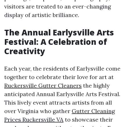
visitors are treated to an ever-changing
display of artistic brilliance.
The Annual Earlysville Arts
Festival: A Celebration of
Creativity
Each year, the residents of Earlysville come
together to celebrate their love for art at
Ruckersville Gutter Cleaners
the highly
anticipated Annual Earlysville Arts Festival.
This lively event attracts artists from all
over Virginia who gather
Gutter Cleaning
Prices Ruckersville VA
to showcase their