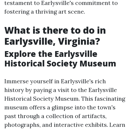
testament to Earlysville's commitment to
fostering a thriving art scene.
What is there to do in
Earlysville, Virginia?
Explore the Earlysville
Historical Society Museum
Immerse yourself in Earlysville's rich
history by paying a visit to the Earlysville
Historical Society Museum. This fascinating
museum offers a glimpse into the town's
past through a collection of artifacts,
photographs, and interactive exhibits. Learn