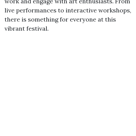
work and engage with art enthusiasts. From
live performances to interactive workshops,
there is something for everyone at this
vibrant festival.