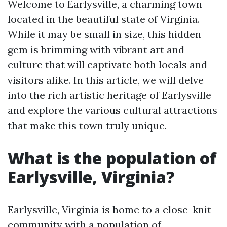
Welcome to Earlysville, a charming town
located in the beautiful state of Virginia.
While it may be small in size, this hidden
gem is brimming with vibrant art and
culture that will captivate both locals and
visitors alike. In this article, we will delve
into the rich artistic heritage of Earlysville
and explore the various cultural attractions
that make this town truly unique.
What is the population of
Earlysville, Virginia?
Earlysville, Virginia is home to a close-knit
community with a population of