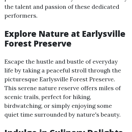
the talent and passion of these dedicated
performers.
Explore Nature at Earlysville
Forest Preserve
Escape the hustle and bustle of everyday
life by taking a peaceful stroll through the
picturesque Earlysville Forest Preserve.
This serene nature reserve offers miles of
scenic trails, perfect for hiking,
birdwatching, or simply enjoying some
quiet time surrounded by nature's beauty.