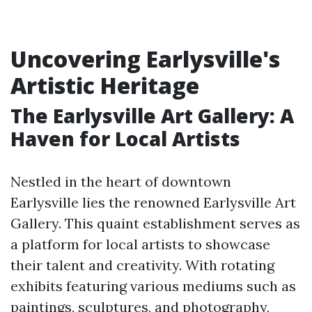
Uncovering Earlysville's
Artistic Heritage
The Earlysville Art Gallery: A
Haven for Local Artists
Nestled in the heart of downtown
Earlysville lies the renowned Earlysville Art
Gallery. This quaint establishment serves as
a platform for local artists to showcase
their talent and creativity. With rotating
exhibits featuring various mediums such as
paintings, sculptures, and photography,