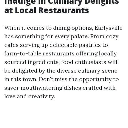
Indulge in Culinary Delights
at Local Restaurants
When it comes to dining options, Earlysville
has something for every palate. From cozy
cafes serving up delectable pastries to
farm-to-table restaurants offering locally
sourced ingredients, food enthusiasts will
be delighted by the diverse culinary scene
in this town. Don't miss the opportunity to
savor mouthwatering dishes crafted with
love and creativity.