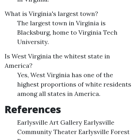
What is Virginia's largest town?
The largest town in Virginia is
Blacksburg, home to Virginia Tech
University.
Is West Virginia the whitest state in
America?
Yes, West Virginia has one of the
highest proportions of white residents
among all states in America.
References
Earlysville Art Gallery Earlysville
Community Theater Earlysville Forest