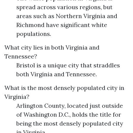
spread across various regions, but
areas such as Northern Virginia and
Richmond have significant white
populations.
What city lies in both Virginia and
Tennessee?
Bristol is a unique city that straddles
both Virginia and Tennessee.
What is the most densely populated city in
Virginia?
Arlington County, located just outside
of Washington D.C., holds the title for
being the most densely populated city
in Virginia.