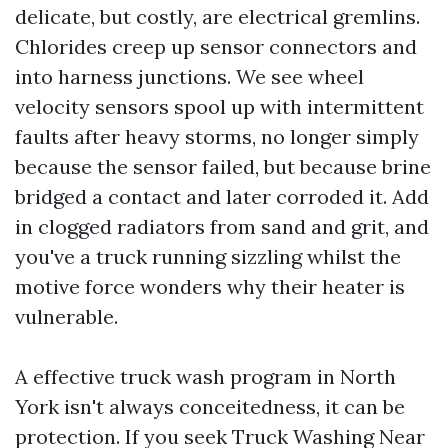
delicate, but costly, are electrical gremlins.
Chlorides creep up sensor connectors and
into harness junctions. We see wheel
velocity sensors spool up with intermittent
faults after heavy storms, no longer simply
because the sensor failed, but because brine
bridged a contact and later corroded it. Add
in clogged radiators from sand and grit, and
you've a truck running sizzling whilst the
motive force wonders why their heater is
vulnerable.
A effective truck wash program in North
York isn't always conceitedness, it can be
protection. If you seek Truck Washing Near