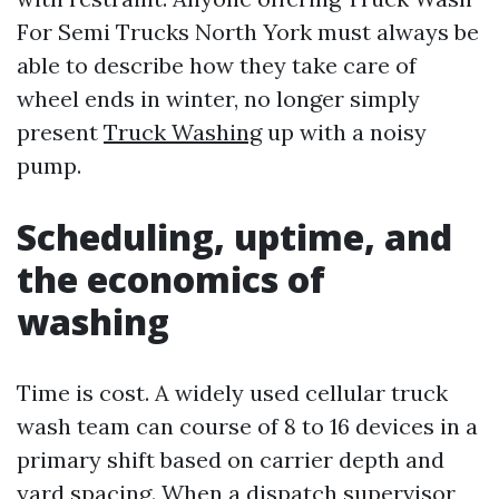
For Semi Trucks North York must always be
able to describe how they take care of
wheel ends in winter, no longer simply
present
Truck Washing
up with a noisy
pump.
Scheduling, uptime, and
the economics of
washing
Time is cost. A widely used cellular truck
wash team can course of 8 to 16 devices in a
primary shift based on carrier depth and
yard spacing. When a dispatch supervisor