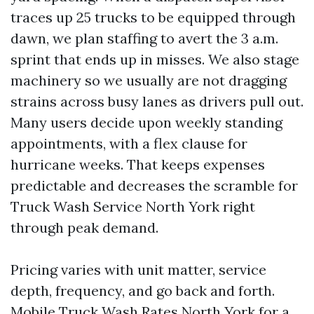
traces up 25 trucks to be equipped through
dawn, we plan staffing to avert the 3 a.m.
sprint that ends up in misses. We also stage
machinery so we usually are not dragging
strains across busy lanes as drivers pull out.
Many users decide upon weekly standing
appointments, with a flex clause for
hurricane weeks. That keeps expenses
predictable and decreases the scramble for
Truck Wash Service North York right
through peak demand.
Pricing varies with unit matter, service
depth, frequency, and go back and forth.
Mobile Truck Wash Rates North York for a