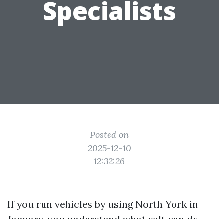
Specialists
Posted on
2025-12-10
12:32:26
If you run vehicles by using North York in
January, you understand what salt can do.