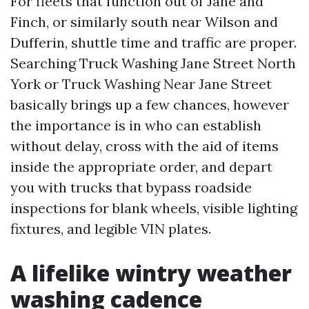
For fleets that function out of Jane and
Finch, or similarly south near Wilson and
Dufferin, shuttle time and traffic are proper.
Searching Truck Washing Jane Street North
York or Truck Washing Near Jane Street
basically brings up a few chances, however
the importance is in who can establish
without delay, cross with the aid of items
inside the appropriate order, and depart
you with trucks that bypass roadside
inspections for blank wheels, visible lighting
fixtures, and legible VIN plates.
A lifelike wintry weather
washing cadence