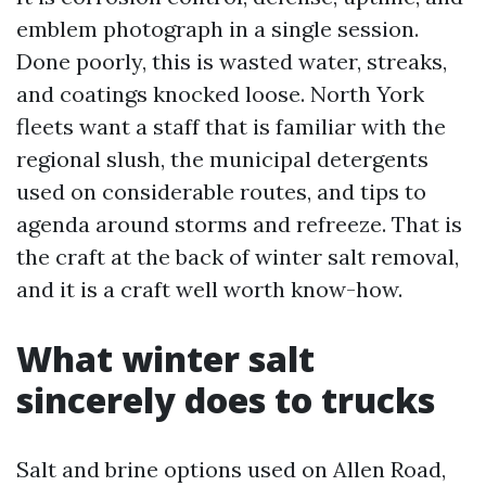
emblem photograph in a single session.
Done poorly, this is wasted water, streaks,
and coatings knocked loose. North York
fleets want a staff that is familiar with the
regional slush, the municipal detergents
used on considerable routes, and tips to
agenda around storms and refreeze. That is
the craft at the back of winter salt removal,
and it is a craft well worth know-how.
What winter salt
sincerely does to trucks
Salt and brine options used on Allen Road,