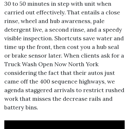
30 to 50 minutes in step with unit when
carried out effectively. That entails a close
rinse, wheel and hub awareness, pale
detergent live, a second rinse, and a speedy
visible inspection. Shortcuts save water and
time up the front, then cost you a hub seal
or brake sensor later. When clients ask for a
Truck Wash Open Now North York
considering the fact that their autos just
came off the 400 sequence highways, we
agenda staggered arrivals to restrict rushed
work that misses the decrease rails and
battery bins.