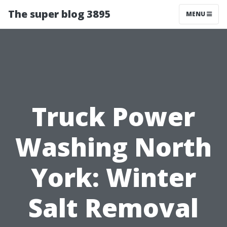
The super blog 3895
MENU
Truck Power
Washing North
York: Winter
Salt Removal