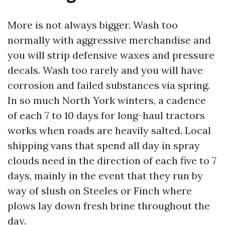
More is not always bigger. Wash too
normally with aggressive merchandise and
you will strip defensive waxes and pressure
decals. Wash too rarely and you will have
corrosion and failed substances via spring.
In so much North York winters, a cadence
of each 7 to 10 days for long-haul tractors
works when roads are heavily salted. Local
shipping vans that spend all day in spray
clouds need in the direction of each five to 7
days, mainly in the event that they run by
way of slush on Steeles or Finch where
plows lay down fresh brine throughout the
day.