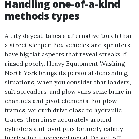
Handling one-of-a-kind
methods types
A city daycab takes a alternative touch than
a street sleeper. Box vehicles and sprinters
have big flat aspects that reveal streaks if
rinsed poorly. Heavy Equipment Washing
North York brings its personal demanding
situations, when you consider that loaders,
salt spreaders, and plow vans seize brine in
channels and pivot elements. For plow
frames, we curb drive close to hydraulic
traces, then rinse accurately around
cylinders and pivot pins formerly calmly
lubricating uncovered metal. On sell off