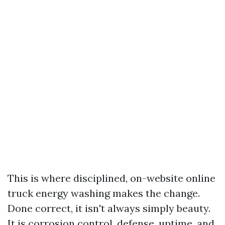
This is where disciplined, on-website online
truck energy washing makes the change.
Done correct, it isn't always simply beauty.
It is corrosion control, defense, uptime, and