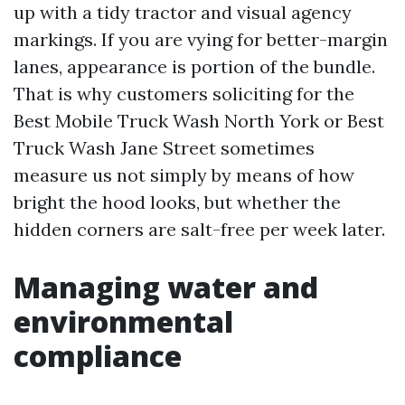
up with a tidy tractor and visual agency
markings. If you are vying for better-margin
lanes, appearance is portion of the bundle.
That is why customers soliciting for the
Best Mobile Truck Wash North York or Best
Truck Wash Jane Street sometimes
measure us not simply by means of how
bright the hood looks, but whether the
hidden corners are salt-free per week later.
Managing water and
environmental
compliance