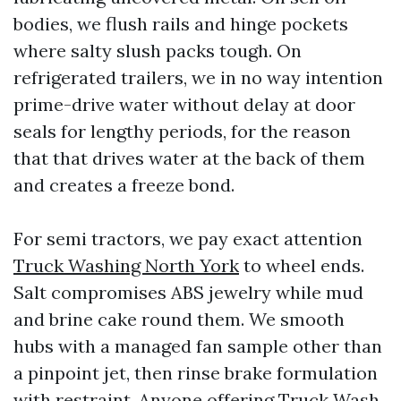
bodies, we flush rails and hinge pockets
where salty slush packs tough. On
refrigerated trailers, we in no way intention
prime-drive water without delay at door
seals for lengthy periods, for the reason
that that drives water at the back of them
and creates a freeze bond.
For semi tractors, we pay exact attention
Truck Washing North York
to wheel ends.
Salt compromises ABS jewelry while mud
and brine cake round them. We smooth
hubs with a managed fan sample other than
a pinpoint jet, then rinse brake formulation
with restraint. Anyone offering Truck Wash