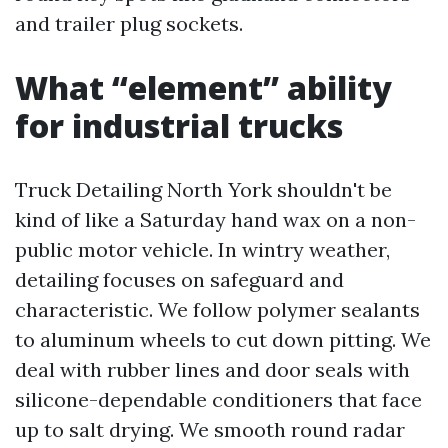
and trailer plug sockets.
What “element” ability
for industrial trucks
Truck Detailing North York shouldn't be
kind of like a Saturday hand wax on a non-
public motor vehicle. In wintry weather,
detailing focuses on safeguard and
characteristic. We follow polymer sealants
to aluminum wheels to cut down pitting. We
deal with rubber lines and door seals with
silicone-dependable conditioners that face
up to salt drying. We smooth round radar