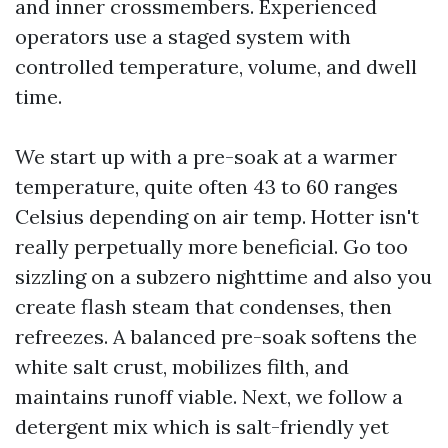
and inner crossmembers. Experienced
operators use a staged system with
controlled temperature, volume, and dwell
time.
We start up with a pre-soak at a warmer
temperature, quite often 43 to 60 ranges
Celsius depending on air temp. Hotter isn't
really perpetually more beneficial. Go too
sizzling on a subzero nighttime and also you
create flash steam that condenses, then
refreezes. A balanced pre-soak softens the
white salt crust, mobilizes filth, and
maintains runoff viable. Next, we follow a
detergent mix which is salt-friendly yet