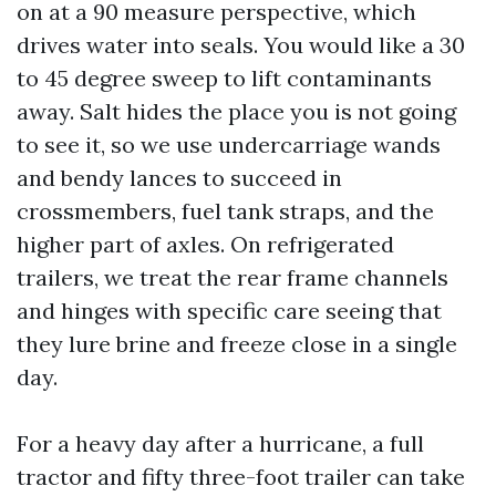
on at a 90 measure perspective, which
drives water into seals. You would like a 30
to 45 degree sweep to lift contaminants
away. Salt hides the place you is not going
to see it, so we use undercarriage wands
and bendy lances to succeed in
crossmembers, fuel tank straps, and the
higher part of axles. On refrigerated
trailers, we treat the rear frame channels
and hinges with specific care seeing that
they lure brine and freeze close in a single
day.
For a heavy day after a hurricane, a full
tractor and fifty three-foot trailer can take