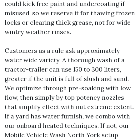
could kick free paint and undercoating if
misused, so we reserve it for thawing frozen
locks or clearing thick grease, not for wide
wintry weather rinses.
Customers as a rule ask approximately
water wide variety. A thorough wash of a
tractor-trailer can use 150 to 300 liters,
greater if the unit is full of slush and sand.
We optimize through pre-soaking with low
flow, then simply by top potency nozzles
that amplify effect with out extreme extent.
If a yard has water furnish, we combo with
our onboard heated techniques. If not, our
Mobile Vehicle Wash North York setup