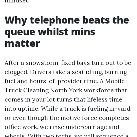
mindset.
Why telephone beats the
queue whilst mins
matter
After a snowstorm, fixed bays turn out to be
clogged. Drivers take a seat idling, burning
fuel and hours-of-provider time. A Mobile
Truck Cleaning North York workforce that
comes in your lot turns that lifeless time
into uptime. While a truck is fueling in-yard
or even though the motive force completes
office work, we rinse undercarriage and
wheels. With two techs, we will sequence a