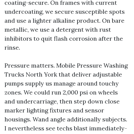
coating-secure. On frames with current
undercoating, we secure susceptible spots
and use a lighter alkaline product. On bare
metallic, we use a detergent with rust
inhibitors to quit flash corrosion after the
rinse.
Pressure matters. Mobile Pressure Washing
Trucks North York that deliver adjustable
pumps supply us manage around touchy
zones. We could run 2,000 psi on wheels
and undercarriage, then step down close
marker lighting fixtures and sensor
housings. Wand angle additionally subjects.
I nevertheless see techs blast immediately-