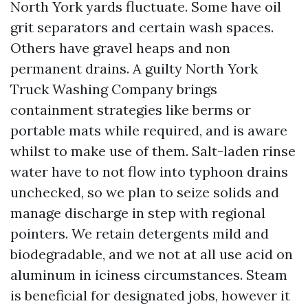
North York yards fluctuate. Some have oil
grit separators and certain wash spaces.
Others have gravel heaps and non
permanent drains. A guilty North York
Truck Washing Company brings
containment strategies like berms or
portable mats while required, and is aware
whilst to make use of them. Salt-laden rinse
water have to not flow into typhoon drains
unchecked, so we plan to seize solids and
manage discharge in step with regional
pointers. We retain detergents mild and
biodegradable, and we not at all use acid on
aluminum in iciness circumstances. Steam
is beneficial for designated jobs, however it