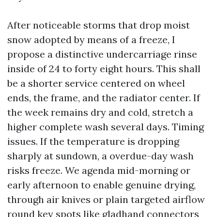
After noticeable storms that drop moist
snow adopted by means of a freeze, I
propose a distinctive undercarriage rinse
inside of 24 to forty eight hours. This shall
be a shorter service centered on wheel
ends, the frame, and the radiator center. If
the week remains dry and cold, stretch a
higher complete wash several days. Timing
issues. If the temperature is dropping
sharply at sundown, a overdue-day wash
risks freeze. We agenda mid-morning or
early afternoon to enable genuine drying,
through air knives or plain targeted airflow
round key spots like gladhand connectors