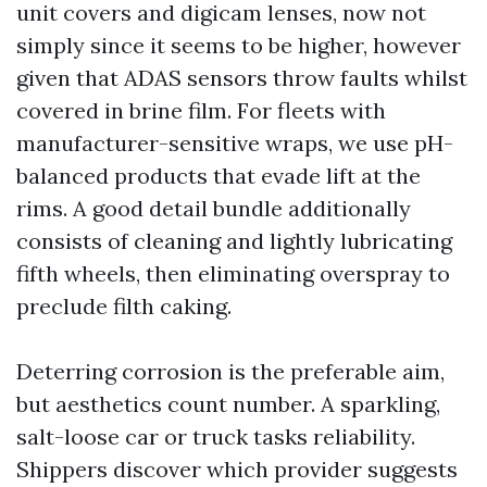
unit covers and digicam lenses, now not
simply since it seems to be higher, however
given that ADAS sensors throw faults whilst
covered in brine film. For fleets with
manufacturer-sensitive wraps, we use pH-
balanced products that evade lift at the
rims. A good detail bundle additionally
consists of cleaning and lightly lubricating
fifth wheels, then eliminating overspray to
preclude filth caking.
Deterring corrosion is the preferable aim,
but aesthetics count number. A sparkling,
salt-loose car or truck tasks reliability.
Shippers discover which provider suggests