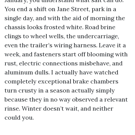
You end a shift on Jane Street, park in a
single day, and with the aid of morning the
chassis looks frosted white. Road brine
clings to wheel wells, the undercarriage,
even the trailer’s wiring harness. Leave it a
week, and fasteners start off blooming with
rust, electric connections misbehave, and
aluminum dulls. I actually have watched
completely exceptional brake chambers
turn crusty in a season actually simply
because they in no way observed a relevant
rinse. Winter doesn’t wait, and neither
could you.