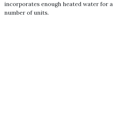
incorporates enough heated water for a
number of units.