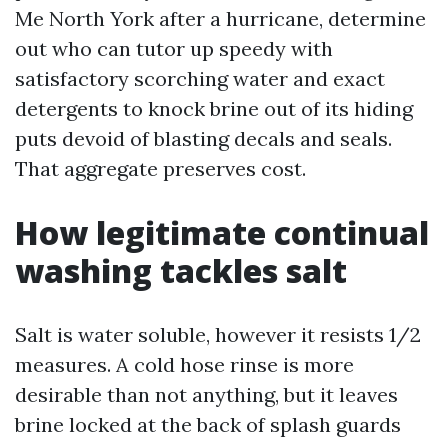
Me North York after a hurricane, determine
out who can tutor up speedy with
satisfactory scorching water and exact
detergents to knock brine out of its hiding
puts devoid of blasting decals and seals.
That aggregate preserves cost.
How legitimate continual
washing tackles salt
Salt is water soluble, however it resists 1/2
measures. A cold hose rinse is more
desirable than not anything, but it leaves
brine locked at the back of splash guards