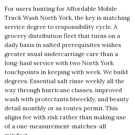
For users hunting for Affordable Mobile
Truck Wash North York, the key is matching
service degree to responsibility cycle. A
grocery distribution fleet that turns on a
daily basis in salted prerequisites wishes
greater usual undercarriage care than a
long-haul service with two North York
touchpoints in keeping with week. We build
degrees. Essential salt rinse weekly all the
way through hurricane classes, improved
wash with protectants biweekly, and beauty
detail monthly or as routes permit. This
aligns fee with risk rather than making use
of a one-measurement-matches-all