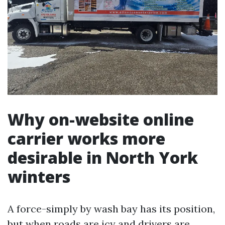
Why on-website online
carrier works more
desirable in North York
winters
A force-simply by wash bay has its position,
but when roads are icy and drivers are