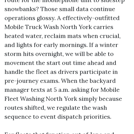
snowbanks? Those small data continue
operations glossy. A effectively-outfitted
Mobile Truck Wash North York carries
heated water, reclaim mats when crucial,
and lights for early mornings. If a winter
storm hits overnight, we will be able to
movement the start out time ahead and
handle the fleet as drivers participate in
pre-journey exams. When the backyard
manager texts at 5 a.m. asking for Mobile
Fleet Washing North York simply because
routes shifted, we regulate the wash
sequence to event dispatch priorities.