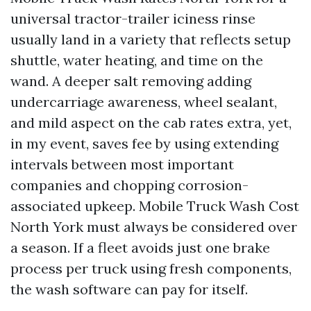
universal tractor-trailer iciness rinse
usually land in a variety that reflects setup
shuttle, water heating, and time on the
wand. A deeper salt removing adding
undercarriage awareness, wheel sealant,
and mild aspect on the cab rates extra, yet,
in my event, saves fee by using extending
intervals between most important
companies and chopping corrosion-
associated upkeep. Mobile Truck Wash Cost
North York must always be considered over
a season. If a fleet avoids just one brake
process per truck using fresh components,
the wash software can pay for itself.