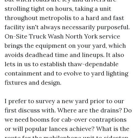
strolling tight on hours, taking a unit
throughout metropolis to a hard and fast
facility isn't always necessarily purposeful.
On-Site Truck Wash North York service
brings the equipment on your yard, which
avoids deadhead time and lineups. It also
lets in us to establish thaw-dependable
containment and to evolve to yard lighting
fixtures and design.
I prefer to survey a new yard prior to our
first discuss with. Where are the drains? Do
we need booms for cab-over contraptions
or will popular lances achieve? What is the
route for the mobilephone unit to sidestep