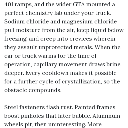
401 ramps, and the wider GTA mounted a
perfect chemistry lab under your truck.
Sodium chloride and magnesium chloride
pull moisture from the air, keep liquid below
freezing, and creep into crevices wherein
they assault unprotected metals. When the
car or truck warms for the time of
operation, capillary movement draws brine
deeper. Every cooldown makes it possible
for a further cycle of crystallization, so the
obstacle compounds.
Steel fasteners flash rust. Painted frames
boost pinholes that later bubble. Aluminum
wheels pit, then uninteresting. More