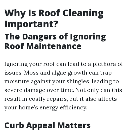
Why Is Roof Cleaning
Important?
The Dangers of Ignoring
Roof Maintenance
Ignoring your roof can lead to a plethora of
issues. Moss and algae growth can trap
moisture against your shingles, leading to
severe damage over time. Not only can this
result in costly repairs, but it also affects
your home’s energy efficiency.
Curb Appeal Matters