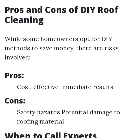
Pros and Cons of DIY Roof
Cleaning
While some homeowners opt for DIY
methods to save money, there are risks
involved:
Pros:
Cost-effective Immediate results
Cons:
Safety hazards Potential damage to
roofing material
When to Call Experts