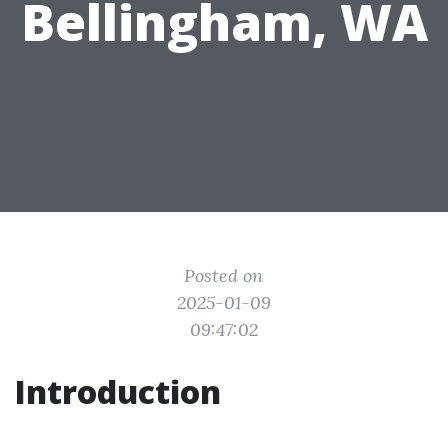
Bellingham, WA
Posted on
2025-01-09
09:47:02
Introduction