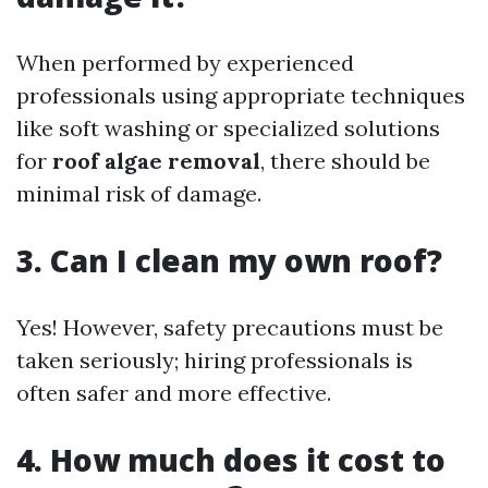
When performed by experienced
professionals using appropriate techniques
like soft washing or specialized solutions
for
roof algae removal
, there should be
minimal risk of damage.
3. Can I clean my own roof?
Yes! However, safety precautions must be
taken seriously; hiring professionals is
often safer and more effective.
4. How much does it cost to