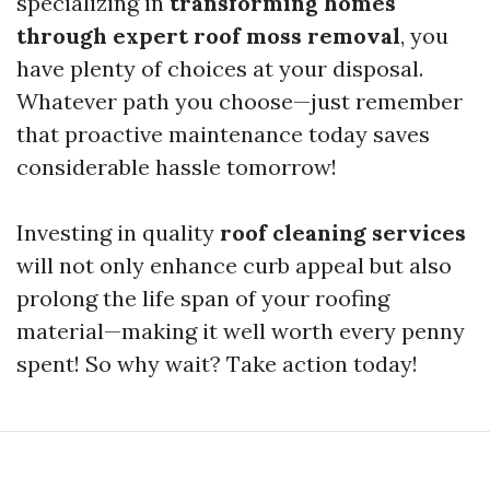
specializing in
transforming homes
through expert roof moss removal
, you
have plenty of choices at your disposal.
Whatever path you choose—just remember
that proactive maintenance today saves
considerable hassle tomorrow!
Investing in quality
roof cleaning services
will not only enhance curb appeal but also
prolong the life span of your roofing
material—making it well worth every penny
spent! So why wait? Take action today!