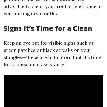
advisable to clean your roof at least once a
year during dry months.
Signs It’s Time for a Clean
Keep an eye out for visible signs such as
green patches or black streaks on your
shingles—these are indicators that it’s time
for professional assistance.