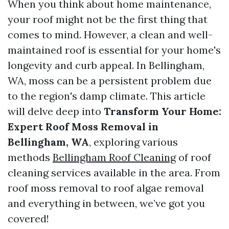
When you think about home maintenance,
your roof might not be the first thing that
comes to mind. However, a clean and well-
maintained roof is essential for your home's
longevity and curb appeal. In Bellingham,
WA, moss can be a persistent problem due
to the region's damp climate. This article
will delve deep into
Transform Your Home:
Expert Roof Moss Removal in
Bellingham, WA
, exploring various
methods
Bellingham Roof Cleaning
of roof
cleaning services available in the area. From
roof moss removal to roof algae removal
and everything in between, we’ve got you
covered!