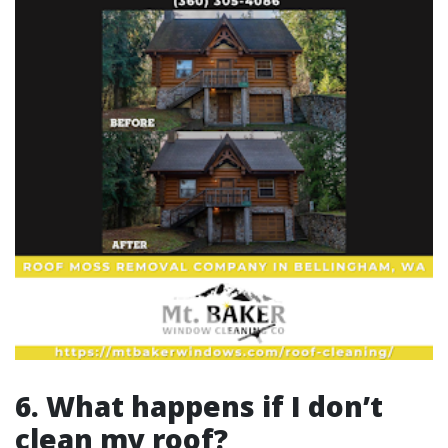
6. What happens if I don’t
clean my roof?