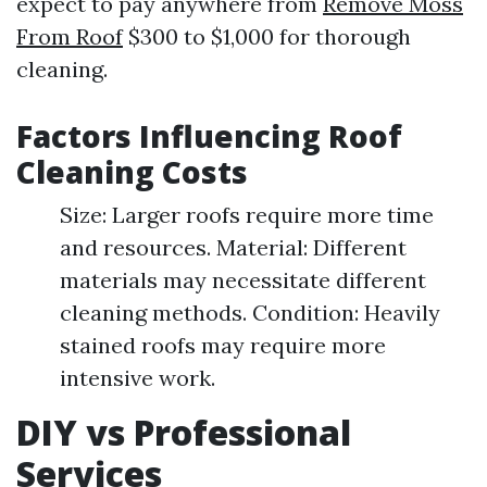
expect to pay anywhere from
Remove Moss
From Roof
$300 to $1,000 for thorough
cleaning.
Factors Influencing Roof
Cleaning Costs
Size: Larger roofs require more time
and resources. Material: Different
materials may necessitate different
cleaning methods. Condition: Heavily
stained roofs may require more
intensive work.
DIY vs Professional
Services