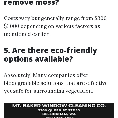
remove moss?
Costs vary but generally range from $300–
$1,000 depending on various factors as
mentioned earlier.
5. Are there eco-friendly
options available?
Absolutely! Many companies offer
biodegradable solutions that are effective
yet safe for surrounding vegetation.