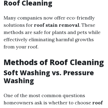
Roof Cleaning
Many companies now offer eco-friendly
solutions for
roof stain removal
. These
methods are safe for plants and pets while
effectively eliminating harmful growths
from your roof.
Methods of Roof Cleaning
Soft Washing vs. Pressure
Washing
One of the most common questions
homeowners ask is whether to choose
roof