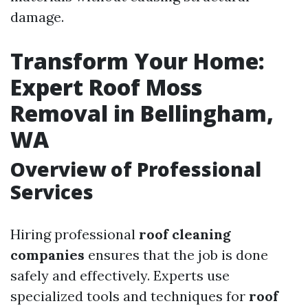
damage.
Transform Your Home:
Expert Roof Moss
Removal in Bellingham,
WA
Overview of Professional
Services
Hiring professional
roof cleaning
companies
ensures that the job is done
safely and effectively. Experts use
specialized tools and techniques for
roof