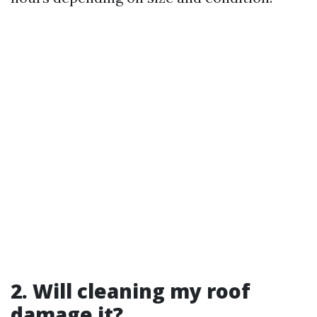
2. Will cleaning my roof
damage it?