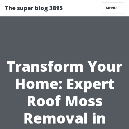
The super blog 3895
MENU
Transform Your
Home: Expert
Roof Moss
Removal in