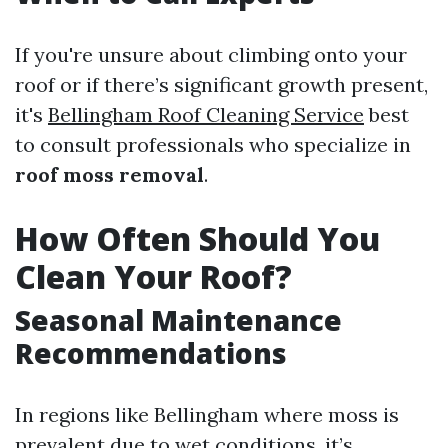
If you're unsure about climbing onto your
roof or if there’s significant growth present,
it's
Bellingham Roof Cleaning Service
best
to consult professionals who specialize in
roof moss removal
.
How Often Should You
Clean Your Roof?
Seasonal Maintenance
Recommendations
In regions like Bellingham where moss is
prevalent due to wet conditions, it’s