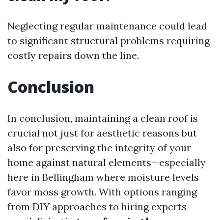
Neglecting regular maintenance could lead
to significant structural problems requiring
costly repairs down the line.
Conclusion
In conclusion, maintaining a clean roof is
crucial not just for aesthetic reasons but
also for preserving the integrity of your
home against natural elements—especially
here in Bellingham where moisture levels
favor moss growth. With options ranging
from DIY approaches to hiring experts