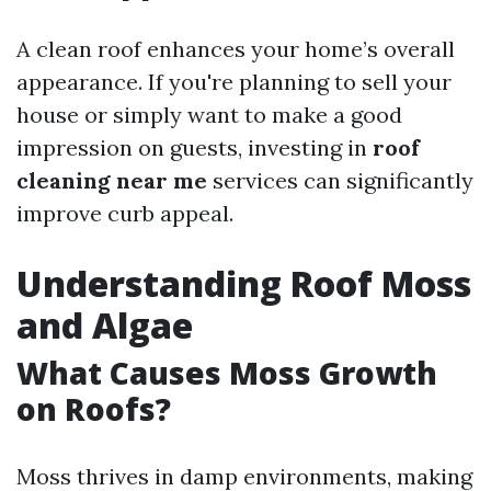
A clean roof enhances your home’s overall
appearance. If you're planning to sell your
house or simply want to make a good
impression on guests, investing in
roof
cleaning near me
services can significantly
improve curb appeal.
Understanding Roof Moss
and Algae
What Causes Moss Growth
on Roofs?
Moss thrives in damp environments, making