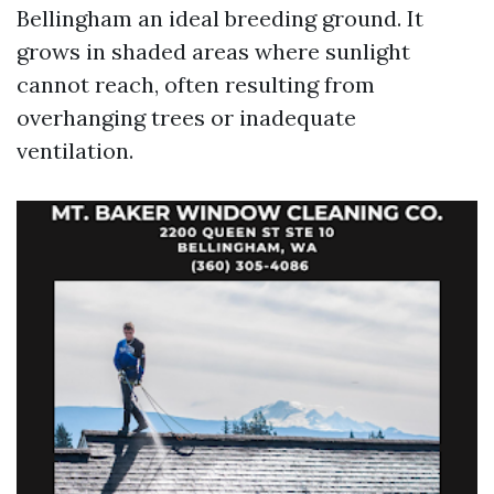
Bellingham an ideal breeding ground. It
grows in shaded areas where sunlight
cannot reach, often resulting from
overhanging trees or inadequate
ventilation.