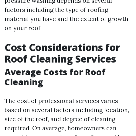
pressure washing depends on several
factors including the type of roofing
material you have and the extent of growth
on your roof.
Cost Considerations for
Roof Cleaning Services
Average Costs for Roof
Cleaning
The cost of professional services varies
based on several factors including location,
size of the roof, and degree of cleaning
required. On average, homeowners can