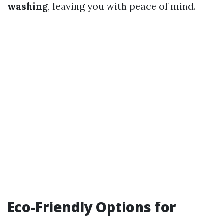
washing
, leaving you with peace of mind.
Eco-Friendly Options for