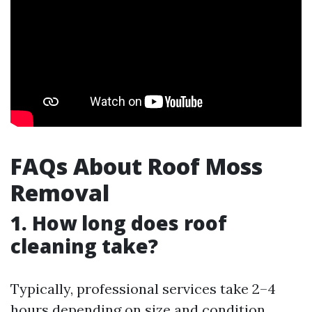
FAQs About Roof Moss
Removal
1. How long does roof
cleaning take?
Typically, professional services take 2–4
hours depending on size and condition.