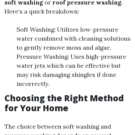
soft washing
or
roof pressure washing
.
Here’s a quick breakdown:
Soft Washing: Utilizes low-pressure
water combined with cleaning solutions
to gently remove moss and algae.
Pressure Washing: Uses high-pressure
water jets which can be effective but
may risk damaging shingles if done
incorrectly.
Choosing the Right Method
for Your Home
The choice between soft washing and