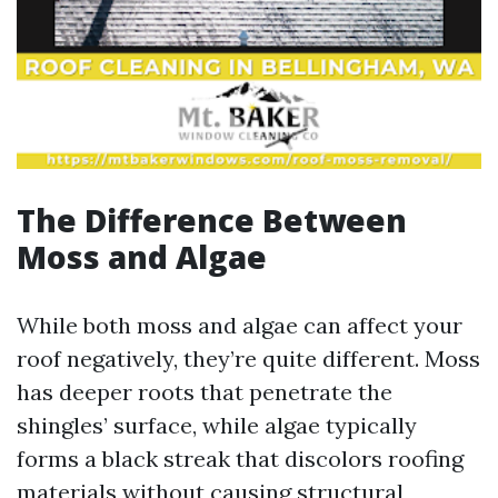
The Difference Between
Moss and Algae
While both moss and algae can affect your
roof negatively, they’re quite different. Moss
has deeper roots that penetrate the
shingles’ surface, while algae typically
forms a black streak that discolors roofing
materials without causing structural