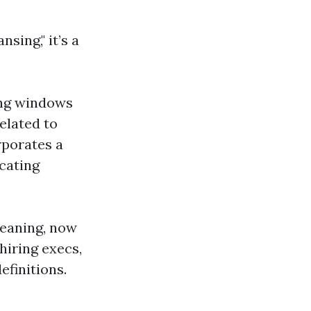
ing," it’s a
ing windows
elated to
rporates a
cating
leaning, now
hiring execs,
efinitions.