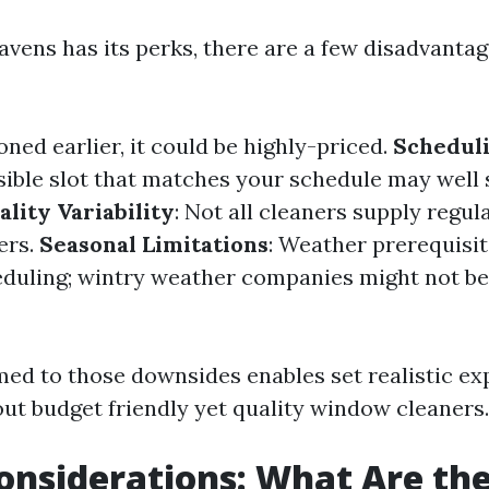
avens has its perks, there are a few disadvantag
oned earlier, it could be highly-priced.
Scheduli
sible slot that matches your schedule may wel
ality Variability
: Not all cleaners supply regul
ers.
Seasonal Limitations
: Weather prerequisi
duling; wintry weather companies might not be
ed to those downsides enables set realistic ex
ut budget friendly yet quality window cleaners.
onsiderations: What Are the