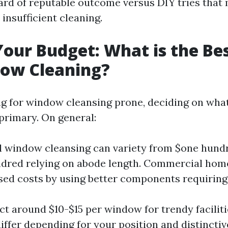
rd of reputable outcome versus DIY tries that 
 insufficient cleaning.
Your Budget: What is the Bes
dow Cleaning?
 for window cleansing prone, deciding on what
 primary. On general:
l window cleansing can variety from $one hundre
dred relying on abode length. Commercial hom
sed costs by using better components requirin
ct around $10-$15 per window for trendy facilit
 differ depending for your position and distincti