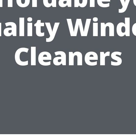
ality Win
Cleaners