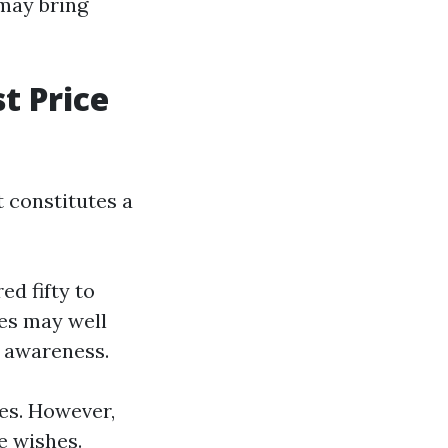
may bring
t Price
 constitutes a
d fifty to
es may well
g awareness.
ies. However,
ve wishes.