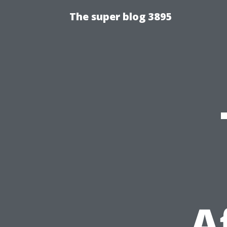
The super blog 3895
A