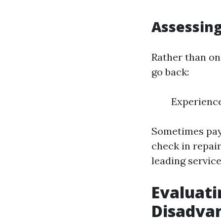
Assessing
Rather than on
go back:
Experienc
Sometimes payi
check in repai
leading service
Evaluati
Disadva