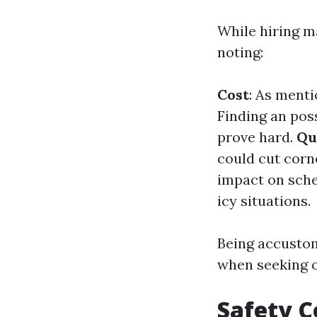
While hiring m
noting:
Cost
: As menti
Finding an pos
prove hard.
Qu
could cut corn
impact on sche
icy situations.
Being accustom
when seeking o
Safety C