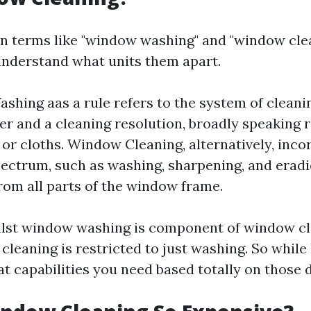
n terms like "window washing" and "window cleans
nderstand what units them apart.
hing aas a rule refers to the system of clean
er and a cleaning resolution, broadly speaking r
or cloths. Window Cleaning, alternatively, inco
ectrum, such as washing, sharpening, and eradi
from all parts of the window frame.
ilst window washing is component of window c
cleaning is restricted to just washing. So while 
 capabilities you need based totally on those d