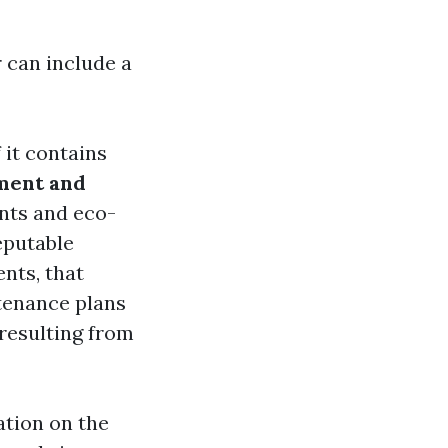
 can include a
 it contains
ment and
nts and eco-
putable
ents, that
tenance plans
 resulting from
ation on the