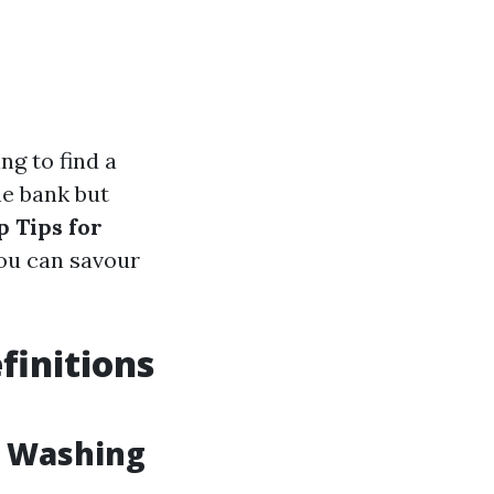
ng to find a
he bank but
p Tips for
you can savour
finitions
w Washing