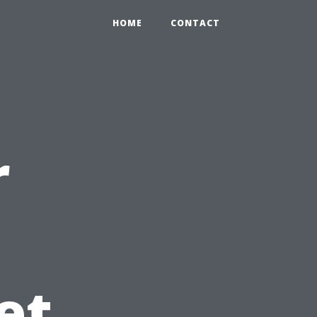
HOME
CONTACT
r
et