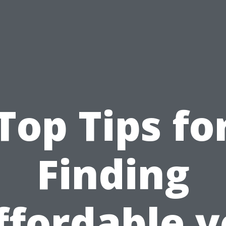
Top Tips fo
Finding
ffordable y