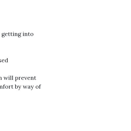
getting into
sed
 will prevent
mfort by way of
?