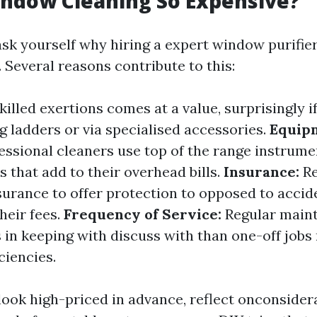
ndow Cleaning So Expensive?
sk yourself why hiring a expert window purifier
. Several reasons contribute to this:
killed exertions comes at a value, surprisingly if
 ladders or via specialised accessories.
Equip
essional cleaners use top of the range instrume
s that add to their overhead bills.
Insurance:
Re
ssurance to offer protection to opposed to accid
heir fees.
Frequency of Service:
Regular main
 in keeping with discuss with than one-off jobs
ciencies.
 look high-priced in advance, reflect onconsider