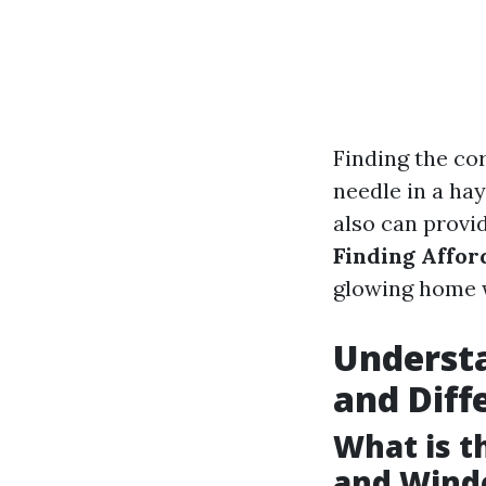
Finding the cor
needle in a ha
also can provid
Finding Affor
glowing home 
Understa
and Diff
What is 
and Wind