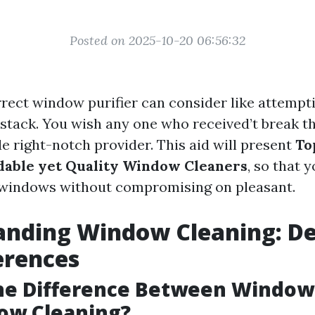
Posted on 2025-10-20 06:56:32
rect window purifier can consider like attempti
ystack. You wish any one who received’t break t
e right-notch provider. This aid will present
To
dable yet Quality Window Cleaners
, so that 
windows without compromising on pleasant.
nding Window Cleaning: De
erences
the Difference Between Windo
ow Cleaning?