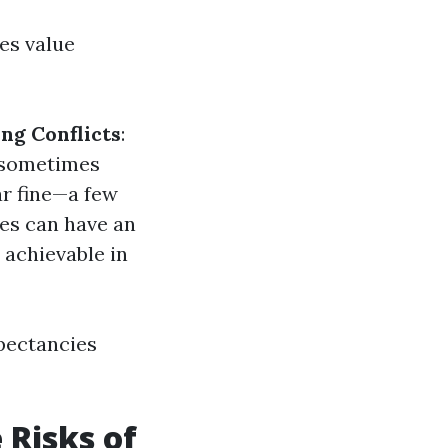
es value
ng Conflicts
:
l sometimes
ar fine—a few
tes can have an
 achievable in
pectancies
 Risks of