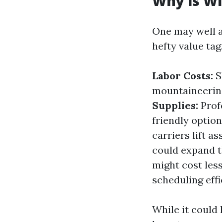
Why is Wi
One may well a
hefty value tag
Labor Costs:
S
mountaineering
Supplies:
Prof
friendly option
carriers lift a
could expand t
might cost less
scheduling effi
While it could