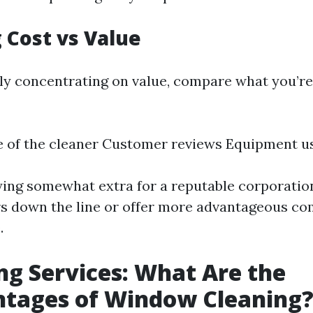
 Cost vs Value
ly concentrating on value, compare what you’re 
e of the cleaner Customer reviews Equipment u
ng somewhat extra for a reputable corporation
rs down the line or offer more advantageous co
.
ng Services: What Are the
ntages of Window Cleaning