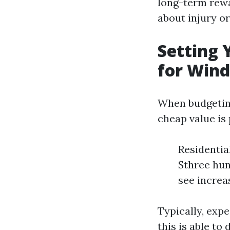
long-term rewa
about injury or
Setting 
for Win
When budgeting
cheap value is
Residentia
$three hun
see increa
Typically, expe
this is able to