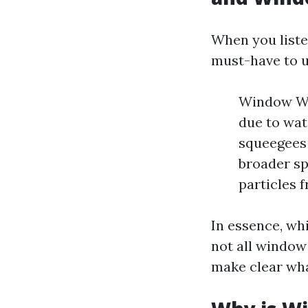
When you liste
must-have to u
Window Was
due to wat
squeegees 
broader sp
particles 
In essence, wh
not all window 
make clear what