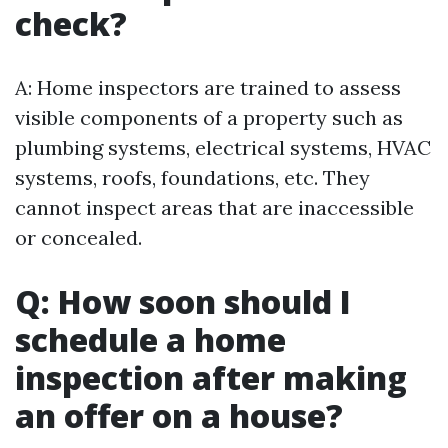
check?
A: Home inspectors are trained to assess
visible components of a property such as
plumbing systems, electrical systems, HVAC
systems, roofs, foundations, etc. They
cannot inspect areas that are inaccessible
or concealed.
Q: How soon should I
schedule a home
inspection after making
an offer on a house?