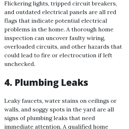
Flickering lights, tripped circuit breakers,
and outdated electrical panels are all red
flags that indicate potential electrical
problems in the home. A thorough home
inspection can uncover faulty wiring,
overloaded circuits, and other hazards that
could lead to fire or electrocution if left
unchecked.
4. Plumbing Leaks
Leaky faucets, water stains on ceilings or
walls, and soggy spots in the yard are all
signs of plumbing leaks that need
immediate attention. A qualified home