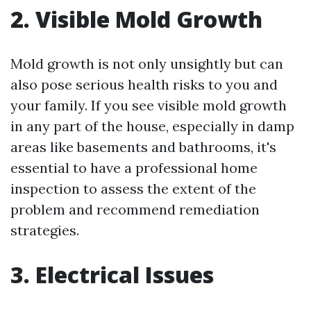
2. Visible Mold Growth
Mold growth is not only unsightly but can
also pose serious health risks to you and
your family. If you see visible mold growth
in any part of the house, especially in damp
areas like basements and bathrooms, it's
essential to have a professional home
inspection to assess the extent of the
problem and recommend remediation
strategies.
3. Electrical Issues