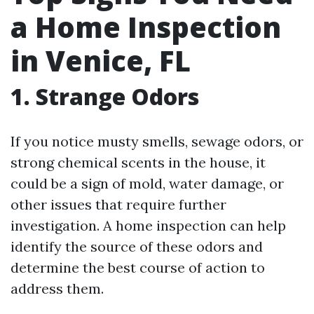
a Home Inspection
in Venice, FL
1. Strange Odors
If you notice musty smells, sewage odors, or
strong chemical scents in the house, it
could be a sign of mold, water damage, or
other issues that require further
investigation. A home inspection can help
identify the source of these odors and
determine the best course of action to
address them.