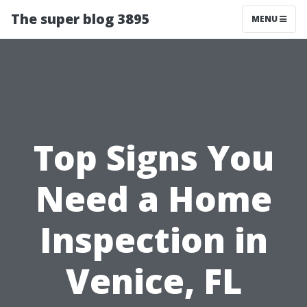
The super blog 3895
MENU
Top Signs You
Need a Home
Inspection in
Venice, FL