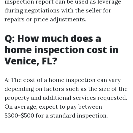
inspection report can be used as leverage
during negotiations with the seller for
repairs or price adjustments.
Q: How much does a
home inspection cost in
Venice, FL?
A: The cost of a home inspection can vary
depending on factors such as the size of the
property and additional services requested.
On average, expect to pay between
$300-$500 for a standard inspection.