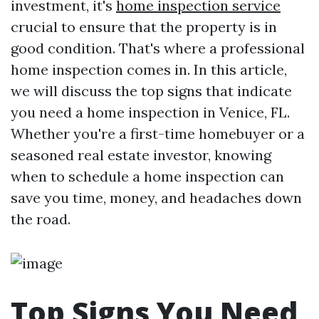
investment, it's
home inspection service
crucial to ensure that the property is in
good condition. That's where a professional
home inspection comes in. In this article,
we will discuss the top signs that indicate
you need a home inspection in Venice, FL.
Whether you're a first-time homebuyer or a
seasoned real estate investor, knowing
when to schedule a home inspection can
save you time, money, and headaches down
the road.
Top Signs You Need