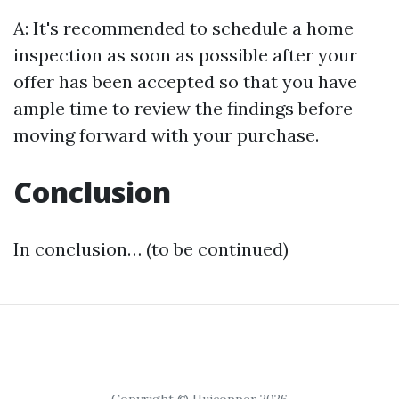
A: It's recommended to schedule a home
inspection as soon as possible after your
offer has been accepted so that you have
ample time to review the findings before
moving forward with your purchase.
Conclusion
In conclusion… (to be continued)