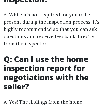
A: While it's not required for you to be
present during the inspection process, it's
highly recommended so that you can ask
questions and receive feedback directly
from the inspector.
Q: Can I use the home
inspection report for
negotiations with the
seller?
A: Yes! The findings from the home