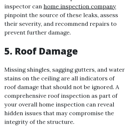
inspector can
home inspection company
pinpoint the source of these leaks, assess
their severity, and recommend repairs to
prevent further damage.
5. Roof Damage
Missing shingles, sagging gutters, and water
stains on the ceiling are all indicators of
roof damage that should not be ignored. A
comprehensive roof inspection as part of
your overall home inspection can reveal
hidden issues that may compromise the
integrity of the structure.