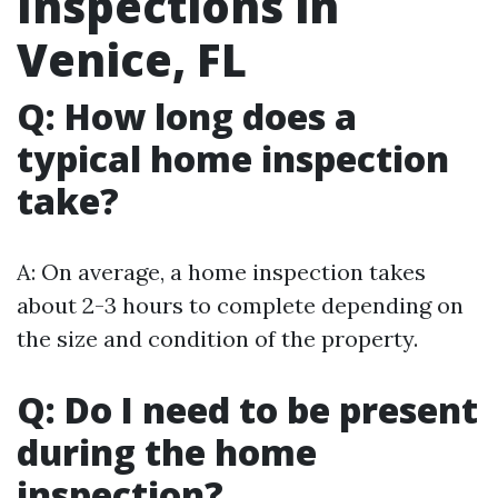
Inspections in
Venice, FL
Q: How long does a
typical home inspection
take?
A: On average, a home inspection takes
about 2-3 hours to complete depending on
the size and condition of the property.
Q: Do I need to be present
during the home
inspection?