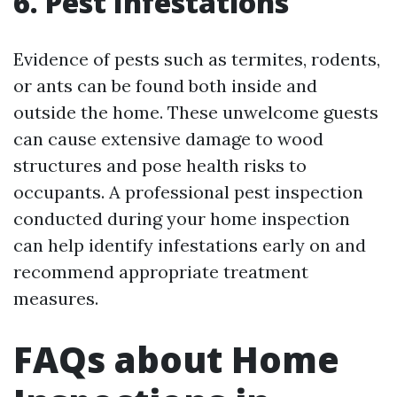
6. Pest Infestations
Evidence of pests such as termites, rodents,
or ants can be found both inside and
outside the home. These unwelcome guests
can cause extensive damage to wood
structures and pose health risks to
occupants. A professional pest inspection
conducted during your home inspection
can help identify infestations early on and
recommend appropriate treatment
measures.
FAQs about Home