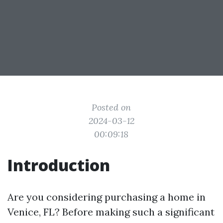
Posted on
2024-03-12
00:09:18
Introduction
Are you considering purchasing a home in
Venice, FL? Before making such a significant