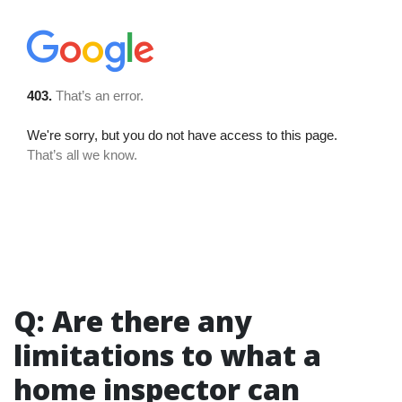
Q: Are there any
limitations to what a
home inspector can