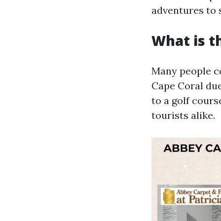
adventures to 
What is t
Many people c
Cape Coral due
to a golf cours
tourists alike.