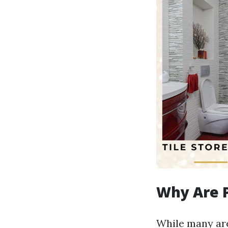
Why Are P
While many are