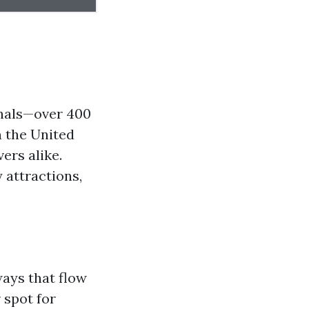
anals—over 400
n the United
ers alike.
 attractions,
ways that flow
 spot for