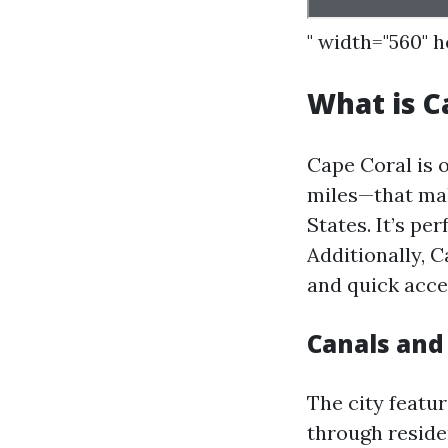
" width="560" 
What is C
Cape Coral is 
miles—that mak
States. It’s pe
Additionally, C
and quick acce
Canals an
The city featu
through reside