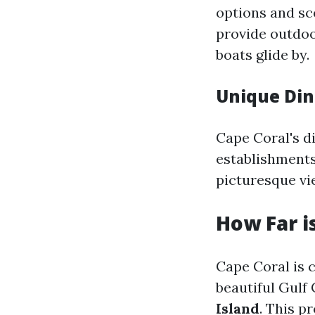
options and sc
provide outdoo
boats glide by.
Unique Din
Cape Coral's d
establishments—
picturesque vi
How Far i
Cape Coral is 
beautiful Gulf
Island
. This p