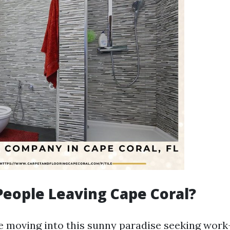
eople Leaving Cape Coral?
 moving into this sunny paradise seeking work-