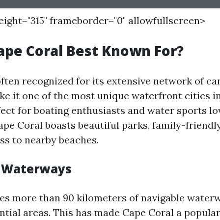
height="315" frameborder="0" allowfullscreen>
ape Coral Best Known For?
often recognized for its extensive network of c
e it one of the most unique waterfront cities i
rfect for boating enthusiasts and water sports lov
ape Coral boasts beautiful parks, family-friendly
ss to nearby beaches.
d Waterways
res more than 90 kilometers of navigable water
ntial areas. This has made Cape Coral a popular