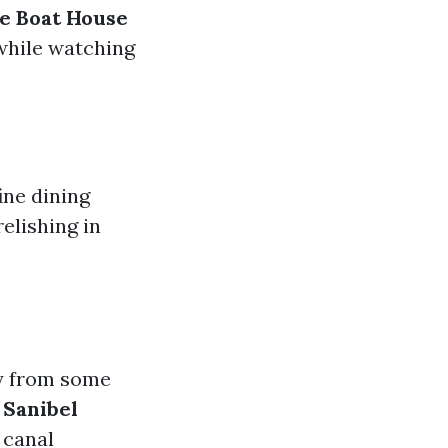
e Boat House
while watching
ine dining
elishing in
ay from some
d
Sanibel
 canal