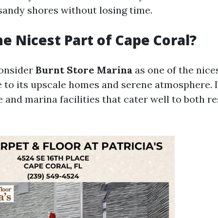
sandy shores without losing time.
he Nicest Part of Cape Coral?
onsider
Burnt Store Marina
as one of the nice
 to its upscale homes and serene atmosphere. I
e and marina facilities that cater well to both r