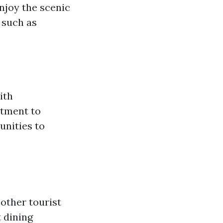
njoy the scenic
 such as
ith
itment to
unities to
 other tourist
 dining