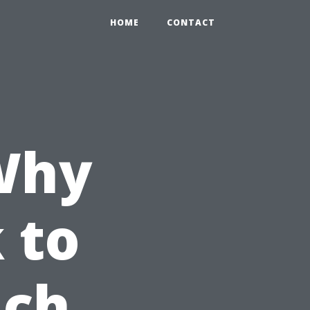
HOME
CONTACT
Why
 to
ach