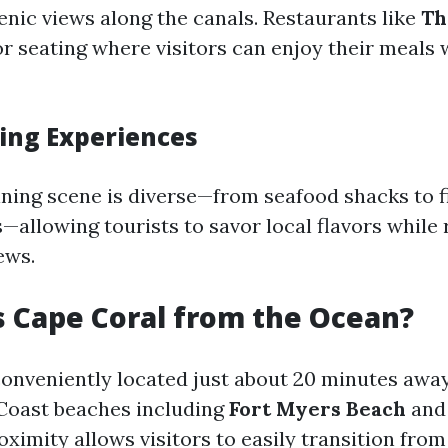
enic views along the canals. Restaurants like
Th
r seating where visitors can enjoy their meals 
ing Experiences
ining scene is diverse—from seafood shacks to f
allowing tourists to savor local flavors while r
ews.
s Cape Coral from the Ocean?
conveniently located just about 20 minutes aw
 Coast beaches including
Fort Myers Beach
an
roximity allows visitors to easily transition from