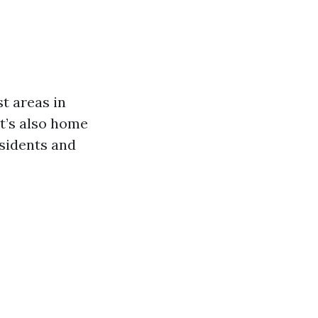
st areas in
t’s also home
esidents and