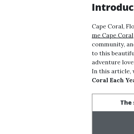
Introduc
Cape Coral, Fl
me Cape Coral
community, and
to this beautif
adventure lover
In this article,
Coral Each Ye