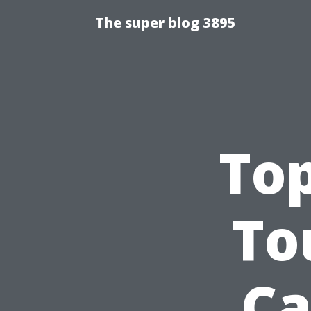
The super blog 3895
To
To
Ca