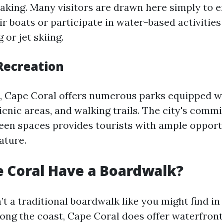
yaking. Many visitors are drawn here simply to e
r boats or participate in water-based activities
or jet skiing.
Recreation
s, Cape Coral offers numerous parks equipped w
icnic areas, and walking trails. The city's comm
een spaces provides tourists with ample opport
ature.
 Coral Have a Boardwalk?
’t a traditional boardwalk like you might find in
long the coast, Cape Coral does offer waterfront