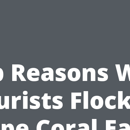
p Reasons 
urists Flock
pe Coral E