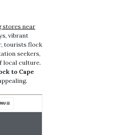
ng stores near
s, vibrant
 tourists flock
axation seekers,
 local culture.
ock to Cape
appealing.