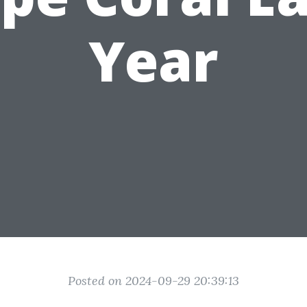
Year
Posted on 2024-09-29 20:39:13