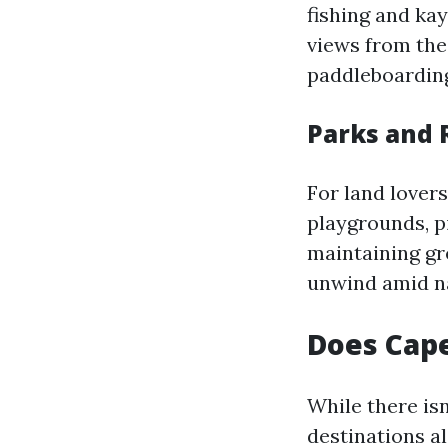
fishing and ka
views from thei
paddleboarding 
Parks and 
For land lover
playgrounds, p
maintaining gr
unwind amid n
Does Cape
While there isn
destinations a