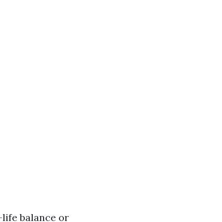
life balance or