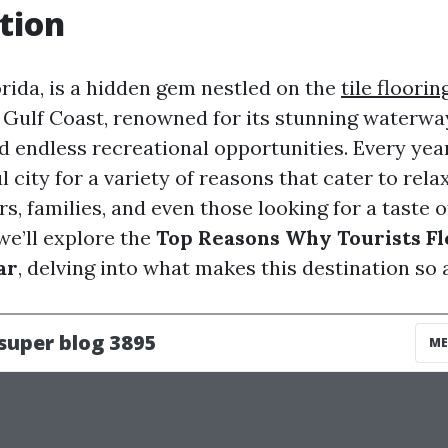
tion
orida, is a hidden gem nestled on the
tile floori
Gulf Coast, renowned for its stunning waterway
 endless recreational opportunities. Every year,
ul city for a variety of reasons that cater to rel
s, families, and even those looking for a taste of
 we’ll explore the
Top Reasons Why Tourists Fl
ar
, delving into what makes this destination so 