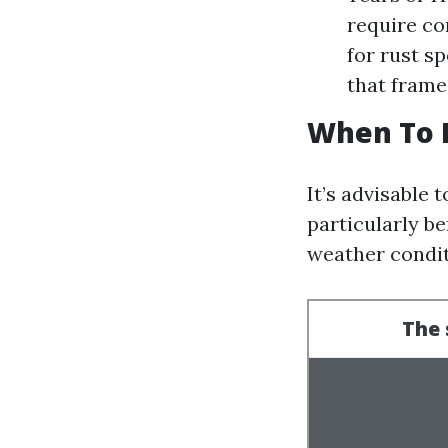
require co
for rust s
that frame
When To 
It’s advisable
particularly b
weather condit