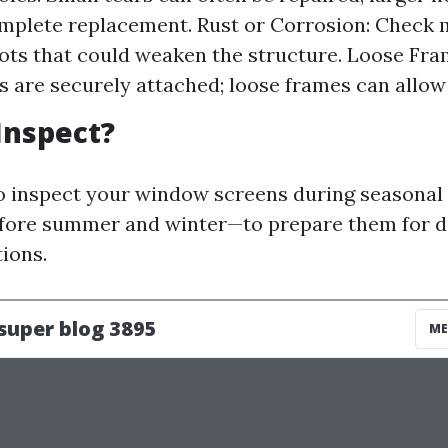
mplete replacement. Rust or Corrosion: Check 
pots that could weaken the structure. Loose Fr
s are securely attached; loose frames can allow 
Inspect?
 to inspect your window screens during seasona
efore summer and winter—to prepare them for d
ions.