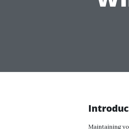
Introduc
Maintaining yo