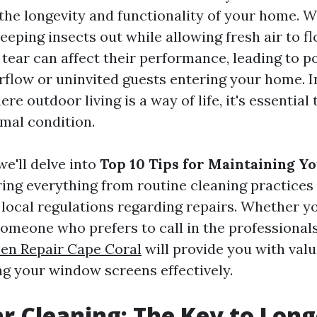
 the longevity and functionality of your home.
keeping insects out while allowing fresh air to f
tear can affect their performance, leading to po
irflow or uninvited guests entering your home. I
ere outdoor living is a way of life, it's essential
imal condition.
 we'll delve into
Top 10 Tips for Maintaining 
ring everything from routine cleaning practices
local regulations regarding repairs. Whether yo
omeone who prefers to call in the professionals
en Repair Cape Coral
will provide you with valu
ng your window screens effectively.
ar Cleaning: The Key to Lon