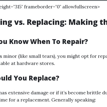
height="315" frameborder="0" allowfullscreen>
ring vs. Replacing: Making t
ou Know When To Repair?
s minor (like small tears), you might opt for rep
lable at hardware stores.
uld You Replace?
has extensive damage or if it’s become brittle d
time for a replacement. Generally speaking: