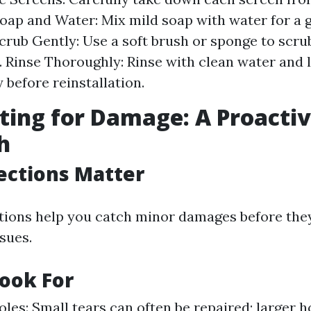
oap and Water: Mix mild soap with water for a 
Scrub Gently: Use a soft brush or sponge to scru
. Rinse Thoroughly: Rinse with clean water and 
 before reinstallation.
cting for Damage: A Proacti
h
ections Matter
tions help you catch minor damages before they
sues.
ook For
oles: Small tears can often be repaired; larger 