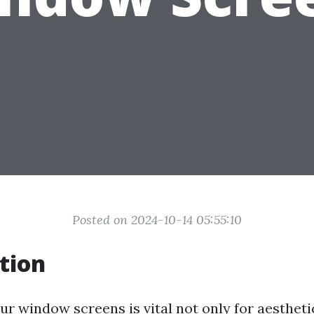
Posted on 2024-10-14 05:55:10
tion
ur window screens is vital not only for aestheti