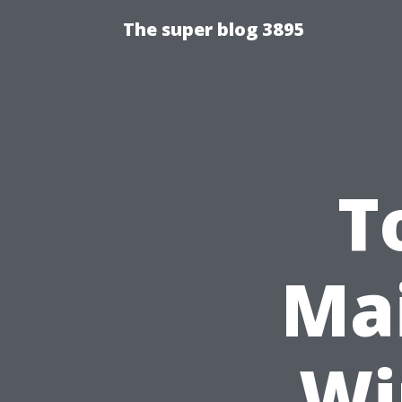
The super blog 3895
T
Mai
Wi