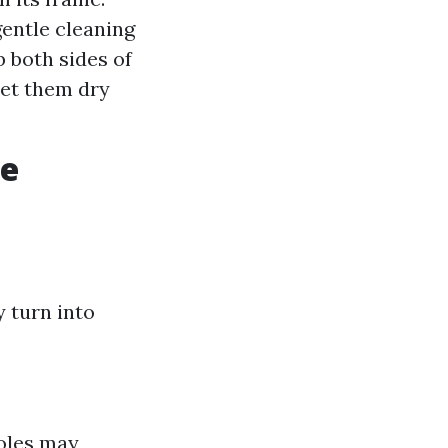
gentle cleaning
b both sides of
let them dry
ve
 turn into
holes may