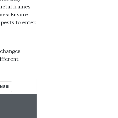
metal frames
ames: Ensure
pests to enter.
l changes—
ifferent