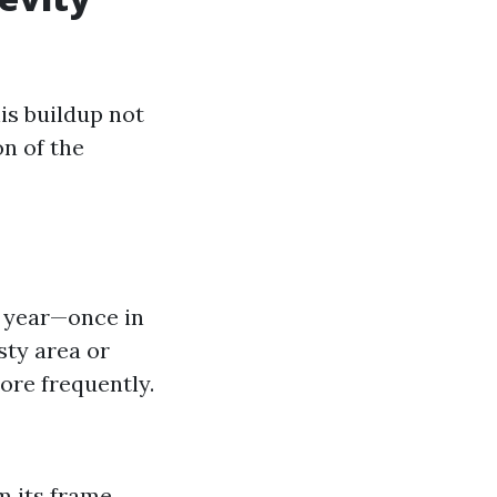
is buildup not
on of the
a year—once in
usty area or
re frequently.
 its frame.