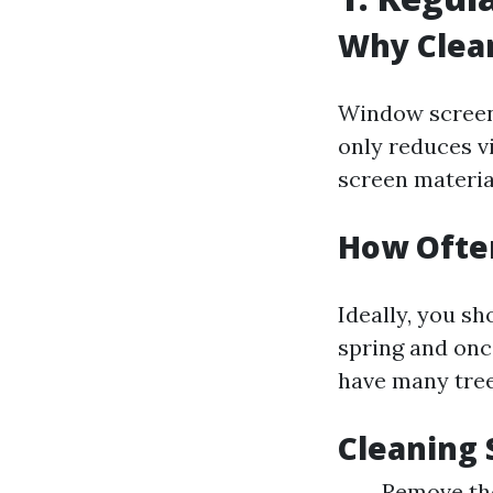
Why Clea
Window screens
only reduces vi
screen materia
How Ofte
Ideally, you s
spring and once
have many tree
Cleaning 
Remove the