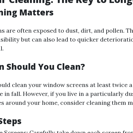
ning Matters
 are often exposed to dust, dirt, and pollen. Th
sibility but can also lead to quicker deteriorati
l.
n Should You Clean?
hould clean your window screens at least twice 
 in fall. However, if you live in a particularly d
s around your home, consider cleaning them mo
Steps
 Screens: Carefully take down each screen from