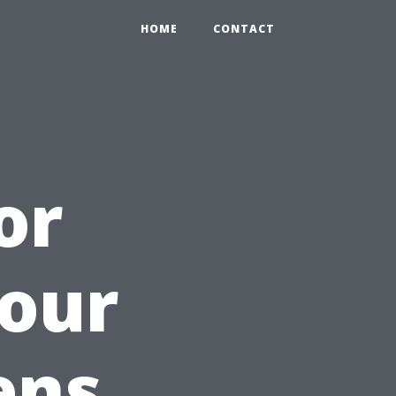
HOME
CONTACT
or
Your
ens