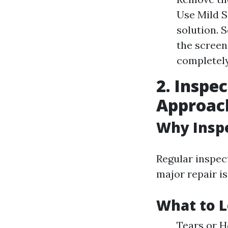
Use Mild S
solution. 
the screen
completely
2. Inspe
Approac
Why Insp
Regular inspec
major repair is
What to L
Tears or H