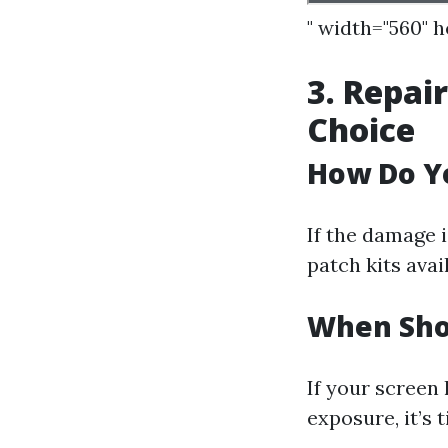
" width="560" 
3. Repai
Choice
How Do Y
If the damage i
patch kits avai
When Sho
If your screen 
exposure, it’s 