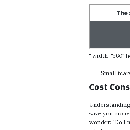
" width="560" 
Small tear
Cost Cons
Understanding 
save you money
wonder: "Do I 