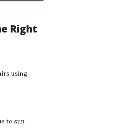
he Right
airs using
ue to sun