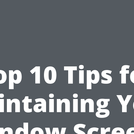
op 10 Tips f
ntaining 
ndow Scre