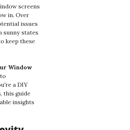
 Window screens
low in. Over
tential issues
n sunny states
 to keep these
Your Window
 to
u're a DIY
, this guide
able insights
gevity