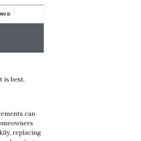
 is best.
acements can
 homeowners
ily, replacing