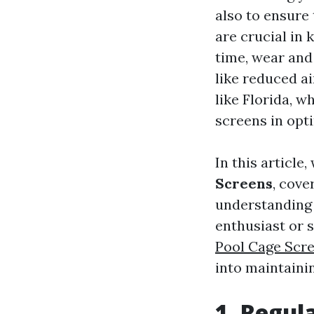
also to ensure
are crucial in 
time, wear and 
like reduced a
like Florida, wh
screens in opt
In this article,
Screens
, cove
understanding 
enthusiast or s
Pool Cage Scre
into maintaini
1. Regul