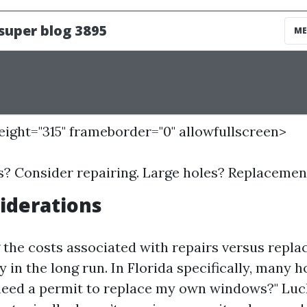
height="315" frameborder="0" allowfullscreen>
s? Consider repairing. Large holes? Replacement
iderations
the costs associated with repairs versus repl
 in the long run. In Florida specifically, many
need a permit to replace my own windows?" Luck