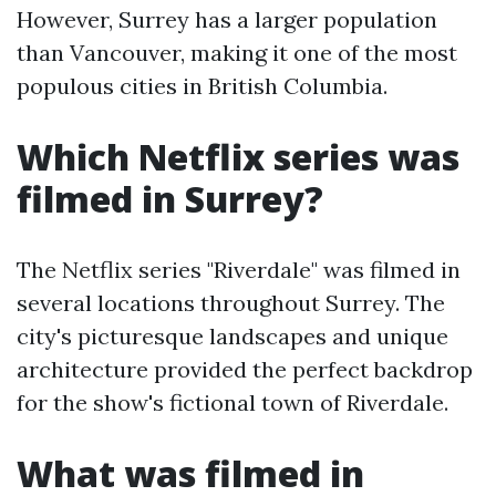
However, Surrey has a larger population
than Vancouver, making it one of the most
populous cities in British Columbia.
Which Netflix series was
filmed in Surrey?
The Netflix series "Riverdale" was filmed in
several locations throughout Surrey. The
city's picturesque landscapes and unique
architecture provided the perfect backdrop
for the show's fictional town of Riverdale.
What was filmed in