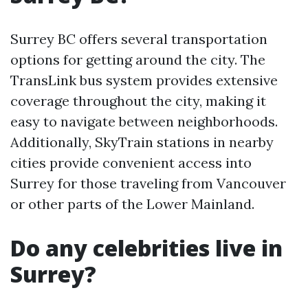
Surrey BC offers several transportation
options for getting around the city. The
TransLink bus system provides extensive
coverage throughout the city, making it
easy to navigate between neighborhoods.
Additionally, SkyTrain stations in nearby
cities provide convenient access into
Surrey for those traveling from Vancouver
or other parts of the Lower Mainland.
Do any celebrities live in
Surrey?