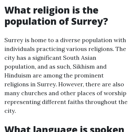
What religion is the
population of Surrey?
Surrey is home to a diverse population with
individuals practicing various religions. The
city has a significant South Asian
population, and as such, Sikhism and
Hinduism are among the prominent
religions in Surrey. However, there are also
many churches and other places of worship
representing different faiths throughout the
city.
What language is spoken