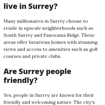
live in Surrey?
Many millionaires in Surrey choose to
reside in upscale neighborhoods such as
South Surrey and Panorama Ridge. These
areas offer luxurious homes with stunning
views and access to amenities such as golf
courses and private clubs.
Are Surrey people
friendly?
Yes, people in Surrey are known for their
friendly and welcoming nature. The city's