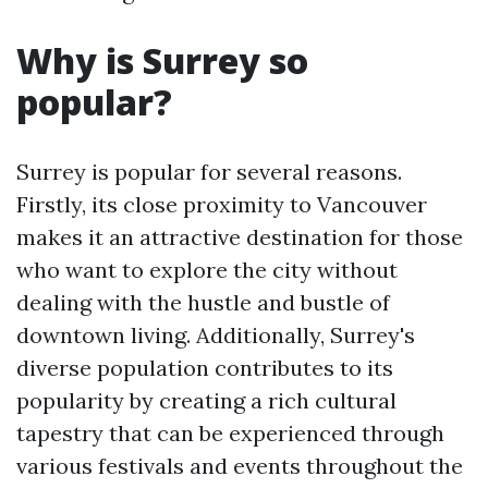
Why is Surrey so
popular?
Surrey is popular for several reasons.
Firstly, its close proximity to Vancouver
makes it an attractive destination for those
who want to explore the city without
dealing with the hustle and bustle of
downtown living. Additionally, Surrey's
diverse population contributes to its
popularity by creating a rich cultural
tapestry that can be experienced through
various festivals and events throughout the