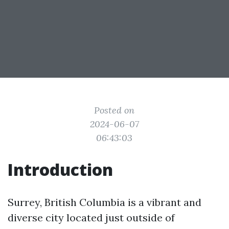
Posted on
2024-06-07
06:43:03
Introduction
Surrey, British Columbia is a vibrant and
diverse city located just outside of