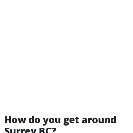
How do you get around
Surrey BC?