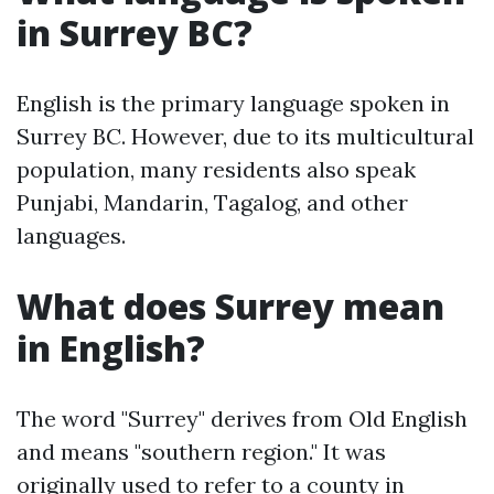
in Surrey BC?
English is the primary language spoken in
Surrey BC. However, due to its multicultural
population, many residents also speak
Punjabi, Mandarin, Tagalog, and other
languages.
What does Surrey mean
in English?
The word "Surrey" derives from Old English
and means "southern region." It was
originally used to refer to a county in