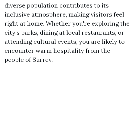
diverse population contributes to its
inclusive atmosphere, making visitors feel
right at home. Whether you're exploring the
city's parks, dining at local restaurants, or
attending cultural events, you are likely to
encounter warm hospitality from the
people of Surrey.