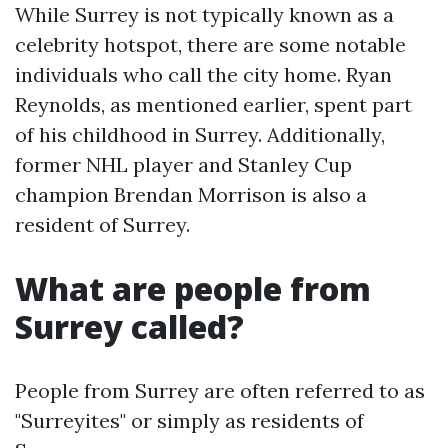
While Surrey is not typically known as a
celebrity hotspot, there are some notable
individuals who call the city home. Ryan
Reynolds, as mentioned earlier, spent part
of his childhood in Surrey. Additionally,
former NHL player and Stanley Cup
champion Brendan Morrison is also a
resident of Surrey.
What are people from
Surrey called?
People from Surrey are often referred to as
"Surreyites" or simply as residents of