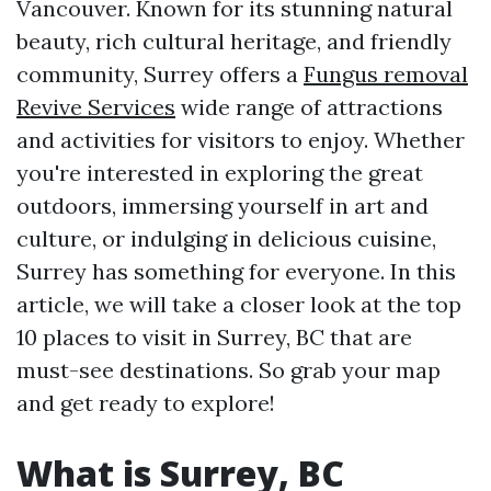
Vancouver. Known for its stunning natural
beauty, rich cultural heritage, and friendly
community, Surrey offers a
Fungus removal
Revive Services
wide range of attractions
and activities for visitors to enjoy. Whether
you're interested in exploring the great
outdoors, immersing yourself in art and
culture, or indulging in delicious cuisine,
Surrey has something for everyone. In this
article, we will take a closer look at the top
10 places to visit in Surrey, BC that are
must-see destinations. So grab your map
and get ready to explore!
What is Surrey, BC