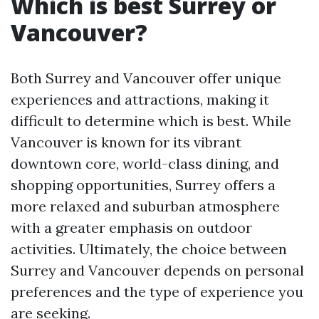
Which is best Surrey or
Vancouver?
Both Surrey and Vancouver offer unique
experiences and attractions, making it
difficult to determine which is best. While
Vancouver is known for its vibrant
downtown core, world-class dining, and
shopping opportunities, Surrey offers a
more relaxed and suburban atmosphere
with a greater emphasis on outdoor
activities. Ultimately, the choice between
Surrey and Vancouver depends on personal
preferences and the type of experience you
are seeking.