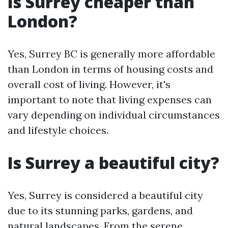
Is Surrey cheaper than
London?
Yes, Surrey BC is generally more affordable
than London in terms of housing costs and
overall cost of living. However, it's
important to note that living expenses can
vary depending on individual circumstances
and lifestyle choices.
Is Surrey a beautiful city?
Yes, Surrey is considered a beautiful city
due to its stunning parks, gardens, and
natural landscapes. From the serene