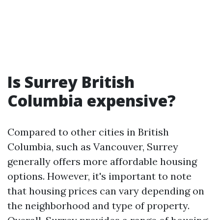
Is Surrey British
Columbia expensive?
Compared to other cities in British
Columbia, such as Vancouver, Surrey
generally offers more affordable housing
options. However, it's important to note
that housing prices can vary depending on
the neighborhood and type of property.