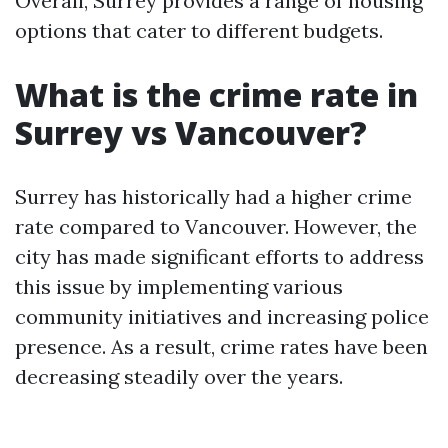
Overall, Surrey provides a range of housing
options that cater to different budgets.
What is the crime rate in
Surrey vs Vancouver?
Surrey has historically had a higher crime
rate compared to Vancouver. However, the
city has made significant efforts to address
this issue by implementing various
community initiatives and increasing police
presence. As a result, crime rates have been
decreasing steadily over the years.