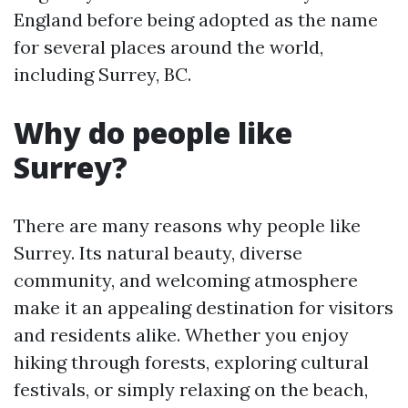
England before being adopted as the name
for several places around the world,
including Surrey, BC.
Why do people like
Surrey?
There are many reasons why people like
Surrey. Its natural beauty, diverse
community, and welcoming atmosphere
make it an appealing destination for visitors
and residents alike. Whether you enjoy
hiking through forests, exploring cultural
festivals, or simply relaxing on the beach,