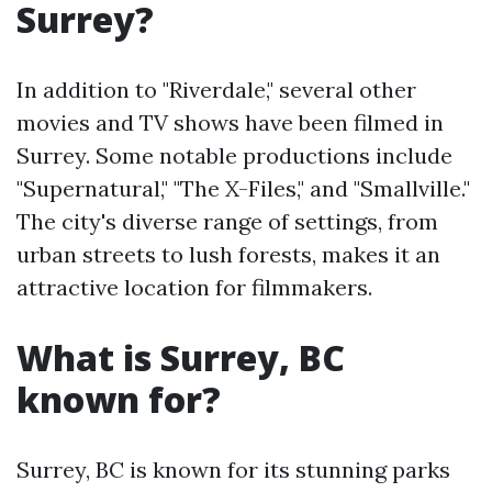
Surrey?
In addition to "Riverdale," several other
movies and TV shows have been filmed in
Surrey. Some notable productions include
"Supernatural," "The X-Files," and "Smallville."
The city's diverse range of settings, from
urban streets to lush forests, makes it an
attractive location for filmmakers.
What is Surrey, BC
known for?
Surrey, BC is known for its stunning parks