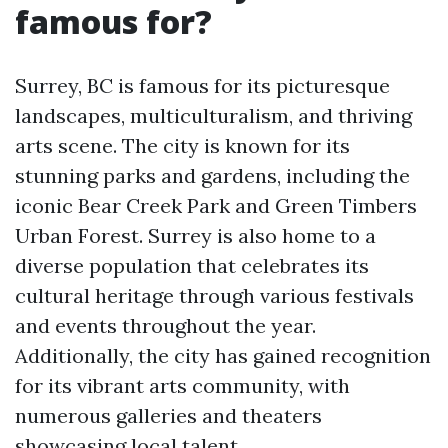
famous for?
Surrey, BC is famous for its picturesque
landscapes, multiculturalism, and thriving
arts scene. The city is known for its
stunning parks and gardens, including the
iconic Bear Creek Park and Green Timbers
Urban Forest. Surrey is also home to a
diverse population that celebrates its
cultural heritage through various festivals
and events throughout the year.
Additionally, the city has gained recognition
for its vibrant arts community, with
numerous galleries and theaters
showcasing local talent.