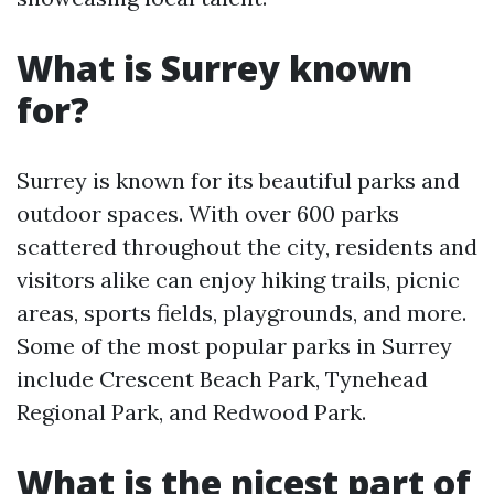
What is Surrey known
for?
Surrey is known for its beautiful parks and
outdoor spaces. With over 600 parks
scattered throughout the city, residents and
visitors alike can enjoy hiking trails, picnic
areas, sports fields, playgrounds, and more.
Some of the most popular parks in Surrey
include Crescent Beach Park, Tynehead
Regional Park, and Redwood Park.
What is the nicest part of