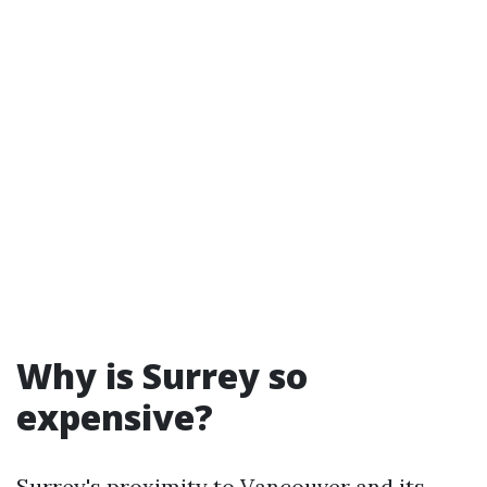
Why is Surrey so
expensive?
Surrey's proximity to Vancouver and its