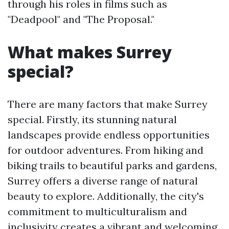
through his roles in films such as
"Deadpool" and "The Proposal."
What makes Surrey
special?
There are many factors that make Surrey
special. Firstly, its stunning natural
landscapes provide endless opportunities
for outdoor adventures. From hiking and
biking trails to beautiful parks and gardens,
Surrey offers a diverse range of natural
beauty to explore. Additionally, the city's
commitment to multiculturalism and
inclusivity creates a vibrant and welcoming