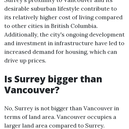
desirable suburban lifestyle contribute to
its relatively higher cost of living compared
to other cities in British Columbia.
Additionally, the city's ongoing development
and investment in infrastructure have led to
increased demand for housing, which can
drive up prices.
Is Surrey bigger than
Vancouver?
No, Surrey is not bigger than Vancouver in
terms of land area. Vancouver occupies a
larger land area compared to Surrey.