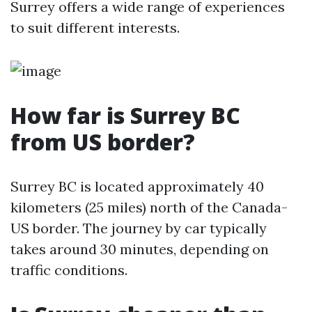
Surrey offers a wide range of experiences
to suit different interests.
How far is Surrey BC
from US border?
Surrey BC is located approximately 40
kilometers (25 miles) north of the Canada-
US border. The journey by car typically
takes around 30 minutes, depending on
traffic conditions.