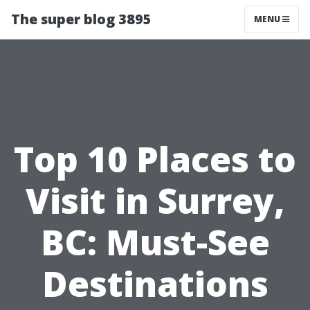
The super blog 3895
MENU
Top 10 Places to
Visit in Surrey,
BC: Must-See
Destinations