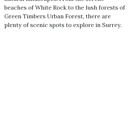
beaches of White Rock to the lush forests of
Green Timbers Urban Forest, there are
plenty of scenic spots to explore in Surrey.