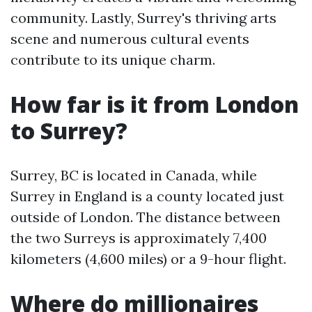
community. Lastly, Surrey's thriving arts
scene and numerous cultural events
contribute to its unique charm.
How far is it from London
to Surrey?
Surrey, BC is located in Canada, while
Surrey in England is a county located just
outside of London. The distance between
the two Surreys is approximately 7,400
kilometers (4,600 miles) or a 9-hour flight.
Where do millionaires