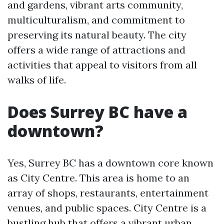
and gardens, vibrant arts community,
multiculturalism, and commitment to
preserving its natural beauty. The city
offers a wide range of attractions and
activities that appeal to visitors from all
walks of life.
Does Surrey BC have a
downtown?
Yes, Surrey BC has a downtown core known
as City Centre. This area is home to an
array of shops, restaurants, entertainment
venues, and public spaces. City Centre is a
bustling hub that offers a vibrant urban