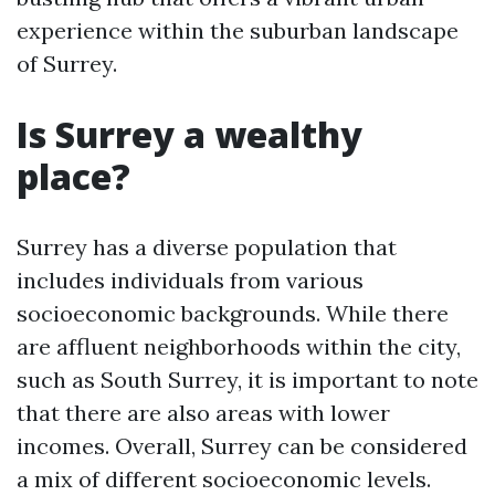
experience within the suburban landscape
of Surrey.
Is Surrey a wealthy
place?
Surrey has a diverse population that
includes individuals from various
socioeconomic backgrounds. While there
are affluent neighborhoods within the city,
such as South Surrey, it is important to note
that there are also areas with lower
incomes. Overall, Surrey can be considered
a mix of different socioeconomic levels.