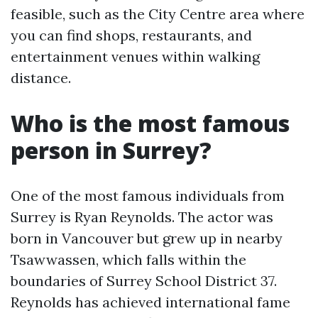
feasible, such as the City Centre area where
you can find shops, restaurants, and
entertainment venues within walking
distance.
Who is the most famous
person in Surrey?
One of the most famous individuals from
Surrey is Ryan Reynolds. The actor was
born in Vancouver but grew up in nearby
Tsawwassen, which falls within the
boundaries of Surrey School District 37.
Reynolds has achieved international fame