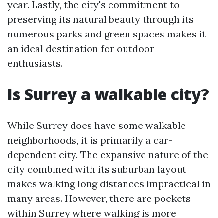
year. Lastly, the city's commitment to
preserving its natural beauty through its
numerous parks and green spaces makes it
an ideal destination for outdoor
enthusiasts.
Is Surrey a walkable city?
While Surrey does have some walkable
neighborhoods, it is primarily a car-
dependent city. The expansive nature of the
city combined with its suburban layout
makes walking long distances impractical in
many areas. However, there are pockets
within Surrey where walking is more