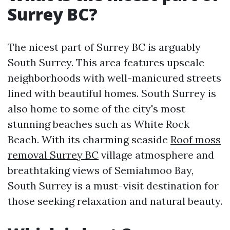
Surrey BC?
The nicest part of Surrey BC is arguably
South Surrey. This area features upscale
neighborhoods with well-manicured streets
lined with beautiful homes. South Surrey is
also home to some of the city's most
stunning beaches such as White Rock
Beach. With its charming seaside
Roof moss
removal Surrey BC
village atmosphere and
breathtaking views of Semiahmoo Bay,
South Surrey is a must-visit destination for
those seeking relaxation and natural beauty.