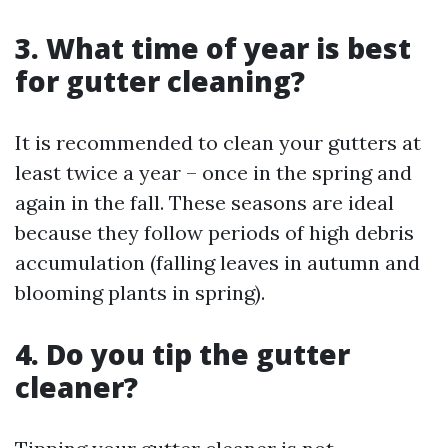
3. What time of year is best
for gutter cleaning?
It is recommended to clean your gutters at
least twice a year – once in the spring and
again in the fall. These seasons are ideal
because they follow periods of high debris
accumulation (falling leaves in autumn and
blooming plants in spring).
4. Do you tip the gutter
cleaner?