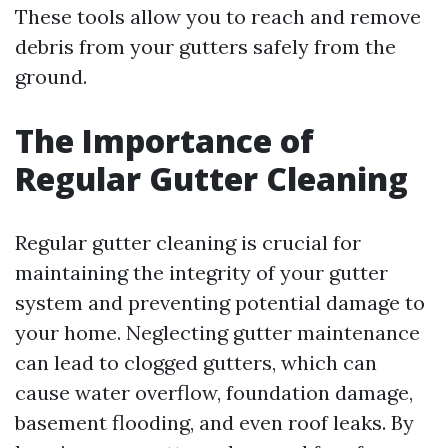
These tools allow you to reach and remove
debris from your gutters safely from the
ground.
The Importance of
Regular Gutter Cleaning
Regular gutter cleaning is crucial for
maintaining the integrity of your gutter
system and preventing potential damage to
your home. Neglecting gutter maintenance
can lead to clogged gutters, which can
cause water overflow, foundation damage,
basement flooding, and even roof leaks. By