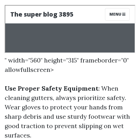
" width="560" height="315" frameborder="0"
allowfullscreen>
Use Proper Safety Equipment
: When
cleaning gutters, always prioritize safety.
Wear gloves to protect your hands from
sharp debris and use sturdy footwear with
good traction to prevent slipping on wet
surfaces.