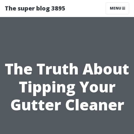
The super blog 3895
MENU
The Truth About
Tipping Your
Gutter Cleaner