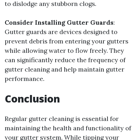
to dislodge any stubborn clogs.
Consider Installing Gutter Guards
:
Gutter guards are devices designed to
prevent debris from entering your gutters
while allowing water to flow freely. They
can significantly reduce the frequency of
gutter cleaning and help maintain gutter
performance.
Conclusion
Regular gutter cleaning is essential for
maintaining the health and functionality of
your gutter system. While tipping your