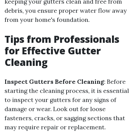
keeping your gutters clean and free from
debris, you ensure proper water flow away
from your home's foundation.
Tips from Professionals
for Effective Gutter
Cleaning
Inspect Gutters Before Cleaning
: Before
starting the cleaning process, it is essential
to inspect your gutters for any signs of
damage or wear. Look out for loose
fasteners, cracks, or sagging sections that
may require repair or replacement.