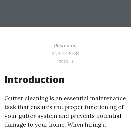
Posted on
2024-08-31
22:21:11
Introduction
Gutter cleaning is an essential maintenance
task that ensures the proper functioning of
your gutter system and prevents potential
damage to your home. When hiring a