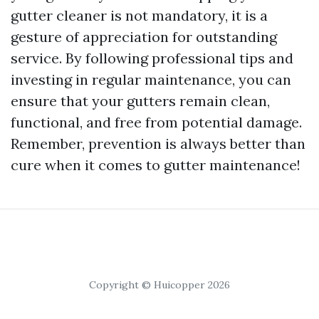
gutter cleaner is not mandatory, it is a
gesture of appreciation for outstanding
service. By following professional tips and
investing in regular maintenance, you can
ensure that your gutters remain clean,
functional, and free from potential damage.
Remember, prevention is always better than
cure when it comes to gutter maintenance!
Copyright © Huicopper 2026