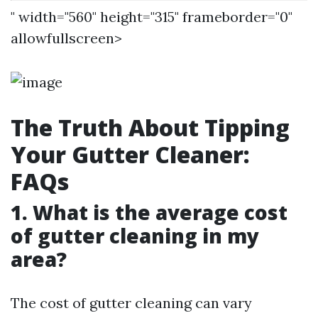
" width="560" height="315" frameborder="0"
allowfullscreen>
The Truth About Tipping
Your Gutter Cleaner:
FAQs
1. What is the average cost
of gutter cleaning in my
area?
The cost of gutter cleaning can vary