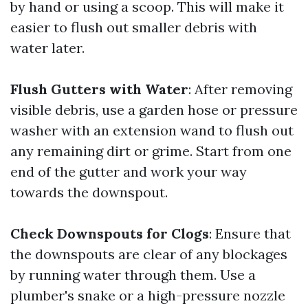
by hand or using a scoop. This will make it
easier to flush out smaller debris with
water later.
Flush Gutters with Water
: After removing
visible debris, use a garden hose or pressure
washer with an extension wand to flush out
any remaining dirt or grime. Start from one
end of the gutter and work your way
towards the downspout.
Check Downspouts for Clogs
: Ensure that
the downspouts are clear of any blockages
by running water through them. Use a
plumber's snake or a high-pressure nozzle