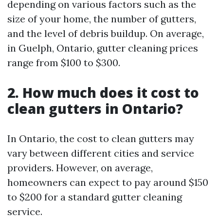
depending on various factors such as the
size of your home, the number of gutters,
and the level of debris buildup. On average,
in Guelph, Ontario, gutter cleaning prices
range from $100 to $300.
2. How much does it cost to
clean gutters in Ontario?
In Ontario, the cost to clean gutters may
vary between different cities and service
providers. However, on average,
homeowners can expect to pay around $150
to $200 for a standard gutter cleaning
service.