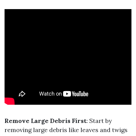
Remove Large Debris First
: Start by
removing large debris like leaves and twigs