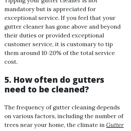
Tipping your gutter cleaner is not
mandatory but is appreciated for
exceptional service. If you feel that your
gutter cleaner has gone above and beyond
their duties or provided exceptional
customer service, it is customary to tip
them around 10-20% of the total service
cost.
5. How often do gutters
need to be cleaned?
The frequency of gutter cleaning depends
on various factors, including the number of
trees near your home, the climate in
Gutter