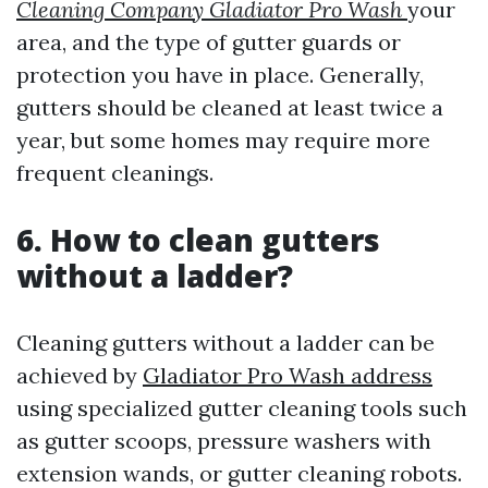
Cleaning Company Gladiator Pro Wash
your
area, and the type of gutter guards or
protection you have in place. Generally,
gutters should be cleaned at least twice a
year, but some homes may require more
frequent cleanings.
6. How to clean gutters
without a ladder?
Cleaning gutters without a ladder can be
achieved by
Gladiator Pro Wash address
using specialized gutter cleaning tools such
as gutter scoops, pressure washers with
extension wands, or gutter cleaning robots.