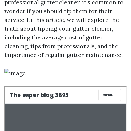
professional gutter cleaner, it's common to
wonder if you should tip them for their
service. In this article, we will explore the
truth about tipping your gutter cleaner,
including the average cost of gutter
cleaning, tips from professionals, and the
importance of regular gutter maintenance.