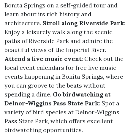
Bonita Springs on a self-guided tour and
learn about its rich history and
architecture.
Stroll along Riverside Park
:
Enjoy a leisurely walk along the scenic
paths of Riverside Park and admire the
beautiful views of the Imperial River.
Attend a live music event
: Check out the
local event calendars for free live music
events happening in Bonita Springs, where
you can groove to the beats without
spending a dime.
Go birdwatching at
Delnor-Wiggins Pass State Park
: Spot a
variety of bird species at Delnor-Wiggins
Pass State Park, which offers excellent
birdwatching opportunities.