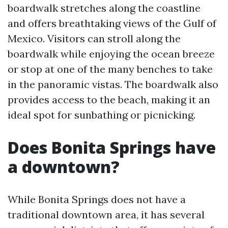
boardwalk stretches along the coastline
and offers breathtaking views of the Gulf of
Mexico. Visitors can stroll along the
boardwalk while enjoying the ocean breeze
or stop at one of the many benches to take
in the panoramic vistas. The boardwalk also
provides access to the beach, making it an
ideal spot for sunbathing or picnicking.
Does Bonita Springs have
a downtown?
While Bonita Springs does not have a
traditional downtown area, it has several