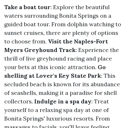
Take a boat tour
: Explore the beautiful
waters surrounding Bonita Springs on a
guided boat tour. From dolphin watching to
sunset cruises, there are plenty of options
to choose from.
Visit the Naples-Fort
Myers Greyhound Track
: Experience the
thrill of live greyhound racing and place
your bets at this iconic attraction.
Go
shelling at Lover's Key State Park
: This
secluded beach is known for its abundance
of seashells, making it a paradise for shell
collectors.
Indulge in a spa day
: Treat
yourself to a relaxing spa day at one of
Bonita Springs' luxurious resorts. From
massages to facials, you'll leave feeling