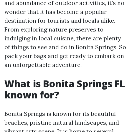
and abundance of outdoor activities, it's no
wonder that it has become a popular
destination for tourists and locals alike.
From exploring nature preserves to
indulging in local cuisine, there are plenty
of things to see and do in Bonita Springs. So
pack your bags and get ready to embark on
an unforgettable adventure.
What is Bonita Springs FL
known for?
Bonita Springs is known for its beautiful
beaches, pristine natural landscapes, and
vibrant arts scene. It is home to several