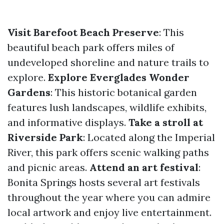
Visit Barefoot Beach Preserve
: This
beautiful beach park offers miles of
undeveloped shoreline and nature trails to
explore.
Explore Everglades Wonder
Gardens
: This historic botanical garden
features lush landscapes, wildlife exhibits,
and informative displays.
Take a stroll at
Riverside Park
: Located along the Imperial
River, this park offers scenic walking paths
and picnic areas.
Attend an art festival
:
Bonita Springs hosts several art festivals
throughout the year where you can admire
local artwork and enjoy live entertainment.