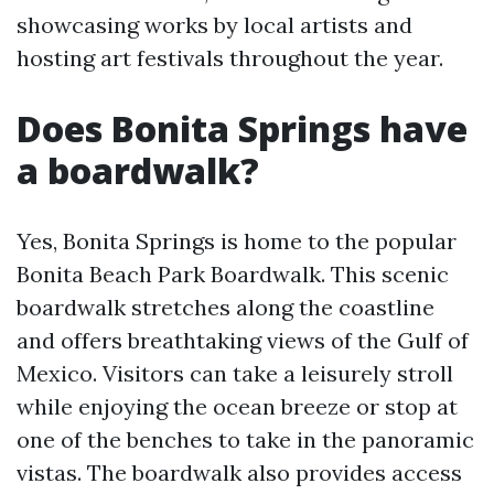
showcasing works by local artists and
hosting art festivals throughout the year.
Does Bonita Springs have
a boardwalk?
Yes, Bonita Springs is home to the popular
Bonita Beach Park Boardwalk. This scenic
boardwalk stretches along the coastline
and offers breathtaking views of the Gulf of
Mexico. Visitors can take a leisurely stroll
while enjoying the ocean breeze or stop at
one of the benches to take in the panoramic
vistas. The boardwalk also provides access