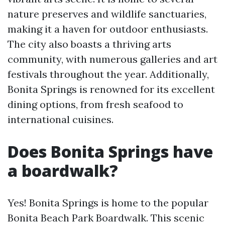
nature preserves and wildlife sanctuaries,
making it a haven for outdoor enthusiasts.
The city also boasts a thriving arts
community, with numerous galleries and art
festivals throughout the year. Additionally,
Bonita Springs is renowned for its excellent
dining options, from fresh seafood to
international cuisines.
Does Bonita Springs have
a boardwalk?
Yes! Bonita Springs is home to the popular
Bonita Beach Park Boardwalk. This scenic