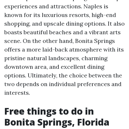
experiences and attractions. Naples is
known for its luxurious resorts, high-end
shopping, and upscale dining options. It also
boasts beautiful beaches and a vibrant arts
scene. On the other hand, Bonita Springs
offers a more laid-back atmosphere with its
pristine natural landscapes, charming
downtown area, and excellent dining
options. Ultimately, the choice between the
two depends on individual preferences and
interests.
Free things to do in
Bonita Springs, Florida