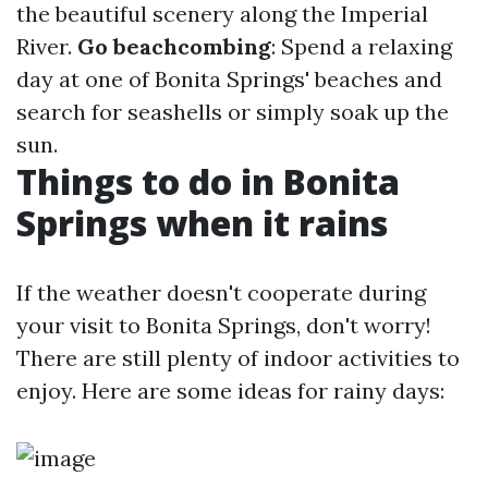
the beautiful scenery along the Imperial
River.
Go beachcombing
: Spend a relaxing
day at one of Bonita Springs' beaches and
search for seashells or simply soak up the
sun.
Things to do in Bonita
Springs when it rains
If the weather doesn't cooperate during
your visit to Bonita Springs, don't worry!
There are still plenty of indoor activities to
enjoy. Here are some ideas for rainy days: