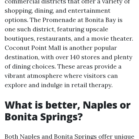
commercial districts that offer a variety of
shopping, dining, and entertainment
options. The Promenade at Bonita Bay is
one such district, featuring upscale
boutiques, restaurants, and a movie theater.
Coconut Point Mall is another popular
destination, with over 140 stores and plenty
of dining choices. These areas provide a
vibrant atmosphere where visitors can
explore and indulge in retail therapy.
What is better, Naples or
Bonita Springs?
Both Naples and Bonita Springs offer unique