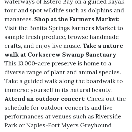
waterways of Estero Bay on a guided kayak
tour and spot wildlife such as dolphins and
manatees.
Shop at the Farmers Market
:
Visit the Bonita Springs Farmers Market to
sample fresh produce, browse handmade
crafts, and enjoy live music.
Take a nature
walk at Corkscrew Swamp Sanctuary
:
This 13,000-acre preserve is home to a
diverse range of plant and animal species.
Take a guided walk along the boardwalk to
immerse yourself in its natural beauty.
Attend an outdoor concert
: Check out the
schedule for outdoor concerts and live
performances at venues such as Riverside
Park or Naples-Fort Myers Greyhound