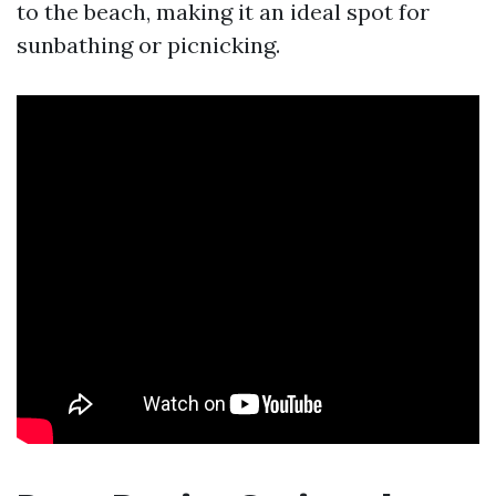
to the beach, making it an ideal spot for
sunbathing or picnicking.