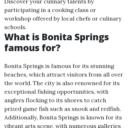
Discover your culinary talents by
participating in a cooking class or
workshop offered by local chefs or culinary
schools.
What is Bonita Springs
famous for?
Bonita Springs is famous for its stunning
beaches, which attract visitors from all over
the world. The city is also renowned for its
exceptional fishing opportunities, with
anglers flocking to its shores to catch
prized game fish such as snook and redfish.
Additionally, Bonita Springs is known for its
vibrant arts scene, with numerous galleries