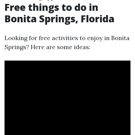
Free things to do in
Bonita Springs, Florida
Looking for free activities to enjoy in Bonita
Springs? Here are some ideas: