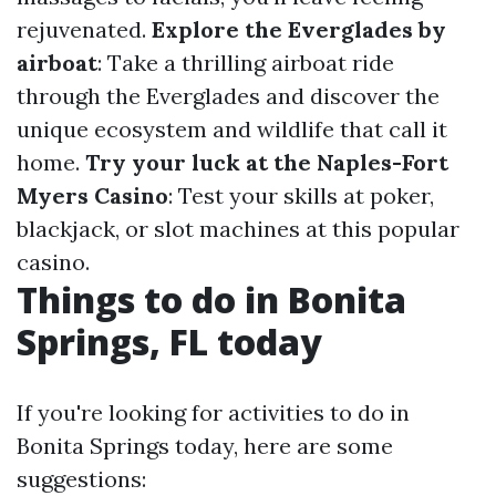
rejuvenated.
Explore the Everglades by
airboat
: Take a thrilling airboat ride
through the Everglades and discover the
unique ecosystem and wildlife that call it
home.
Try your luck at the Naples-Fort
Myers Casino
: Test your skills at poker,
blackjack, or slot machines at this popular
casino.
Things to do in Bonita
Springs, FL today
If you're looking for activities to do in
Bonita Springs today, here are some
suggestions: