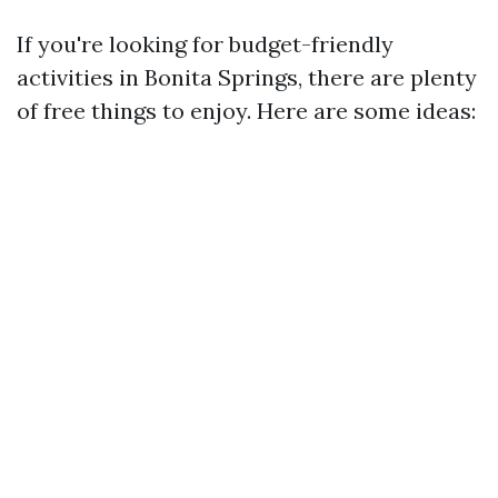
If you're looking for budget-friendly
activities in Bonita Springs, there are plenty
of free things to enjoy. Here are some ideas: