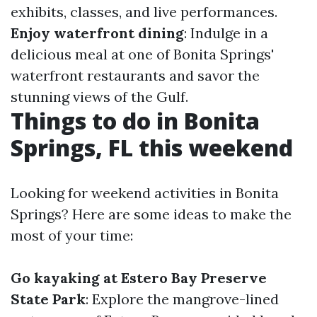
exhibits, classes, and live performances.
Enjoy waterfront dining
: Indulge in a
delicious meal at one of Bonita Springs'
waterfront restaurants and savor the
stunning views of the Gulf.
Things to do in Bonita
Springs, FL this weekend
Looking for weekend activities in Bonita
Springs? Here are some ideas to make the
most of your time:
Go kayaking at Estero Bay Preserve
State Park
: Explore the mangrove-lined