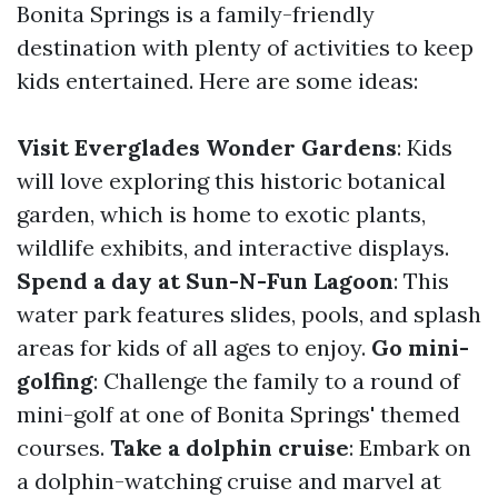
Bonita Springs is a family-friendly
destination with plenty of activities to keep
kids entertained. Here are some ideas:
Visit Everglades Wonder Gardens
: Kids
will love exploring this historic botanical
garden, which is home to exotic plants,
wildlife exhibits, and interactive displays.
Spend a day at Sun-N-Fun Lagoon
: This
water park features slides, pools, and splash
areas for kids of all ages to enjoy.
Go mini-
golfing
: Challenge the family to a round of
mini-golf at one of Bonita Springs' themed
courses.
Take a dolphin cruise
: Embark on
a dolphin-watching cruise and marvel at