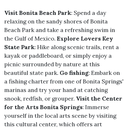
Visit Bonita Beach Park
: Spend a day
relaxing on the sandy shores of Bonita
Beach Park and take a refreshing swim in
the Gulf of Mexico.
Explore Lovers Key
State Park
: Hike along scenic trails, rent a
kayak or paddleboard, or simply enjoy a
picnic surrounded by nature at this
beautiful state park.
Go fishing
: Embark on
a fishing charter from one of Bonita Springs'
marinas and try your hand at catching
snook, redfish, or grouper.
Visit the Center
for the Arts Bonita Springs
: Immerse
yourself in the local arts scene by visiting
this cultural center, which offers art