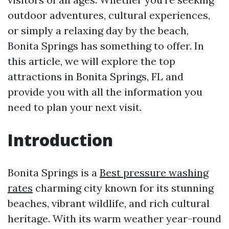
outdoor adventures, cultural experiences,
or simply a relaxing day by the beach,
Bonita Springs has something to offer. In
this article, we will explore the top
attractions in Bonita Springs, FL and
provide you with all the information you
need to plan your next visit.
Introduction
Bonita Springs is a
Best pressure washing
rates
charming city known for its stunning
beaches, vibrant wildlife, and rich cultural
heritage. With its warm weather year-round