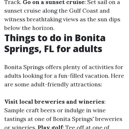
Track.
Go on a sunset cruise
: Set sail on a
sunset cruise along the Gulf Coast and
witness breathtaking views as the sun dips
below the horizon.
Things to do in Bonita
Springs, FL for adults
Bonita Springs offers plenty of activities for
adults looking for a fun-filled vacation. Here
are some adult-friendly attractions:
Visit local breweries and wineries
:
Sample craft beers or indulge in wine
tastings at one of Bonita Springs' breweries
or wineries.
Play golf
: Tee off at one of