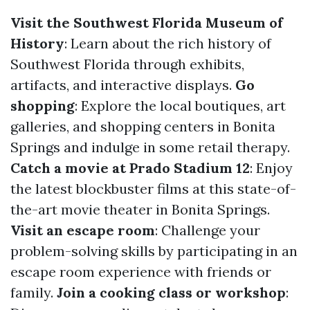
Visit the Southwest Florida Museum of
History
: Learn about the rich history of
Southwest Florida through exhibits,
artifacts, and interactive displays.
Go
shopping
: Explore the local boutiques, art
galleries, and shopping centers in Bonita
Springs and indulge in some retail therapy.
Catch a movie at Prado Stadium 12
: Enjoy
the latest blockbuster films at this state-of-
the-art movie theater in Bonita Springs.
Visit an escape room
: Challenge your
problem-solving skills by participating in an
escape room experience with friends or
family.
Join a cooking class or workshop
: