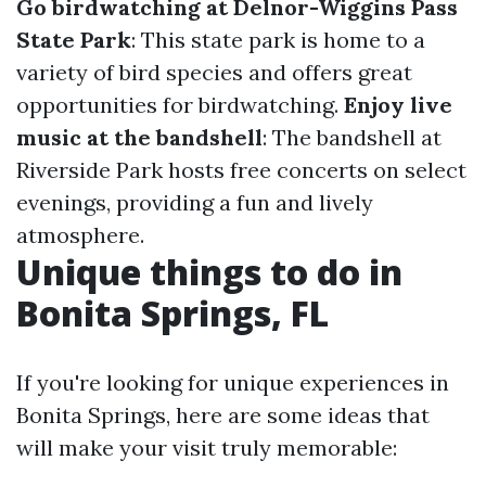
Go birdwatching at Delnor-Wiggins Pass
State Park
: This state park is home to a
variety of bird species and offers great
opportunities for birdwatching.
Enjoy live
music at the bandshell
: The bandshell at
Riverside Park hosts free concerts on select
evenings, providing a fun and lively
atmosphere.
Unique things to do in
Bonita Springs, FL
If you're looking for unique experiences in
Bonita Springs, here are some ideas that
will make your visit truly memorable: