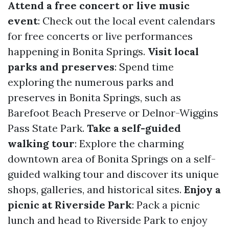
Attend a free concert or live music
event
: Check out the local event calendars
for free concerts or live performances
happening in Bonita Springs.
Visit local
parks and preserves
: Spend time
exploring the numerous parks and
preserves in Bonita Springs, such as
Barefoot Beach Preserve or Delnor-Wiggins
Pass State Park.
Take a self-guided
walking tour
: Explore the charming
downtown area of Bonita Springs on a self-
guided walking tour and discover its unique
shops, galleries, and historical sites.
Enjoy a
picnic at Riverside Park
: Pack a picnic
lunch and head to Riverside Park to enjoy