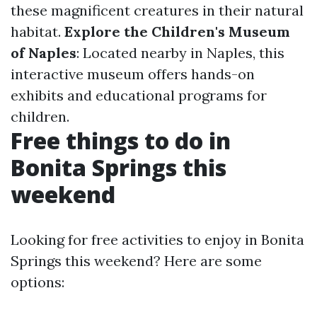
these magnificent creatures in their natural
habitat.
Explore the Children's Museum
of Naples
: Located nearby in Naples, this
interactive museum offers hands-on
exhibits and educational programs for
children.
Free things to do in
Bonita Springs this
weekend
Looking for free activities to enjoy in Bonita
Springs this weekend? Here are some
options: