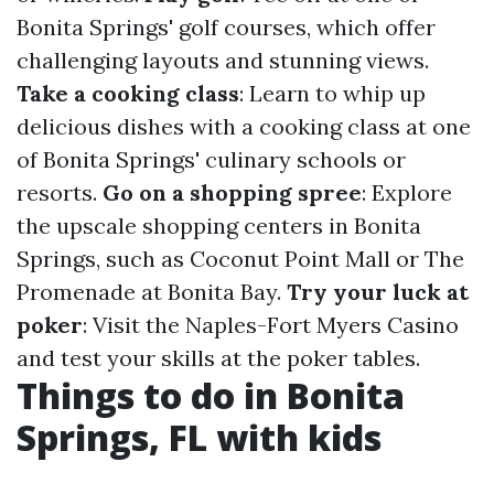
Bonita Springs' golf courses, which offer
challenging layouts and stunning views.
Take a cooking class
: Learn to whip up
delicious dishes with a cooking class at one
of Bonita Springs' culinary schools or
resorts.
Go on a shopping spree
: Explore
the upscale shopping centers in Bonita
Springs, such as Coconut Point Mall or The
Promenade at Bonita Bay.
Try your luck at
poker
: Visit the Naples-Fort Myers Casino
and test your skills at the poker tables.
Things to do in Bonita
Springs, FL with kids