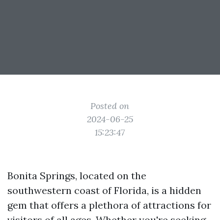
Posted on
2024-06-25
15:23:47
Bonita Springs, located on the
southwestern coast of Florida, is a hidden
gem that offers a plethora of attractions for
visitors of all ages. Whether you're seeking