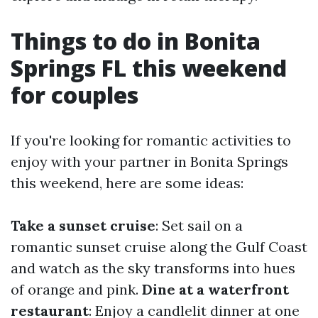
Things to do in Bonita
Springs FL this weekend
for couples
If you're looking for romantic activities to
enjoy with your partner in Bonita Springs
this weekend, here are some ideas:
Take a sunset cruise
: Set sail on a
romantic sunset cruise along the Gulf Coast
and watch as the sky transforms into hues
of orange and pink.
Dine at a waterfront
restaurant
: Enjoy a candlelit dinner at one