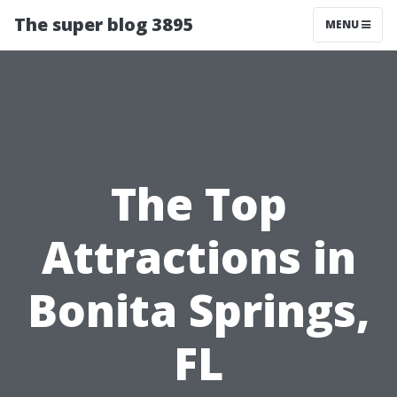
The super blog 3895
MENU
The Top
Attractions in
Bonita Springs,
FL