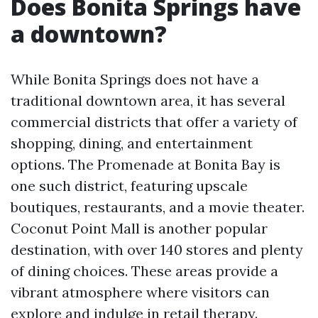
Does Bonita Springs have
a downtown?
While Bonita Springs does not have a
traditional downtown area, it has several
commercial districts that offer a variety of
shopping, dining, and entertainment
options. The Promenade at Bonita Bay is
one such district, featuring upscale
boutiques, restaurants, and a movie theater.
Coconut Point Mall is another popular
destination, with over 140 stores and plenty
of dining choices. These areas provide a
vibrant atmosphere where visitors can
explore and indulge in retail therapy.