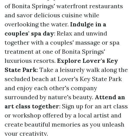
of Bonita Springs' waterfront restaurants
and savor delicious cuisine while
overlooking the water.
Indulge in a
couples' spa day
: Relax and unwind
together with a couples' massage or spa
treatment at one of Bonita Springs'
luxurious resorts.
Explore Lover's Key
State Park
: Take a leisurely walk along the
secluded beach at Lover's Key State Park
and enjoy each other's company
surrounded by nature's beauty.
Attend an
art class together
: Sign up for an art class
or workshop offered by a local artist and
create beautiful memories as you unleash
your creativity.