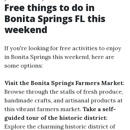
Free things to do in
Bonita Springs FL this
weekend
If you're looking for free activities to enjoy
in Bonita Springs this weekend, here are
some options:
Visit the Bonita Springs Farmers Market
:
Browse through the stalls of fresh produce,
handmade crafts, and artisanal products at
this vibrant farmers market.
Take a self-
guided tour of the historic district
:
Explore the charming historic district of