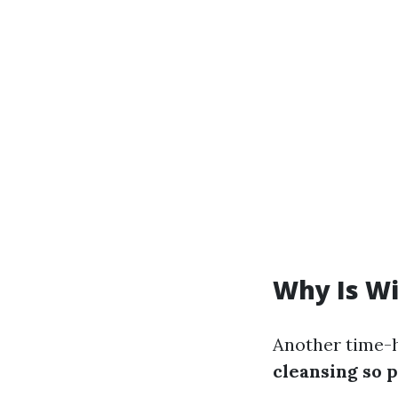
Why Is W
Another time-
cleansing so 