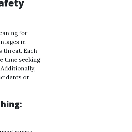
afety
eaning for
antages in
s threat. Each
me time seeking
Additionally,
ccidents or
hing:
 used query: