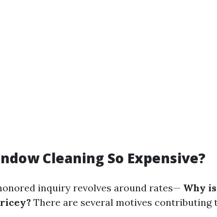
indow Cleaning So Expensive?
honored inquiry revolves around rates—
Why is
pricey?
There are several motives contributing t