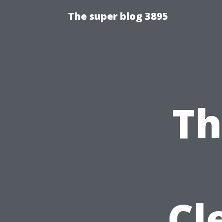
The super blog 3895
Th
Cl