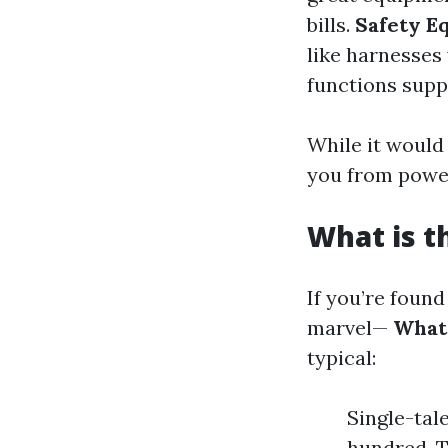
bills.
Safety E
like harnesses
functions supp
While it would 
you from power
What is t
If you’re foun
marvel—
What 
typical:
Single-tal
hundred. T