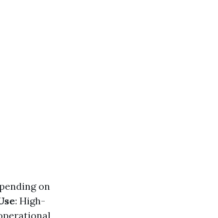
epending on
Use
: High-
operational