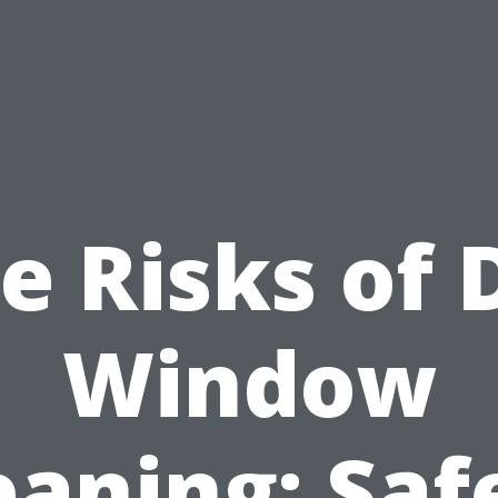
e Risks of 
Window
eaning: Saf