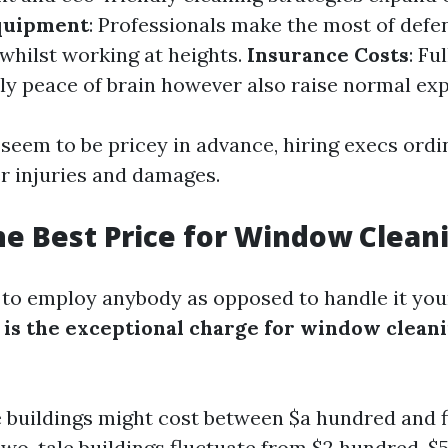
quipment
: Professionals make the most of defen
 whilst working at heights.
Insurance Costs
: Fu
ly peace of brain however also raise normal ex
seem to be pricey in advance, hiring execs ordi
 injuries and damages.
he Best Price for Window Clean
d to employ anybody as opposed to handle it your
is the exceptional charge for window clean
e buildings might cost between $a hundred and f
wo-tale buildings fluctuate from $2 hundred-$5