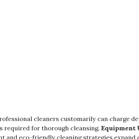
Professional cleaners customarily can charge d
s required for thorough cleansing.
Equipment 
t and eco-friendly cleaning strategies expand 