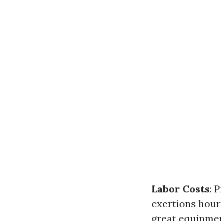
Labor Costs
: 
exertions hour
great equipmen