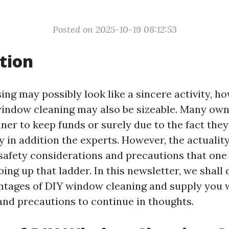
Posted on 2025-10-19 08:12:53
tion
ng may possibly look like a sincere activity, ho
window cleaning may also be sizeable. Many owne
ner to keep funds or surely due to the fact the
y in addition the experts. However, the actuality
afety considerations and precautions that one 
bing up that ladder. In this newsletter, we shall 
antages of DIY window cleaning and supply you 
 and precautions to continue in thoughts.