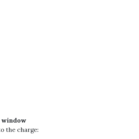
 window
o the charge: