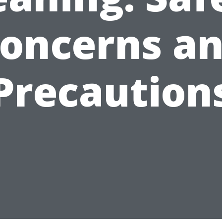
oncerns a
Precaution