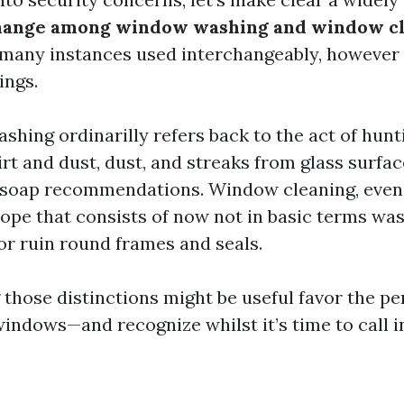
change among window washing and window c
 many instances used interchangeably, however 
ings.
hing ordinarilly refers back to the act of hun
rt and dust, dust, and streaks from glass surfac
soap recommendations. Window cleaning, even 
ope that consists of now not in basic terms was
or ruin round frames and seals.
those distinctions might be useful favor the pe
indows—and recognize whilst it’s time to call in