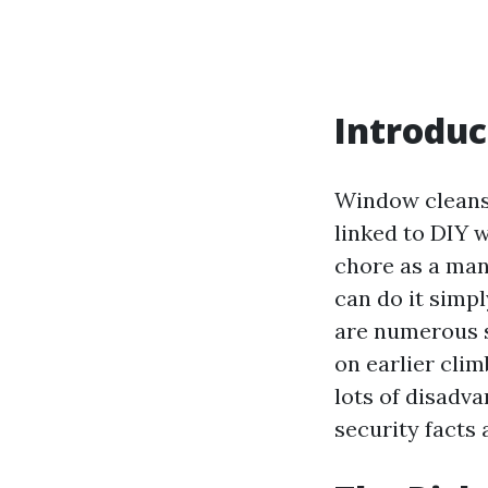
Introduc
Window cleansi
linked to DIY 
chore as a man
can do it simpl
are numerous s
on earlier clim
lots of disadv
security facts