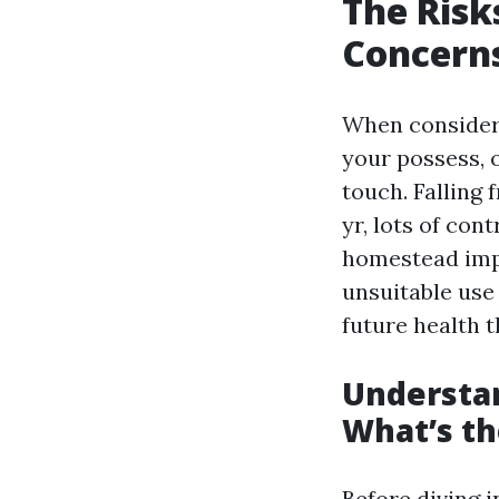
The Risk
Concerns
When consideri
your possess, o
touch. Falling
yr, lots of con
homestead impr
unsuitable use
future health t
Understa
What’s th
Before diving i