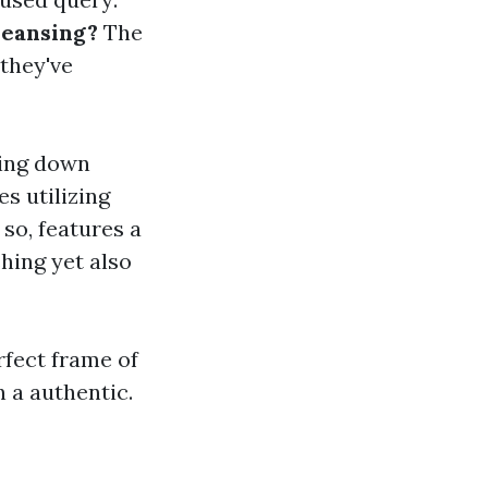
leansing?
The
they've
ting down
es utilizing
so, features a
hing yet also
rfect frame of
 a authentic.