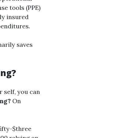
se tools (PPE)
lly insured
penditures.
narily saves
ing?
 self, you can
ing?
On
ifty-$three
00 relying on