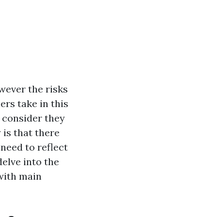
wever the risks
rs take in this
y consider they
 is that there
need to reflect
delve into the
with main