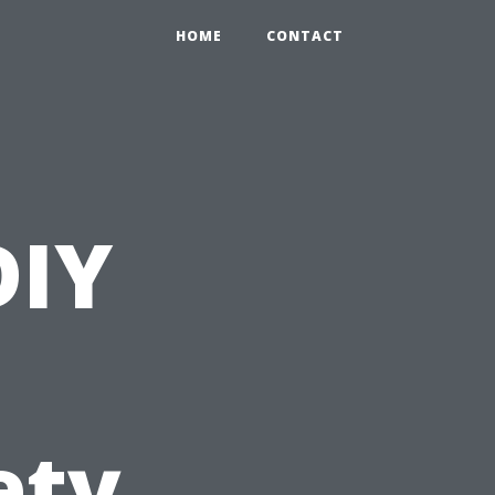
HOME
CONTACT
DIY
ety