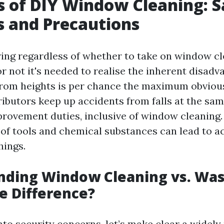
s of DIY Window Cleaning: S
 and Precautions
ng regardless of whether to take on window cl
r not it's needed to realise the inherent disadv
 from heights is per chance the maximum obviou
tributors keep up accidents from falls at the sa
ovement duties, inclusive of window cleaning. 
 of tools and chemical substances can lead to a
hings.
nding Window Cleaning vs. Was
e Difference?
nto security concerns, let’s make clear a widely