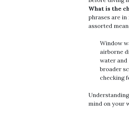
What is the 
phrases are in
assorted mean
Window was
airborne di
water and 
broader sc
checking f
Understanding 
mind on your w