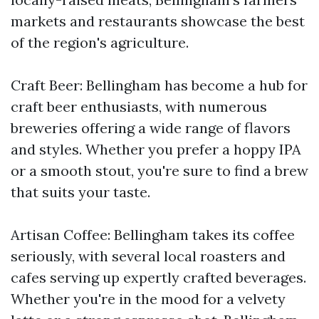
markets and restaurants showcase the best
of the region's agriculture.
Craft Beer: Bellingham has become a hub for
craft beer enthusiasts, with numerous
breweries offering a wide range of flavors
and styles. Whether you prefer a hoppy IPA
or a smooth stout, you're sure to find a brew
that suits your taste.
Artisan Coffee: Bellingham takes its coffee
seriously, with several local roasters and
cafes serving up expertly crafted beverages.
Whether you're in the mood for a velvety