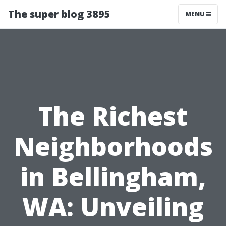
The super blog 3895
MENU
The Richest
Neighborhoods
in Bellingham,
WA: Unveiling