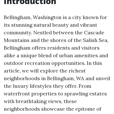
Introduction
Bellingham, Washington is a city known for
its stunning natural beauty and vibrant
community. Nestled between the Cascade
Mountains and the shores of the Salish Sea,
Bellingham offers residents and visitors
alike a unique blend of urban amenities and
outdoor recreation opportunities. In this
article, we will explore the richest
neighborhoods in Bellingham, WA and unveil
the luxury lifestyles they offer. From
waterfront properties to sprawling estates
with breathtaking views, these
neighborhoods showcase the epitome of