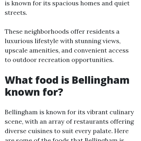
is known for its spacious homes and quiet
streets.
These neighborhoods offer residents a
luxurious lifestyle with stunning views,
upscale amenities, and convenient access
to outdoor recreation opportunities.
What food is Bellingham
known for?
Bellingham is known for its vibrant culinary
scene, with an array of restaurants offering
diverse cuisines to suit every palate. Here
are some of the foods that Bellingham is