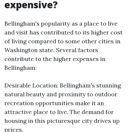
expensive?
Bellingham's popularity as a place to live
and visit has contributed to its higher cost
of living compared to some other cities in
Washington state. Several factors
contribute to the higher expenses in
Bellingham:
Desirable Location: Bellingham's stunning
natural beauty and proximity to outdoor
recreation opportunities make it an
attractive place to live. The demand for
housing in this picturesque city drives up
prices.