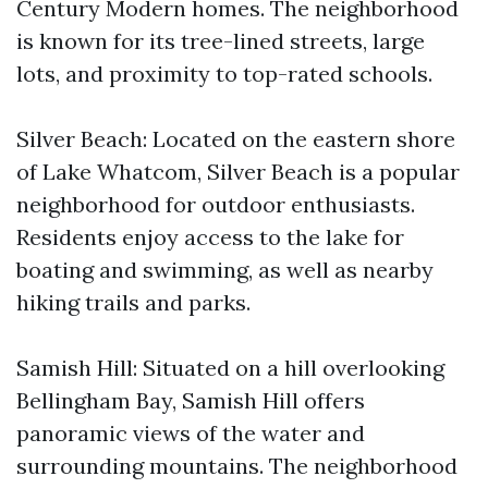
Century Modern homes. The neighborhood
is known for its tree-lined streets, large
lots, and proximity to top-rated schools.
Silver Beach: Located on the eastern shore
of Lake Whatcom, Silver Beach is a popular
neighborhood for outdoor enthusiasts.
Residents enjoy access to the lake for
boating and swimming, as well as nearby
hiking trails and parks.
Samish Hill: Situated on a hill overlooking
Bellingham Bay, Samish Hill offers
panoramic views of the water and
surrounding mountains. The neighborhood