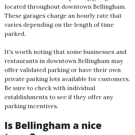
located throughout downtown Bellingham.
These garages charge an hourly rate that
varies depending on the length of time
parked.
It's worth noting that some businesses and
restaurants in downtown Bellingham may
offer validated parking or have their own
private parking lots available for customers.
Be sure to check with individual
establishments to see if they offer any
parking incentives.
Is Bellingham a nice