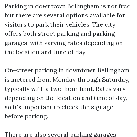
Parking in downtown Bellingham is not free,
but there are several options available for
visitors to park their vehicles. The city
offers both street parking and parking
garages, with varying rates depending on
the location and time of day.
On-street parking in downtown Bellingham
is metered from Monday through Saturday,
typically with a two-hour limit. Rates vary
depending on the location and time of day,
so it's important to check the signage
before parking.
There are also several parking garages