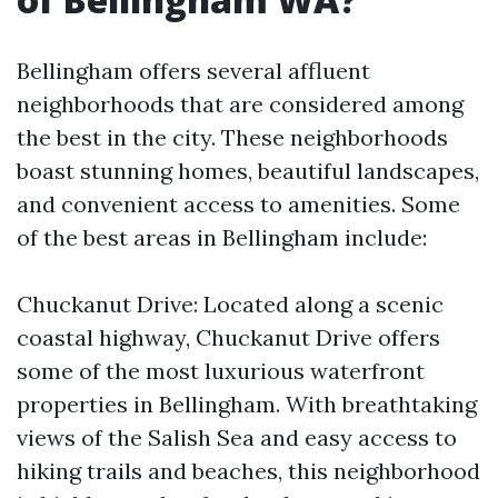
Bellingham offers several affluent
neighborhoods that are considered among
the best in the city. These neighborhoods
boast stunning homes, beautiful landscapes,
and convenient access to amenities. Some
of the best areas in Bellingham include:
Chuckanut Drive: Located along a scenic
coastal highway, Chuckanut Drive offers
some of the most luxurious waterfront
properties in Bellingham. With breathtaking
views of the Salish Sea and easy access to
hiking trails and beaches, this neighborhood