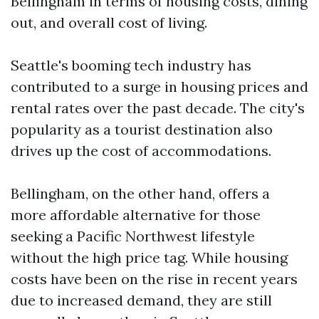
Bellingham in terms of housing costs, dining
out, and overall cost of living.
Seattle's booming tech industry has
contributed to a surge in housing prices and
rental rates over the past decade. The city's
popularity as a tourist destination also
drives up the cost of accommodations.
Bellingham, on the other hand, offers a
more affordable alternative for those
seeking a Pacific Northwest lifestyle
without the high price tag. While housing
costs have been on the rise in recent years
due to increased demand, they are still