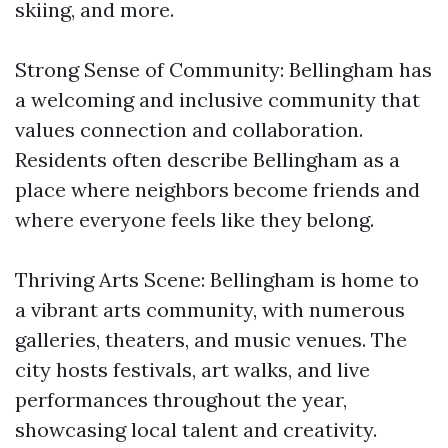
skiing, and more.
Strong Sense of Community: Bellingham has
a welcoming and inclusive community that
values connection and collaboration.
Residents often describe Bellingham as a
place where neighbors become friends and
where everyone feels like they belong.
Thriving Arts Scene: Bellingham is home to
a vibrant arts community, with numerous
galleries, theaters, and music venues. The
city hosts festivals, art walks, and live
performances throughout the year,
showcasing local talent and creativity.