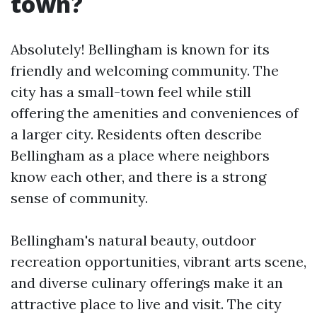
town?
Absolutely! Bellingham is known for its
friendly and welcoming community. The
city has a small-town feel while still
offering the amenities and conveniences of
a larger city. Residents often describe
Bellingham as a place where neighbors
know each other, and there is a strong
sense of community.
Bellingham's natural beauty, outdoor
recreation opportunities, vibrant arts scene,
and diverse culinary offerings make it an
attractive place to live and visit. The city