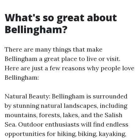
What's so great about
Bellingham?
There are many things that make
Bellingham a great place to live or visit.
Here are just a few reasons why people love
Bellingham:
Natural Beauty: Bellingham is surrounded
by stunning natural landscapes, including
mountains, forests, lakes, and the Salish
Sea. Outdoor enthusiasts will find endless
opportunities for hiking, biking, kayaking,