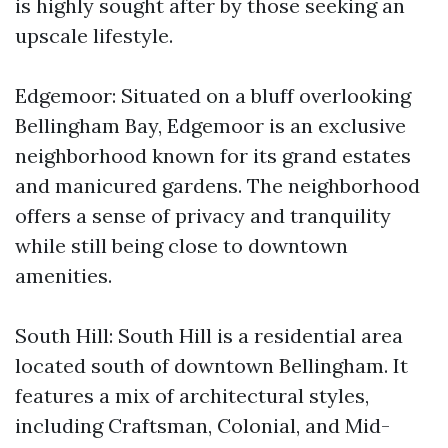
is highly sought after by those seeking an
upscale lifestyle.
Edgemoor: Situated on a bluff overlooking
Bellingham Bay, Edgemoor is an exclusive
neighborhood known for its grand estates
and manicured gardens. The neighborhood
offers a sense of privacy and tranquility
while still being close to downtown
amenities.
South Hill: South Hill is a residential area
located south of downtown Bellingham. It
features a mix of architectural styles,
including Craftsman, Colonial, and Mid-