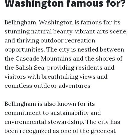
Washington famous for?
Bellingham, Washington is famous for its
stunning natural beauty, vibrant arts scene,
and thriving outdoor recreation
opportunities. The city is nestled between
the Cascade Mountains and the shores of
the Salish Sea, providing residents and
visitors with breathtaking views and
countless outdoor adventures.
Bellingham is also known for its
commitment to sustainability and
environmental stewardship. The city has
been recognized as one of the greenest