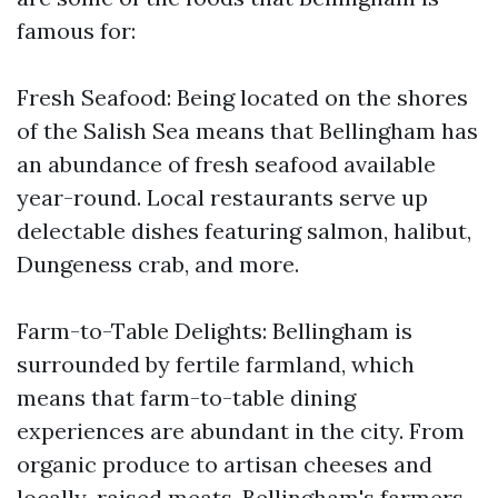
famous for:
Fresh Seafood: Being located on the shores
of the Salish Sea means that Bellingham has
an abundance of fresh seafood available
year-round. Local restaurants serve up
delectable dishes featuring salmon, halibut,
Dungeness crab, and more.
Farm-to-Table Delights: Bellingham is
surrounded by fertile farmland, which
means that farm-to-table dining
experiences are abundant in the city. From
organic produce to artisan cheeses and
locally-raised meats, Bellingham's farmers