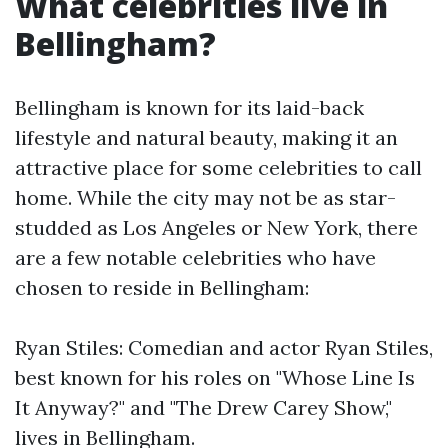
What celebrities live in
Bellingham?
Bellingham is known for its laid-back
lifestyle and natural beauty, making it an
attractive place for some celebrities to call
home. While the city may not be as star-
studded as Los Angeles or New York, there
are a few notable celebrities who have
chosen to reside in Bellingham:
Ryan Stiles: Comedian and actor Ryan Stiles,
best known for his roles on "Whose Line Is
It Anyway?" and "The Drew Carey Show,"
lives in Bellingham.