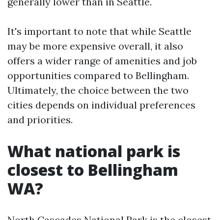
generally lower than in Seattle.
It's important to note that while Seattle
may be more expensive overall, it also
offers a wider range of amenities and job
opportunities compared to Bellingham.
Ultimately, the choice between the two
cities depends on individual preferences
and priorities.
What national park is
closest to Bellingham
WA?
North Cascades National Park is the closest