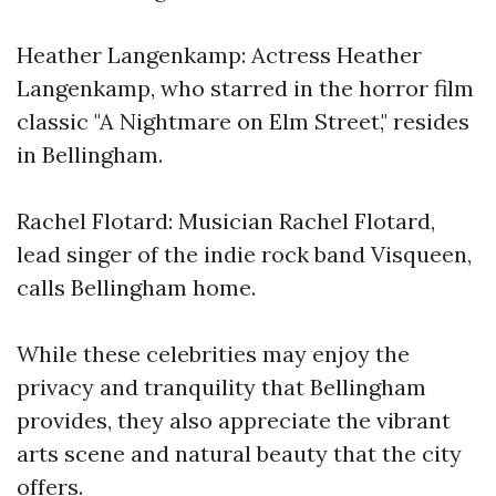
Heather Langenkamp: Actress Heather
Langenkamp, who starred in the horror film
classic "A Nightmare on Elm Street," resides
in Bellingham.
Rachel Flotard: Musician Rachel Flotard,
lead singer of the indie rock band Visqueen,
calls Bellingham home.
While these celebrities may enjoy the
privacy and tranquility that Bellingham
provides, they also appreciate the vibrant
arts scene and natural beauty that the city
offers.