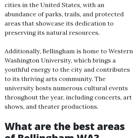
cities in the United States, with an
abundance of parks, trails, and protected
areas that showcase its dedication to
preserving its natural resources.
Additionally, Bellingham is home to Western
Washington University, which brings a
youthful energy to the city and contributes
to its thriving arts community. The
university hosts numerous cultural events
throughout the year, including concerts, art
shows, and theater productions.
What are the best areas
of Bellingham WA?