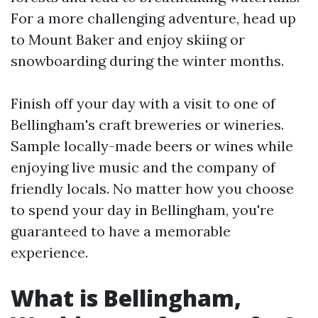
For a more challenging adventure, head up
to Mount Baker and enjoy skiing or
snowboarding during the winter months.
Finish off your day with a visit to one of
Bellingham's craft breweries or wineries.
Sample locally-made beers or wines while
enjoying live music and the company of
friendly locals. No matter how you choose
to spend your day in Bellingham, you're
guaranteed to have a memorable
experience.
What is Bellingham,