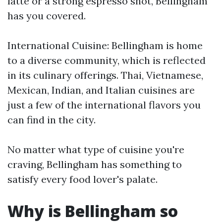
latte or a strong espresso shot, Bellingham
has you covered.
International Cuisine: Bellingham is home
to a diverse community, which is reflected
in its culinary offerings. Thai, Vietnamese,
Mexican, Indian, and Italian cuisines are
just a few of the international flavors you
can find in the city.
No matter what type of cuisine you're
craving, Bellingham has something to
satisfy every food lover's palate.
Why is Bellingham so