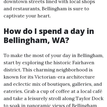
downtown streets lined with local shops
and restaurants, Bellingham is sure to
captivate your heart.
How do I spend a day in
Bellingham, WA?
To make the most of your day in Bellingham,
start by exploring the historic Fairhaven
district. This charming neighborhood is
known for its Victorian-era architecture
and eclectic mix of boutiques, galleries, and
eateries. Grab a cup of coffee at a local café
and take a leisurely stroll along Taylor Dock
to soak in panoramic views of Bellingham