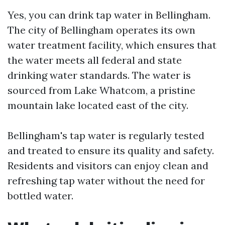
Yes, you can drink tap water in Bellingham.
The city of Bellingham operates its own
water treatment facility, which ensures that
the water meets all federal and state
drinking water standards. The water is
sourced from Lake Whatcom, a pristine
mountain lake located east of the city.
Bellingham's tap water is regularly tested
and treated to ensure its quality and safety.
Residents and visitors can enjoy clean and
refreshing tap water without the need for
bottled water.