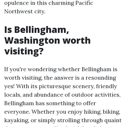
opulence in this charming Pacific
Northwest city.
Is Bellingham,
Washington worth
visiting?
If you're wondering whether Bellingham is
worth visiting, the answer is a resounding
yes! With its picturesque scenery, friendly
locals, and abundance of outdoor activities,
Bellingham has something to offer
everyone. Whether you enjoy hiking, biking,
kayaking, or simply strolling through quaint