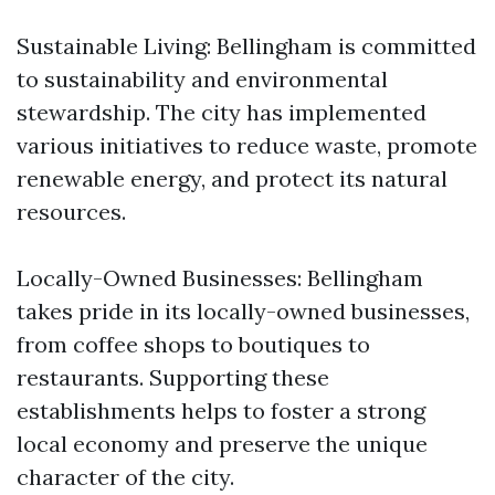
Sustainable Living: Bellingham is committed
to sustainability and environmental
stewardship. The city has implemented
various initiatives to reduce waste, promote
renewable energy, and protect its natural
resources.
Locally-Owned Businesses: Bellingham
takes pride in its locally-owned businesses,
from coffee shops to boutiques to
restaurants. Supporting these
establishments helps to foster a strong
local economy and preserve the unique
character of the city.