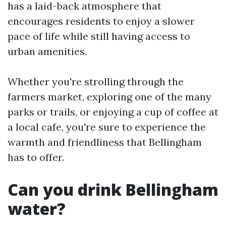
has a laid-back atmosphere that
encourages residents to enjoy a slower
pace of life while still having access to
urban amenities.
Whether you're strolling through the
farmers market, exploring one of the many
parks or trails, or enjoying a cup of coffee at
a local cafe, you're sure to experience the
warmth and friendliness that Bellingham
has to offer.
Can you drink Bellingham
water?