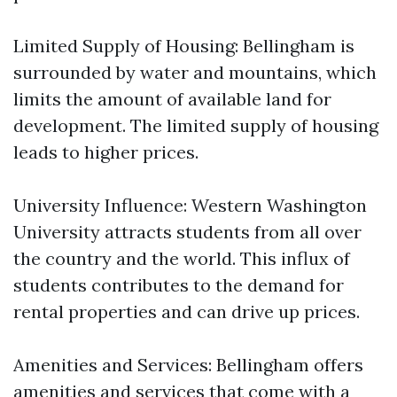
Limited Supply of Housing: Bellingham is
surrounded by water and mountains, which
limits the amount of available land for
development. The limited supply of housing
leads to higher prices.
University Influence: Western Washington
University attracts students from all over
the country and the world. This influx of
students contributes to the demand for
rental properties and can drive up prices.
Amenities and Services: Bellingham offers
amenities and services that come with a