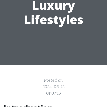
Luxury
Lifestyles
Posted on
2024-06-12
01:07:16