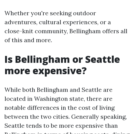
Whether you're seeking outdoor
adventures, cultural experiences, or a
close-knit community, Bellingham offers all
of this and more.
Is Bellingham or Seattle
more expensive?
While both Bellingham and Seattle are
located in Washington state, there are
notable differences in the cost of living
between the two cities. Generally speaking,
Seattle tends to be more expensive than