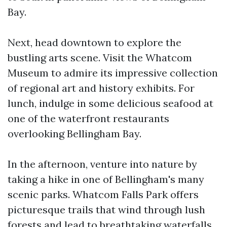
Bay.
Next, head downtown to explore the
bustling arts scene. Visit the Whatcom
Museum to admire its impressive collection
of regional art and history exhibits. For
lunch, indulge in some delicious seafood at
one of the waterfront restaurants
overlooking Bellingham Bay.
In the afternoon, venture into nature by
taking a hike in one of Bellingham's many
scenic parks. Whatcom Falls Park offers
picturesque trails that wind through lush
forests and lead to breathtaking waterfalls.