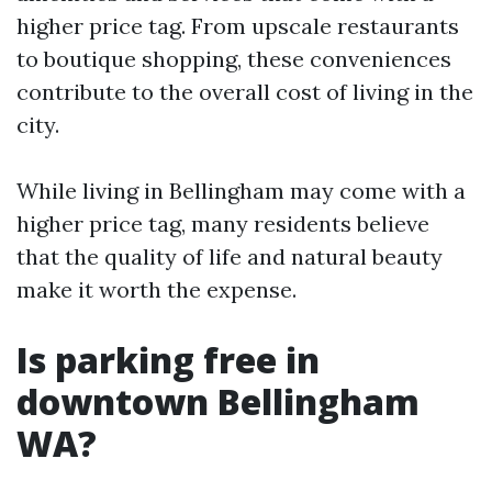
higher price tag. From upscale restaurants
to boutique shopping, these conveniences
contribute to the overall cost of living in the
city.
While living in Bellingham may come with a
higher price tag, many residents believe
that the quality of life and natural beauty
make it worth the expense.
Is parking free in
downtown Bellingham
WA?