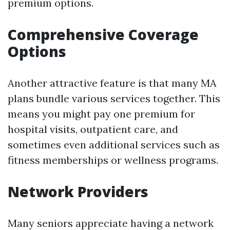
premium options.
Comprehensive Coverage
Options
Another attractive feature is that many MA
plans bundle various services together. This
means you might pay one premium for
hospital visits, outpatient care, and
sometimes even additional services such as
fitness memberships or wellness programs.
Network Providers
Many seniors appreciate having a network