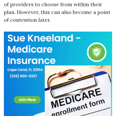
of providers to choose from within their
plan. However, this can also become a point
of contention later.