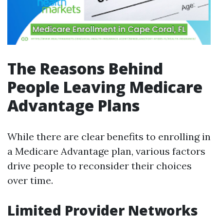
The Reasons Behind
People Leaving Medicare
Advantage Plans
While there are clear benefits to enrolling in
a Medicare Advantage plan, various factors
drive people to reconsider their choices
over time.
Limited Provider Networks