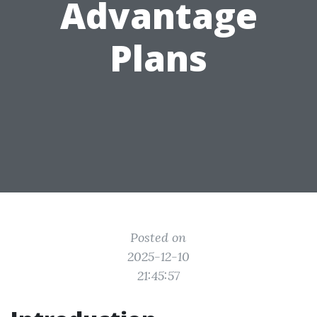
Advantage
Plans
Posted on
2025-12-10
21:45:57