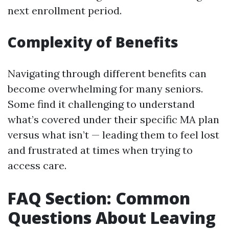
next enrollment period.
Complexity of Benefits
Navigating through different benefits can
become overwhelming for many seniors.
Some find it challenging to understand
what’s covered under their specific MA plan
versus what isn’t — leading them to feel lost
and frustrated at times when trying to
access care.
FAQ Section: Common
Questions About Leaving