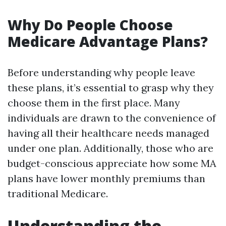
Why Do People Choose
Medicare Advantage Plans?
Before understanding why people leave
these plans, it’s essential to grasp why they
choose them in the first place. Many
individuals are drawn to the convenience of
having all their healthcare needs managed
under one plan. Additionally, those who are
budget-conscious appreciate how some MA
plans have lower monthly premiums than
traditional Medicare.
Understanding the