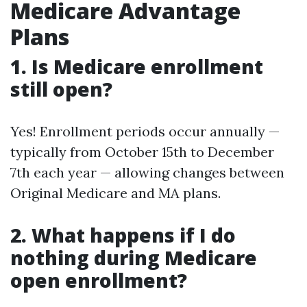
Medicare Advantage
Plans
1.
Is Medicare enrollment
still open?
Yes! Enrollment periods occur annually —
typically from October 15th to December
7th each year — allowing changes between
Original Medicare and MA plans.
2.
What happens if I do
nothing during Medicare
open enrollment?