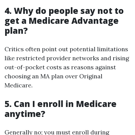
4.
Why do people say not to
get a Medicare Advantage
plan?
Critics often point out potential limitations
like restricted provider networks and rising
out-of-pocket costs as reasons against
choosing an MA plan over Original
Medicare.
5.
Can I enroll in Medicare
anytime?
Generally no; you must enroll during