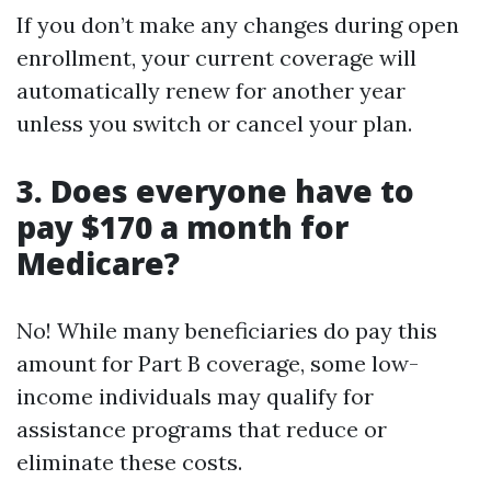
If you don’t make any changes during open
enrollment, your current coverage will
automatically renew for another year
unless you switch or cancel your plan.
3.
Does everyone have to
pay $170 a month for
Medicare?
No! While many beneficiaries do pay this
amount for Part B coverage, some low-
income individuals may qualify for
assistance programs that reduce or
eliminate these costs.