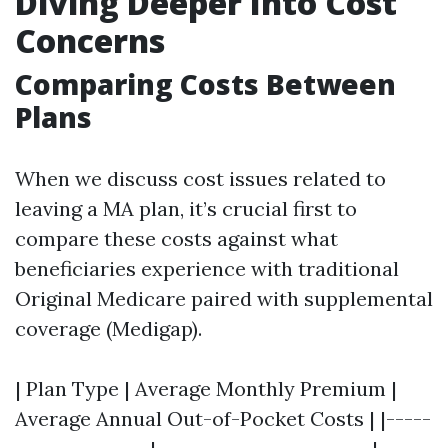
Diving Deeper Into Cost
Concerns
Comparing Costs Between
Plans
When we discuss cost issues related to
leaving a MA plan, it’s crucial first to
compare these costs against what
beneficiaries experience with traditional
Original Medicare paired with supplemental
coverage (Medigap).
| Plan Type | Average Monthly Premium |
Average Annual Out-of-Pocket Costs | |-----