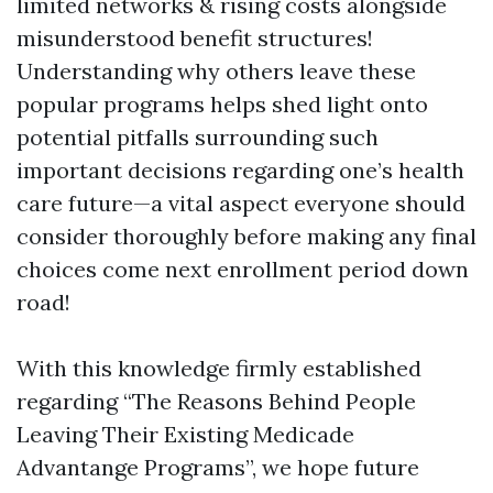
limited networks & rising costs alongside
misunderstood benefit structures!
Understanding why others leave these
popular programs helps shed light onto
potential pitfalls surrounding such
important decisions regarding one’s health
care future—a vital aspect everyone should
consider thoroughly before making any final
choices come next enrollment period down
road!
With this knowledge firmly established
regarding “The Reasons Behind People
Leaving Their Existing Medicade
Advantange Programs”, we hope future