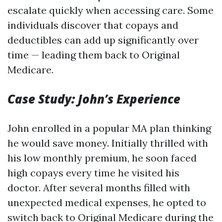
escalate quickly when accessing care. Some
individuals discover that copays and
deductibles can add up significantly over
time — leading them back to Original
Medicare.
Case Study: John’s Experience
John enrolled in a popular MA plan thinking
he would save money. Initially thrilled with
his low monthly premium, he soon faced
high copays every time he visited his
doctor. After several months filled with
unexpected medical expenses, he opted to
switch back to Original Medicare during the