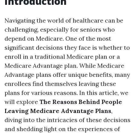
Introduction
Navigating the world of healthcare can be
challenging, especially for seniors who
depend on Medicare. One of the most
significant decisions they face is whether to
enroll in a traditional Medicare plan or a
Medicare Advantage plan. While Medicare
Advantage plans offer unique benefits, many
enrollees find themselves leaving these
plans for various reasons. In this article, we
will explore
The Reasons Behind People
Leaving Medicare Advantage Plans
,
diving into the intricacies of these decisions
and shedding light on the experiences of