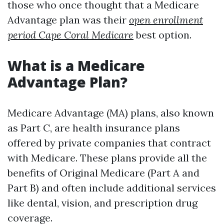
those who once thought that a Medicare
Advantage plan was their
open enrollment
period Cape Coral Medicare
best option.
What is a Medicare
Advantage Plan?
Medicare Advantage (MA) plans, also known
as Part C, are health insurance plans
offered by private companies that contract
with Medicare. These plans provide all the
benefits of Original Medicare (Part A and
Part B) and often include additional services
like dental, vision, and prescription drug
coverage.