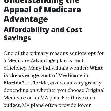
Appeal of Medicare
Advantage
Affordability and Cost
Savings
One of the primary reasons seniors opt for
a Medicare Advantage plan is cost
efficiency. Many individuals wonder:
What
is the average cost of Medicare in
Florida?
In Florida, costs can vary greatly
depending on whether you choose Original
Medicare or an MA plan. For those on a
budget, MA plans often provide lower