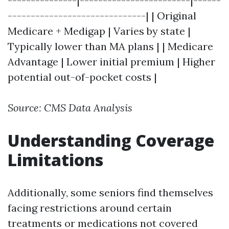
---------------|------------------------|------
------------------------------| | Original
Medicare + Medigap | Varies by state |
Typically lower than MA plans | | Medicare
Advantage | Lower initial premium | Higher
potential out-of-pocket costs |
Source: CMS Data Analysis
Understanding Coverage
Limitations
Additionally, some seniors find themselves
facing restrictions around certain
treatments or medications not covered