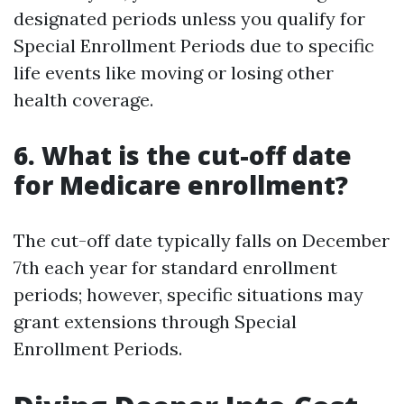
designated periods unless you qualify for
Special Enrollment Periods due to specific
life events like moving or losing other
health coverage.
6.
What is the cut-off date
for Medicare enrollment?
The cut-off date typically falls on December
7th each year for standard enrollment
periods; however, specific situations may
grant extensions through Special
Enrollment Periods.