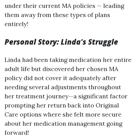
under their current MA policies — leading
them away from these types of plans
entirely!
Personal Story: Linda's Struggle
Linda had been taking medication her entire
adult life but discovered her chosen MA
policy did not cover it adequately after
needing several adjustments throughout
her treatment journey—a significant factor
prompting her return back into Original
Care options where she felt more secure
about her medication management going
forward!