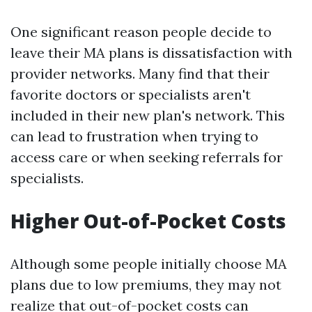
One significant reason people decide to
leave their MA plans is dissatisfaction with
provider networks. Many find that their
favorite doctors or specialists aren't
included in their new plan's network. This
can lead to frustration when trying to
access care or when seeking referrals for
specialists.
Higher Out-of-Pocket Costs
Although some people initially choose MA
plans due to low premiums, they may not
realize that out-of-pocket costs can