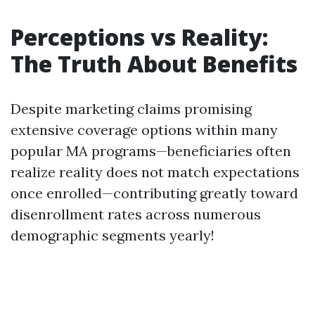
Perceptions vs Reality:
The Truth About Benefits
Despite marketing claims promising
extensive coverage options within many
popular MA programs—beneficiaries often
realize reality does not match expectations
once enrolled—contributing greatly toward
disenrollment rates across numerous
demographic segments yearly!