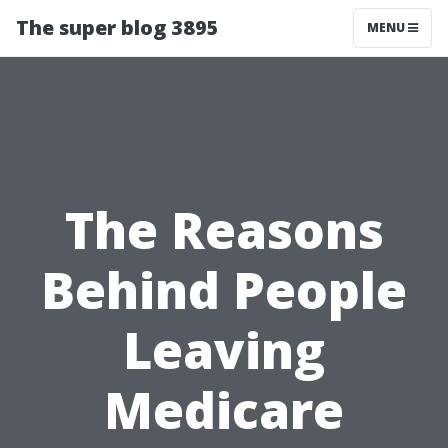
The super blog 3895
MENU
The Reasons
Behind People
Leaving
Medicare