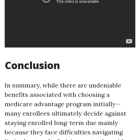
Conclusion
In summary, while there are undeniable
benefits associated with choosing a
medicare advantage program initially—
many enrollees ultimately decide against
staying enrolled long-term due mainly
because they face difficulties navigating