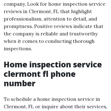
company. Look for home inspection service
reviews in Clermont, FL that highlight
professionalism, attention to detail, and
promptness. Positive reviews indicate that
the company is reliable and trustworthy
when it comes to conducting thorough
inspections.
Home inspection service
clermont fl phone
number
To schedule a home inspection service in
Clermont, FL or inquire about their services,