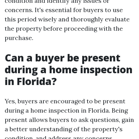
condition and identify any issues or
concerns. It's essential for buyers to use
this period wisely and thoroughly evaluate
the property before proceeding with the
purchase.
Can a buyer be present
during a home inspection
in Florida?
Yes, buyers are encouraged to be present
during a home inspection in Florida. Being
present allows buyers to ask questions, gain
a better understanding of the property's
condition, and address any concerns