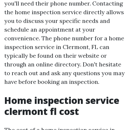
you'll need their phone number. Contacting
the home inspection service directly allows
you to discuss your specific needs and
schedule an appointment at your
convenience. The phone number for a home
inspection service in Clermont, FL can
typically be found on their website or
through an online directory. Don't hesitate
to reach out and ask any questions you may
have before booking an inspection.
Home inspection service
clermont fl cost
The cost of a home inspection service in