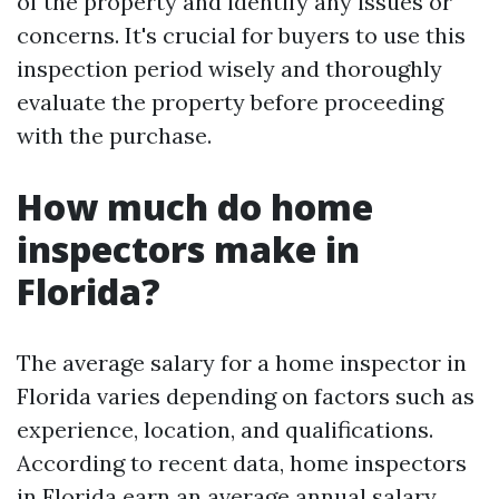
of the property and identify any issues or
concerns. It's crucial for buyers to use this
inspection period wisely and thoroughly
evaluate the property before proceeding
with the purchase.
How much do home
inspectors make in
Florida?
The average salary for a home inspector in
Florida varies depending on factors such as
experience, location, and qualifications.
According to recent data, home inspectors
in Florida earn an average annual salary