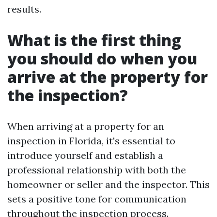
results.
What is the first thing
you should do when you
arrive at the property for
the inspection?
When arriving at a property for an
inspection in Florida, it's essential to
introduce yourself and establish a
professional relationship with both the
homeowner or seller and the inspector. This
sets a positive tone for communication
throughout the inspection process.