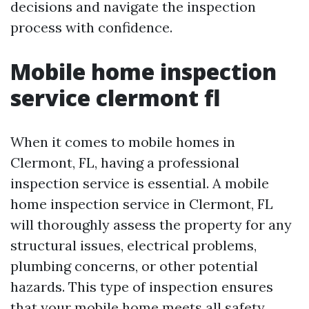
decisions and navigate the inspection
process with confidence.
Mobile home inspection
service clermont fl
When it comes to mobile homes in
Clermont, FL, having a professional
inspection service is essential. A mobile
home inspection service in Clermont, FL
will thoroughly assess the property for any
structural issues, electrical problems,
plumbing concerns, or other potential
hazards. This type of inspection ensures
that your mobile home meets all safety