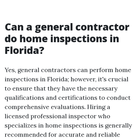
Can a general contractor
do home inspections in
Florida?
Yes, general contractors can perform home
inspections in Florida; however, it's crucial
to ensure that they have the necessary
qualifications and certifications to conduct
comprehensive evaluations. Hiring a
licensed professional inspector who
specializes in home inspections is generally
recommended for accurate and reliable