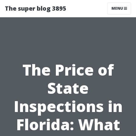
The super blog 3895
MENU
The Price of
State
Inspections in
Florida: What