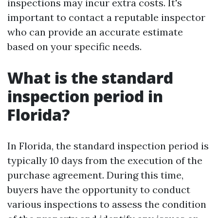
inspections may incur extra costs. It's
important to contact a reputable inspector
who can provide an accurate estimate
based on your specific needs.
What is the standard
inspection period in
Florida?
In Florida, the standard inspection period is
typically 10 days from the execution of the
purchase agreement. During this time,
buyers have the opportunity to conduct
various inspections to assess the condition