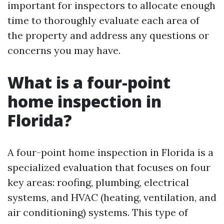
important for inspectors to allocate enough
time to thoroughly evaluate each area of
the property and address any questions or
concerns you may have.
What is a four-point
home inspection in
Florida?
A four-point home inspection in Florida is a
specialized evaluation that focuses on four
key areas: roofing, plumbing, electrical
systems, and HVAC (heating, ventilation, and
air conditioning) systems. This type of