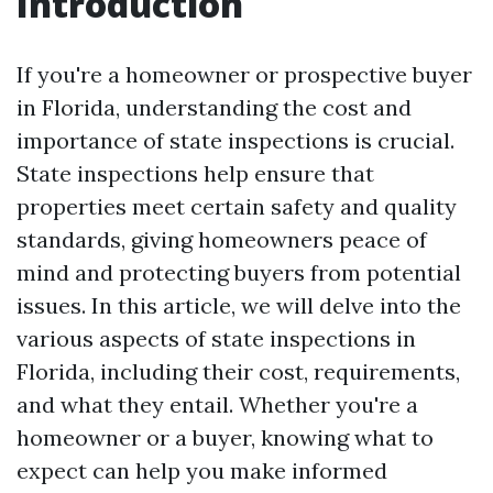
Introduction
If you're a homeowner or prospective buyer
in Florida, understanding the cost and
importance of state inspections is crucial.
State inspections help ensure that
properties meet certain safety and quality
standards, giving homeowners peace of
mind and protecting buyers from potential
issues. In this article, we will delve into the
various aspects of state inspections in
Florida, including their cost, requirements,
and what they entail. Whether you're a
homeowner or a buyer, knowing what to
expect can help you make informed