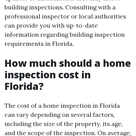
building inspections. Consulting with a
professional inspector or local authorities
can provide you with up-to-date
information regarding building inspection
requirements in Florida.
How much should a home
inspection cost in
Florida?
The cost of a home inspection in Florida
can vary depending on several factors,
including the size of the property, its age,
and the scope of the inspection. On average,