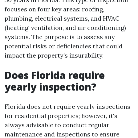
focuses on four key areas: roofing,
plumbing, electrical systems, and HVAC
(heating, ventilation, and air conditioning)
systems. The purpose is to assess any
potential risks or deficiencies that could
impact the property's insurability.
Does Florida require
yearly inspection?
Florida does not require yearly inspections
for residential properties; however, it's
always advisable to conduct regular
maintenance and inspections to ensure