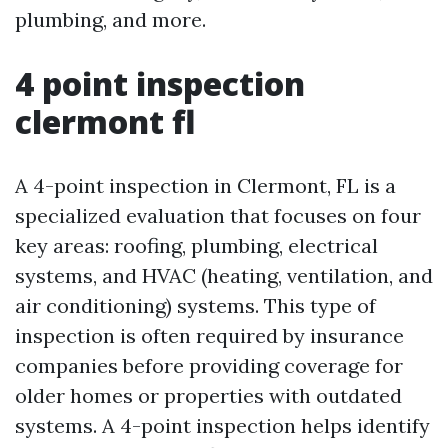
plumbing, and more.
4 point inspection
clermont fl
A 4-point inspection in Clermont, FL is a
specialized evaluation that focuses on four
key areas: roofing, plumbing, electrical
systems, and HVAC (heating, ventilation, and
air conditioning) systems. This type of
inspection is often required by insurance
companies before providing coverage for
older homes or properties with outdated
systems. A 4-point inspection helps identify