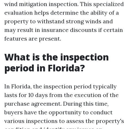
wind mitigation inspection. This specialized
evaluation helps determine the ability of a
property to withstand strong winds and
may result in insurance discounts if certain
features are present.
What is the inspection
period in Florida?
In Florida, the inspection period typically
lasts for 10 days from the execution of the
purchase agreement. During this time,
buyers have the opportunity to conduct
various inspections to assess the property's