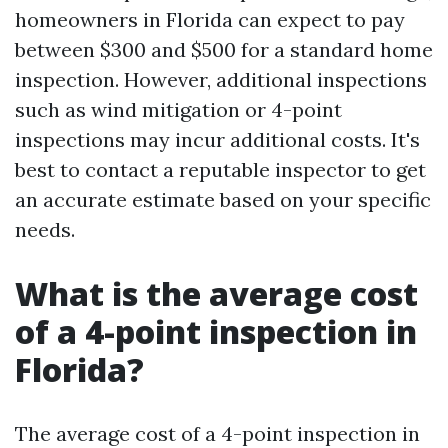
homeowners in Florida can expect to pay
between $300 and $500 for a standard home
inspection. However, additional inspections
such as wind mitigation or 4-point
inspections may incur additional costs. It's
best to contact a reputable inspector to get
an accurate estimate based on your specific
needs.
What is the average cost
of a 4-point inspection in
Florida?
The average cost of a 4-point inspection in