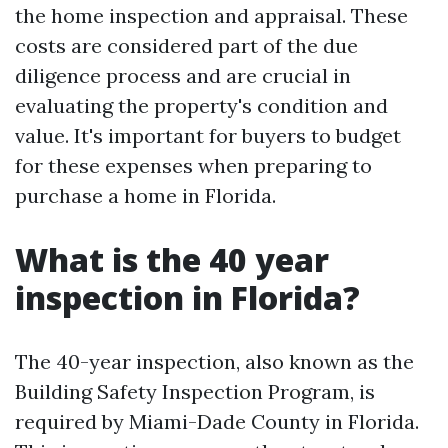
the home inspection and appraisal. These
costs are considered part of the due
diligence process and are crucial in
evaluating the property's condition and
value. It's important for buyers to budget
for these expenses when preparing to
purchase a home in Florida.
What is the 40 year
inspection in Florida?
The 40-year inspection, also known as the
Building Safety Inspection Program, is
required by Miami-Dade County in Florida.