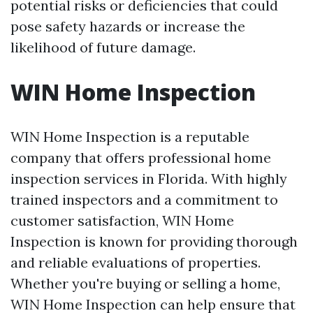
potential risks or deficiencies that could
pose safety hazards or increase the
likelihood of future damage.
WIN Home Inspection
WIN Home Inspection is a reputable
company that offers professional home
inspection services in Florida. With highly
trained inspectors and a commitment to
customer satisfaction, WIN Home
Inspection is known for providing thorough
and reliable evaluations of properties.
Whether you're buying or selling a home,
WIN Home Inspection can help ensure that