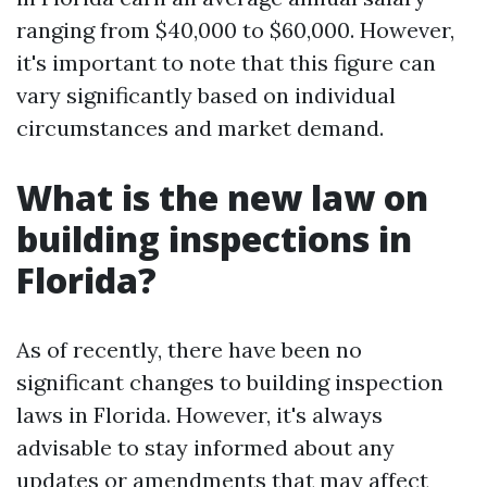
ranging from $40,000 to $60,000. However,
it's important to note that this figure can
vary significantly based on individual
circumstances and market demand.
What is the new law on
building inspections in
Florida?
As of recently, there have been no
significant changes to building inspection
laws in Florida. However, it's always
advisable to stay informed about any
updates or amendments that may affect