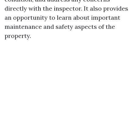
directly with the inspector. It also provides
an opportunity to learn about important
maintenance and safety aspects of the
property.