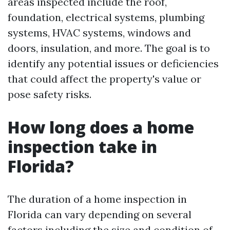
areas inspected include the roof,
foundation, electrical systems, plumbing
systems, HVAC systems, windows and
doors, insulation, and more. The goal is to
identify any potential issues or deficiencies
that could affect the property's value or
pose safety risks.
How long does a home
inspection take in
Florida?
The duration of a home inspection in
Florida can vary depending on several
factors including the size and condition of