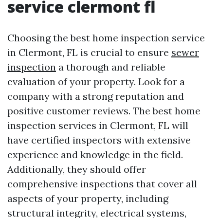
service clermont fl
Choosing the best home inspection service
in Clermont, FL is crucial to ensure
sewer
inspection
a thorough and reliable
evaluation of your property. Look for a
company with a strong reputation and
positive customer reviews. The best home
inspection services in Clermont, FL will
have certified inspectors with extensive
experience and knowledge in the field.
Additionally, they should offer
comprehensive inspections that cover all
aspects of your property, including
structural integrity, electrical systems,