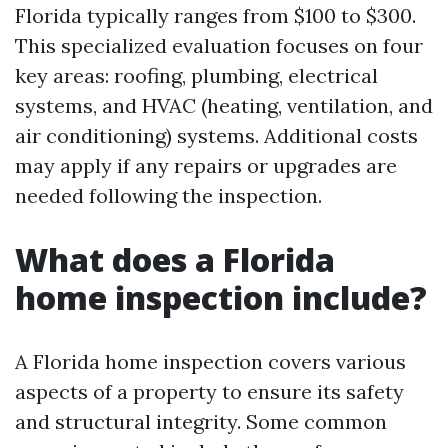
Florida typically ranges from $100 to $300.
This specialized evaluation focuses on four
key areas: roofing, plumbing, electrical
systems, and HVAC (heating, ventilation, and
air conditioning) systems. Additional costs
may apply if any repairs or upgrades are
needed following the inspection.
What does a Florida
home inspection include?
A Florida home inspection covers various
aspects of a property to ensure its safety
and structural integrity. Some common