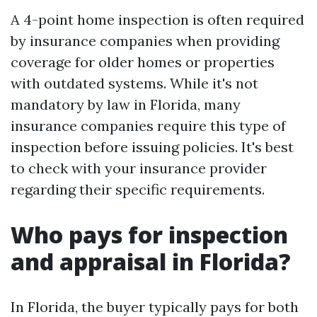
A 4-point home inspection is often required
by insurance companies when providing
coverage for older homes or properties
with outdated systems. While it's not
mandatory by law in Florida, many
insurance companies require this type of
inspection before issuing policies. It's best
to check with your insurance provider
regarding their specific requirements.
Who pays for inspection
and appraisal in Florida?
In Florida, the buyer typically pays for both