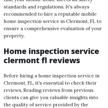
standards and regulations. It's always
recommended to hire a reputable mobile
home inspection service in Clermont, FL to
ensure a comprehensive evaluation of your
property.
Home inspection service
clermont fl reviews
Before hiring a home inspection service in
Clermont, FL, it's essential to check their
reviews. Reading reviews from previous
clients can give you valuable insights into
the quality of service provided by the