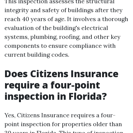
This inspection assesses the structural
integrity and safety of buildings after they
reach 40 years of age. It involves a thorough
evaluation of the building's electrical
systems, plumbing, roofing, and other key
components to ensure compliance with
current building codes.
Does Citizens Insurance
require a four-point
inspection in Florida?
Yes, Citizens Insurance requires a four-
point inspection for properties older than
30 years in Florida. This type of inspection