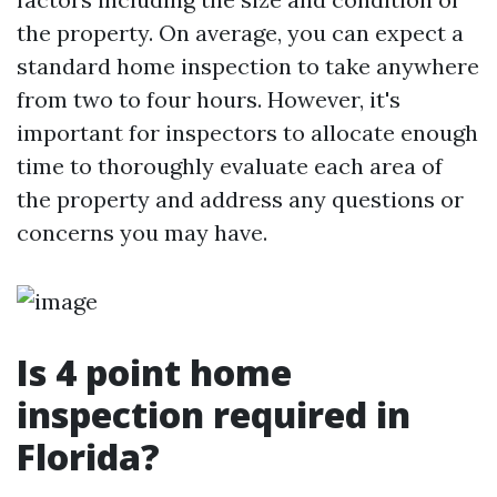
the property. On average, you can expect a
standard home inspection to take anywhere
from two to four hours. However, it's
important for inspectors to allocate enough
time to thoroughly evaluate each area of
the property and address any questions or
concerns you may have.
Is 4 point home
inspection required in
Florida?