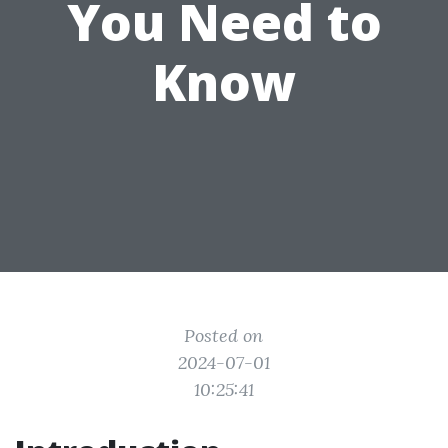
You Need to
Know
Posted on
2024-07-01
10:25:41