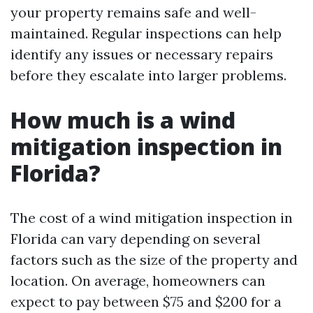
your property remains safe and well-
maintained. Regular inspections can help
identify any issues or necessary repairs
before they escalate into larger problems.
How much is a wind
mitigation inspection in
Florida?
The cost of a wind mitigation inspection in
Florida can vary depending on several
factors such as the size of the property and
location. On average, homeowners can
expect to pay between $75 and $200 for a