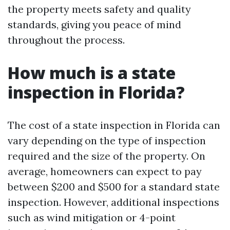
the property meets safety and quality
standards, giving you peace of mind
throughout the process.
How much is a state
inspection in Florida?
The cost of a state inspection in Florida can
vary depending on the type of inspection
required and the size of the property. On
average, homeowners can expect to pay
between $200 and $500 for a standard state
inspection. However, additional inspections
such as wind mitigation or 4-point