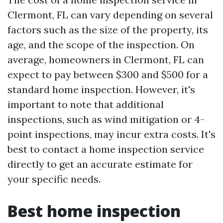
Clermont, FL can vary depending on several
factors such as the size of the property, its
age, and the scope of the inspection. On
average, homeowners in Clermont, FL can
expect to pay between $300 and $500 for a
standard home inspection. However, it's
important to note that additional
inspections, such as wind mitigation or 4-
point inspections, may incur extra costs. It's
best to contact a home inspection service
directly to get an accurate estimate for
your specific needs.
Best home inspection