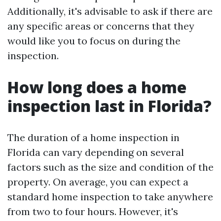
Additionally, it's advisable to ask if there are
any specific areas or concerns that they
would like you to focus on during the
inspection.
How long does a home
inspection last in Florida?
The duration of a home inspection in
Florida can vary depending on several
factors such as the size and condition of the
property. On average, you can expect a
standard home inspection to take anywhere
from two to four hours. However, it's