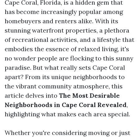
Cape Coral, Florida, is a hidden gem that
has become increasingly popular among
homebuyers and renters alike. With its
stunning waterfront properties, a plethora
of recreational activities, and a lifestyle that
embodies the essence of relaxed living, it's
no wonder people are flocking to this sunny
paradise. But what really sets Cape Coral
apart? From its unique neighborhoods to
the vibrant community atmosphere, this
article delves into
The Most Desirable
Neighborhoods in Cape Coral Revealed
,
highlighting what makes each area special.
Whether you're considering moving or just