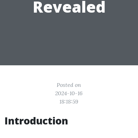
Revealed
Posted on
2024-10-16
18:18:59
Introduction