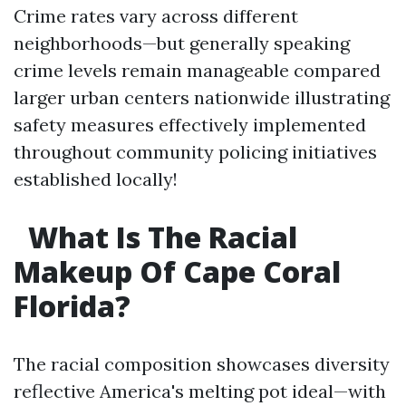
Crime rates vary across different
neighborhoods—but generally speaking
crime levels remain manageable compared
larger urban centers nationwide illustrating
safety measures effectively implemented
throughout community policing initiatives
established locally!
What Is The Racial
Makeup Of Cape Coral
Florida?
The racial composition showcases diversity
reflective America's melting pot ideal—with