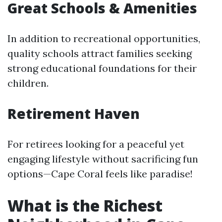
Great Schools & Amenities
In addition to recreational opportunities,
quality schools attract families seeking
strong educational foundations for their
children.
Retirement Haven
For retirees looking for a peaceful yet
engaging lifestyle without sacrificing fun
options—Cape Coral feels like paradise!
What is the Richest