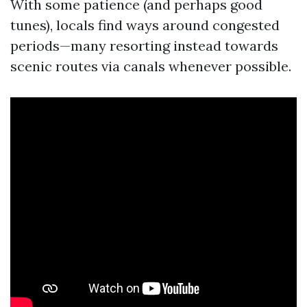
With some patience (and perhaps good
tunes), locals find ways around congested
periods—many resorting instead towards
scenic routes via canals whenever possible.