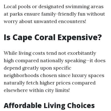
Local pools or designated swimming areas
at parks ensure family-friendly fun without
worry about unwanted encounters!
Is Cape Coral Expensive?
While living costs tend not exorbitantly
high compared nationally speaking—it does
depend greatly upon specific
neighborhoods chosen since luxury spaces
naturally fetch higher prices compared
elsewhere within city limits!
Affordable Living Choices