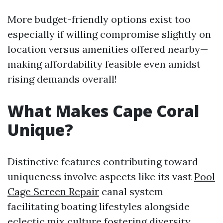
More budget-friendly options exist too
especially if willing compromise slightly on
location versus amenities offered nearby—
making affordability feasible even amidst
rising demands overall!
What Makes Cape Coral
Unique?
Distinctive features contributing toward
uniqueness involve aspects like its vast
Pool
Cage Screen Repair
canal system
facilitating boating lifestyles alongside
eclectic mix culture fostering diversity