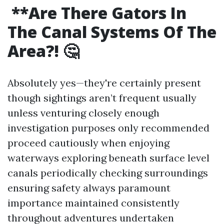
**Are There Gators In
The Canal Systems Of The
Area?! 🤔
Absolutely yes—they're certainly present
though sightings aren’t frequent usually
unless venturing closely enough
investigation purposes only recommended
proceed cautiously when enjoying
waterways exploring beneath surface level
canals periodically checking surroundings
ensuring safety always paramount
importance maintained consistently
throughout adventures undertaken