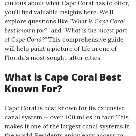
curious about what Cape Coral has to offer,
you'll find valuable insights here. We'll
explore questions like
"What is Cape Coral
best known for?"
and
"What is the nicest part
of Cape Coral?"
This comprehensive guide
will help paint a picture of life in one of
Florida’s most sought-after cities.
What is Cape Coral Best
Known For?
Cape Coral is best known for its extensive
canal system — over 400 miles, in fact! This
makes it one of the largest canal systems in
the world. Residents enjoy easy access to