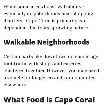
While some areas boast walkability—
especially neighborhoods near shopping
districts—Cape Coral is primarily car-
dependent due to its sprawling nature.
Walkable Neighborhoods
Certain parts like downtown do encourage
foot traffic with shops and eateries
clustered together. However, you may need
a vehicle for longer errands or commutes
elsewhere.
What Food is Cape Coral