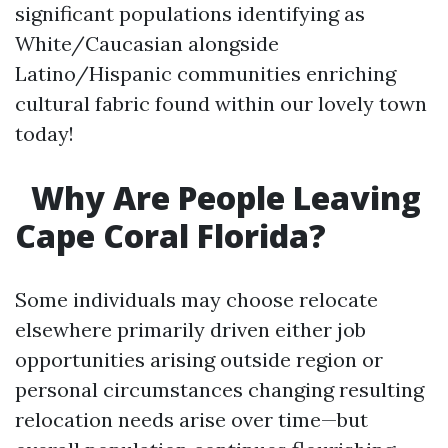
significant populations identifying as
White/Caucasian alongside
Latino/Hispanic communities enriching
cultural fabric found within our lovely town
today!
Why Are People Leaving
Cape Coral Florida?
Some individuals may choose relocate
elsewhere primarily driven either job
opportunities arising outside region or
personal circumstances changing resulting
relocation needs arise over time—but