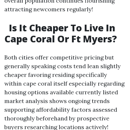
overall population continues flourishing
attracting newcomers regularly!
Is It Cheaper To Live In
Cape Coral Or Ft Myers?
Both cities offer competitive pricing but
generally speaking costs tend lean slightly
cheaper favoring residing specifically
within cape coral itself especially regarding
housing options available currently listed
market analysis shows ongoing trends
supporting affordability factors assessed
thoroughly beforehand by prospective
buyers researching locations actively!