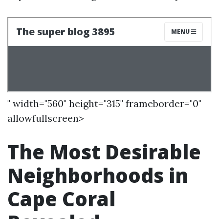
" width="560" height="315" frameborder="0"
allowfullscreen>
The Most Desirable
Neighborhoods in
Cape Coral