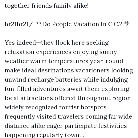
together friends family alike!
hr21hr21/ **Do People Vacation In C.C.? 🌴
Yes indeed—they flock here seeking
relaxation experiences enjoying sunny
weather warm temperatures year-round
make ideal destinations vacationers looking
unwind recharge batteries while indulging
fun-filled adventures await them exploring
local attractions offered throughout region
widely recognized tourist hotspots
frequently visited travelers coming far wide
distance alike eager participate festivities
happening regularly town…