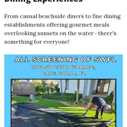
From casual beachside diners to fine dining
establishments offering gourmet meals
overlooking sunsets on the water—there's
something for everyone!