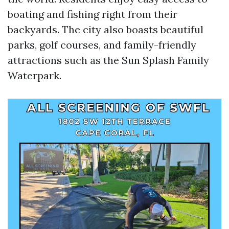
boating and fishing right from their
backyards. The city also boasts beautiful
parks, golf courses, and family-friendly
attractions such as the Sun Splash Family
Waterpark.