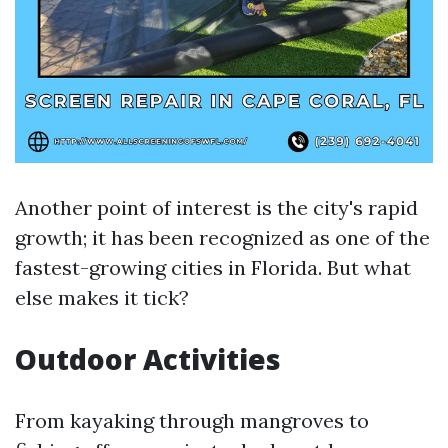
Another point of interest is the city's rapid
growth; it has been recognized as one of the
fastest-growing cities in Florida. But what
else makes it tick?
Outdoor Activities
From kayaking through mangroves to