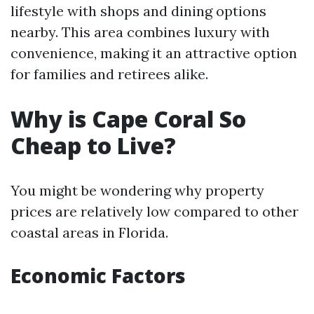
lifestyle with shops and dining options
nearby. This area combines luxury with
convenience, making it an attractive option
for families and retirees alike.
Why is Cape Coral So
Cheap to Live?
You might be wondering why property
prices are relatively low compared to other
coastal areas in Florida.
Economic Factors