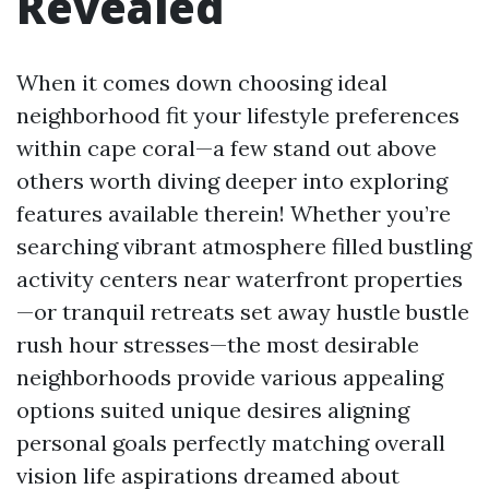
Revealed
When it comes down choosing ideal
neighborhood fit your lifestyle preferences
within cape coral—a few stand out above
others worth diving deeper into exploring
features available therein! Whether you’re
searching vibrant atmosphere filled bustling
activity centers near waterfront properties
—or tranquil retreats set away hustle bustle
rush hour stresses—the most desirable
neighborhoods provide various appealing
options suited unique desires aligning
personal goals perfectly matching overall
vision life aspirations dreamed about