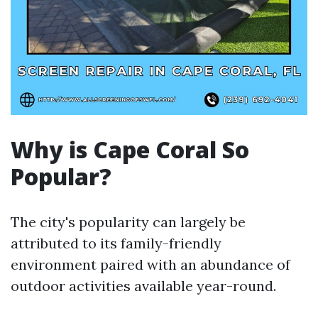
Why is Cape Coral So
Popular?
The city's popularity can largely be
attributed to its family-friendly
environment paired with an abundance of
outdoor activities available year-round.