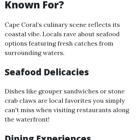
Known For?
Cape Coral’s culinary scene reflects its
coastal vibe. Locals rave about seafood
options featuring fresh catches from
surrounding waters.
Seafood Delicacies
Dishes like grouper sandwiches or stone
crab claws are local favorites you simply
can't miss when visiting restaurants along
the waterfront!
Dining Experiences