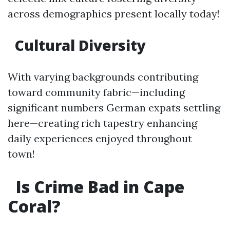
across demographics present locally today!
Cultural Diversity
With varying backgrounds contributing
toward community fabric—including
significant numbers German expats settling
here—creating rich tapestry enhancing
daily experiences enjoyed throughout
town!
Is Crime Bad in Cape
Coral?