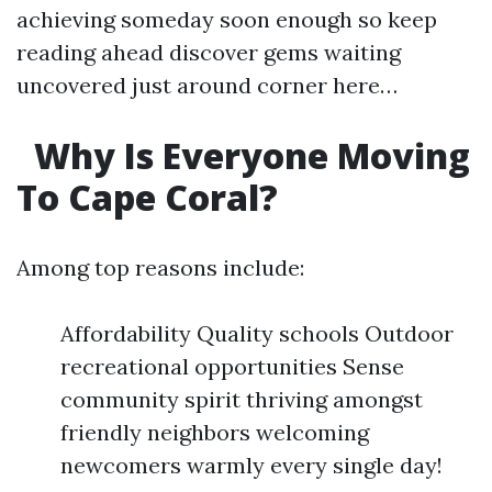
achieving someday soon enough so keep
reading ahead discover gems waiting
uncovered just around corner here…
Why Is Everyone Moving
To Cape Coral?
Among top reasons include:
Affordability Quality schools Outdoor
recreational opportunities Sense
community spirit thriving amongst
friendly neighbors welcoming
newcomers warmly every single day!