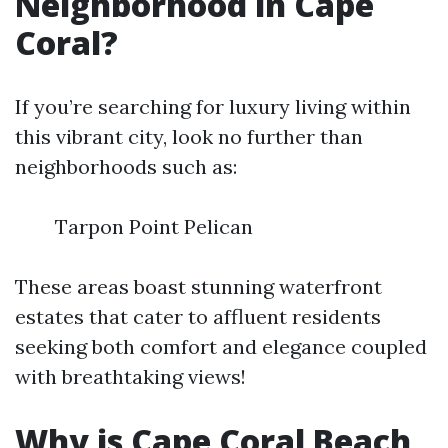
Neighborhood in Cape
Coral?
If you’re searching for luxury living within
this vibrant city, look no further than
neighborhoods such as:
Tarpon Point Pelican
These areas boast stunning waterfront
estates that cater to affluent residents
seeking both comfort and elegance coupled
with breathtaking views!
Why is Cape Coral Beach