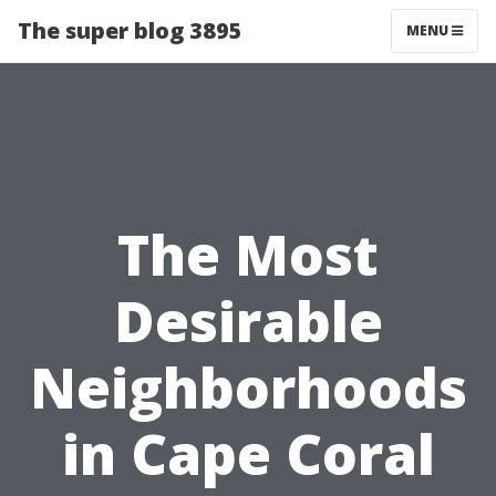
The super blog 3895
MENU
The Most
Desirable
Neighborhoods
in Cape Coral