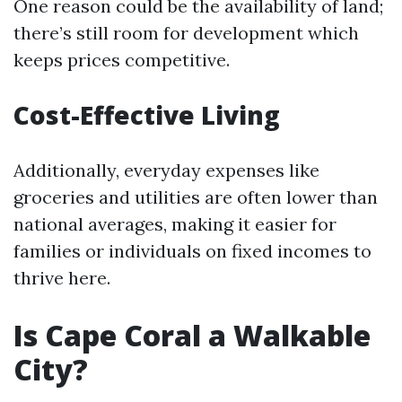
One reason could be the availability of land;
there’s still room for development which
keeps prices competitive.
Cost-Effective Living
Additionally, everyday expenses like
groceries and utilities are often lower than
national averages, making it easier for
families or individuals on fixed incomes to
thrive here.
Is Cape Coral a Walkable
City?