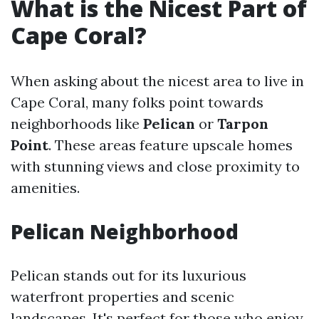
What is the Nicest Part of
Cape Coral?
When asking about the nicest area to live in
Cape Coral, many folks point towards
neighborhoods like
Pelican
or
Tarpon
Point
. These areas feature upscale homes
with stunning views and close proximity to
amenities.
Pelican Neighborhood
Pelican stands out for its luxurious
waterfront properties and scenic
landscapes. It's perfect for those who enjoy