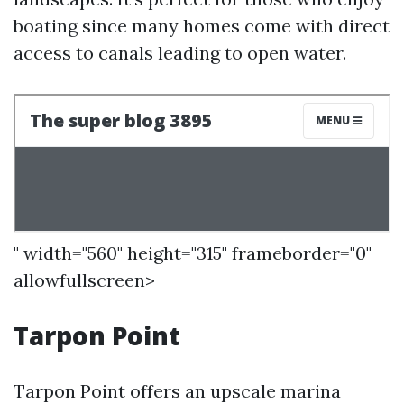
boating since many homes come with direct
access to canals leading to open water.
" width="560" height="315" frameborder="0"
allowfullscreen>
Tarpon Point
Tarpon Point offers an upscale marina