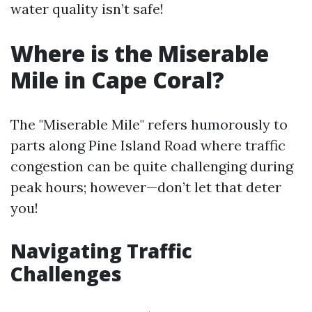
water quality isn’t safe!
Where is the Miserable
Mile in Cape Coral?
The "Miserable Mile" refers humorously to
parts along Pine Island Road where traffic
congestion can be quite challenging during
peak hours; however—don’t let that deter
you!
Navigating Traffic
Challenges