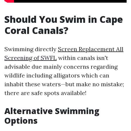
Should You Swim in Cape
Coral Canals?
Swimming directly
Screen Replacement All
Screening of SWFL
within canals isn't
advisable due mainly concerns regarding
wildlife including alligators which can
inhabit these waters—but make no mistake;
there are safe spots available!
Alternative Swimming
Options