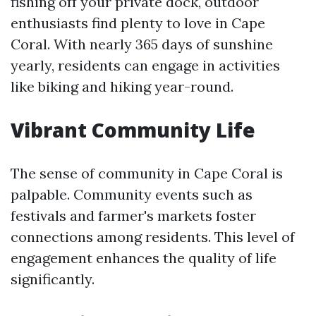
fishing off your private dock, outdoor
enthusiasts find plenty to love in Cape
Coral. With nearly 365 days of sunshine
yearly, residents can engage in activities
like biking and hiking year-round.
Vibrant Community Life
The sense of community in Cape Coral is
palpable. Community events such as
festivals and farmer's markets foster
connections among residents. This level of
engagement enhances the quality of life
significantly.