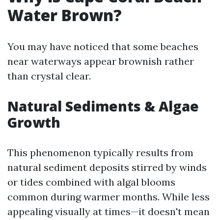
Water Brown?
You may have noticed that some beaches
near waterways appear brownish rather
than crystal clear.
Natural Sediments & Algae
Growth
This phenomenon typically results from
natural sediment deposits stirred by winds
or tides combined with algal blooms
common during warmer months. While less
appealing visually at times—it doesn't mean