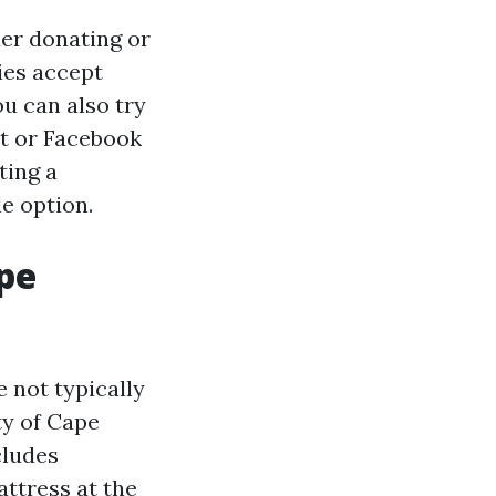
der donating or
ties accept
ou can also try
st or Facebook
ting a
e option.
ape
e not typically
ty of Cape
cludes
ttress at the