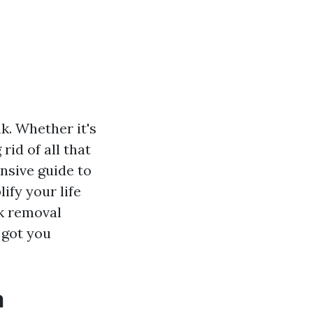
nk. Whether it's
rid of all that
nsive guide to
ify your life
nk removal
 got you
n