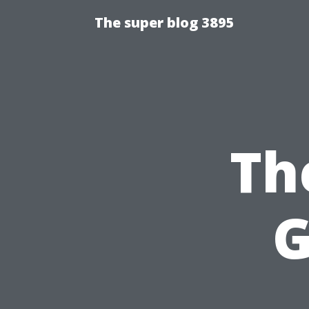
The super blog 3895
Th
G