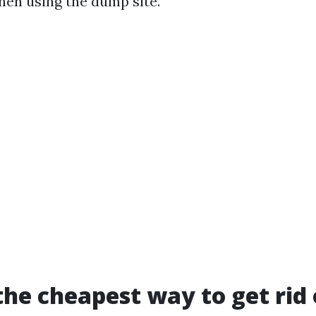
hen using the dump site.
the cheapest way to get rid 