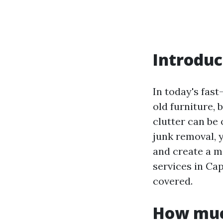
Introduc
In today's fast
old furniture, 
clutter can be
junk removal, y
and create a m
services in Ca
covered.
How much