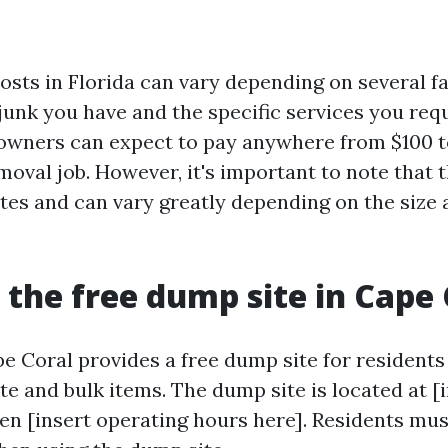
osts in Florida can vary depending on several f
junk you have and the specific services you req
wners can expect to pay anywhere from $100 to
moval job. However, it's important to note that 
ates and can vary greatly depending on the size
 the free dump site in Cape 
e Coral provides a free dump site for residents
e and bulk items. The dump site is located at [
pen [insert operating hours here]. Residents mu