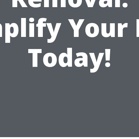
plify Your 
Today!