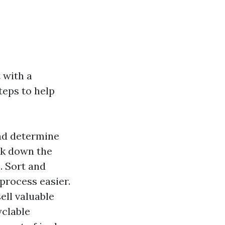
 with a
steps to help
and determine
ak down the
. Sort and
process easier.
ell valuable
yclable