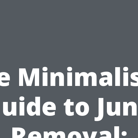
e Minimalis
uide to Ju
Removal: