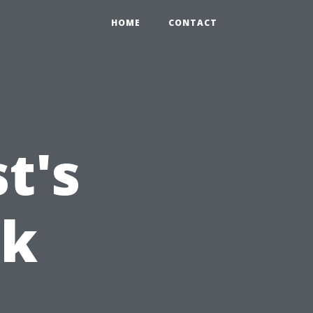
HOME
CONTACT
t's
nk