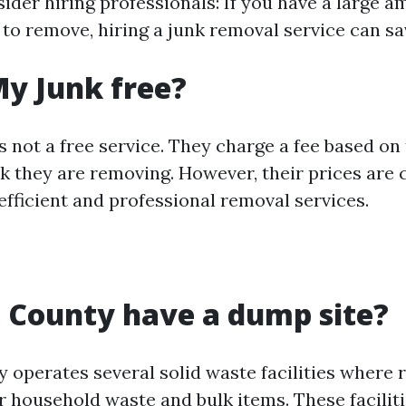
ider hiring professionals: If you have a large a
 to remove, hiring a junk removal service can s
My Junk free?
s not a free service. They charge a fee based o
nk they are removing. However, their prices are
efficient and professional removal services.
 County have a dump site?
y operates several solid waste facilities where 
r household waste and bulk items. These facilit