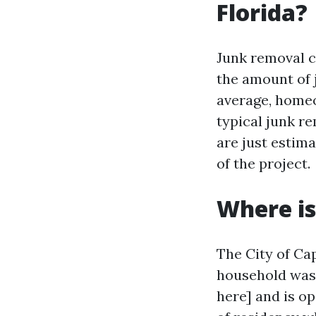
Florida?
Junk removal c
the amount of 
average, homeo
typical junk re
are just estim
of the project.
Where is
The City of Cap
household wast
here] and is o