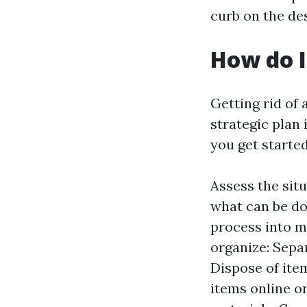
curb on the de
How do I
Getting rid of
strategic plan 
you get started
Assess the sit
what can be do
process into m
organize: Sepa
Dispose of item
items online o