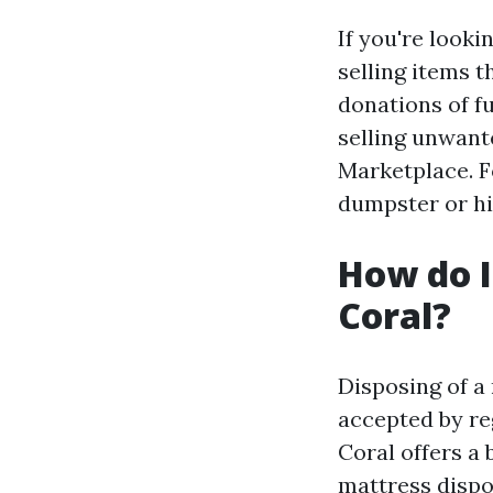
If you're looki
selling items t
donations of fu
selling unwant
Marketplace. F
dumpster or hi
How do I
Coral?
Disposing of a 
accepted by re
Coral offers a 
mattress dispo