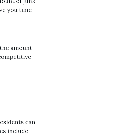
mount of junk
ave you time
n the amount
 competitive
residents can
ies include