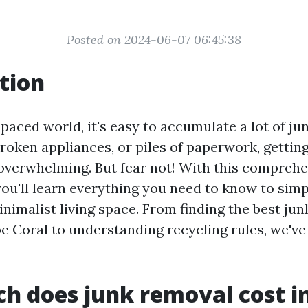
Posted on 2024-06-07 06:45:38
tion
-paced world, it's easy to accumulate a lot of ju
broken appliances, or piles of paperwork, getting 
 overwhelming. But fear not! With this comprehe
ou'll learn everything you need to know to simpl
inimalist living space. From finding the best ju
pe Coral to understanding recycling rules, we've
 does junk removal cost i