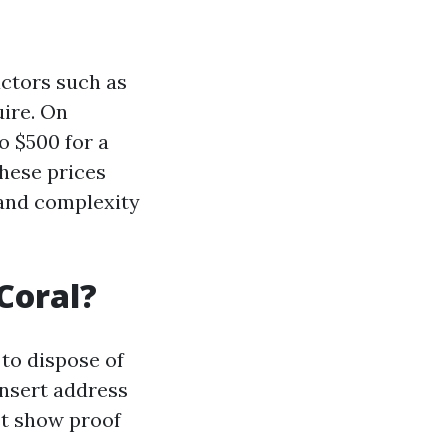
actors such as
uire. On
 $500 for a
these prices
 and complexity
Coral?
 to dispose of
insert address
st show proof