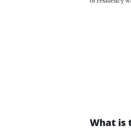
of residency w
What is 