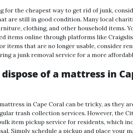
ng for the cheapest way to get rid of junk, consi
hat are still in good condition. Many local chari
rniture, clothing, and other household items. Y
ed items online through platforms like Craigsli
or items that are no longer usable, consider ren
ring a junk removal service for a more affordabl
 dispose of a mattress in C
mattress in Cape Coral can be tricky, as they ar
gular trash collection services. However, the Ci
bulk item pickup service for residents, which in
sal. Simply schedule a pickup and place your ma