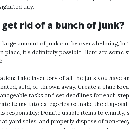
signated day.
 get rid of a bunch of junk?
 a large amount of junk can be overwhelming, but
in place, it's definitely possible. Here are some 
:
uation: Take inventory of all the junk you have 
nated, sold, or thrown away. Create a plan: Bre
anageable tasks and set deadlines for each step
rate items into categories to make the disposal 
s responsibly: Donate usable items to charity, s
r at yard sales, and properly dispose of non-rec