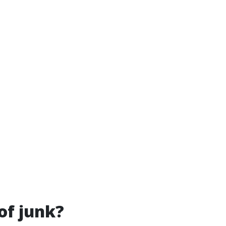
of junk?