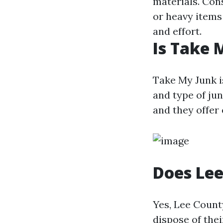
materials. Cons
or heavy items
and effort.
Is Take 
Take My Junk i
and type of ju
and they offer 
Does Lee
Yes, Lee Count
dispose of thei