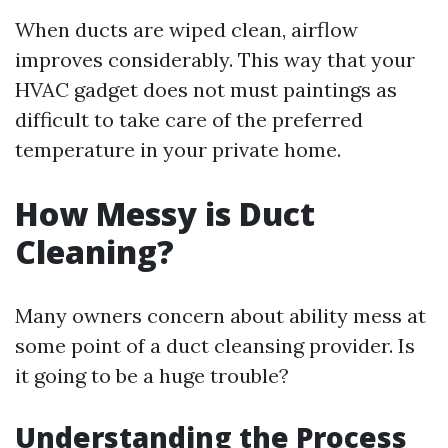
When ducts are wiped clean, airflow
improves considerably. This way that your
HVAC gadget does not must paintings as
difficult to take care of the preferred
temperature in your private home.
How Messy is Duct
Cleaning?
Many owners concern about ability mess at
some point of a duct cleansing provider. Is
it going to be a huge trouble?
Understanding the Process