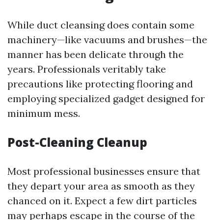
While duct cleansing does contain some
machinery—like vacuums and brushes—the
manner has been delicate through the
years. Professionals veritably take
precautions like protecting flooring and
employing specialized gadget designed for
minimum mess.
Post-Cleaning Cleanup
Most professional businesses ensure that
they depart your area as smooth as they
chanced on it. Expect a few dirt particles
may perhaps escape in the course of the