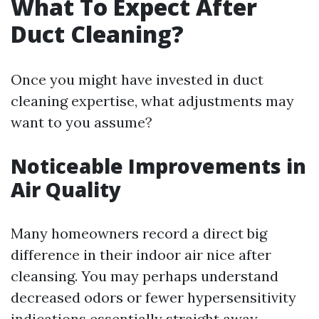
What To Expect After
Duct Cleaning?
Once you might have invested in duct
cleaning expertise, what adjustments may
want to you assume?
Noticeable Improvements in
Air Quality
Many homeowners record a direct big
difference in their indoor air nice after
cleansing. You may perhaps understand
decreased odors or fewer hypersensitivity
indications essentially straight away.