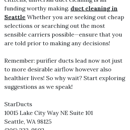
funding worthy making.
duct cleaning in
Seattle
Whether you are seeking out cheap
selections or searching out the most
sensible carriers possible—ensure that you
are told prior to making any decisions!
Remember: purifier ducts lead now not just
to more desirable airflow however also
healthier lives! So why wait? Start exploring
suggestions as we speak!
StarDucts
10015 Lake City Way NE Suite 101
Seattle, WA 98125