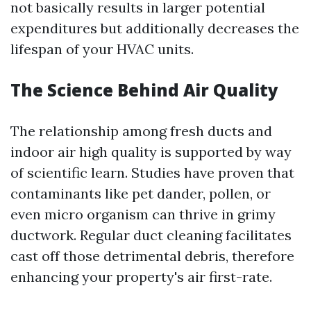
not basically results in larger potential
expenditures but additionally decreases the
lifespan of your HVAC units.
The Science Behind Air Quality
The relationship among fresh ducts and
indoor air high quality is supported by way
of scientific learn. Studies have proven that
contaminants like pet dander, pollen, or
even micro organism can thrive in grimy
ductwork. Regular duct cleaning facilitates
cast off those detrimental debris, therefore
enhancing your property's air first-rate.