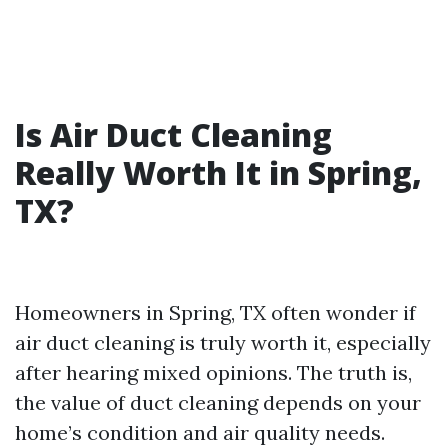
Is Air Duct Cleaning
Really Worth It in Spring,
TX?
Homeowners in Spring, TX often wonder if
air duct cleaning is truly worth it, especially
after hearing mixed opinions. The truth is,
the value of duct cleaning depends on your
home’s condition and air quality needs.