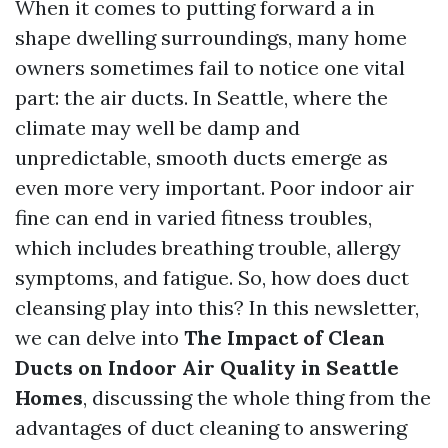
When it comes to putting forward a in
shape dwelling surroundings, many home
owners sometimes fail to notice one vital
part: the air ducts. In Seattle, where the
climate may well be damp and
unpredictable, smooth ducts emerge as
even more very important. Poor indoor air
fine can end in varied fitness troubles,
which includes breathing trouble, allergy
symptoms, and fatigue. So, how does duct
cleansing play into this? In this newsletter,
we can delve into
The Impact of Clean
Ducts on Indoor Air Quality in Seattle
Homes
, discussing the whole thing from the
advantages of duct cleaning to answering