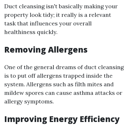
Duct cleansing isn't basically making your
property look tidy; it really is a relevant
task that influences your overall
healthiness quickly.
Removing Allergens
One of the general dreams of duct cleansing
is to put off allergens trapped inside the
system. Allergens such as filth mites and
mildew spores can cause asthma attacks or
allergy symptoms.
Improving Energy Efficiency