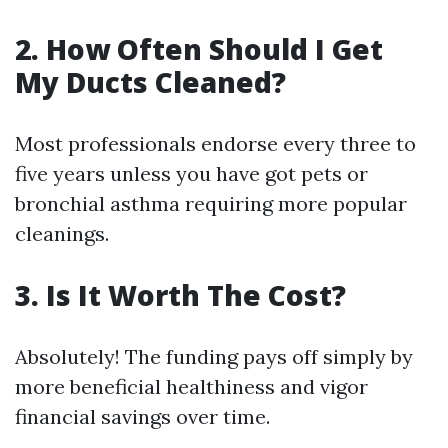
2.
How Often Should I Get
My Ducts Cleaned?
Most professionals endorse every three to
five years unless you have got pets or
bronchial asthma requiring more popular
cleanings.
3.
Is It Worth The Cost?
Absolutely! The funding pays off simply by
more beneficial healthiness and vigor
financial savings over time.