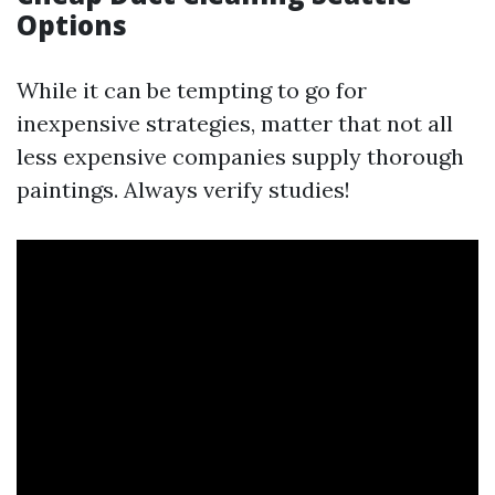
Options
While it can be tempting to go for
inexpensive strategies, matter that not all
less expensive companies supply thorough
paintings. Always verify studies!