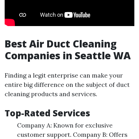
Best Air Duct Cleaning
Companies in Seattle WA
Finding a legit enterprise can make your
entire big difference on the subject of duct
cleaning products and services.
Top-Rated Services
Company A: Known for exclusive
customer support. Company B: Offers