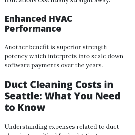
Enhanced HVAC
Performance
Another benefit is superior strength
potency which interprets into scale down
software payments over the years.
Duct Cleaning Costs in
Seattle: What You Need
to Know
Understanding expenses related to duct