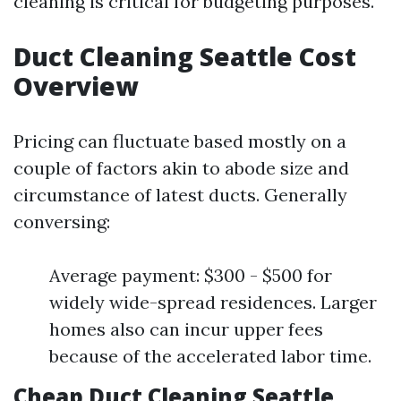
cleaning is critical for budgeting purposes.
Duct Cleaning Seattle Cost
Overview
Pricing can fluctuate based mostly on a
couple of factors akin to abode size and
circumstance of latest ducts. Generally
conversing:
Average payment: $300 - $500 for
widely wide-spread residences. Larger
homes also can incur upper fees
because of the accelerated labor time.
Cheap Duct Cleaning Seattle