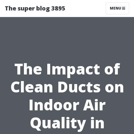
The super blog 3895
MENU
The Impact of
Clean Ducts on
Indoor Air
Quality in