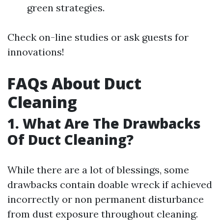
green strategies.
Check on-line studies or ask guests for
innovations!
FAQs About Duct
Cleaning
1.
What Are The Drawbacks
Of Duct Cleaning?
While there are a lot of blessings, some
drawbacks contain doable wreck if achieved
incorrectly or non permanent disturbance
from dust exposure throughout cleaning.