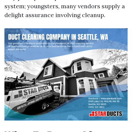
system; youngsters, many vendors supply a
delight assurance involving cleanup.