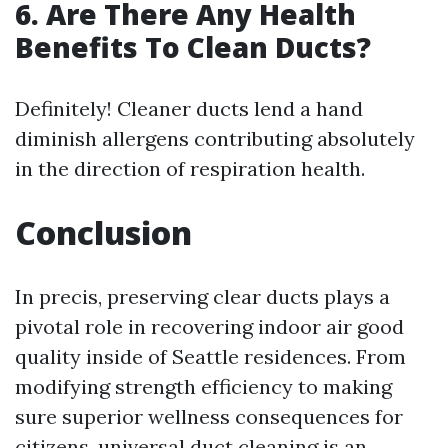
6.
Are There Any Health
Benefits To Clean Ducts?
Definitely! Cleaner ducts lend a hand
diminish allergens contributing absolutely
in the direction of respiration health.
Conclusion
In precis, preserving clear ducts plays a
pivotal role in recovering indoor air good
quality inside of Seattle residences. From
modifying strength efficiency to making
sure superior wellness consequences for
citizens, universal duct cleaning is an