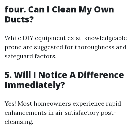
four.
Can I Clean My Own
Ducts?
While DIY equipment exist, knowledgeable
prone are suggested for thoroughness and
safeguard factors.
5.
Will I Notice A Difference
Immediately?
Yes! Most homeowners experience rapid
enhancements in air satisfactory post-
cleansing.