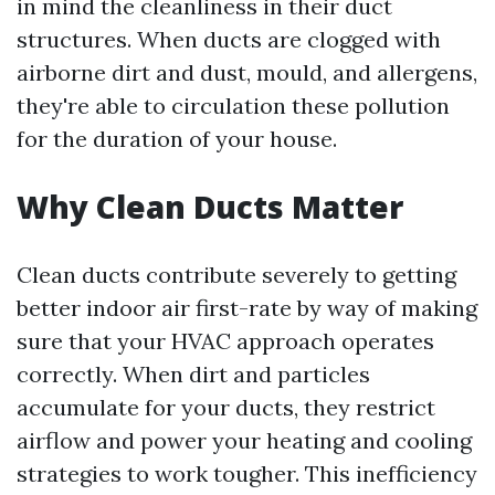
in mind the cleanliness in their duct
structures. When ducts are clogged with
airborne dirt and dust, mould, and allergens,
they're able to circulation these pollution
for the duration of your house.
Why Clean Ducts Matter
Clean ducts contribute severely to getting
better indoor air first-rate by way of making
sure that your HVAC approach operates
correctly. When dirt and particles
accumulate for your ducts, they restrict
airflow and power your heating and cooling
strategies to work tougher. This inefficiency