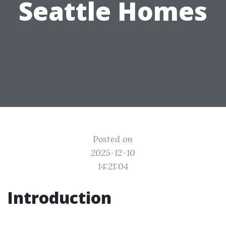
Seattle Homes
Posted on
2025-12-10
14:21:04
Introduction