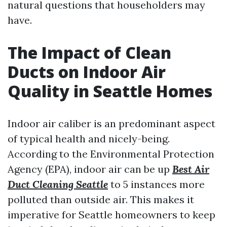
natural questions that householders may
have.
The Impact of Clean
Ducts on Indoor Air
Quality in Seattle Homes
Indoor air caliber is an predominant aspect
of typical health and nicely-being.
According to the Environmental Protection
Agency (EPA), indoor air can be up
Best Air
Duct Cleaning Seattle
to 5 instances more
polluted than outside air. This makes it
imperative for Seattle homeowners to keep