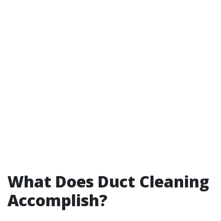
What Does Duct Cleaning
Accomplish?