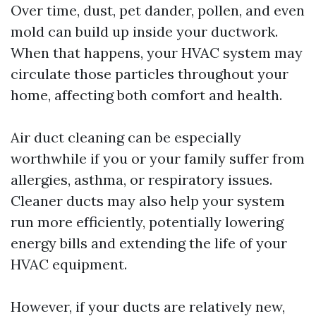
Over time, dust, pet dander, pollen, and even
mold can build up inside your ductwork.
When that happens, your HVAC system may
circulate those particles throughout your
home, affecting both comfort and health.
Air duct cleaning can be especially
worthwhile if you or your family suffer from
allergies, asthma, or respiratory issues.
Cleaner ducts may also help your system
run more efficiently, potentially lowering
energy bills and extending the life of your
HVAC equipment.
However, if your ducts are relatively new,