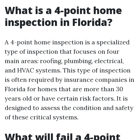
What is a 4-point home
inspection in Florida?
A 4-point home inspection is a specialized
type of inspection that focuses on four
main areas: roofing, plumbing, electrical,
and HVAC systems. This type of inspection
is often required by insurance companies in
Florida for homes that are more than 30
years old or have certain risk factors. It is
designed to assess the condition and safety
of these critical systems.
What will fail a 4-point