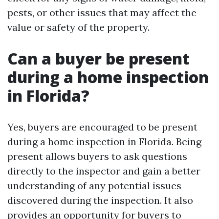
pests, or other issues that may affect the
value or safety of the property.
Can a buyer be present
during a home inspection
in Florida?
Yes, buyers are encouraged to be present
during a home inspection in Florida. Being
present allows buyers to ask questions
directly to the inspector and gain a better
understanding of any potential issues
discovered during the inspection. It also
provides an opportunity for buyers to