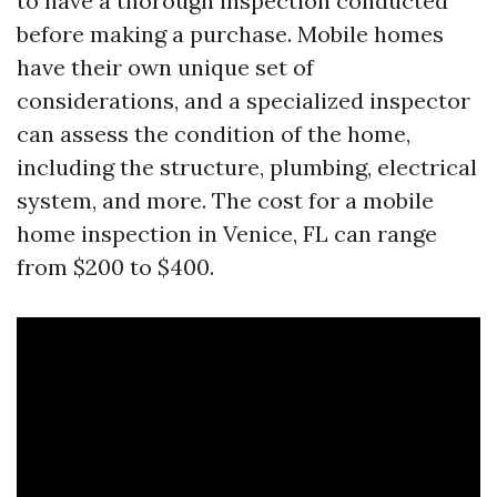
to have a thorough inspection conducted
before making a purchase. Mobile homes
have their own unique set of
considerations, and a specialized inspector
can assess the condition of the home,
including the structure, plumbing, electrical
system, and more. The cost for a mobile
home inspection in Venice, FL can range
from $200 to $400.