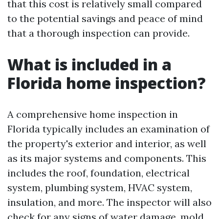
that this cost is relatively small compared
to the potential savings and peace of mind
that a thorough inspection can provide.
What is included in a
Florida home inspection?
A comprehensive home inspection in
Florida typically includes an examination of
the property's exterior and interior, as well
as its major systems and components. This
includes the roof, foundation, electrical
system, plumbing system, HVAC system,
insulation, and more. The inspector will also
check for any signs of water damage, mold,