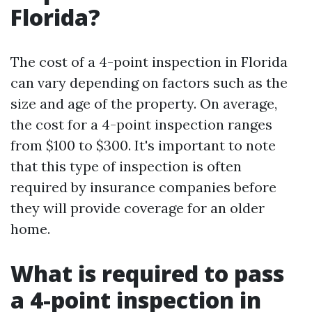
Florida?
The cost of a 4-point inspection in Florida
can vary depending on factors such as the
size and age of the property. On average,
the cost for a 4-point inspection ranges
from $100 to $300. It's important to note
that this type of inspection is often
required by insurance companies before
they will provide coverage for an older
home.
What is required to pass
a 4-point inspection in