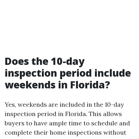
Does the 10-day
inspection period include
weekends in Florida?
Yes, weekends are included in the 10-day
inspection period in Florida. This allows
buyers to have ample time to schedule and
complete their home inspections without