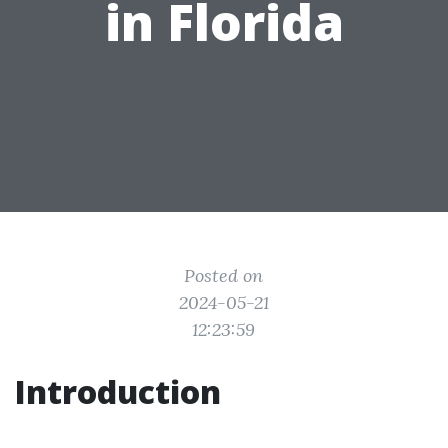
in Florida
Posted on
2024-05-21
12:23:59
Introduction