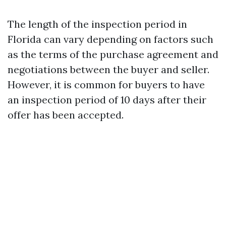
The length of the inspection period in
Florida can vary depending on factors such
as the terms of the purchase agreement and
negotiations between the buyer and seller.
However, it is common for buyers to have
an inspection period of 10 days after their
offer has been accepted.