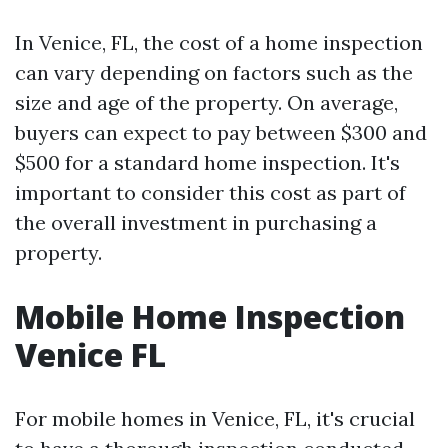
In Venice, FL, the cost of a home inspection
can vary depending on factors such as the
size and age of the property. On average,
buyers can expect to pay between $300 and
$500 for a standard home inspection. It's
important to consider this cost as part of
the overall investment in purchasing a
property.
Mobile Home Inspection
Venice FL
For mobile homes in Venice, FL, it's crucial