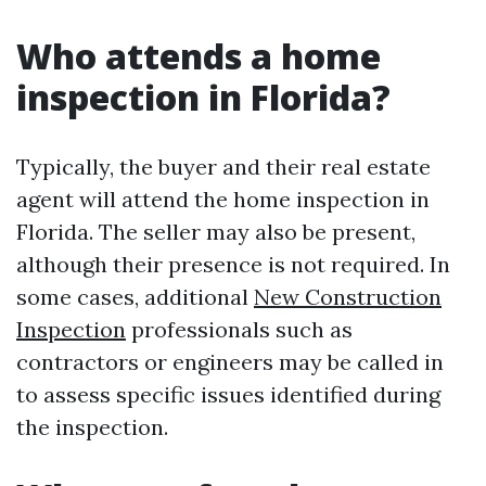
Who attends a home
inspection in Florida?
Typically, the buyer and their real estate
agent will attend the home inspection in
Florida. The seller may also be present,
although their presence is not required. In
some cases, additional
New Construction
Inspection
professionals such as
contractors or engineers may be called in
to assess specific issues identified during
the inspection.