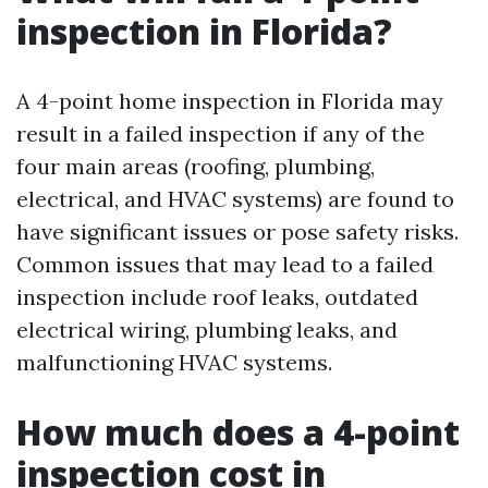
inspection in Florida?
A 4-point home inspection in Florida may
result in a failed inspection if any of the
four main areas (roofing, plumbing,
electrical, and HVAC systems) are found to
have significant issues or pose safety risks.
Common issues that may lead to a failed
inspection include roof leaks, outdated
electrical wiring, plumbing leaks, and
malfunctioning HVAC systems.
How much does a 4-point
inspection cost in