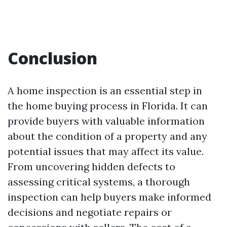
Conclusion
A home inspection is an essential step in
the home buying process in Florida. It can
provide buyers with valuable information
about the condition of a property and any
potential issues that may affect its value.
From uncovering hidden defects to
assessing critical systems, a thorough
inspection can help buyers make informed
decisions and negotiate repairs or