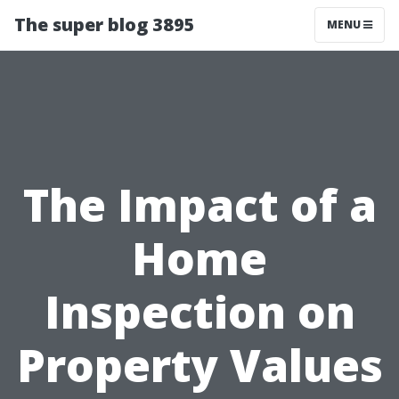
The super blog 3895
MENU
The Impact of a
Home
Inspection on
Property Values