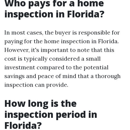
Who pays for a home
inspection in Florida?
In most cases, the buyer is responsible for
paying for the home inspection in Florida.
However, it's important to note that this
cost is typically considered a small
investment compared to the potential
savings and peace of mind that a thorough
inspection can provide.
How long is the
inspection period in
Florida?