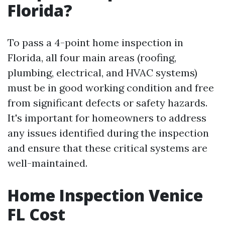
Florida?
To pass a 4-point home inspection in
Florida, all four main areas (roofing,
plumbing, electrical, and HVAC systems)
must be in good working condition and free
from significant defects or safety hazards.
It's important for homeowners to address
any issues identified during the inspection
and ensure that these critical systems are
well-maintained.
Home Inspection Venice
FL Cost