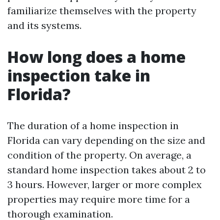
familiarize themselves with the property
and its systems.
How long does a home
inspection take in
Florida?
The duration of a home inspection in
Florida can vary depending on the size and
condition of the property. On average, a
standard home inspection takes about 2 to
3 hours. However, larger or more complex
properties may require more time for a
thorough examination.