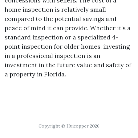
concessions with sellers. The cost of a
home inspection is relatively small
compared to the potential savings and
peace of mind it can provide. Whether it's a
standard inspection or a specialized 4-
point inspection for older homes, investing
in a professional inspection is an
investment in the future value and safety of
a property in Florida.
Copyright © Huicopper 2026