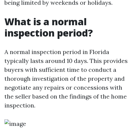
being limited by weekends or holidays.
What is a normal
inspection period?
A normal inspection period in Florida
typically lasts around 10 days. This provides
buyers with sufficient time to conduct a
thorough investigation of the property and
negotiate any repairs or concessions with
the seller based on the findings of the home
inspection.