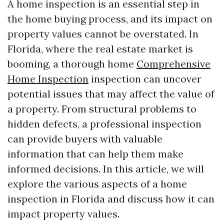
A home inspection is an essential step in
the home buying process, and its impact on
property values cannot be overstated. In
Florida, where the real estate market is
booming, a thorough home
Comprehensive
Home Inspection
inspection can uncover
potential issues that may affect the value of
a property. From structural problems to
hidden defects, a professional inspection
can provide buyers with valuable
information that can help them make
informed decisions. In this article, we will
explore the various aspects of a home
inspection in Florida and discuss how it can
impact property values.