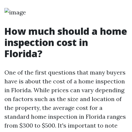
How much should a home
inspection cost in
Florida?
One of the first questions that many buyers
have is about the cost of a home inspection
in Florida. While prices can vary depending
on factors such as the size and location of
the property, the average cost for a
standard home inspection in Florida ranges
from $300 to $500. It's important to note