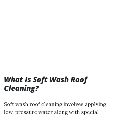
What Is Soft Wash Roof
Cleaning?
Soft wash roof cleaning involves applying
low-pressure water along with special