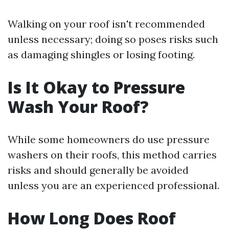
Walking on your roof isn't recommended
unless necessary; doing so poses risks such
as damaging shingles or losing footing.
Is It Okay to Pressure
Wash Your Roof?
While some homeowners do use pressure
washers on their roofs, this method carries
risks and should generally be avoided
unless you are an experienced professional.
How Long Does Roof