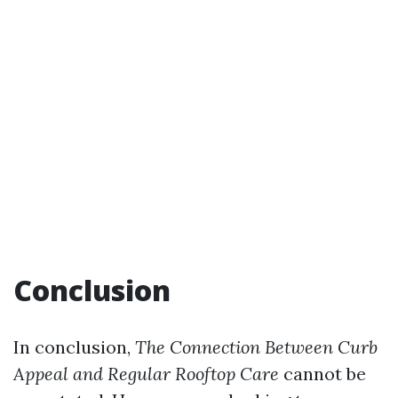
Conclusion
In conclusion,
The Connection Between Curb
Appeal and Regular Rooftop Care
cannot be