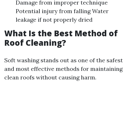
Damage from improper technique
Potential injury from falling Water
leakage if not properly dried
What Is the Best Method of
Roof Cleaning?
Soft washing stands out as one of the safest
and most effective methods for maintaining
clean roofs without causing harm.