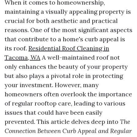
When it comes to homeownership,
maintaining a visually appealing property is
crucial for both aesthetic and practical
reasons. One of the most significant aspects
that contribute to a home's curb appeal is
its roof.
Residential Roof Cleaning in
Tacoma, WA
A well-maintained roof not
only enhances the beauty of your property
but also plays a pivotal role in protecting
your investment. However, many
homeowners often overlook the importance
of regular rooftop care, leading to various
issues that could have been easily
prevented. This article delves deep into
The
Connection Between Curb Appeal and Regular