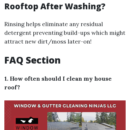
Rooftop After Washing?
Rinsing helps eliminate any residual
detergent preventing build-ups which might
attract new dirt/moss later-on!
FAQ Section
1. How often should I clean my house
roof?