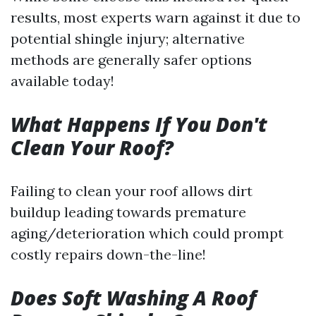
results, most experts warn against it due to
potential shingle injury; alternative
methods are generally safer options
available today!
What Happens If You Don't
Clean Your Roof?
Failing to clean your roof allows dirt
buildup leading towards premature
aging/deterioration which could prompt
costly repairs down-the-line!
Does Soft Washing A Roof