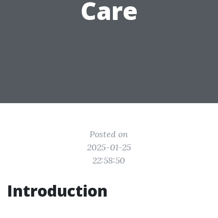
Care
Posted on
2025-01-25
22:58:50
Introduction