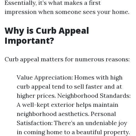
Essentially, it’s what makes a first
impression when someone sees your home.
Why is Curb Appeal
Important?
Curb appeal matters for numerous reasons:
Value Appreciation: Homes with high
curb appeal tend to sell faster and at
higher prices. Neighborhood Standards:
A well-kept exterior helps maintain
neighborhood aesthetics. Personal
Satisfaction: There’s an undeniable joy
in coming home to a beautiful property.