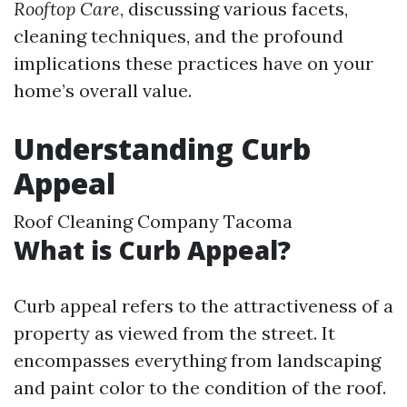
Rooftop Care
, discussing various facets,
cleaning techniques, and the profound
implications these practices have on your
home’s overall value.
Understanding Curb
Appeal
Roof Cleaning Company Tacoma
What is Curb Appeal?
Curb appeal refers to the attractiveness of a
property as viewed from the street. It
encompasses everything from landscaping
and paint color to the condition of the roof.