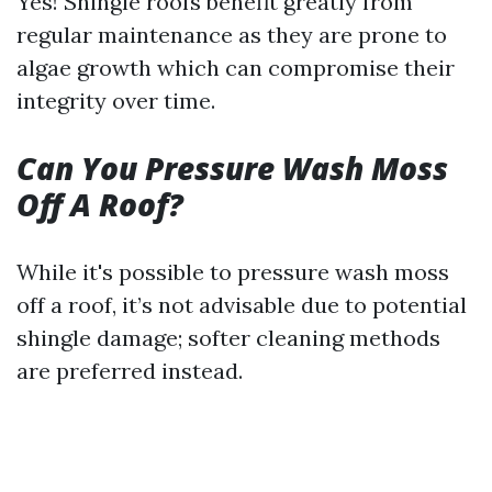
Yes! Shingle roofs benefit greatly from
regular maintenance as they are prone to
algae growth which can compromise their
integrity over time.
Can You Pressure Wash Moss
Off A Roof?
While it's possible to pressure wash moss
off a roof, it’s not advisable due to potential
shingle damage; softer cleaning methods
are preferred instead.