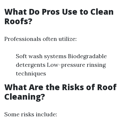
What Do Pros Use to Clean
Roofs?
Professionals often utilize:
Soft wash systems Biodegradable
detergents Low-pressure rinsing
techniques
What Are the Risks of Roof
Cleaning?
Some risks include: