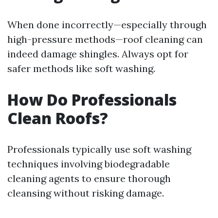
When done incorrectly—especially through
high-pressure methods—roof cleaning can
indeed damage shingles. Always opt for
safer methods like soft washing.
How Do Professionals
Clean Roofs?
Professionals typically use soft washing
techniques involving biodegradable
cleaning agents to ensure thorough
cleansing without risking damage.