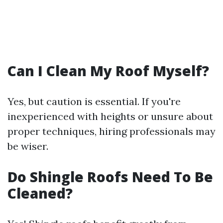
Can I Clean My Roof Myself?
Yes, but caution is essential. If you're
inexperienced with heights or unsure about
proper techniques, hiring professionals may
be wiser.
Do Shingle Roofs Need To Be
Cleaned?