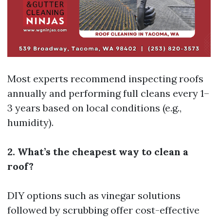
Most experts recommend inspecting roofs
annually and performing full cleans every 1–
3 years based on local conditions (e.g.,
humidity).
2. What’s the cheapest way to clean a
roof?
DIY options such as vinegar solutions
followed by scrubbing offer cost-effective