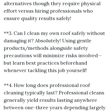
alternatives though they require physical
effort versus hiring professionals who
ensure quality results safely!
**3. Can I clean my own roof safely without
damaging it? Absolutely! Using gentle
products/methods alongside safety
precautions will minimize risks involved—
but learn best practices beforehand
whenever tackling this job yourself!
**4. How long does professional roof
cleaning typically last? Professional cleans
generally yield results lasting anywhere
between one-three years depending largely