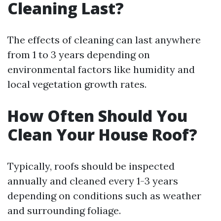
Cleaning Last?
The effects of cleaning can last anywhere
from 1 to 3 years depending on
environmental factors like humidity and
local vegetation growth rates.
How Often Should You
Clean Your House Roof?
Typically, roofs should be inspected
annually and cleaned every 1-3 years
depending on conditions such as weather
and surrounding foliage.