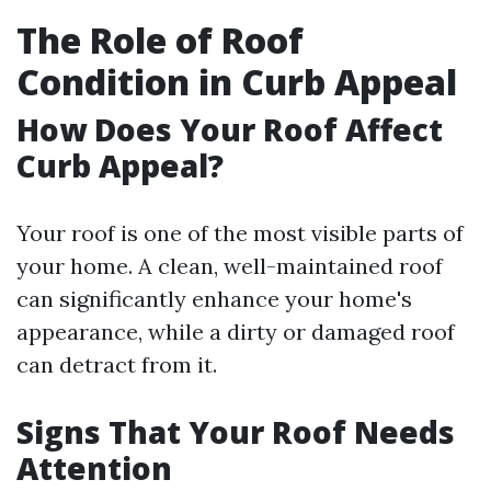
The Role of Roof
Condition in Curb Appeal
How Does Your Roof Affect
Curb Appeal?
Your roof is one of the most visible parts of
your home. A clean, well-maintained roof
can significantly enhance your home's
appearance, while a dirty or damaged roof
can detract from it.
Signs That Your Roof Needs
Attention