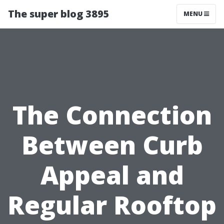
The super blog 3895
MENU
The Connection
Between Curb
Appeal and
Regular Rooftop