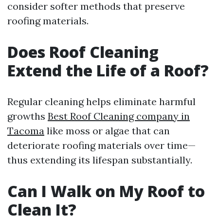
consider softer methods that preserve
roofing materials.
Does Roof Cleaning
Extend the Life of a Roof?
Regular cleaning helps eliminate harmful
growths
Best Roof Cleaning company in
Tacoma
like moss or algae that can
deteriorate roofing materials over time—
thus extending its lifespan substantially.
Can I Walk on My Roof to
Clean It?