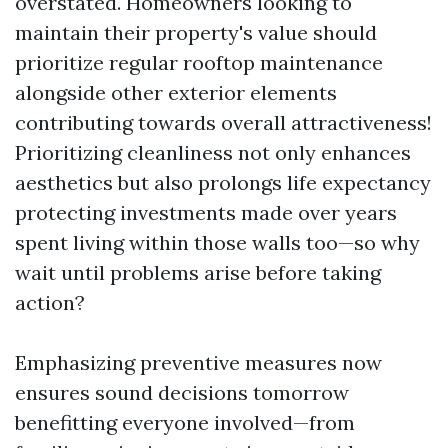
overstated. Homeowners looking to
maintain their property's value should
prioritize regular rooftop maintenance
alongside other exterior elements
contributing towards overall attractiveness!
Prioritizing cleanliness not only enhances
aesthetics but also prolongs life expectancy
protecting investments made over years
spent living within those walls too—so why
wait until problems arise before taking
action?
Emphasizing preventive measures now
ensures sound decisions tomorrow
benefitting everyone involved—from