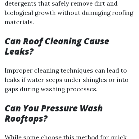
detergents that safely remove dirt and
biological growth without damaging roofing
materials.
Can Roof Cleaning Cause
Leaks?
Improper cleaning techniques can lead to
leaks if water seeps under shingles or into
gaps during washing processes.
Can You Pressure Wash
Rooftops?
While some choose this method for quick