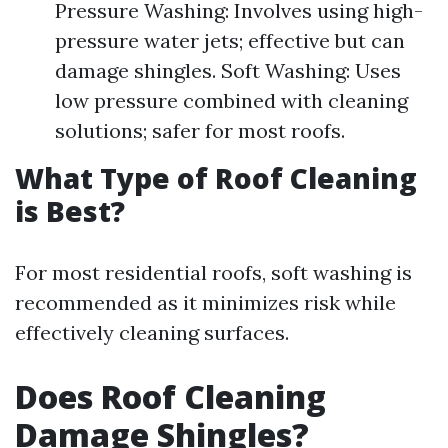
Pressure Washing: Involves using high-
pressure water jets; effective but can
damage shingles. Soft Washing: Uses
low pressure combined with cleaning
solutions; safer for most roofs.
What Type of Roof Cleaning
is Best?
For most residential roofs, soft washing is
recommended as it minimizes risk while
effectively cleaning surfaces.
Does Roof Cleaning
Damage Shingles?