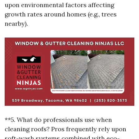
upon environmental factors affecting
growth rates around homes (e.g., trees
nearby).
**5. What do professionals use when
cleaning roofs? Pros frequently rely upon
soft-wash systems combined with eco-