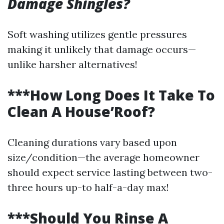
Damage Shingles?
Soft washing utilizes gentle pressures
making it unlikely that damage occurs—
unlike harsher alternatives!
***How Long Does It Take To
Clean A House’Roof?
Cleaning durations vary based upon
size/condition—the average homeowner
should expect service lasting between two-
three hours up-to half-a-day max!
***Should You Rinse A