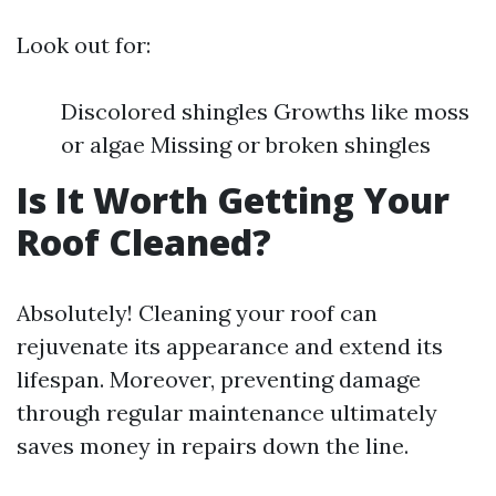
Look out for:
Discolored shingles Growths like moss
or algae Missing or broken shingles
Is It Worth Getting Your
Roof Cleaned?
Absolutely! Cleaning your roof can
rejuvenate its appearance and extend its
lifespan. Moreover, preventing damage
through regular maintenance ultimately
saves money in repairs down the line.