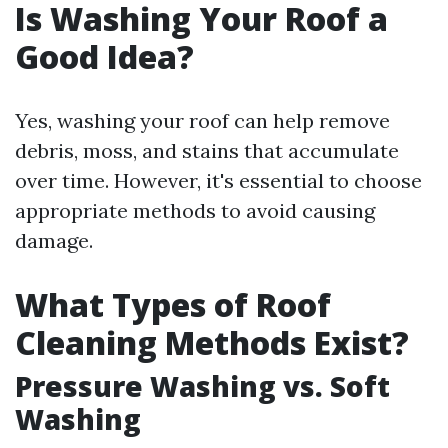
Is Washing Your Roof a
Good Idea?
Yes, washing your roof can help remove
debris, moss, and stains that accumulate
over time. However, it's essential to choose
appropriate methods to avoid causing
damage.
What Types of Roof
Cleaning Methods Exist?
Pressure Washing vs. Soft
Washing