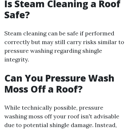
Is Steam Cleaning a Roof
Safe?
Steam cleaning can be safe if performed
correctly but may still carry risks similar to
pressure washing regarding shingle
integrity.
Can You Pressure Wash
Moss Off a Roof?
While technically possible, pressure
washing moss off your roof isn't advisable
due to potential shingle damage. Instead,