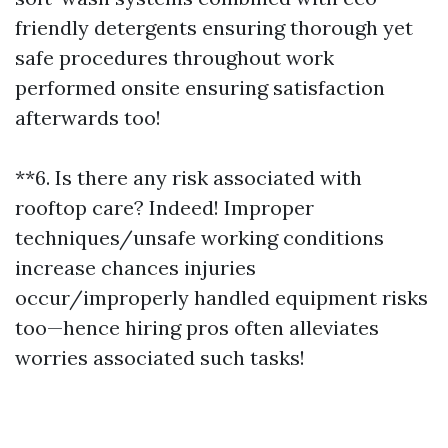
friendly detergents ensuring thorough yet
safe procedures throughout work
performed onsite ensuring satisfaction
afterwards too!
**6. Is there any risk associated with
rooftop care? Indeed! Improper
techniques/unsafe working conditions
increase chances injuries
occur/improperly handled equipment risks
too—hence hiring pros often alleviates
worries associated such tasks!