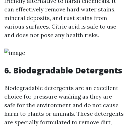
friendly alternative to harsh chemicals. It
can effectively remove hard water stains,
mineral deposits, and rust stains from
various surfaces. Citric acid is safe to use
and does not pose any health risks.
6. Biodegradable Detergents
Biodegradable detergents are an excellent
choice for pressure washing as they are
safe for the environment and do not cause
harm to plants or animals. These detergents
are specially formulated to remove dirt,