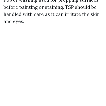
before painting or staining. TSP should be
handled with care as it can irritate the skin
and eyes.