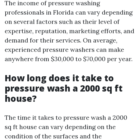
The income of pressure washing
professionals in Florida can vary depending
on several factors such as their level of
expertise, reputation, marketing efforts, and
demand for their services. On average,
experienced pressure washers can make
anywhere from $30,000 to $70,000 per year.
How long does it take to
pressure wash a 2000 sq ft
house?
The time it takes to pressure wash a 2000
sq ft house can vary depending on the
condition of the surfaces and the