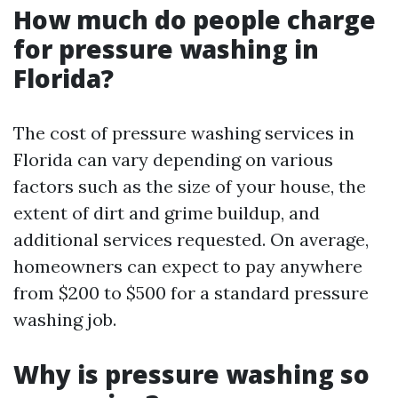
How much do people charge
for pressure washing in
Florida?
The cost of pressure washing services in
Florida can vary depending on various
factors such as the size of your house, the
extent of dirt and grime buildup, and
additional services requested. On average,
homeowners can expect to pay anywhere
from $200 to $500 for a standard pressure
washing job.
Why is pressure washing so