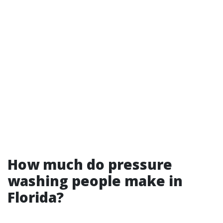
How much do pressure
washing people make in
Florida?