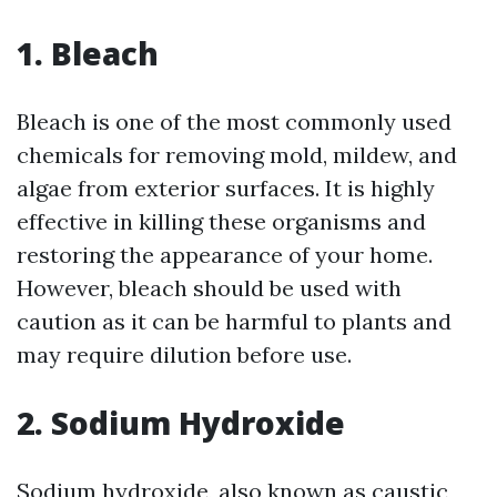
1. Bleach
Bleach is one of the most commonly used
chemicals for removing mold, mildew, and
algae from exterior surfaces. It is highly
effective in killing these organisms and
restoring the appearance of your home.
However, bleach should be used with
caution as it can be harmful to plants and
may require dilution before use.
2. Sodium Hydroxide
Sodium hydroxide, also known as caustic