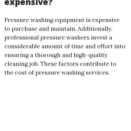
expensive?
Pressure washing equipment is expensive
to purchase and maintain. Additionally,
professional pressure washers invest a
considerable amount of time and effort into
ensuring a thorough and high-quality
cleaning job. These factors contribute to
the cost of pressure washing services.