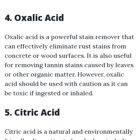
4. Oxalic Acid
Oxalic acid is a powerful stain remover that
can effectively eliminate rust stains from
concrete or wood surfaces. It is also useful
for removing tannin stains caused by leaves
or other organic matter. However, oxalic
acid should be used with caution as it can
be toxic if ingested or inhaled.
5. Citric Acid
Citric acid is a natural and environmentally