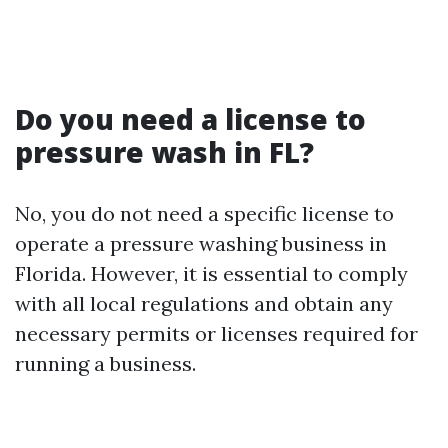
Do you need a license to
pressure wash in FL?
No, you do not need a specific license to
operate a pressure washing business in
Florida. However, it is essential to comply
with all local regulations and obtain any
necessary permits or licenses required for
running a business.