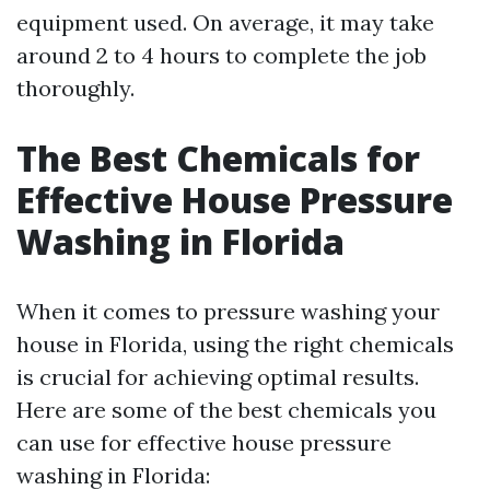
equipment used. On average, it may take
around 2 to 4 hours to complete the job
thoroughly.
The Best Chemicals for
Effective House Pressure
Washing in Florida
When it comes to pressure washing your
house in Florida, using the right chemicals
is crucial for achieving optimal results.
Here are some of the best chemicals you
can use for effective house pressure
washing in Florida: