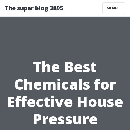
The super blog 3895
MENU
The Best
Chemicals for
Effective House
Pressure