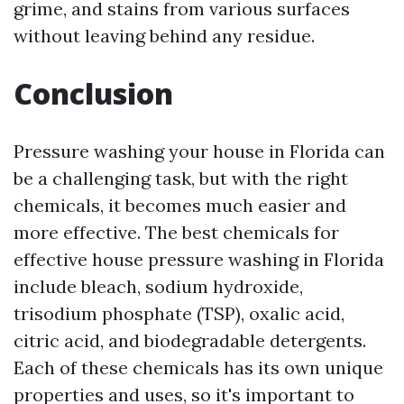
grime, and stains from various surfaces
without leaving behind any residue.
Conclusion
Pressure washing your house in Florida can
be a challenging task, but with the right
chemicals, it becomes much easier and
more effective. The best chemicals for
effective house pressure washing in Florida
include bleach, sodium hydroxide,
trisodium phosphate (TSP), oxalic acid,
citric acid, and biodegradable detergents.
Each of these chemicals has its own unique
properties and uses, so it's important to