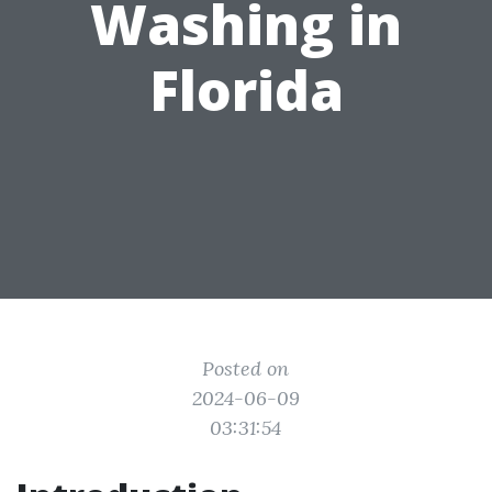
Washing in
Florida
Posted on
2024-06-09
03:31:54