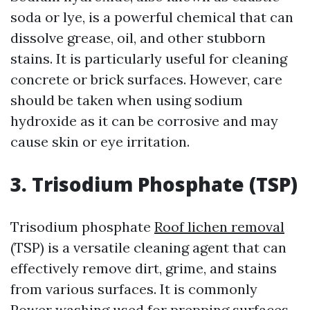
soda or lye, is a powerful chemical that can
dissolve grease, oil, and other stubborn
stains. It is particularly useful for cleaning
concrete or brick surfaces. However, care
should be taken when using sodium
hydroxide as it can be corrosive and may
cause skin or eye irritation.
3. Trisodium Phosphate (TSP)
Trisodium phosphate
Roof lichen removal
(TSP) is a versatile cleaning agent that can
effectively remove dirt, grime, and stains
from various surfaces. It is commonly
Power washing
used for prepping surfaces