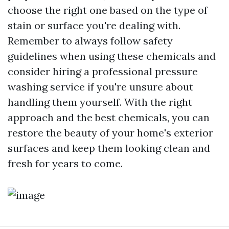
choose the right one based on the type of
stain or surface you're dealing with.
Remember to always follow safety
guidelines when using these chemicals and
consider hiring a professional pressure
washing service if you're unsure about
handling them yourself. With the right
approach and the best chemicals, you can
restore the beauty of your home's exterior
surfaces and keep them looking clean and
fresh for years to come.