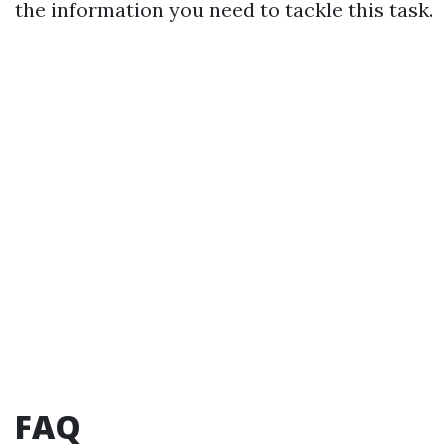
the information you need to tackle this task.
FAQ