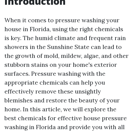
Introduction
When it comes to pressure washing your
house in Florida, using the right chemicals
is key. The humid climate and frequent rain
showers in the Sunshine State can lead to
the growth of mold, mildew, algae, and other
stubborn stains on your home's exterior
surfaces. Pressure washing with the
appropriate chemicals can help you
effectively remove these unsightly
blemishes and restore the beauty of your
home. In this article, we will explore the
best chemicals for effective house pressure
washing in Florida and provide you with all