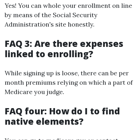
Yes! You can whole your enrollment on line
by means of the Social Security
Administration's site honestly.
FAQ 3: Are there expenses
linked to enrolling?
While signing up is loose, there can be per
month premiums relying on which a part of
Medicare you judge.
FAQ four: How do I to find
native elements?