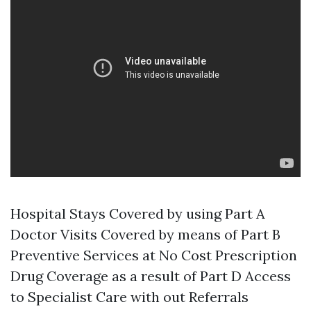
Hospital Stays Covered by using Part A
Doctor Visits Covered by means of Part B
Preventive Services at No Cost Prescription
Drug Coverage as a result of Part D Access
to Specialist Care with out Referrals