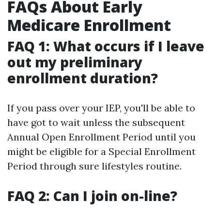
FAQs About Early
Medicare Enrollment
FAQ 1: What occurs if I leave
out my preliminary
enrollment duration?
If you pass over your IEP, you'll be able to
have got to wait unless the subsequent
Annual Open Enrollment Period until you
might be eligible for a Special Enrollment
Period through sure lifestyles routine.
FAQ 2: Can I join on-line?