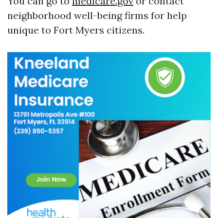
You can go to
medicare.gov
or contact
neighborhood well-being firms for help
unique to Fort Myers citizens.