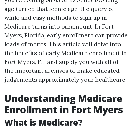
ago turned that iconic age, the query of
while and easy methods to sign up in
Medicare turns into paramount. In Fort
Myers, Florida, early enrollment can provide
loads of merits. This article will delve into
the benefits of early Medicare enrollment in
Fort Myers, FL, and supply you with all of
the important archives to make educated
judgements approximately your healthcare.
Understanding Medicare
Enrollment in Fort Myers
What is Medicare?