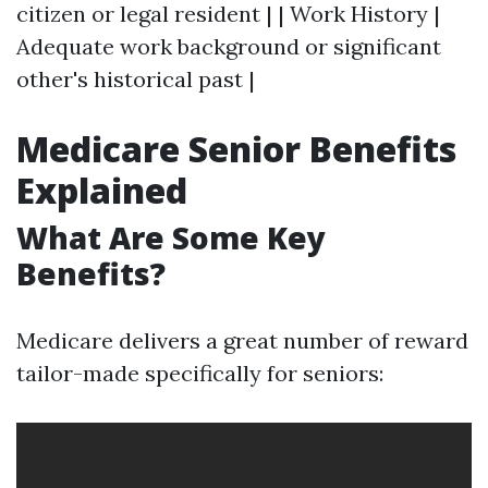
citizen or legal resident | | Work History |
Adequate work background or significant
other's historical past |
Medicare Senior Benefits
Explained
What Are Some Key
Benefits?
Medicare delivers a great number of reward
tailor-made specifically for seniors: