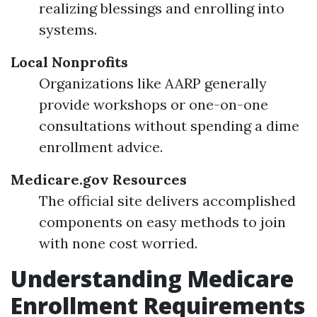
realizing blessings and enrolling into
systems.
Local Nonprofits
Organizations like AARP generally
provide workshops or one-on-one
consultations without spending a dime
enrollment advice.
Medicare.gov Resources
The official site delivers accomplished
components on easy methods to join
with none cost worried.
Understanding Medicare
Enrollment Requirements