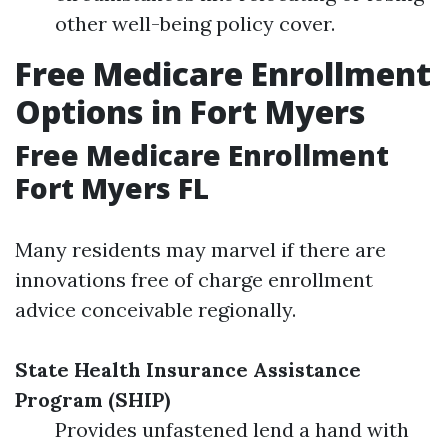
other well-being policy cover.
Free Medicare Enrollment
Options in Fort Myers
Free Medicare Enrollment
Fort Myers FL
Many residents may marvel if there are
innovations free of charge enrollment
advice conceivable regionally.
State Health Insurance Assistance
Program (SHIP)
Provides unfastened lend a hand with