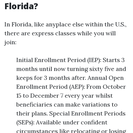
Florida?
In Florida, like anyplace else within the U.S.,
there are express classes while you will
join:
Initial Enrollment Period (IEP): Starts 3
months until now turning sixty five and
keeps for 3 months after. Annual Open
Enrollment Period (AEP): From October
15 to December 7 every year whilst
beneficiaries can make variations to
their plans. Special Enrollment Periods
(SEPs): Available under confident
circumstances like relocating or losing