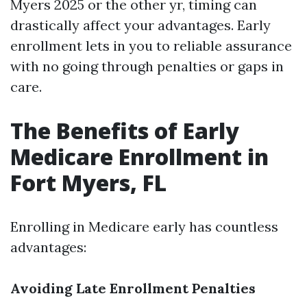
Myers 2025 or the other yr, timing can
drastically affect your advantages. Early
enrollment lets in you to reliable assurance
with no going through penalties or gaps in
care.
The Benefits of Early
Medicare Enrollment in
Fort Myers, FL
Enrolling in Medicare early has countless
advantages:
Avoiding Late Enrollment Penalties