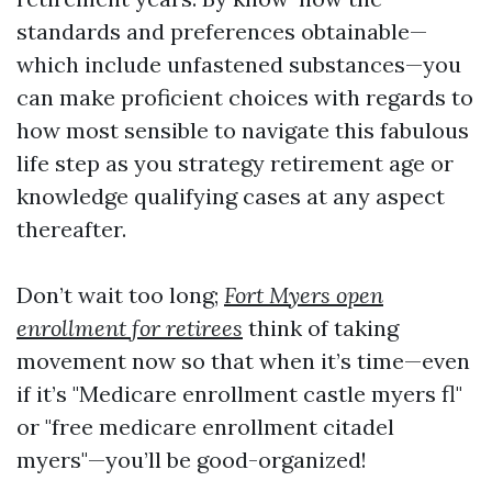
standards and preferences obtainable—
which include unfastened substances—you
can make proficient choices with regards to
how most sensible to navigate this fabulous
life step as you strategy retirement age or
knowledge qualifying cases at any aspect
thereafter.
Don’t wait too long;
Fort Myers open
enrollment for retirees
think of taking
movement now so that when it’s time—even
if it’s "Medicare enrollment castle myers fl"
or "free medicare enrollment citadel
myers"—you’ll be good-organized!