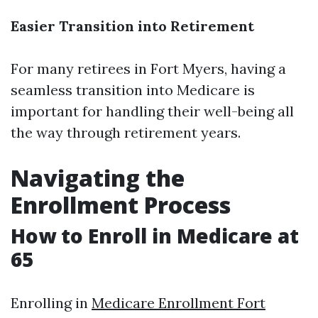
Easier Transition into Retirement
For many retirees in Fort Myers, having a
seamless transition into Medicare is
important for handling their well-being all
the way through retirement years.
Navigating the
Enrollment Process
How to Enroll in Medicare at
65
Enrolling in
Medicare Enrollment Fort