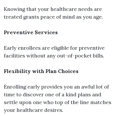
Knowing that your healthcare needs are
treated grants peace of mind as you age.
Preventive Services
Early enrollees are eligible for preventive
facilities without any out-of-pocket bills.
Flexibility with Plan Choices
Enrolling early provides you an awful lot of
time to discover one of a kind plans and
settle upon one who top of the line matches
your healthcare desires.