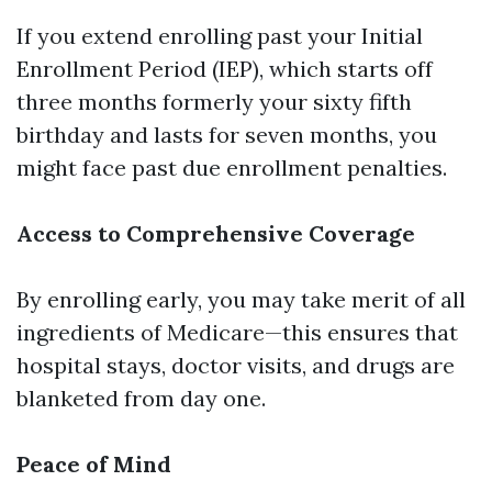
If you extend enrolling past your Initial
Enrollment Period (IEP), which starts off
three months formerly your sixty fifth
birthday and lasts for seven months, you
might face past due enrollment penalties.
Access to Comprehensive Coverage
By enrolling early, you may take merit of all
ingredients of Medicare—this ensures that
hospital stays, doctor visits, and drugs are
blanketed from day one.
Peace of Mind