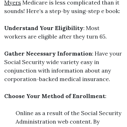
Myers
Medicare is less complicated than it
sounds! Here’s a step-by using-step e book:
Understand Your Eligibility
: Most
workers are eligible after they turn 65.
Gather Necessary Information
: Have your
Social Security wide variety easy in
conjunction with information about any
corporation-backed medical insurance.
Choose Your Method of Enrollment
:
Online as a result of the Social Security
Administration web content. By