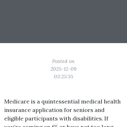
Posted on
2025-12-09
03:25:35
Medicare is a quintessential medical health
insurance application for seniors and
eligible participants with disabilities. If
you’re coming on 65 or have not too long