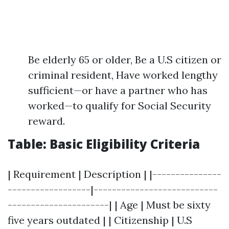
Be elderly 65 or older, Be a U.S citizen or
criminal resident, Have worked lengthy
sufficient—or have a partner who has
worked—to qualify for Social Security
reward.
Table: Basic Eligibility Criteria
| Requirement | Description | |---------------
------------------|---------------------------
----------------------| | Age | Must be sixty
five years outdated | | Citizenship | U.S