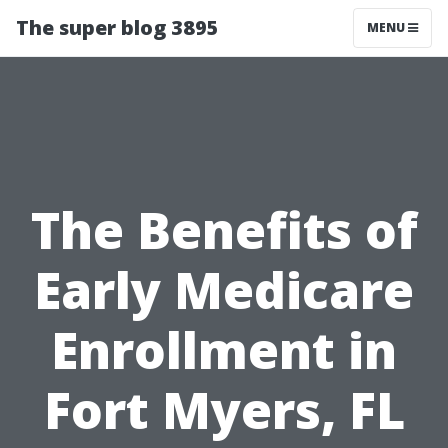
The super blog 3895
MENU
The Benefits of
Early Medicare
Enrollment in
Fort Myers, FL