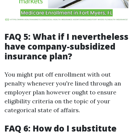
FAQ 5: What if I nevertheless
have company-subsidized
insurance plan?
You might put off enrollment with out
penalty whenever you're lined through an
employer plan however ought to ensure
eligibility criteria on the topic of your
categorical state of affairs.
FAQ 6: How do I substitute