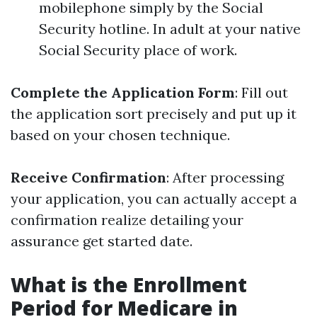
mobilephone simply by the Social
Security hotline. In adult at your native
Social Security place of work.
Complete the Application Form
: Fill out
the application sort precisely and put up it
based on your chosen technique.
Receive Confirmation
: After processing
your application, you can actually accept a
confirmation realize detailing your
assurance get started date.
What is the Enrollment
Period for Medicare in