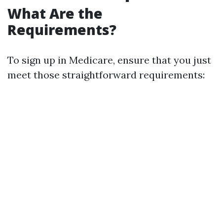
What Are the
Requirements?
To sign up in Medicare, ensure that you just
meet those straightforward requirements: