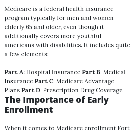
Medicare is a federal health insurance
program typically for men and women
elderly 65 and older, even though it
additionally covers more youthful
americans with disabilities. It includes quite
a few elements:
Part A
: Hospital Insurance
Part B
: Medical
Insurance
Part C
: Medicare Advantage
Plans
Part D
: Prescription Drug Coverage
The Importance of Early
Enrollment
When it comes to Medicare enrollment Fort