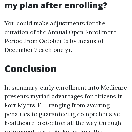
my plan after enrolling?
You could make adjustments for the
duration of the Annual Open Enrollment
Period from October 15 by means of
December 7 each one yr.
Conclusion
In summary, early enrollment into Medicare
presents myriad advantages for citizens in
Fort Myers, FL—ranging from averting
penalties to guaranteeing comprehensive
healthcare protection all the way through
retirement years. By know-how the