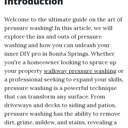
Introduction
Welcome to the ultimate guide on the art of
pressure washing! In this article, we will
explore the ins and outs of pressure
washing and how you can unleash your
inner DIY pro in Bonita Springs. Whether
you're a homeowner looking to spruce up
your property
walkway pressure washing
or
a professional seeking to expand your skills,
pressure washing is a powerful technique
that can transform any surface. From
driveways and decks to siding and patios,
pressure washing has the ability to remove
dirt, grime, mildew, and stains, revealing a