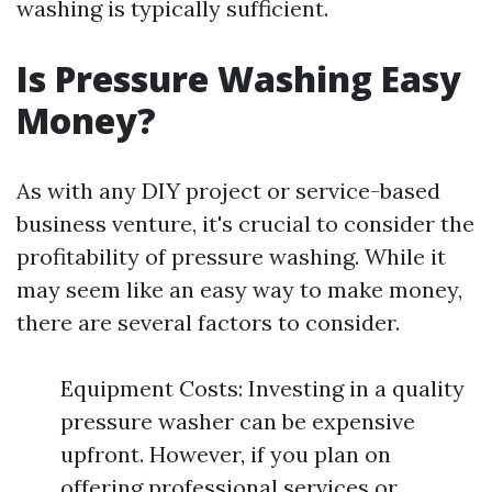
washing is typically sufficient.
Is Pressure Washing Easy
Money?
As with any DIY project or service-based
business venture, it's crucial to consider the
profitability of pressure washing. While it
may seem like an easy way to make money,
there are several factors to consider.
Equipment Costs: Investing in a quality
pressure washer can be expensive
upfront. However, if you plan on
offering professional services or