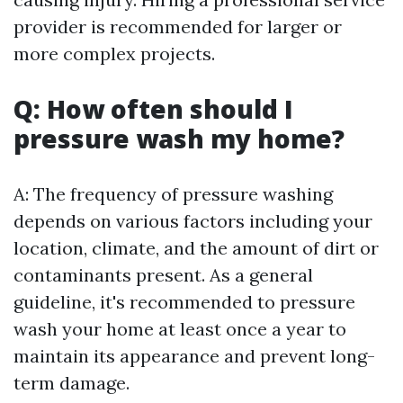
provider is recommended for larger or
more complex projects.
Q: How often should I
pressure wash my home?
A: The frequency of pressure washing
depends on various factors including your
location, climate, and the amount of dirt or
contaminants present. As a general
guideline, it's recommended to pressure
wash your home at least once a year to
maintain its appearance and prevent long-
term damage.