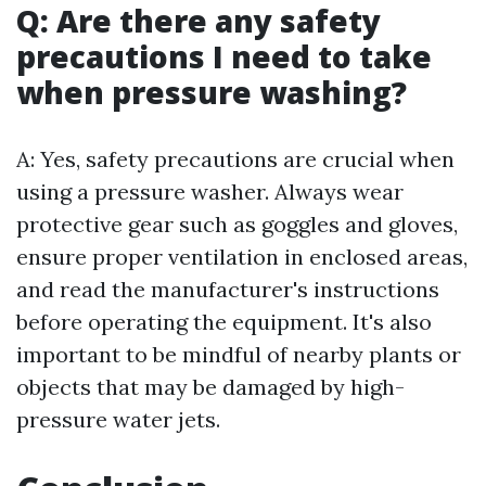
Q: Are there any safety
precautions I need to take
when pressure washing?
A: Yes, safety precautions are crucial when
using a pressure washer. Always wear
protective gear such as goggles and gloves,
ensure proper ventilation in enclosed areas,
and read the manufacturer's instructions
before operating the equipment. It's also
important to be mindful of nearby plants or
objects that may be damaged by high-
pressure water jets.