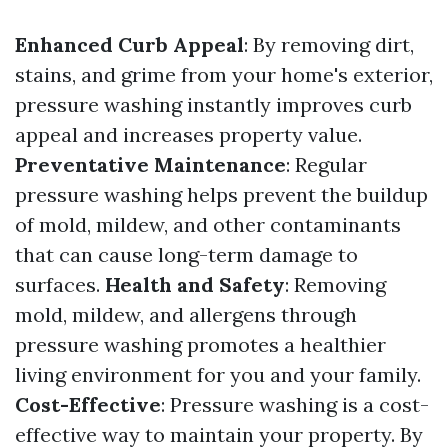
Enhanced Curb Appeal
: By removing dirt,
stains, and grime from your home's exterior,
pressure washing instantly improves curb
appeal and increases property value.
Preventative Maintenance
: Regular
pressure washing helps prevent the buildup
of mold, mildew, and other contaminants
that can cause long-term damage to
surfaces.
Health and Safety
: Removing
mold, mildew, and allergens through
pressure washing promotes a healthier
living environment for you and your family.
Cost-Effective
: Pressure washing is a cost-
effective way to maintain your property. By