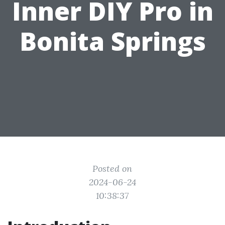
Inner DIY Pro in
Bonita Springs
Posted on
2024-06-24
10:38:37