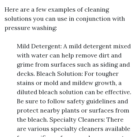
Here are a few examples of cleaning
solutions you can use in conjunction with
pressure washing:
Mild Detergent: A mild detergent mixed
with water can help remove dirt and
grime from surfaces such as siding and
decks. Bleach Solution: For tougher
stains or mold and mildew growth, a
diluted bleach solution can be effective.
Be sure to follow safety guidelines and
protect nearby plants or surfaces from
the bleach. Specialty Cleaners: There
are various specialty cleaners available