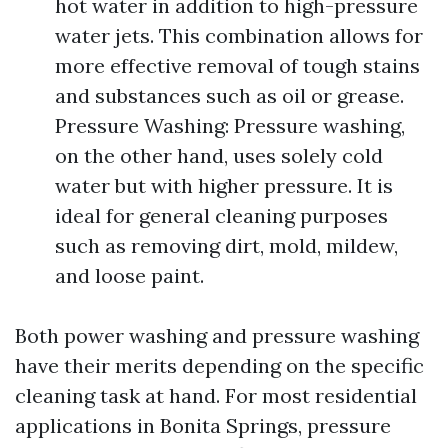
hot water in addition to high-pressure
water jets. This combination allows for
more effective removal of tough stains
and substances such as oil or grease.
Pressure Washing: Pressure washing,
on the other hand, uses solely cold
water but with higher pressure. It is
ideal for general cleaning purposes
such as removing dirt, mold, mildew,
and loose paint.
Both power washing and pressure washing
have their merits depending on the specific
cleaning task at hand. For most residential
applications in Bonita Springs, pressure