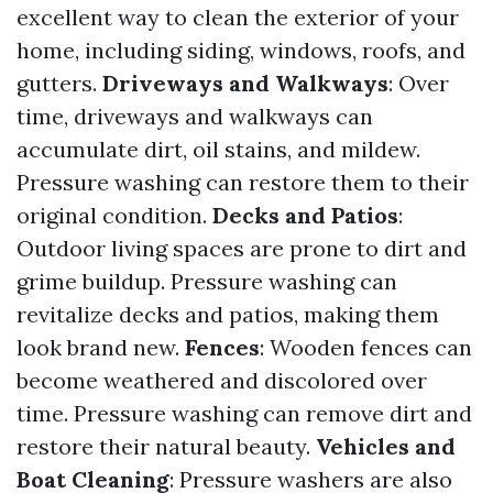
excellent way to clean the exterior of your
home, including siding, windows, roofs, and
gutters.
Driveways and Walkways
: Over
time, driveways and walkways can
accumulate dirt, oil stains, and mildew.
Pressure washing can restore them to their
original condition.
Decks and Patios
:
Outdoor living spaces are prone to dirt and
grime buildup. Pressure washing can
revitalize decks and patios, making them
look brand new.
Fences
: Wooden fences can
become weathered and discolored over
time. Pressure washing can remove dirt and
restore their natural beauty.
Vehicles and
Boat Cleaning
: Pressure washers are also