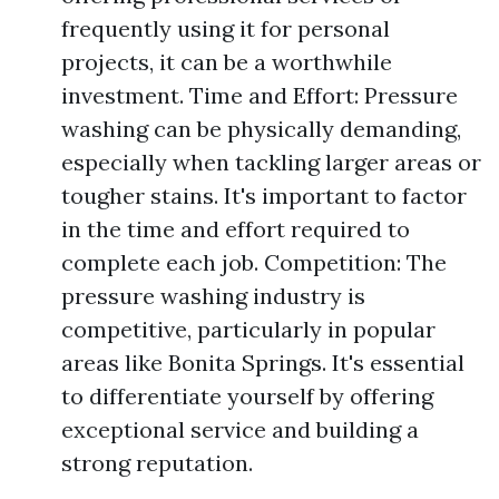
frequently using it for personal
projects, it can be a worthwhile
investment. Time and Effort: Pressure
washing can be physically demanding,
especially when tackling larger areas or
tougher stains. It's important to factor
in the time and effort required to
complete each job. Competition: The
pressure washing industry is
competitive, particularly in popular
areas like Bonita Springs. It's essential
to differentiate yourself by offering
exceptional service and building a
strong reputation.