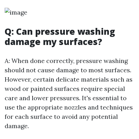
Q: Can pressure washing
damage my surfaces?
A: When done correctly, pressure washing
should not cause damage to most surfaces.
However, certain delicate materials such as
wood or painted surfaces require special
care and lower pressures. It's essential to
use the appropriate nozzles and techniques
for each surface to avoid any potential
damage.