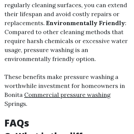
regularly cleaning surfaces, you can extend
their lifespan and avoid costly repairs or
replacements.
Environmentally Friendly
:
Compared to other cleaning methods that
require harsh chemicals or excessive water
usage, pressure washing is an
environmentally friendly option.
These benefits make pressure washing a
worthwhile investment for homeowners in
Bonita
Commercial pressure washing
Springs.
FAQs