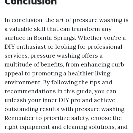
Conclusion
In conclusion, the art of pressure washing is
a valuable skill that can transform any
surface in Bonita Springs. Whether you're a
DIY enthusiast or looking for professional
services, pressure washing offers a
multitude of benefits, from enhancing curb
appeal to promoting a healthier living
environment. By following the tips and
recommendations in this guide, you can
unleash your inner DIY pro and achieve
outstanding results with pressure washing.
Remember to prioritize safety, choose the
right equipment and cleaning solutions, and