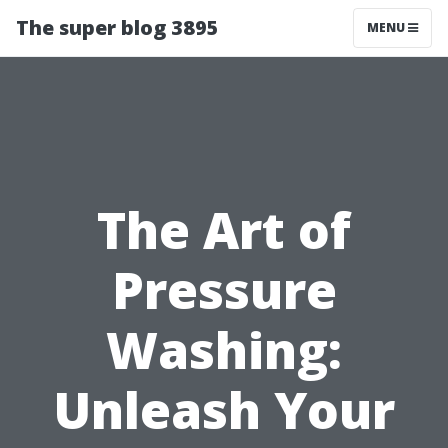
The super blog 3895
MENU
The Art of
Pressure
Washing:
Unleash Your