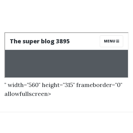
" width="560" height="315" frameborder="0"
allowfullscreen>