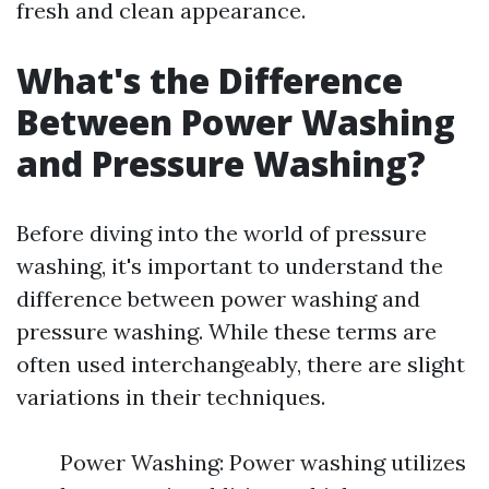
fresh and clean appearance.
What's the Difference
Between Power Washing
and Pressure Washing?
Before diving into the world of pressure
washing, it's important to understand the
difference between power washing and
pressure washing. While these terms are
often used interchangeably, there are slight
variations in their techniques.
Power Washing: Power washing utilizes