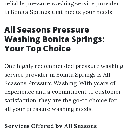
reliable pressure washing service provider
in Bonita Springs that meets your needs.
All Seasons Pressure
Washing Bonita Springs:
Your Top Choice
One highly recommended pressure washing
service provider in Bonita Springs is All
Seasons Pressure Washing. With years of
experience and a commitment to customer
satisfaction, they are the go-to choice for
all your pressure washing needs.
Services Offered by All Seasons