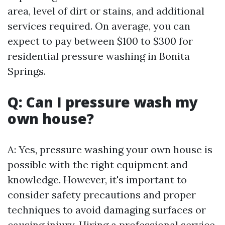
area, level of dirt or stains, and additional
services required. On average, you can
expect to pay between $100 to $300 for
residential pressure washing in Bonita
Springs.
Q: Can I pressure wash my
own house?
A: Yes, pressure washing your own house is
possible with the right equipment and
knowledge. However, it's important to
consider safety precautions and proper
techniques to avoid damaging surfaces or
causing injury. Hiring a professional service