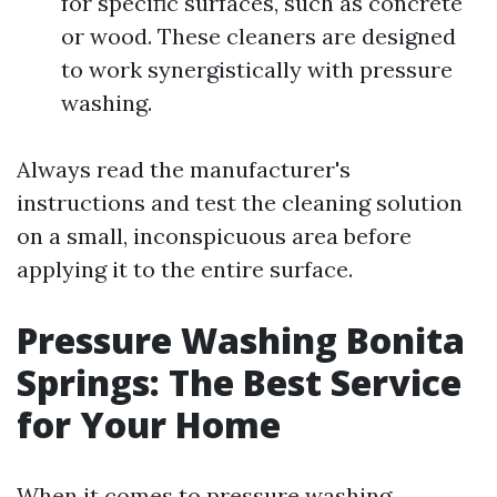
for specific surfaces, such as concrete
or wood. These cleaners are designed
to work synergistically with pressure
washing.
Always read the manufacturer's
instructions and test the cleaning solution
on a small, inconspicuous area before
applying it to the entire surface.
Pressure Washing Bonita
Springs: The Best Service
for Your Home
When it comes to pressure washing