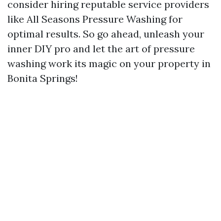
consider hiring reputable service providers
like All Seasons Pressure Washing for
optimal results. So go ahead, unleash your
inner DIY pro and let the art of pressure
washing work its magic on your property in
Bonita Springs!