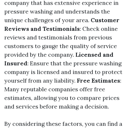
company that has extensive experience in
pressure washing and understands the
unique challenges of your area.
Customer
Reviews and Testimonials
: Check online
reviews and testimonials from previous
customers to gauge the quality of service
provided by the company.
Licensed and
Insured
: Ensure that the pressure washing
company is licensed and insured to protect
yourself from any liability.
Free Estimates
:
Many reputable companies offer free
estimates, allowing you to compare prices
and services before making a decision.
By considering these factors, you can find a