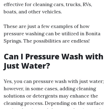
effective for cleaning cars, trucks, RVs,
boats, and other vehicles.
These are just a few examples of how
pressure washing can be utilized in Bonita
Springs. The possibilities are endless!
Can I Pressure Wash with
Just Water?
Yes, you can pressure wash with just water;
however, in some cases, adding cleaning
solutions or detergents may enhance the
cleaning process. Depending on the surface