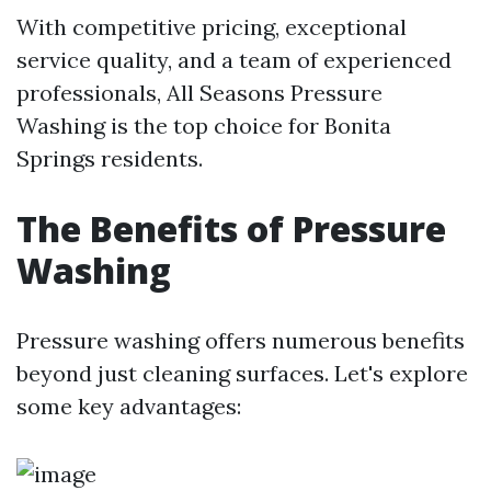
With competitive pricing, exceptional
service quality, and a team of experienced
professionals, All Seasons Pressure
Washing is the top choice for Bonita
Springs residents.
The Benefits of Pressure
Washing
Pressure washing offers numerous benefits
beyond just cleaning surfaces. Let's explore
some key advantages: