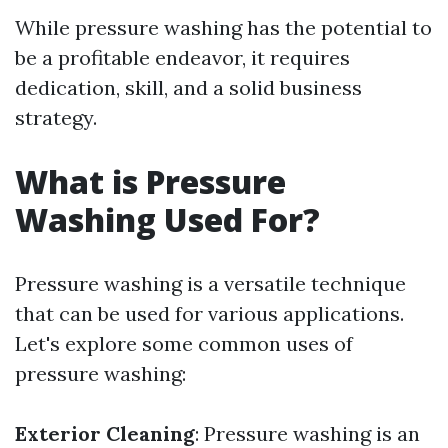
While pressure washing has the potential to
be a profitable endeavor, it requires
dedication, skill, and a solid business
strategy.
What is Pressure
Washing Used For?
Pressure washing is a versatile technique
that can be used for various applications.
Let's explore some common uses of
pressure washing:
Exterior Cleaning
: Pressure washing is an