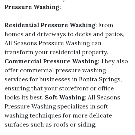
Pressure Washing:
Residential Pressure Washing
: From
homes and driveways to decks and patios,
All Seasons Pressure Washing can
transform your residential property.
Commercial Pressure Washing
: They also
offer commercial pressure washing
services for businesses in Bonita Springs,
ensuring that your storefront or office
looks its best.
Soft Washing
: All Seasons
Pressure Washing specializes in soft
washing techniques for more delicate
surfaces such as roofs or siding.