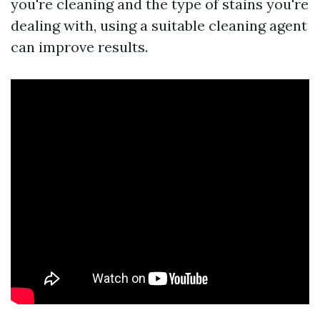
you're cleaning and the type of stains you're
dealing with, using a suitable cleaning agent
can improve results.