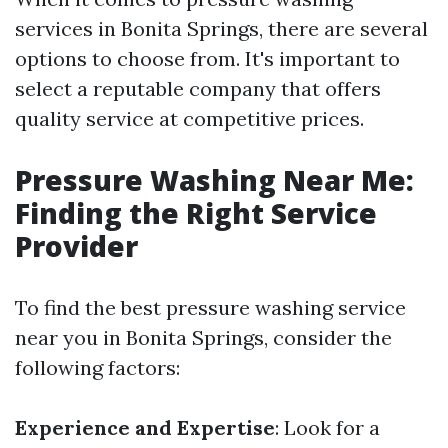
services in Bonita Springs, there are several
options to choose from. It's important to
select a reputable company that offers
quality service at competitive prices.
Pressure Washing Near Me:
Finding the Right Service
Provider
To find the best pressure washing service
near you in Bonita Springs, consider the
following factors:
Experience and Expertise
: Look for a