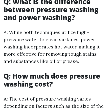
Q: What is the difference
between pressure washing
and power washing?
A: While both techniques utilize high-
pressure water to clean surfaces, power
washing incorporates hot water, making it
more effective for removing tough stains
and substances like oil or grease.
Q: How much does pressure
washing cost?
A: The cost of pressure washing varies
depending on factors such as the size of the