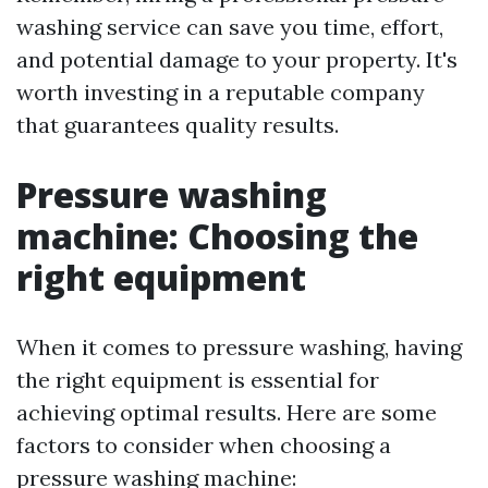
washing service can save you time, effort,
and potential damage to your property. It's
worth investing in a reputable company
that guarantees quality results.
Pressure washing
machine: Choosing the
right equipment
When it comes to pressure washing, having
the right equipment is essential for
achieving optimal results. Here are some
factors to consider when choosing a
pressure washing machine: