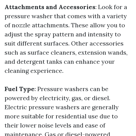
Attachments and Accessories
: Look for a
pressure washer that comes with a variety
of nozzle attachments. These allow you to
adjust the spray pattern and intensity to
suit different surfaces. Other accessories
such as surface cleaners, extension wands,
and detergent tanks can enhance your
cleaning experience.
Fuel Type
: Pressure washers can be
powered by electricity, gas, or diesel.
Electric pressure washers are generally
more suitable for residential use due to
their lower noise levels and ease of
maintenance. Gas or diesel-powered