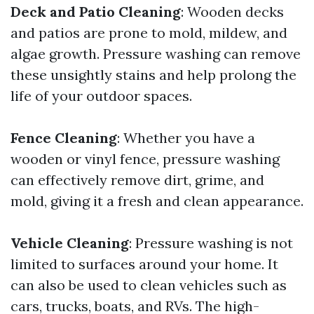
Deck and Patio Cleaning
: Wooden decks
and patios are prone to mold, mildew, and
algae growth. Pressure washing can remove
these unsightly stains and help prolong the
life of your outdoor spaces.
Fence Cleaning
: Whether you have a
wooden or vinyl fence, pressure washing
can effectively remove dirt, grime, and
mold, giving it a fresh and clean appearance.
Vehicle Cleaning
: Pressure washing is not
limited to surfaces around your home. It
can also be used to clean vehicles such as
cars, trucks, boats, and RVs. The high-