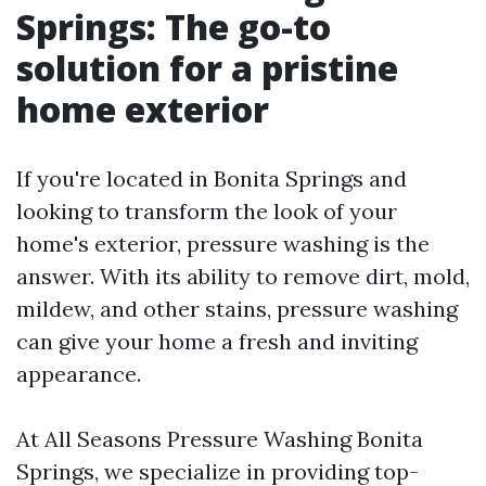
Springs: The go-to
solution for a pristine
home exterior
If you're located in Bonita Springs and
looking to transform the look of your
home's exterior, pressure washing is the
answer. With its ability to remove dirt, mold,
mildew, and other stains, pressure washing
can give your home a fresh and inviting
appearance.
At All Seasons Pressure Washing Bonita
Springs, we specialize in providing top-