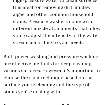
high-pressure water to clean surfaces.
It is ideal for removing dirt, mildew,
algae, and other common household
stains. Pressure washers come with
different nozzle attachments that allow
you to adjust the intensity of the water
stream according to your needs.
Both power washing and pressure washing
are effective methods for deep cleaning
various surfaces. However, it's important to
choose the right technique based on the
surface you're cleaning and the type of
stains you're dealing with.