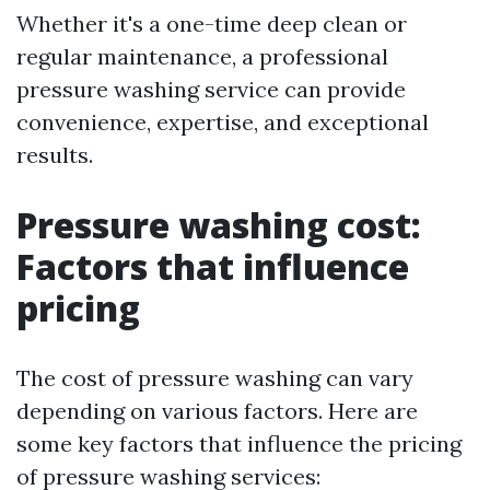
Whether it's a one-time deep clean or
regular maintenance, a professional
pressure washing service can provide
convenience, expertise, and exceptional
results.
Pressure washing cost:
Factors that influence
pricing
The cost of pressure washing can vary
depending on various factors. Here are
some key factors that influence the pricing
of pressure washing services: