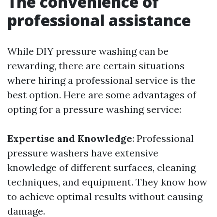
The convenience of
professional assistance
While DIY pressure washing can be
rewarding, there are certain situations
where hiring a professional service is the
best option. Here are some advantages of
opting for a pressure washing service:
Expertise and Knowledge
: Professional
pressure washers have extensive
knowledge of different surfaces, cleaning
techniques, and equipment. They know how
to achieve optimal results without causing
damage.