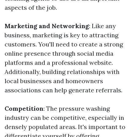
aspects of the job.
Marketing and Networking
: Like any
business, marketing is key to attracting
customers. You'll need to create a strong
online presence through social media
platforms and a professional website.
Additionally, building relationships with
local businesses and homeowners
associations can help generate referrals.
Competition
: The pressure washing
industry can be competitive, especially in
densely populated areas. It's important to
differentiate yourself by offering