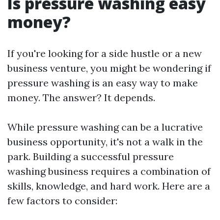
Is pressure washing easy
money?
If you're looking for a side hustle or a new
business venture, you might be wondering if
pressure washing is an easy way to make
money. The answer? It depends.
While pressure washing can be a lucrative
business opportunity, it's not a walk in the
park. Building a successful pressure
washing business requires a combination of
skills, knowledge, and hard work. Here are a
few factors to consider: