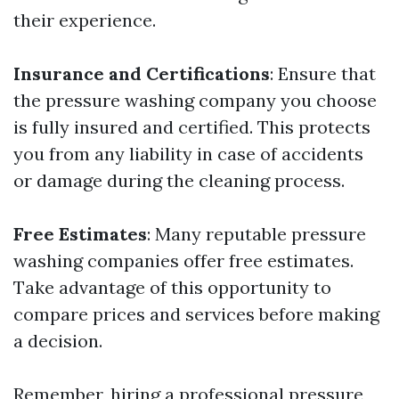
their experience.
Insurance and Certifications
: Ensure that
the pressure washing company you choose
is fully insured and certified. This protects
you from any liability in case of accidents
or damage during the cleaning process.
Free Estimates
: Many reputable pressure
washing companies offer free estimates.
Take advantage of this opportunity to
compare prices and services before making
a decision.
Remember, hiring a professional pressure