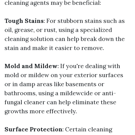
cleaning agents may be beneficial:
Tough Stains
: For stubborn stains such as
oil, grease, or rust, using a specialized
cleaning solution can help break down the
stain and make it easier to remove.
Mold and Mildew
: If you're dealing with
mold or mildew on your exterior surfaces
or in damp areas like basements or
bathrooms, using a mildewcide or anti-
fungal cleaner can help eliminate these
growths more effectively.
Surface Protection
: Certain cleaning