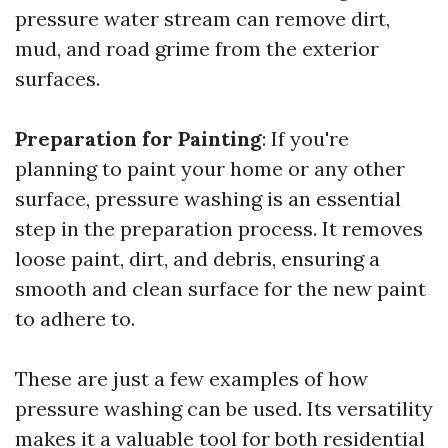
pressure water stream can remove dirt,
mud, and road grime from the exterior
surfaces.
Preparation for Painting
: If you're
planning to paint your home or any other
surface, pressure washing is an essential
step in the preparation process. It removes
loose paint, dirt, and debris, ensuring a
smooth and clean surface for the new paint
to adhere to.
These are just a few examples of how
pressure washing can be used. Its versatility
makes it a valuable tool for both residential