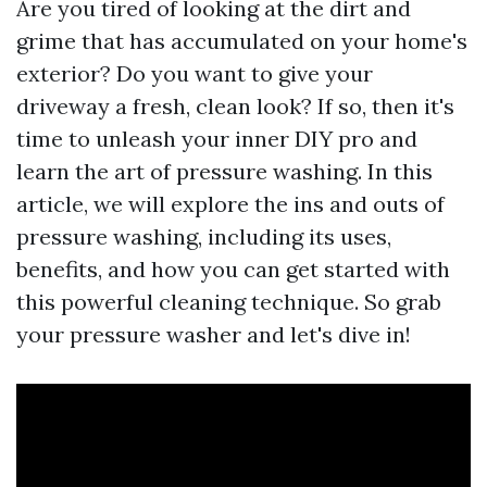
Are you tired of looking at the dirt and
grime that has accumulated on your home's
exterior? Do you want to give your
driveway a fresh, clean look? If so, then it's
time to unleash your inner DIY pro and
learn the art of pressure washing. In this
article, we will explore the ins and outs of
pressure washing, including its uses,
benefits, and how you can get started with
this powerful cleaning technique. So grab
your pressure washer and let's dive in!