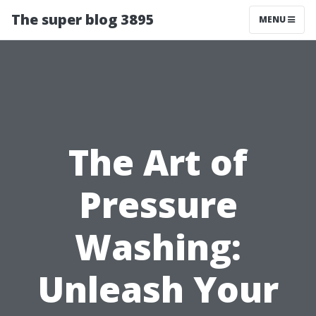
The super blog 3895
MENU
The Art of
Pressure
Washing:
Unleash Your