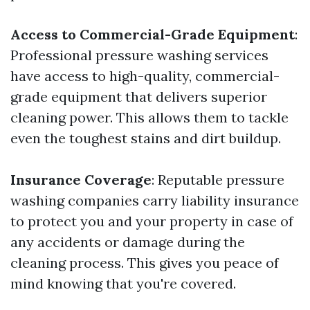
Access to Commercial-Grade Equipment
:
Professional pressure washing services
have access to high-quality, commercial-
grade equipment that delivers superior
cleaning power. This allows them to tackle
even the toughest stains and dirt buildup.
Insurance Coverage
: Reputable pressure
washing companies carry liability insurance
to protect you and your property in case of
any accidents or damage during the
cleaning process. This gives you peace of
mind knowing that you're covered.