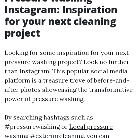
Instagram: Inspiration
for your next cleaning
project
Looking for some inspiration for your next
pressure washing project? Look no further
than Instagram! This popular social media
platform is a treasure trove of before-and-
after photos showcasing the transformative
power of pressure washing.
By searching hashtags such as
#pressurewashing or
Local pressure
washing
#exteriorcleaning, you can