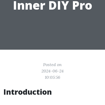
Inner DIY Pro
Posted on
2024-06-24
10:05:56
Introduction