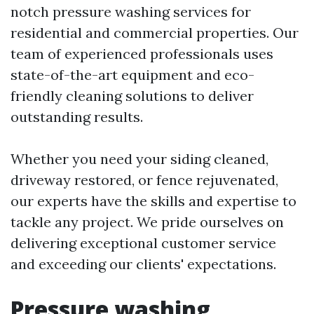
notch pressure washing services for
residential and commercial properties. Our
team of experienced professionals uses
state-of-the-art equipment and eco-
friendly cleaning solutions to deliver
outstanding results.
Whether you need your siding cleaned,
driveway restored, or fence rejuvenated,
our experts have the skills and expertise to
tackle any project. We pride ourselves on
delivering exceptional customer service
and exceeding our clients' expectations.
Pressure washing