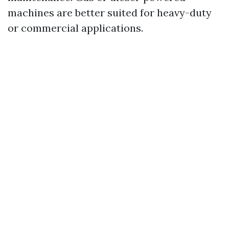
machines are better suited for heavy-duty
or commercial applications.