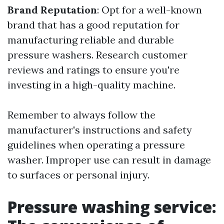
Brand Reputation
: Opt for a well-known
brand that has a good reputation for
manufacturing reliable and durable
pressure washers. Research customer
reviews and ratings to ensure you're
investing in a high-quality machine.
Remember to always follow the
manufacturer's instructions and safety
guidelines when operating a pressure
washer. Improper use can result in damage
to surfaces or personal injury.
Pressure washing service: