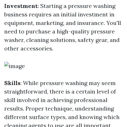
Investment
: Starting a pressure washing
business requires an initial investment in
equipment, marketing, and insurance. You'll
need to purchase a high-quality pressure
washer, cleaning solutions, safety gear, and
other accessories.
Skills
: While pressure washing may seem
straightforward, there is a certain level of
skill involved in achieving professional
results. Proper technique, understanding
different surface types, and knowing which
cleaning agents to use are all important