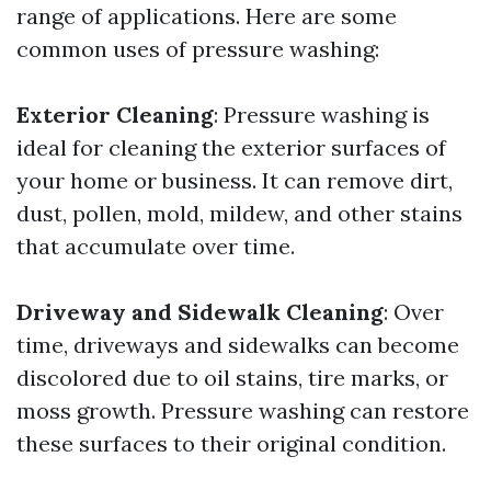
range of applications. Here are some
common uses of pressure washing:
Exterior Cleaning
: Pressure washing is
ideal for cleaning the exterior surfaces of
your home or business. It can remove dirt,
dust, pollen, mold, mildew, and other stains
that accumulate over time.
Driveway and Sidewalk Cleaning
: Over
time, driveways and sidewalks can become
discolored due to oil stains, tire marks, or
moss growth. Pressure washing can restore
these surfaces to their original condition.