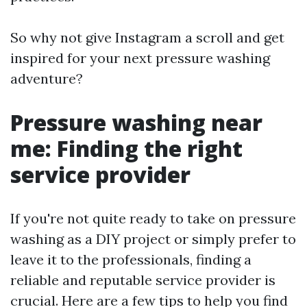
So why not give Instagram a scroll and get
inspired for your next pressure washing
adventure?
Pressure washing near
me: Finding the right
service provider
If you're not quite ready to take on pressure
washing as a DIY project or simply prefer to
leave it to the professionals, finding a
reliable and reputable service provider is
crucial. Here are a few tips to help you find