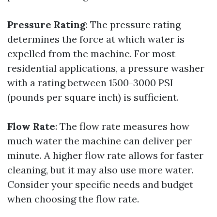
Pressure Rating
: The pressure rating
determines the force at which water is
expelled from the machine. For most
residential applications, a pressure washer
with a rating between 1500-3000 PSI
(pounds per square inch) is sufficient.
Flow Rate
: The flow rate measures how
much water the machine can deliver per
minute. A higher flow rate allows for faster
cleaning, but it may also use more water.
Consider your specific needs and budget
when choosing the flow rate.