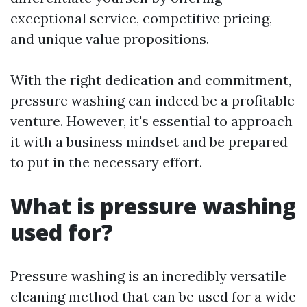
exceptional service, competitive pricing,
and unique value propositions.
With the right dedication and commitment,
pressure washing can indeed be a profitable
venture. However, it's essential to approach
it with a business mindset and be prepared
to put in the necessary effort.
What is pressure washing
used for?
Pressure washing is an incredibly versatile
cleaning method that can be used for a wide