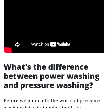
What's the difference
between power washing
and pressure washing?
Before we jump into the world of pressure
washing, let's first understand the