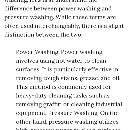
difference between power washing and
pressure washing. While these terms are
often used interchangeably, there is a slight
distinction between the two.
Power Washing: Power washing
involves using hot water to clean
surfaces. It is particularly effective in
removing tough stains, grease, and oil.
This method is commonly used for
heavy-duty cleaning tasks such as
removing graffiti or cleaning industrial
equipment. Pressure Washing: On the
other hand, pressure washing utilizes