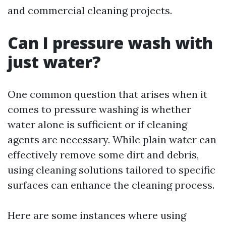
and commercial cleaning projects.
Can I pressure wash with
just water?
One common question that arises when it
comes to pressure washing is whether
water alone is sufficient or if cleaning
agents are necessary. While plain water can
effectively remove some dirt and debris,
using cleaning solutions tailored to specific
surfaces can enhance the cleaning process.
Here are some instances where using