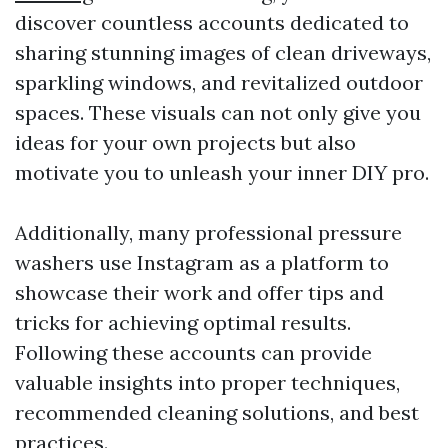
discover countless accounts dedicated to
sharing stunning images of clean driveways,
sparkling windows, and revitalized outdoor
spaces. These visuals can not only give you
ideas for your own projects but also
motivate you to unleash your inner DIY pro.
Additionally, many professional pressure
washers use Instagram as a platform to
showcase their work and offer tips and
tricks for achieving optimal results.
Following these accounts can provide
valuable insights into proper techniques,
recommended cleaning solutions, and best
practices.