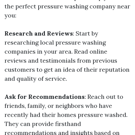
the perfect pressure washing company near
you:
Research and Reviews
: Start by
researching local pressure washing
companies in your area. Read online
reviews and testimonials from previous
customers to get an idea of their reputation
and quality of service.
Ask for Recommendations
: Reach out to
friends, family, or neighbors who have
recently had their homes pressure washed.
They can provide firsthand
recommendations and insights based on