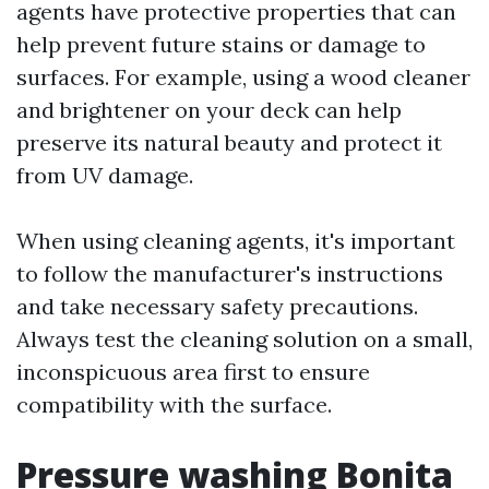
agents have protective properties that can
help prevent future stains or damage to
surfaces. For example, using a wood cleaner
and brightener on your deck can help
preserve its natural beauty and protect it
from UV damage.
When using cleaning agents, it's important
to follow the manufacturer's instructions
and take necessary safety precautions.
Always test the cleaning solution on a small,
inconspicuous area first to ensure
compatibility with the surface.
Pressure washing Bonita