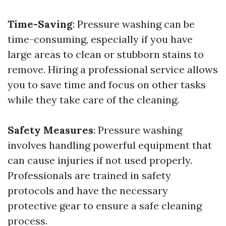
Time-Saving
: Pressure washing can be
time-consuming, especially if you have
large areas to clean or stubborn stains to
remove. Hiring a professional service allows
you to save time and focus on other tasks
while they take care of the cleaning.
Safety Measures
: Pressure washing
involves handling powerful equipment that
can cause injuries if not used properly.
Professionals are trained in safety
protocols and have the necessary
protective gear to ensure a safe cleaning
process.