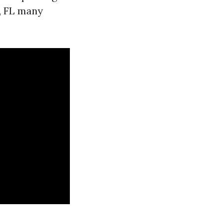
, FL many