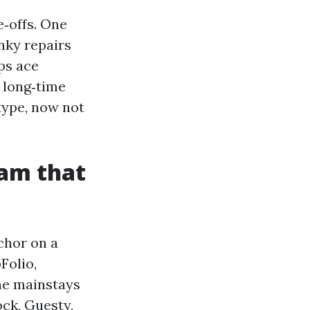
e‑offs. One
nky repairs
ps ace
 long‑time
type, now not
am that
chor on a
Folio,
he mainstays
ock, Guesty,