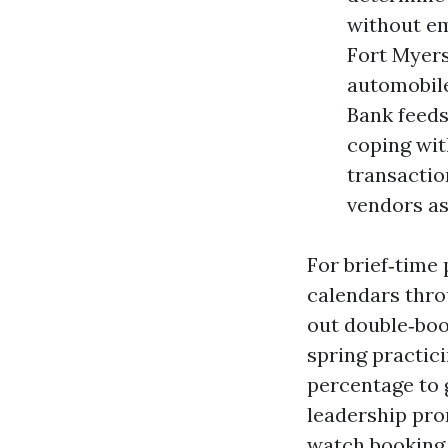
without em
Fort Myer
automobile
Bank feeds
coping wit
transactio
vendors as
For brief‑time 
calendars thro
out double‑boo
spring practic
percentage to g
leadership pro
watch booking