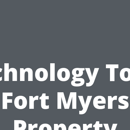
chnology To
Fort Myers
Property