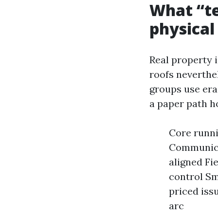
What “te
physical
Real property i
roofs neverthe
groups use era 
a paper path h
Core runni
Communicat
aligned Fi
control Sm
priced iss
arc