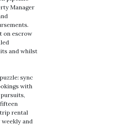
erty Manager
and
ursements.
ct on escrow
aled
its and whilst
 puzzle: sync
ookings with
pursuits,
fifteen
trip rental
w weekly and