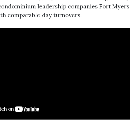
p condominium leadership companies Fort Myers
ith comparable‑day turnovers.