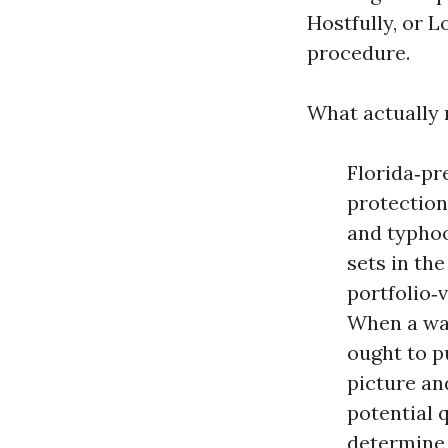
Hostfully, or L
procedure.
What actually 
Florida‑pr
protection
and typhoo
sets in th
portfolio‑v
When a wat
ought to pu
picture an
potential 
determine a