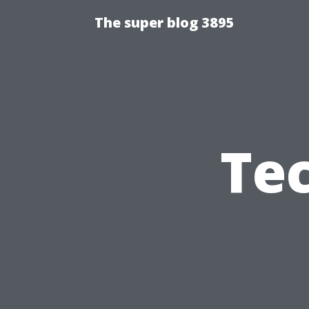
The super blog 3895
Te