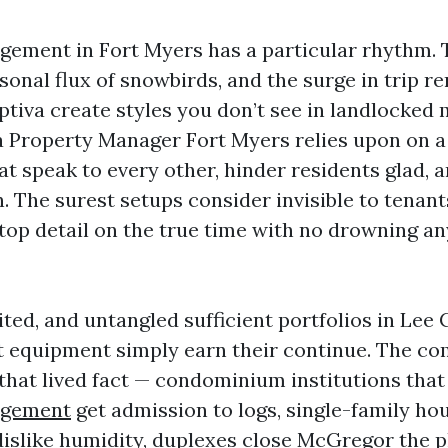
ement in Fort Myers has a particular rhythm. 
sonal flux of snowbirds, and the surge in trip r
ptiva create styles you don’t see in landlocked 
a Property Manager Fort Myers relies upon on a s
at speak to every other, hinder residents glad, 
. The surest setups consider invisible to tenant
top detail on the true time with no drowning any
erited, and untangled sufficient portfolios in Lee
 equipment simply earn their continue. The co
 that lived fact — condominium institutions that
agement
get admission to logs, single-family ho
islike humidity, duplexes close McGregor the p