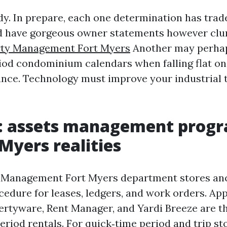
dy. In prepare, each one determination has trad
d have gorgeous owner statements however clu
rty Management Fort Myers
Another may perha
iod condominium calendars when falling flat on
nce. Technology must improve your industrial 
e: assets management progr
 Myers realities
 Management Fort Myers department stores an
edure for leases, ledgers, and work orders. App
ertyware, Rent Manager, and Yardi Breeze are t
eriod rentals. For quick‑time period and trip st