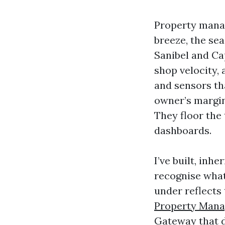
Property manag
breeze, the sea
Sanibel and Ca
shop velocity, 
and sensors th
owner’s margin
They floor the 
dashboards.
I’ve built, inh
recognise what
under reflects
Property Man
Gateway that d