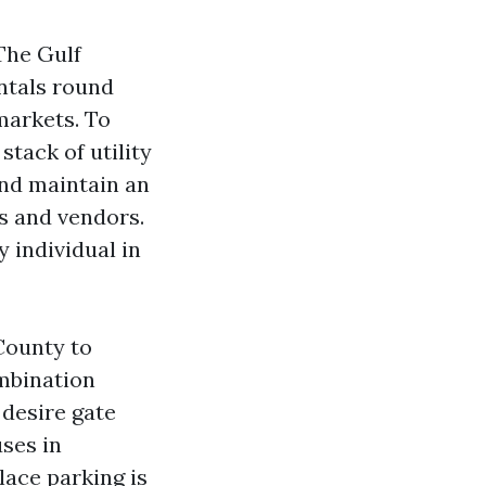
The Gulf
entals round
markets. To
tack of utility
and maintain an
s and vendors.
 individual in
 County to
mbination
 desire gate
uses in
lace parking is