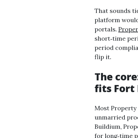
That sounds ti
platform woul
portals.
Prope
short‑time per
period complia
flip it.
The cor
fits Fort
Most Property
unmarried proc
Buildium, Prop
for long‑time p