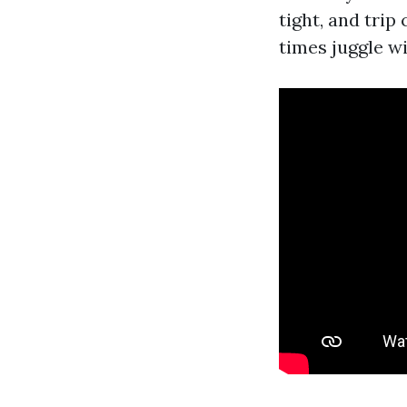
tight, and tri
times juggle w