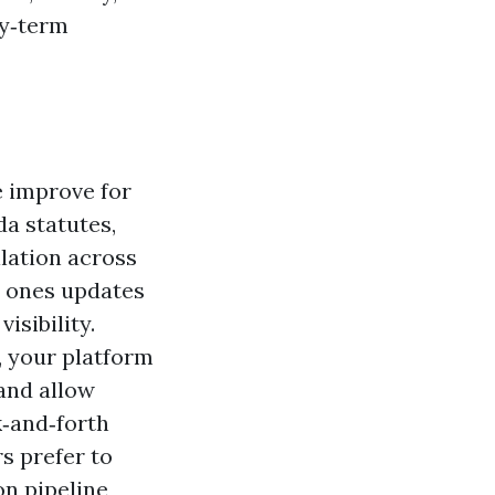
hy‑term
e improve for
da statutes,
lation across
he ones updates
isibility.
, your platform
 and allow
k‑and‑forth
s prefer to
on pipeline