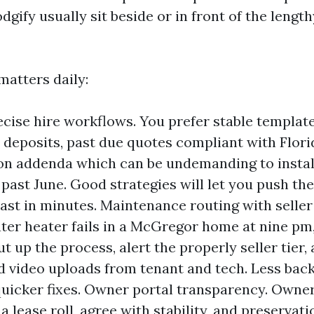
odgify usually sit beside or in front of the lengt
matters daily:
ecise hire workflows. You prefer stable templat
 deposits, past due quotes compliant with Flori
n addenda which can be undemanding to instal
e past June. Good strategies will let you push t
ast in minutes. Maintenance routing with seller v
er heater fails in a McGregor home at nine pm
t up the process, alert the properly seller tier,
d video uploads from tenant and tech. Less bac
quicker fixes. Owner portal transparency. Owner
 lease roll, agree with stability, and preservati