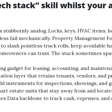
ch stack” skill whilst your a
s stubbornly analog. Locks, keys, HVAC items, h
less fail mechanically. Property Management F
to slash pointless truck rolls, keep avoidable h
omeowners can trust. The stack sometimes spa
ng gadget for leasing, accounting, and mainten
ion layer that retains tenants, vendors, and p
eld instruments for inspections, showings, and g
art estate units that stay away from and locate
ues Data backbone to track cash, expenses, and 