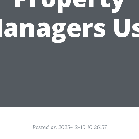
anagers U
Posted on 2025-12-10 10:26:57