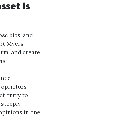
sset is
ose bibs, and
ort Myers
arm, and create
ns:
ance
roprietors
et entry to
 steeply-
opinions in one