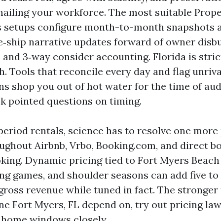
ailing your workforce. The most suitable Prop
s setups configure month-to-month snapshots 
‑ship narrative updates forward of owner disb
 and 3‑way consider accounting. Florida is stri
h. Tools that reconcile every day and flag unriv
ns shop you out of hot water for the time of aud
k pointed questions on timing.
period rentals, science has to resolve one more
ughout Airbnb, Vrbo, Booking.com, and direct b
king. Dynamic pricing tied to Fort Myers Beach 
ing games, and shoulder seasons can add five to 
ross revenue while tuned in fact. The stronger 
ne Fort Myers, FL depend on, try out pricing la
 home windows closely.