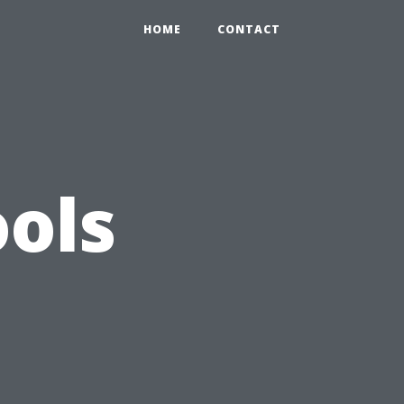
HOME
CONTACT
ols