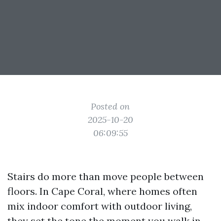
Posted on
2025-10-20
06:09:55
Stairs do more than move people between
floors. In Cape Coral, where homes often
mix indoor comfort with outdoor living,
they set the tone the moment you walk in.