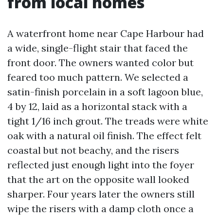
from local homes
A waterfront home near Cape Harbour had
a wide, single-flight stair that faced the
front door. The owners wanted color but
feared too much pattern. We selected a
satin-finish porcelain in a soft lagoon blue,
4 by 12, laid as a horizontal stack with a
tight 1/16 inch grout. The treads were white
oak with a natural oil finish. The effect felt
coastal but not beachy, and the risers
reflected just enough light into the foyer
that the art on the opposite wall looked
sharper. Four years later the owners still
wipe the risers with a damp cloth once a