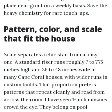
place near grout on a weekly basis. Save the
heavy chemistry for rare touch-ups.
Pattern, color, and scale
that fit the house
Scale separates a chic stair from a busy
one. A standard riser runs roughly 7 to 7.75
inches high and 36 to 48 inches wide in
many Cape Coral houses, with wider runs in
custom builds. That proportion prefers
patterns that repeat cleanly and read from
across the room. I have seen 1-inch mosaics
crowd the eye. They belong on pool