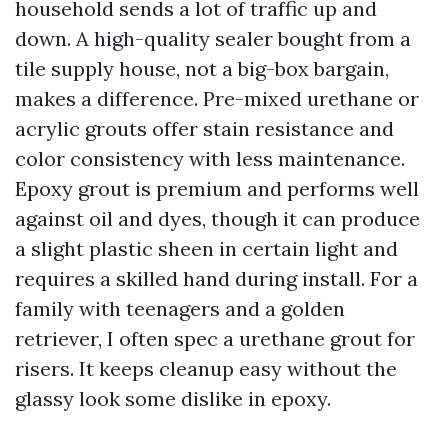
household sends a lot of traffic up and
down. A high-quality sealer bought from a
tile supply house, not a big-box bargain,
makes a difference. Pre-mixed urethane or
acrylic grouts offer stain resistance and
color consistency with less maintenance.
Epoxy grout is premium and performs well
against oil and dyes, though it can produce
a slight plastic sheen in certain light and
requires a skilled hand during install. For a
family with teenagers and a golden
retriever, I often spec a urethane grout for
risers. It keeps cleanup easy without the
glassy look some dislike in epoxy.