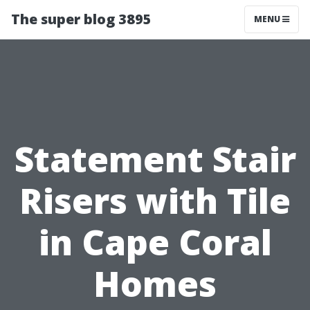
The super blog 3895
MENU
Statement Stair
Risers with Tile
in Cape Coral
Homes