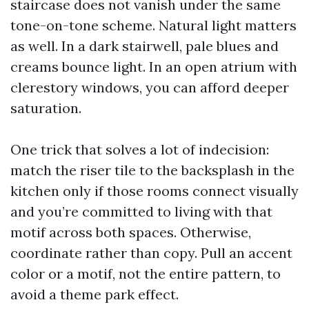
staircase does not vanish under the same
tone-on-tone scheme. Natural light matters
as well. In a dark stairwell, pale blues and
creams bounce light. In an open atrium with
clerestory windows, you can afford deeper
saturation.
One trick that solves a lot of indecision:
match the riser tile to the backsplash in the
kitchen only if those rooms connect visually
and you’re committed to living with that
motif across both spaces. Otherwise,
coordinate rather than copy. Pull an accent
color or a motif, not the entire pattern, to
avoid a theme park effect.