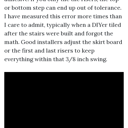
or bottom step can end up out of tolerance.
I have measured this error more times than
I care to admit, typically when a DIYer tiled
after the stairs were built and forgot the
math. Good installers adjust the skirt board
or the first and last risers to keep
everything within that 3/8 inch swing.