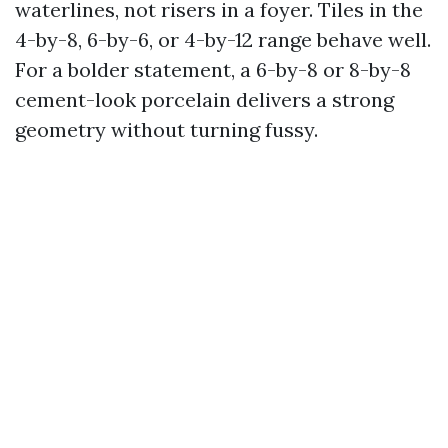
waterlines, not risers in a foyer. Tiles in the
4-by-8, 6-by-6, or 4-by-12 range behave well.
For a bolder statement, a 6-by-8 or 8-by-8
cement-look porcelain delivers a strong
geometry without turning fussy.