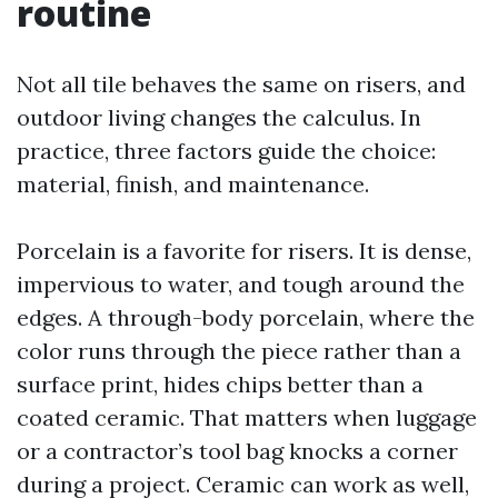
routine
Not all tile behaves the same on risers, and
outdoor living changes the calculus. In
practice, three factors guide the choice:
material, finish, and maintenance.
Porcelain is a favorite for risers. It is dense,
impervious to water, and tough around the
edges. A through-body porcelain, where the
color runs through the piece rather than a
surface print, hides chips better than a
coated ceramic. That matters when luggage
or a contractor’s tool bag knocks a corner
during a project. Ceramic can work as well,