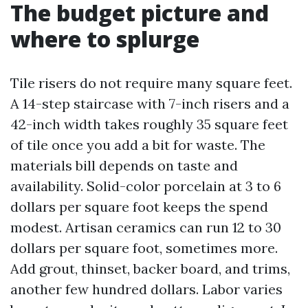
The budget picture and
where to splurge
Tile risers do not require many square feet.
A 14-step staircase with 7-inch risers and a
42-inch width takes roughly 35 square feet
of tile once you add a bit for waste. The
materials bill depends on taste and
availability. Solid-color porcelain at 3 to 6
dollars per square foot keeps the spend
modest. Artisan ceramics can run 12 to 30
dollars per square foot, sometimes more.
Add grout, thinset, backer board, and trims,
another few hundred dollars. Labor varies