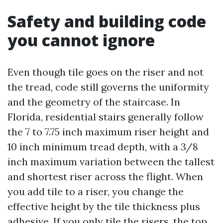
Safety and building code
you cannot ignore
Even though tile goes on the riser and not
the tread, code still governs the uniformity
and the geometry of the staircase. In
Florida, residential stairs generally follow
the 7 to 7.75 inch maximum riser height and
10 inch minimum tread depth, with a 3/8
inch maximum variation between the tallest
and shortest riser across the flight. When
you add tile to a riser, you change the
effective height by the tile thickness plus
adhesive. If you only tile the risers, the top