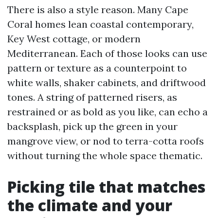
There is also a style reason. Many Cape
Coral homes lean coastal contemporary,
Key West cottage, or modern
Mediterranean. Each of those looks can use
pattern or texture as a counterpoint to
white walls, shaker cabinets, and driftwood
tones. A string of patterned risers, as
restrained or as bold as you like, can echo a
backsplash, pick up the green in your
mangrove view, or nod to terra-cotta roofs
without turning the whole space thematic.
Picking tile that matches
the climate and your