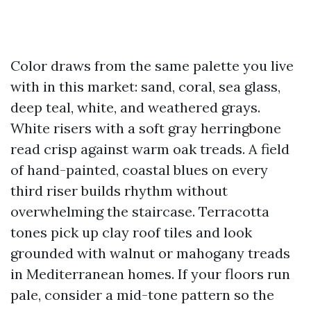
Color draws from the same palette you live
with in this market: sand, coral, sea glass,
deep teal, white, and weathered grays.
White risers with a soft gray herringbone
read crisp against warm oak treads. A field
of hand-painted, coastal blues on every
third riser builds rhythm without
overwhelming the staircase. Terracotta
tones pick up clay roof tiles and look
grounded with walnut or mahogany treads
in Mediterranean homes. If your floors run
pale, consider a mid-tone pattern so the