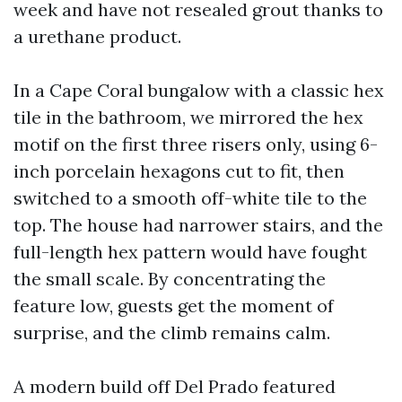
week and have not resealed grout thanks to
a urethane product.
In a Cape Coral bungalow with a classic hex
tile in the bathroom, we mirrored the hex
motif on the first three risers only, using 6-
inch porcelain hexagons cut to fit, then
switched to a smooth off-white tile to the
top. The house had narrower stairs, and the
full-length hex pattern would have fought
the small scale. By concentrating the
feature low, guests get the moment of
surprise, and the climb remains calm.
A modern build off Del Prado featured