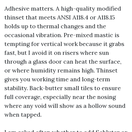
Adhesive matters. A high-quality modified
thinset that meets ANSI A118.4 or A118.15
holds up to thermal changes and the
occasional vibration. Pre-mixed mastic is
tempting for vertical work because it grabs
fast, but I avoid it on risers where sun
through a glass door can heat the surface,
or where humidity remains high. Thinset
gives you working time and long-term
stability. Back-butter small tiles to ensure
full coverage, especially near the nosing
where any void will show as a hollow sound
when tapped.