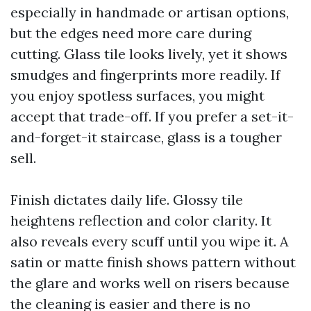
especially in handmade or artisan options,
but the edges need more care during
cutting. Glass tile looks lively, yet it shows
smudges and fingerprints more readily. If
you enjoy spotless surfaces, you might
accept that trade-off. If you prefer a set-it-
and-forget-it staircase, glass is a tougher
sell.
Finish dictates daily life. Glossy tile
heightens reflection and color clarity. It
also reveals every scuff until you wipe it. A
satin or matte finish shows pattern without
the glare and works well on risers because
the cleaning is easier and there is no