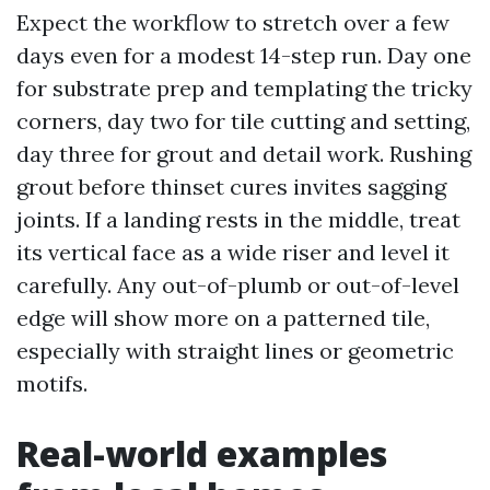
Expect the workflow to stretch over a few
days even for a modest 14-step run. Day one
for substrate prep and templating the tricky
corners, day two for tile cutting and setting,
day three for grout and detail work. Rushing
grout before thinset cures invites sagging
joints. If a landing rests in the middle, treat
its vertical face as a wide riser and level it
carefully. Any out-of-plumb or out-of-level
edge will show more on a patterned tile,
especially with straight lines or geometric
motifs.
Real-world examples