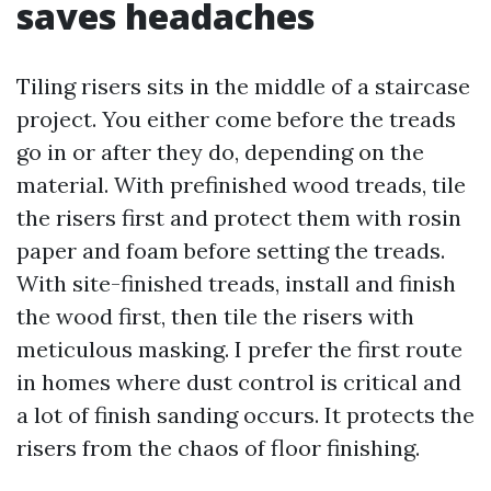
saves headaches
Tiling risers sits in the middle of a staircase
project. You either come before the treads
go in or after they do, depending on the
material. With prefinished wood treads, tile
the risers first and protect them with rosin
paper and foam before setting the treads.
With site-finished treads, install and finish
the wood first, then tile the risers with
meticulous masking. I prefer the first route
in homes where dust control is critical and
a lot of finish sanding occurs. It protects the
risers from the chaos of floor finishing.