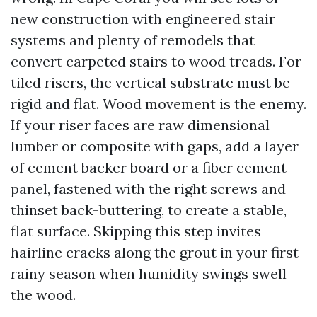
new construction with engineered stair
systems and plenty of remodels that
convert carpeted stairs to wood treads. For
tiled risers, the vertical substrate must be
rigid and flat. Wood movement is the enemy.
If your riser faces are raw dimensional
lumber or composite with gaps, add a layer
of cement backer board or a fiber cement
panel, fastened with the right screws and
thinset back-buttering, to create a stable,
flat surface. Skipping this step invites
hairline cracks along the grout in your first
rainy season when humidity swings swell
the wood.