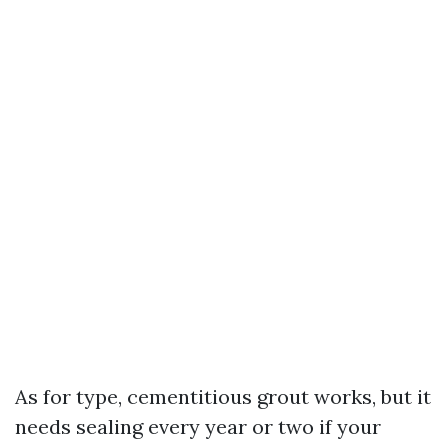
As for type, cementitious grout works, but it
needs sealing every year or two if your