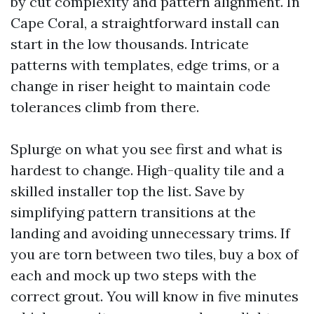
by cut complexity and pattern alignment. In
Cape Coral, a straightforward install can
start in the low thousands. Intricate
patterns with templates, edge trims, or a
change in riser height to maintain code
tolerances climb from there.
Splurge on what you see first and what is
hardest to change. High-quality tile and a
skilled installer top the list. Save by
simplifying pattern transitions at the
landing and avoiding unnecessary trims. If
you are torn between two tiles, buy a box of
each and mock up two steps with the
correct grout. You will know in five minutes