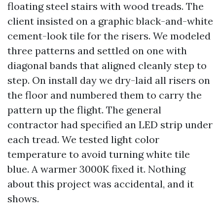
floating steel stairs with wood treads. The
client insisted on a graphic black-and-white
cement-look tile for the risers. We modeled
three patterns and settled on one with
diagonal bands that aligned cleanly step to
step. On install day we dry-laid all risers on
the floor and numbered them to carry the
pattern up the flight. The general
contractor had specified an LED strip under
each tread. We tested light color
temperature to avoid turning white tile
blue. A warmer 3000K fixed it. Nothing
about this project was accidental, and it
shows.