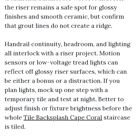
the riser remains a safe spot for glossy
finishes and smooth ceramic, but confirm
that grout lines do not create a ridge.
Handrail continuity, headroom, and lighting
all interlock with a riser project. Motion
sensors or low-voltage tread lights can
reflect off glossy riser surfaces, which can
be either a bonus or a distraction. If you
plan lights, mock up one step with a
temporary tile and test at night. Better to
adjust finish or fixture brightness before the
whole
Tile Backsplash Cape Coral
staircase
is tiled.