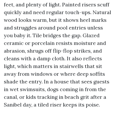
feet, and plenty of light. Painted risers scuff
quickly and need regular touch-ups. Natural
wood looks warm, but it shows heel marks
and struggles around pool entries unless
you baby it. Tile bridges the gap. Glazed
ceramic or porcelain resists moisture and
abrasion, shrugs off flip-flop strikes, and
cleans with a damp cloth. It also reflects
light, which matters in stairwells that sit
away from windows or where deep soffits
shade the entry. In a house that sees guests
in wet swimsuits, dogs coming in from the
canal, or kids tracking in beach grit after a
Sanibel day, a tiled riser keeps its poise.