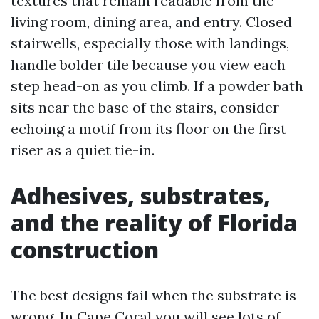
textures that remain readable from the
living room, dining area, and entry. Closed
stairwells, especially those with landings,
handle bolder tile because you view each
step head-on as you climb. If a powder bath
sits near the base of the stairs, consider
echoing a motif from its floor on the first
riser as a quiet tie-in.
Adhesives, substrates,
and the reality of Florida
construction
The best designs fail when the substrate is
wrong. In Cape Coral you will see lots of