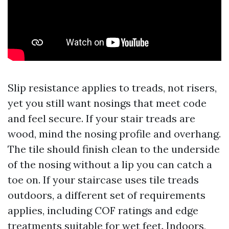
Slip resistance applies to treads, not risers,
yet you still want nosings that meet code
and feel secure. If your stair treads are
wood, mind the nosing profile and overhang.
The tile should finish clean to the underside
of the nosing without a lip you can catch a
toe on. If your staircase uses tile treads
outdoors, a different set of requirements
applies, including COF ratings and edge
treatments suitable for wet feet. Indoors,