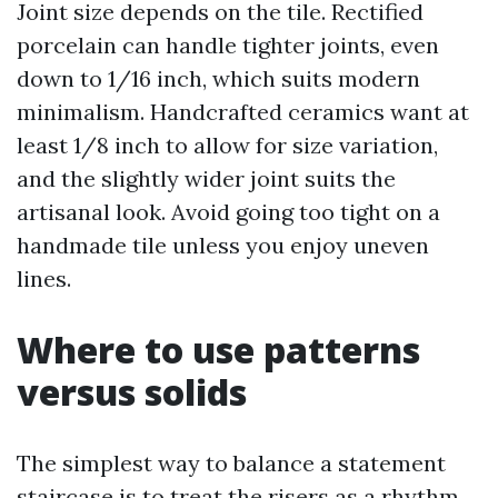
Joint size depends on the tile. Rectified
porcelain can handle tighter joints, even
down to 1/16 inch, which suits modern
minimalism. Handcrafted ceramics want at
least 1/8 inch to allow for size variation,
and the slightly wider joint suits the
artisanal look. Avoid going too tight on a
handmade tile unless you enjoy uneven
lines.
Where to use patterns
versus solids
The simplest way to balance a statement
staircase is to treat the risers as a rhythm.