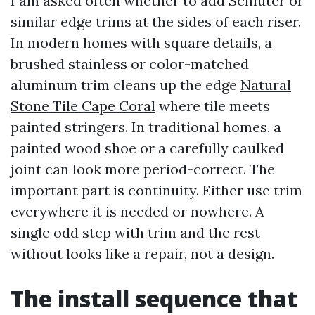
I am asked often whether to add Schluter or
similar edge trims at the sides of each riser.
In modern homes with square details, a
brushed stainless or color-matched
aluminum trim cleans up the edge
Natural
Stone Tile Cape Coral
where tile meets
painted stringers. In traditional homes, a
painted wood shoe or a carefully caulked
joint can look more period-correct. The
important part is continuity. Either use trim
everywhere it is needed or nowhere. A
single odd step with trim and the rest
without looks like a repair, not a design.
The install sequence that