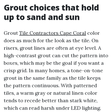
Grout choices that hold
up to sand and sun
Grout
Tile Contractors Cape Coral
color
does as much for the look as the tile. On
risers, grout lines are often at eye level. A
high-contrast grout can cut the pattern into
boxes, which may be the goal if you want a
crisp grid. In many homes, a tone-on-tone
grout in the same family as the tile keeps
the pattern continuous. With patterned
tiles, a warm gray or natural linen color
tends to recede better than stark white,
which can read harsh under LED lighting.