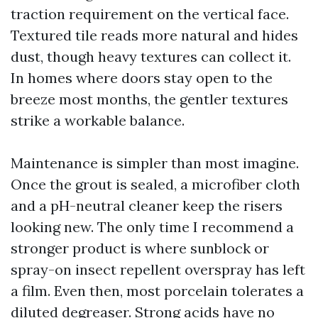
traction requirement on the vertical face.
Textured tile reads more natural and hides
dust, though heavy textures can collect it.
In homes where doors stay open to the
breeze most months, the gentler textures
strike a workable balance.
Maintenance is simpler than most imagine.
Once the grout is sealed, a microfiber cloth
and a pH-neutral cleaner keep the risers
looking new. The only time I recommend a
stronger product is where sunblock or
spray-on insect repellent overspray has left
a film. Even then, most porcelain tolerates a
diluted degreaser. Strong acids have no