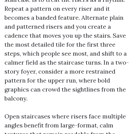
Repeat a pattern on every riser and it
becomes a banded feature. Alternate plain
and patterned risers and you create a
cadence that moves you up the stairs. Save
the most detailed tile for the first three
steps, which people see most, and shift to a
calmer field as the staircase turns. In a two-
story foyer, consider a more restrained
pattern for the upper run, where bold
graphics can crowd the sightlines from the
balcony.
Open staircases where risers face multiple
angles benefit from large-format, calm