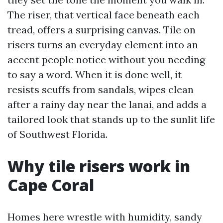
The riser, that vertical face beneath each
tread, offers a surprising canvas. Tile on
risers turns an everyday element into an
accent people notice without you needing
to say a word. When it is done well, it
resists scuffs from sandals, wipes clean
after a rainy day near the lanai, and adds a
tailored look that stands up to the sunlit life
of Southwest Florida.
Why tile risers work in
Cape Coral
Homes here wrestle with humidity, sandy