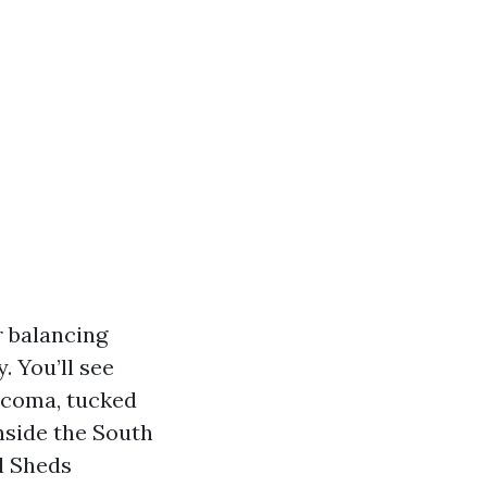
r balancing
 You’ll see
Tacoma, tucked
inside the South
l Sheds