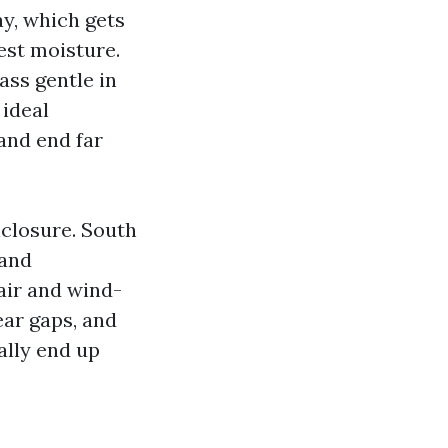
ay, which gets
est moisture.
ass gentle in
 ideal
 and end far
nclosure. South
 and
air and wind-
ear gaps, and
ally end up