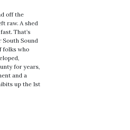
d off the
ft raw. A shed
fast. That’s
or South Sound
f folks who
eloped,
unty for years,
ment and a
bits up the 1st