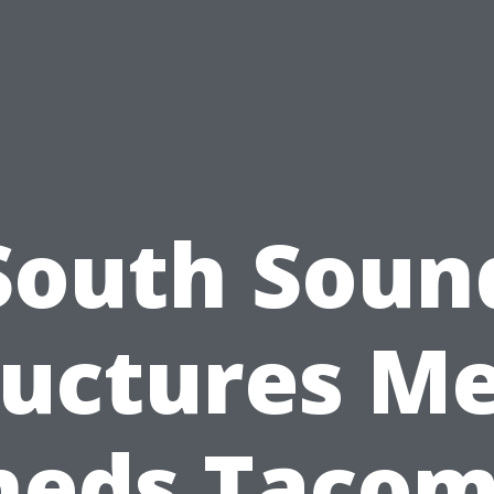
South Soun
ructures Me
heds Tacom