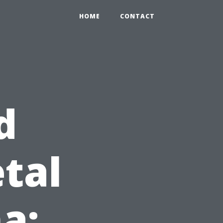
HOME
CONTACT
d
tal
a: