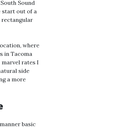
 South Sound
start out of a
e rectangular
location, where
es in Tacoma
 marvel rates I
natural side
ing a more
e
a manner basic