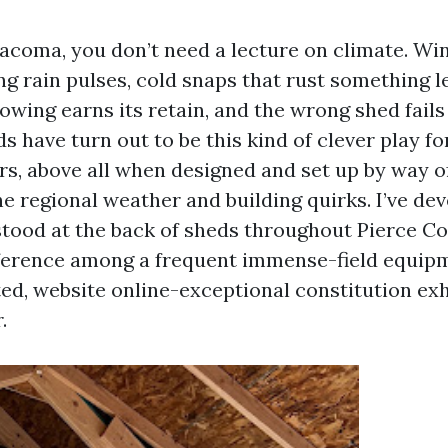
Tacoma, you don’t need a lecture on climate. Win
g rain pulses, cold snaps that rust something le
owing earns its retain, and the wrong shed fails 
s have turn out to be this kind of clever play f
s, above all when designed and set up by way o
 regional weather and building quirks. I’ve dev
stood at the back of sheds throughout Pierce Co
fference among a frequent immense-field equip
ed, website online-exceptional constitution exhi
.