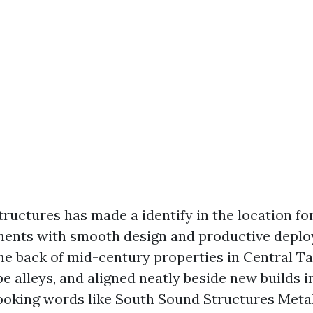
ructures has made a identify in the location fo
nts with smooth design and productive deploy.
the back of mid-century properties in Central 
e alleys, and aligned neatly beside new builds 
 looking words like South Sound Structures Meta