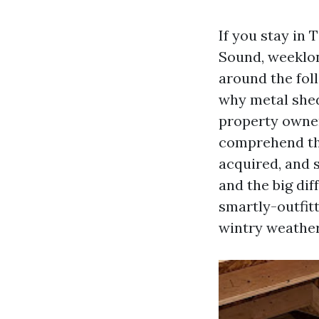
If you stay in 
Sound, weeklon
around the foll
why metal shed
property owner
comprehend the
acquired, and 
and the big di
smartly-outfitt
wintry weather