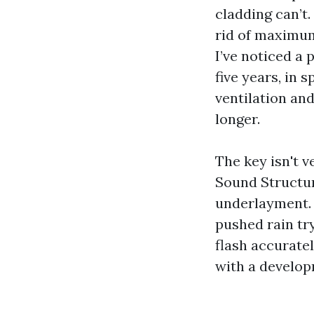
cladding can’t.
rid of maximum
I’ve noticed a
five years, in 
ventilation and
longer.
The key isn't 
Sound Structur
underlayment. 
pushed rain tr
flash accuratel
with a develop