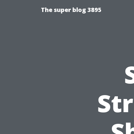
The super blog 3895
St
S