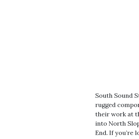
South Sound St
rugged compone
their work at 
into North Slop
End. If you’re