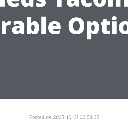
rable Opti
Posted on 2025-10-21 06:58:32