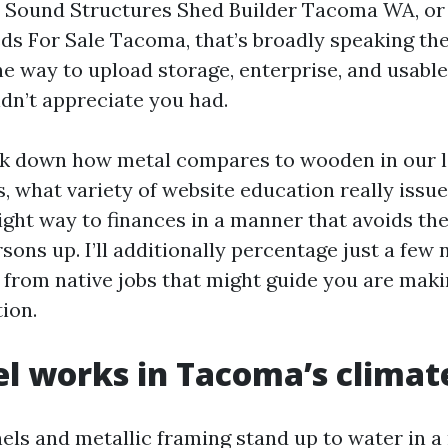
 Sound Structures Shed Builder Tacoma WA, or
ds For Sale Tacoma, that’s broadly speaking the 
he way to upload storage, enterprise, and usabl
idn’t appreciate you had.
eck down how metal compares to wooden in our 
, what variety of website education really issu
right way to finances in a manner that avoids the
sons up. I’ll additionally percentage just a few 
from native jobs that might guide you are mak
tion.
l works in Tacoma’s climat
els and metallic framing stand up to water in 