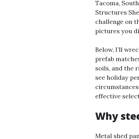
Tacoma, South
Structures She
challenge on t
pictures you d
Below, I’ll wr
prefab matches
soils, and the 
see holiday per
circumstances 
effective selec
Why stee
Metal shed pan