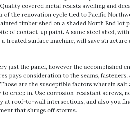
 Quality covered metal resists swelling and dec
 of the renovation cycle tied to Pacific Northw
 painted timber shed on a shaded North End lot p
spite of contact-up paint. A same steel shed, with
 a treated surface machine, will save structure
very just the panel, however the accomplished e
es pays consideration to the seams, fasteners,
Those are the susceptible factors wherein salt 
y to creep in. Use corrosion-resistant screws, n
y at roof-to-wall intersections, and also you fin
ment that shrugs off storms.